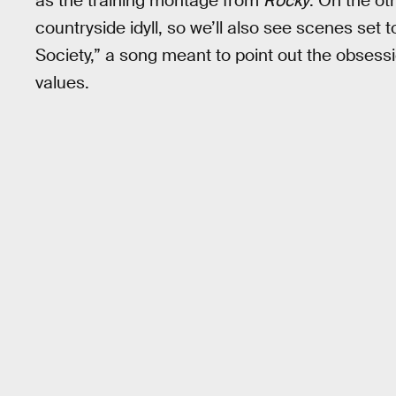
as the training montage from
Rocky
. On the ot
countryside idyll, so we’ll also see scenes set 
Society,” a song meant to point out the obsessi
values.