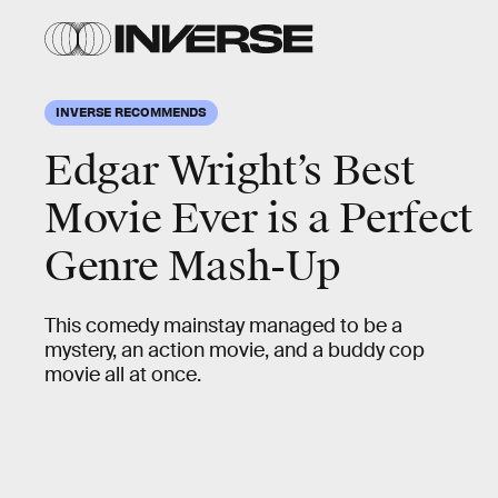
INVERSE RECOMMENDS
Edgar Wright’s Best
Movie Ever is a Perfect
Genre Mash-Up
This comedy mainstay managed to be a
mystery, an action movie, and a buddy cop
movie all at once.