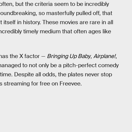
ften, but the criteria seem to be incredibly
oundbreaking, so masterfully pulled off, that
 itself in history. These movies are rare in all
incredibly timely medium that often ages like
has the X factor —
Bringing Up Baby
,
Airplane!
,
anaged to not only be a pitch-perfect comedy
time. Despite all odds, the plates never stop
ts streaming for free on Freevee.