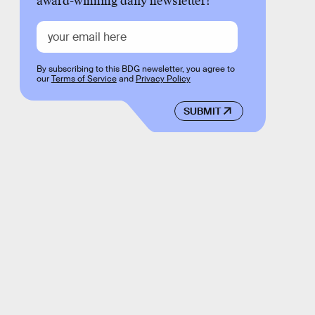
award-winning daily newsletter!
By subscribing to this BDG newsletter, you agree to
our
Terms of Service
and
Privacy Policy
SUBMIT