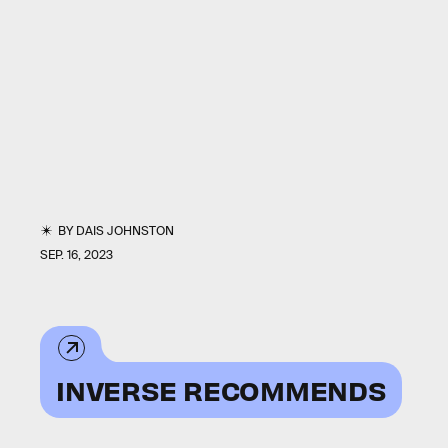
BY
DAIS JOHNSTON
SEP. 16, 2023
INVERSE RECOMMENDS