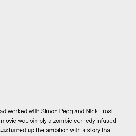
 had worked with Simon Pegg and Nick Frost
at movie was simply a zombie comedy infused
uzz
turned up the ambition with a story that