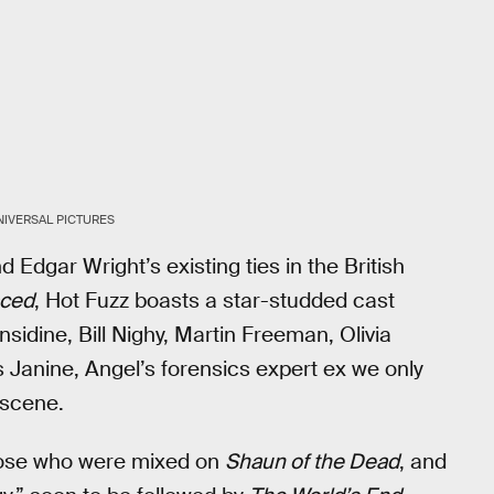
NIVERSAL PICTURES
d Edgar Wright’s existing ties in the British
ced
, Hot Fuzz boasts a star-studded cast
sidine, Bill Nighy, Martin Freeman, Olivia
Janine, Angel’s forensics expert ex we only
 scene.
those who were mixed on
Shaun of the Dead
, and