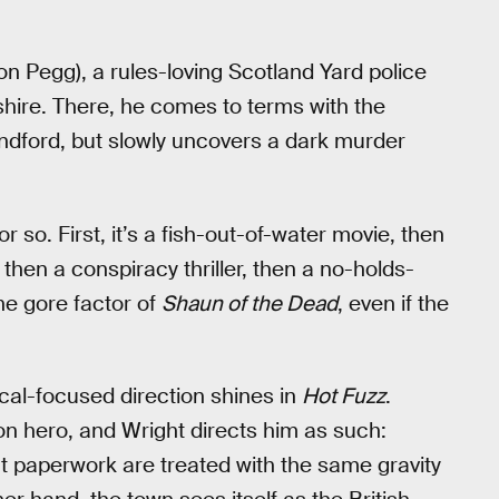
n Pegg), a rules-loving Scotland Yard police
shire. There, he comes to terms with the
andford, but slowly uncovers a dark murder
 so. First, it’s a fish-out-of-water movie, then
hen a conspiracy thriller, then a no-holds-
e gore factor of
Shaun of the Dead
, even if the
ical-focused direction shines in
Hot Fuzz
.
on hero, and Wright directs him as such:
out paperwork are treated with the same gravity