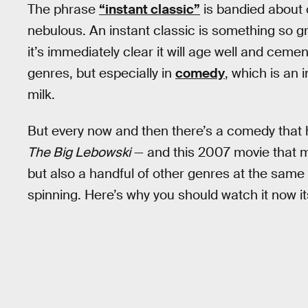
The phrase
“instant classic”
is bandied about o
nebulous. An instant classic is something so gr
it’s immediately clear it will age well and cement
genres, but especially in
comedy
, which is an 
milk.
But every now and then there’s a comedy that 
The Big Lebowski
— and this 2007 movie that m
but also a handful of other genres at the same 
spinning. Here’s why you should watch it now i