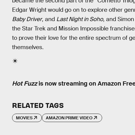
became the second part of the “Cornetto Trilog
Edgar Wright would go on to explore other gen
Baby Driver
, and
Last Night in Soho
, and Simon
the Star Trek and Mission Impossible franchise
to prove their love for the entire spectrum of 
themselves.
Hot Fuzz
is now streaming on Amazon Fre
RELATED TAGS
MOVIES
AMAZON PRIME VIDEO