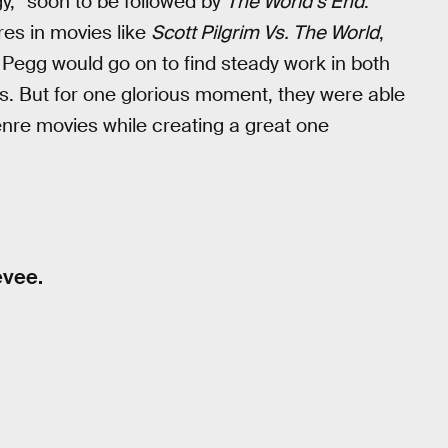
y,” soon to be followed by
The World’s End
.
res in movies like
Scott Pilgrim Vs. The World
,
 Pegg would go on to find steady work in both
s. But for one glorious moment, they were able
genre movies while creating a great one
evee.