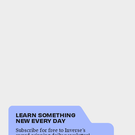
LEARN SOMETHING
NEW EVERY DAY
Subscribe for free to Inverse’s