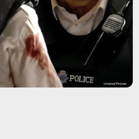
Universal Pictures