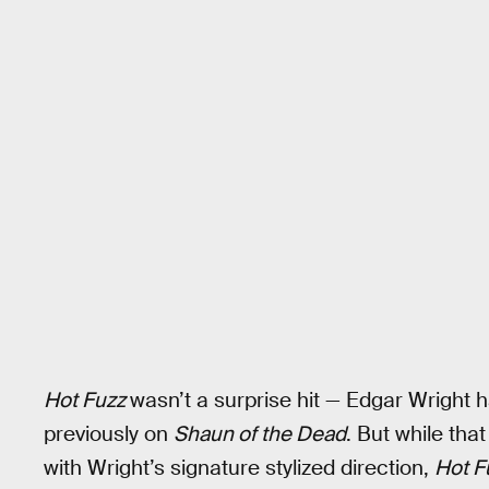
Hot Fuzz
wasn’t a surprise hit — Edgar Wright
previously on
Shaun of the Dead
. But while th
with Wright’s signature stylized direction,
Hot F