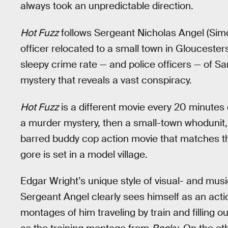
always took an unpredictable direction.
Hot Fuzz
follows Sergeant Nicholas Angel (Simo
officer relocated to a small town in Gloucester
sleepy crime rate — and police officers — of S
mystery that reveals a vast conspiracy.
Hot Fuzz
is a different movie every 20 minutes or
a murder mystery, then a small-town whodunit, t
barred buddy cop action movie that matches th
gore is set in a model village.
Edgar Wright’s unique style of visual- and mus
Sergeant Angel clearly sees himself as an acti
montages of him traveling by train and filling 