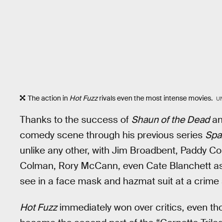
The action in
Hot Fuzz
rivals even the most intense movies.
U
Thanks to the success of
Shaun of the Dead
an
comedy scene through his previous series
Spa
unlike any other, with Jim Broadbent, Paddy Con
Colman, Rory McCann, even Cate Blanchett as 
see in a face mask and hazmat suit at a crime
Hot Fuzz
immediately won over critics, even 