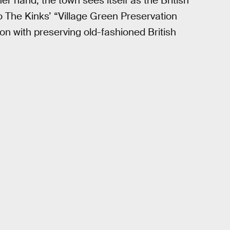
her hand, the town sees itself as the British
to The Kinks’ “Village Green Preservation
on with preserving old-fashioned British