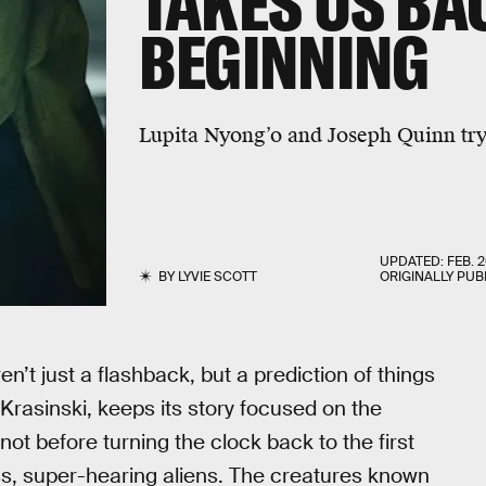
TAKES US BA
BEGINNING
Lupita Nyong’o and Joseph Quinn try 
UPDATED:
FEB. 2
BY
LYVIE SCOTT
ORIGINALLY PUB
n’t just a flashback, but a prediction of things
 Krasinski, keeps its story focused on the
ot before turning the clock back to the first
ess, super-hearing aliens. The creatures known