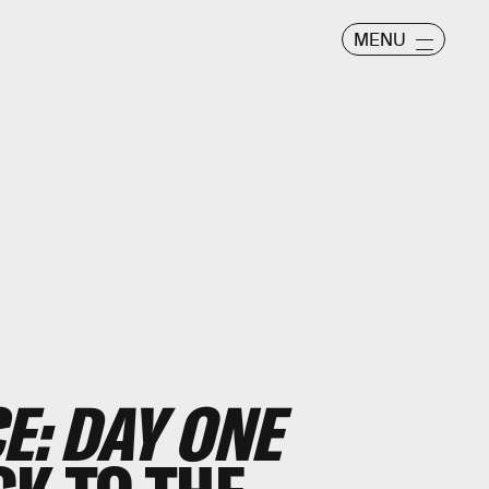
MENU
E: DAY ONE