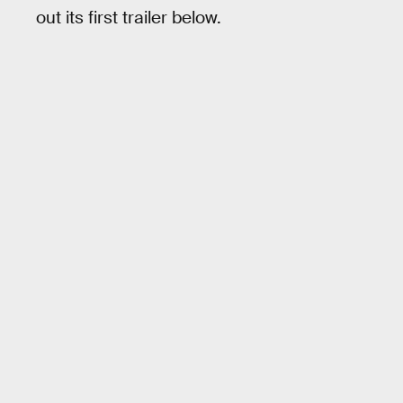
out its first trailer below.