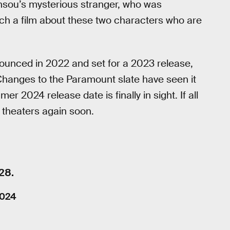
unsou’s mysterious stranger, who was
much a film about these two characters who are
nnounced in 2022 and set for a 2023 release,
Changes to the Paramount slate have seen it
 2024 release date is finally in sight. If all
n theaters again soon.
28.
2024