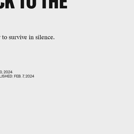
CK TO THE
to survive in silence.
0, 2024
LISHED:
FEB. 7, 2024