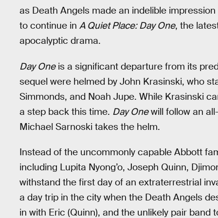
as Death Angels made an indelible impression in 
to continue in
A Quiet Place: Day One
, the late
apocalyptic drama.
Day One
is a significant departure from its pr
sequel were helmed by John Krasinski, who star
Simmonds, and Noah Jupe. While Krasinski came 
a step back this time.
Day One
will follow an a
Michael Sarnoski takes the helm.
Instead of the uncommonly capable Abbott fam
including Lupita Nyong’o, Joseph Quinn, Djimon
withstand the first day of an extraterrestrial in
a day trip in the city when the Death Angels des
in with Eric (Quinn), and the unlikely pair ban