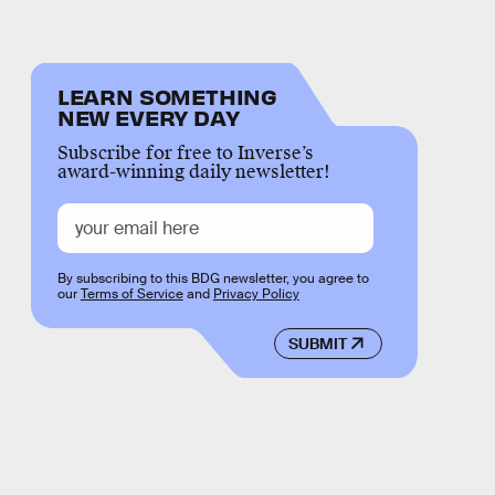
LEARN SOMETHING
NEW EVERY DAY
Subscribe for free to Inverse’s
award-winning daily newsletter!
By subscribing to this BDG newsletter, you agree to
our
Terms of Service
and
Privacy Policy
SUBMIT