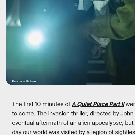
Paramount Pictures
The first 10 minutes of
A Quiet Place Part II
were
to come. The invasion thriller, directed by John
eventual aftermath of an alien apocalypse, but n
day our world was visited by a legion of sightl