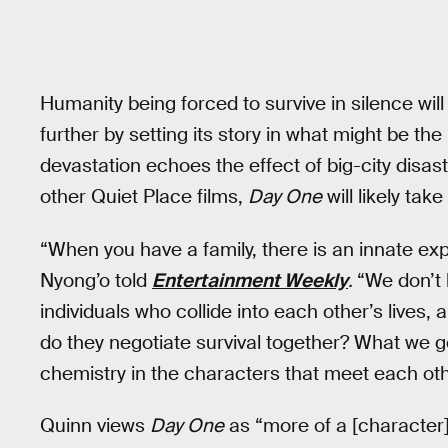
Humanity being forced to survive in silence will
further by setting its story in what might be th
devastation echoes the effect of big-city disaste
other Quiet Place films,
Day One
will likely tak
“When you have a family, there is an innate expe
Nyong’o told
Entertainment Weekly
.
“We don’t 
individuals who collide into each other’s lives, a
do they negotiate survival together? What we ge
chemistry in the characters that meet each oth
Quinn views
Day One
as “more of a [character