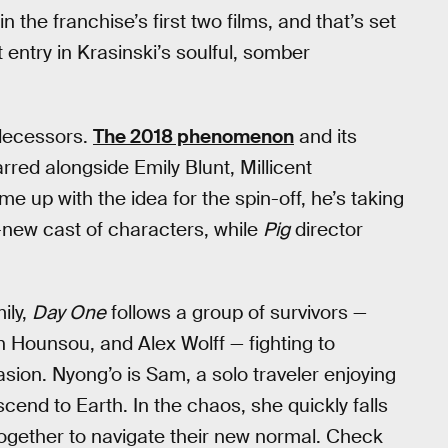
the franchise’s first two films, and that’s set
st entry in Krasinski’s soulful, somber
edecessors.
The 2018 phenomenon
and its
red alongside Emily Blunt, Millicent
up with the idea for the spin-off, he’s taking
ll-new cast of characters, while
Pig
director
ily,
Day One
follows a group of survivors —
 Hounsou, and Alex Wolff — fighting to
vasion. Nyong’o is Sam, a solo traveler enjoying
cend to Earth. In the chaos, she quickly falls
d together to navigate their new normal. Check