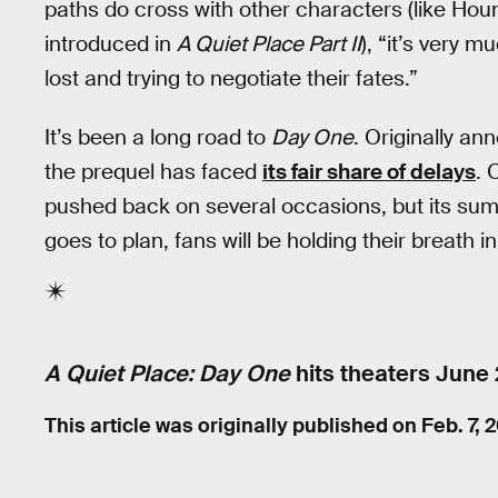
paths do cross with other characters (like Ho
introduced in
A Quiet Place Part II
), “it’s very 
lost and trying to negotiate their fates.”
It’s been a long road to
Day One
. Originally a
the prequel has faced
its fair share of delays
. 
pushed back on several occasions, but its summer
goes to plan, fans will be holding their breath i
A Quiet Place: Day One
hits theaters
June 
This article was originally published on
Feb. 7, 