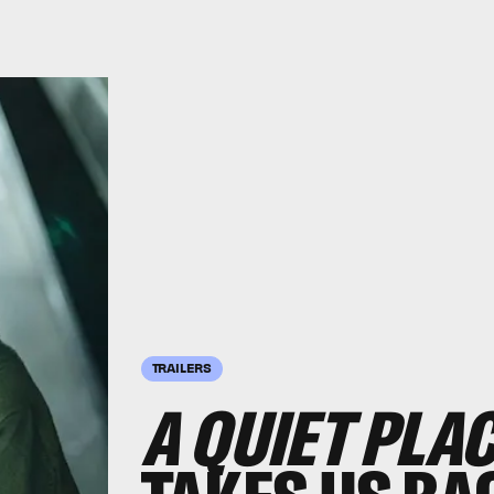
TRAILERS
A QUIET PLAC