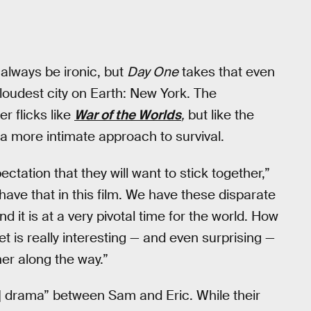
 always be ironic, but
Day One
takes that even
e loudest city on Earth: New York. The
r flicks like
War of the Worlds
,
but like the
e a more intimate approach to survival.
ctation that they will want to stick together,”
have that in this film. We have these disparate
nd it is at a very pivotal time for the world. How
t is really interesting — and even surprising —
er along the way.”
] drama” between Sam and Eric. While their