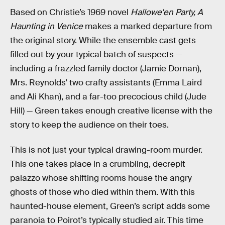
Based on Christie’s 1969 novel
Hallowe'en Party, A
Haunting in Venice
makes a marked departure from
the original story. While the ensemble cast gets
filled out by your typical batch of suspects —
including a frazzled family doctor (Jamie Dornan),
Mrs. Reynolds’ two crafty assistants (Emma Laird
and Ali Khan), and a far-too precocious child (Jude
Hill) — Green takes enough creative license with the
story to keep the audience on their toes.
This is not just your typical drawing-room murder.
This one takes place in a crumbling, decrepit
palazzo whose shifting rooms house the angry
ghosts of those who died within them. With this
haunted-house element, Green’s script adds some
paranoia to Poirot’s typically studied air. This time