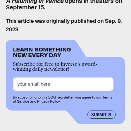
A Haunting in Venice
opens in theaters on
September 15.
This article was originally published on
Sep. 9,
2023
LEARN SOMETHING
NEW EVERY DAY
Subscribe for free to Inverse’s award-
winning daily newsletter!
By subscribing to this BDG newsletter, you agree to our
Terms
of Service
and
Privacy Policy
SUBMIT