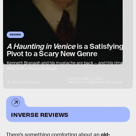
REVIEW
A Haunting in Venice
is a Satisfying
Pivot to a Scary New Genre
Kenneth Branagh and his mustache are back — and this time
they’re in a haunted house.
UPDATED:
FEB. 20, 2024
BY
HOAI-TRAN BUI
ORIGINALLY PUBLISHED:
SEP. 9, 2023
INVERSE REVIEWS
There’s something comforting about an
old-