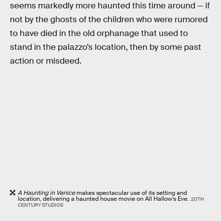
seems markedly more haunted this time around — if
not by the ghosts of the children who were rumored
to have died in the old orphanage that used to
stand in the palazzo’s location, then by some past
action or misdeed.
A Haunting in Venice
makes spectacular use of its setting and
location, delivering a haunted house movie on All Hallow’s Eve.
20TH
CENTURY STUDIOS