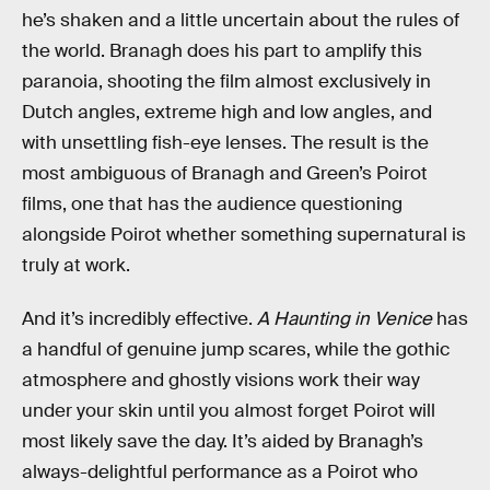
he’s shaken and a little uncertain about the rules of
the world. Branagh does his part to amplify this
paranoia, shooting the film almost exclusively in
Dutch angles, extreme high and low angles, and
with unsettling fish-eye lenses. The result is the
most ambiguous of Branagh and Green’s Poirot
films, one that has the audience questioning
alongside Poirot whether something supernatural is
truly at work.
And it’s incredibly effective.
A Haunting in Venice
has
a handful of genuine jump scares, while the gothic
atmosphere and ghostly visions work their way
under your skin until you almost forget Poirot will
most likely save the day. It’s aided by Branagh’s
always-delightful performance as a Poirot who