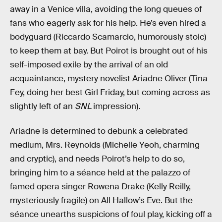
away in a Venice villa, avoiding the long queues of
fans who eagerly ask for his help. He’s even hired a
bodyguard (Riccardo Scamarcio, humorously stoic)
to keep them at bay. But Poirot is brought out of his
self-imposed exile by the arrival of an old
acquaintance, mystery novelist Ariadne Oliver (Tina
Fey, doing her best Girl Friday, but coming across as
slightly left of an
SNL
impression).
Ariadne is determined to debunk a celebrated
medium, Mrs. Reynolds (Michelle Yeoh, charming
and cryptic), and needs Poirot’s help to do so,
bringing him to a séance held at the palazzo of
famed opera singer Rowena Drake (Kelly Reilly,
mysteriously fragile) on All Hallow’s Eve. But the
séance unearths suspicions of foul play, kicking off a