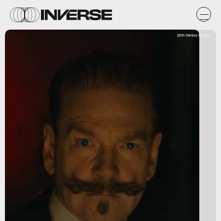
20th Century Studios