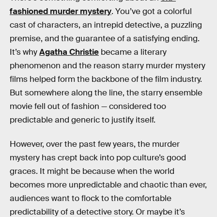
fashioned murder mystery
. You’ve got a colorful
cast of characters, an intrepid detective, a puzzling
premise, and the guarantee of a satisfying ending.
It’s why
Agatha Christie
became a literary
phenomenon and the reason starry murder mystery
films helped form the backbone of the film industry.
But somewhere along the line, the starry ensemble
movie fell out of fashion — considered too
predictable and generic to justify itself.
However, over the past few years, the murder
mystery has crept back into pop culture’s good
graces. It might be because when the world
becomes more unpredictable and chaotic than ever,
audiences want to flock to the comfortable
predictability of a detective story. Or maybe it’s