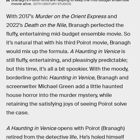
movie alive.
20TH CENTURY STUDIOS
With 2017’s
Murder on the Orient Express
and
2022’s
Death on the Nile
, Branagh perfected the
fluffy, entertaining mid-budget ensemble movie. So
it’s natural that with his third Poirot movie, Branagh
would mix up the formula.
A Haunting in Venice
is
still fluffy, entertaining, and pleasingly predictable;
but this time, it’s all a bit spookier. With the moody,
borderline gothic
Haunting in Venice
, Branagh and
screenwriter Michael Green add a little haunted
house horror into the murder mystery, while
retaining the satisfying joys of seeing Poirot solve
the case.
A Haunting in Venice
opens with Poirot (Branagh)
retired from the detective life. He’s holed himself