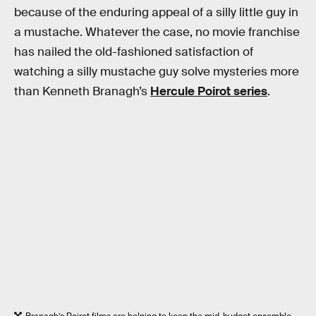
because of the enduring appeal of a silly little guy in
a mustache. Whatever the case, no movie franchise
has nailed the old-fashioned satisfaction of
watching a silly mustache guy solve mysteries more
than Kenneth Branagh’s
Hercule Poirot series
.
Branagh’s Poirot films are helping to keep the mid-budget ensemble