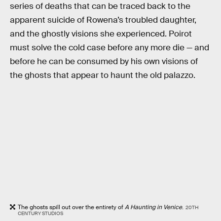
series of deaths that can be traced back to the
apparent suicide of Rowena’s troubled daughter,
and the ghostly visions she experienced. Poirot
must solve the cold case before any more die — and
before he can be consumed by his own visions of
the ghosts that appear to haunt the old palazzo.
The ghosts spill out over the entirety of
A Haunting in Venice
.
20TH
CENTURY STUDIOS