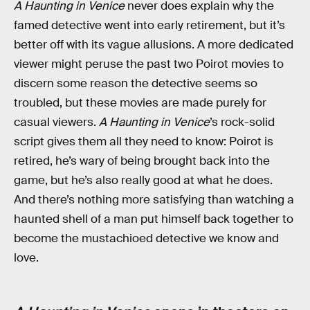
A Haunting in Venice
never does explain why the
famed detective went into early retirement, but it’s
better off with its vague allusions. A more dedicated
viewer might peruse the past two Poirot movies to
discern some reason the detective seems so
troubled, but these movies are made purely for
casual viewers.
A Haunting in Venice
’s rock-solid
script gives them all they need to know: Poirot is
retired, he’s wary of being brought back into the
game, but he’s also really good at what he does.
And there’s nothing more satisfying than watching a
haunted shell of a man put himself back together to
become the mustachioed detective we know and
love.