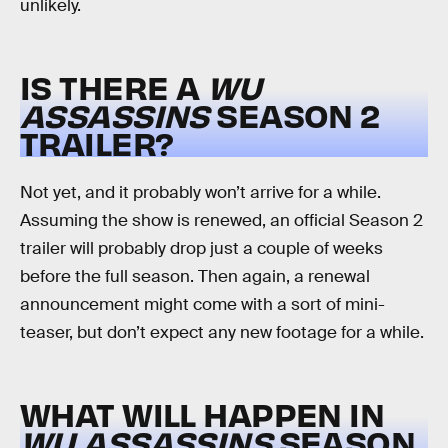
unlikely.
IS THERE A
WU
ASSASSINS
SEASON 2
TRAILER?
Not yet, and it probably won’t arrive for a while.
Assuming the show is renewed, an official Season 2
trailer will probably drop just a couple of weeks
before the full season. Then again, a renewal
announcement might come with a sort of mini-
teaser, but don’t expect any new footage for a while.
WHAT WILL HAPPEN IN
WU ASSASSINS
SEASON