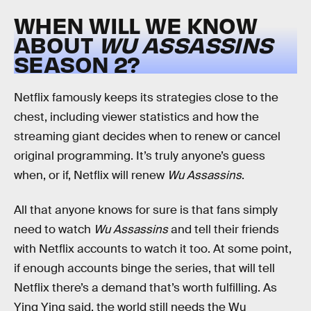
WHEN WILL WE KNOW
ABOUT
WU ASSASSINS
SEASON 2?
Netflix famously keeps its strategies close to the
chest, including viewer statistics and how the
streaming giant decides when to renew or cancel
original programming. It’s truly anyone’s guess
when, or if, Netflix will renew
Wu Assassins
.
All that anyone knows for sure is that fans simply
need to watch
Wu Assassins
and tell their friends
with Netflix accounts to watch it too. At some point,
if enough accounts binge the series, that will tell
Netflix there’s a demand that’s worth fulfilling. As
Ying Ying said, the world still needs the Wu