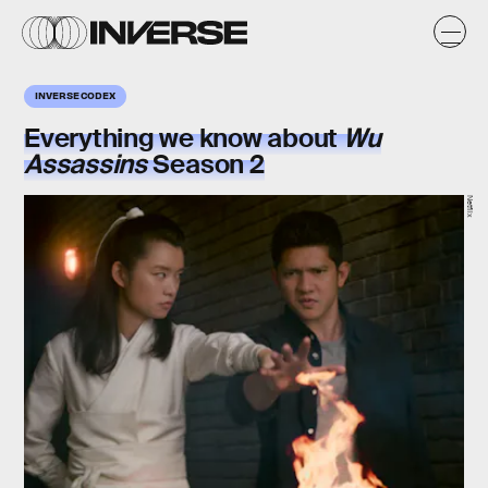
INVERSE CODEX
Everything we know about
Wu
Assassins
Season 2
Netflix