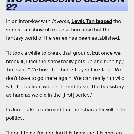
2?
In an interview with
Inverse
,
Lewis Tan teased
the
series can show off more action now that the
fantasy world of the series has been established.
“It took a while to break that ground, but once we
break it, I feel the show really gets up and running,”
Tan said. “We have the backstory set in stone. We
don’t have to go there again. We can really run wild
with the action; we don’t need to sell the backstory
as hard as we did in the [first] series.”
Li Jun Li also confirmed that her character will enter
politics.
“I don’t think I’m spoiling this because it is spoken