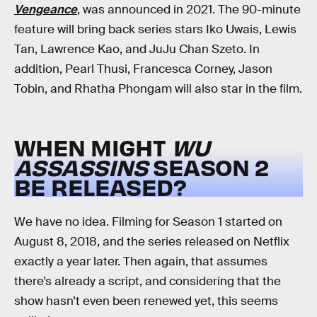
Vengeance
, was announced in 2021. The 90-minute
feature will bring back series stars Iko Uwais, Lewis
Tan, Lawrence Kao, and JuJu Chan Szeto. In
addition, Pearl Thusi, Francesca Corney, Jason
Tobin, and Rhatha Phongam will also star in the film.
WHEN MIGHT
WU
ASSASSINS
SEASON 2
BE RELEASED?
We have no idea. Filming for Season 1 started on
August 8, 2018, and the series released on Netflix
exactly a year later. Then again, that assumes
there’s already a script, and considering that the
show hasn’t even been renewed yet, this seems