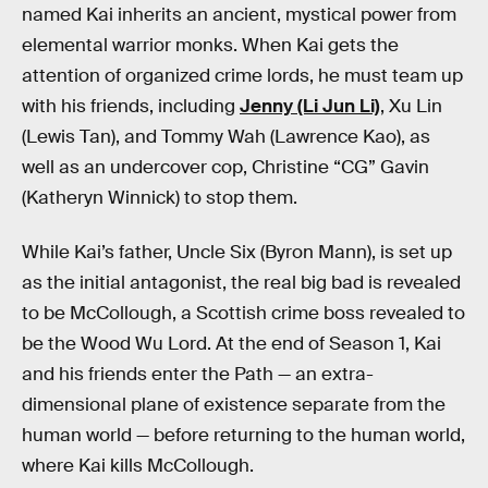
named Kai inherits an ancient, mystical power from
elemental warrior monks. When Kai gets the
attention of organized crime lords, he must team up
with his friends, including
Jenny (Li Jun Li)
, Xu Lin
(Lewis Tan), and Tommy Wah (Lawrence Kao), as
well as an undercover cop, Christine “CG” Gavin
(Katheryn Winnick) to stop them.
While Kai’s father, Uncle Six (Byron Mann), is set up
as the initial antagonist, the real big bad is revealed
to be McCollough, a Scottish crime boss revealed to
be the Wood Wu Lord. At the end of Season 1, Kai
and his friends enter the Path — an extra-
dimensional plane of existence separate from the
human world — before returning to the human world,
where Kai kills McCollough.