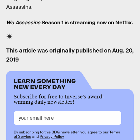
Assassins.
Wu Assassins
Season 1 is streaming now on Netflix.
This article was originally published on
Aug. 20,
2019
LEARN SOMETHING
NEW EVERY DAY
Subscribe for free to Inverse’s award-
winning daily newsletter!
By subscribing to this BDG newsletter, you agree to our
Terms
of Service
and
Privacy Policy