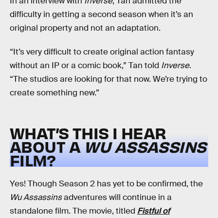
In an interview with
Inverse
, Tan admitted the
difficulty in getting a second season when it’s an
original property and not an adaptation.
“It’s very difficult to create original action fantasy
without an IP or a comic book,” Tan told
Inverse
.
“The studios are looking for that now. We’re trying to
create something new.”
WHAT’S THIS I HEAR
ABOUT A
WU ASSASSINS
FILM?
Yes! Though Season 2 has yet to be confirmed, the
Wu Assassins
adventures will continue in a
standalone film. The movie, titled
Fistful of