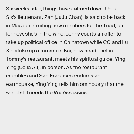
Six weeks later, things have calmed down. Uncle
Six’s lieutenant, Zan (JuJu Chan), is said to be back
in Macau recruiting new members for the Triad, but
for now, she’s in the wind. Jenny courts an offer to
take up political office in Chinatown while CG and Lu
Xin strike up a romance. Kai, now head chef in
Tommy’s restaurant, meets his spiritual guide, Ying
Ying (Celia Au), in person. As the restaurant
crumbles and San Francisco endures an
earthquake, Ying Ying tells him ominously that the
world still needs the Wu Assassins.