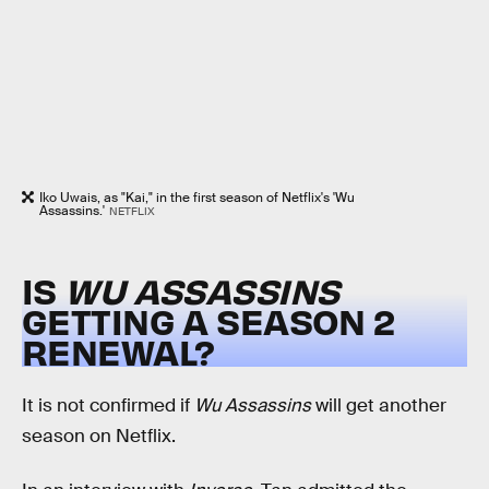
Iko Uwais, as "Kai," in the first season of Netflix's 'Wu
Assassins.'
NETFLIX
IS
WU ASSASSINS
GETTING A SEASON 2
RENEWAL?
It is not confirmed if
Wu Assassins
will get another
season on Netflix.