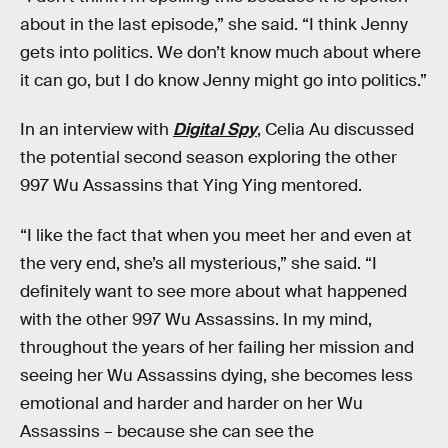
about in the last episode,” she said. “I think Jenny
gets into politics. We don’t know much about where
it can go, but I do know Jenny might go into politics.”
In an interview with
Digital Spy
, Celia Au discussed
the potential second season exploring the other
997 Wu Assassins that Ying Ying mentored.
“I like the fact that when you meet her and even at
the very end, she’s all mysterious,” she said. “I
definitely want to see more about what happened
with the other 997 Wu Assassins. In my mind,
throughout the years of her failing her mission and
seeing her Wu Assassins dying, she becomes less
emotional and harder and harder on her Wu
Assassins – because she can see the