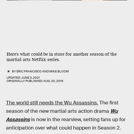
Here's what could be in store for another season of the
martial arts Netflix series.
BY
ERIC FRANCISCO
AND
MIKE BLOOM
UPDATED:
JUNE 3, 2021
ORIGINALLY PUBLISHED:
AUG. 20, 2019
The world still needs the Wu Assassins.
The first
season of the new martial arts action drama
Wu
Assassins
is now in the rearview, setting fans up for
anticipation over what could happen in Season 2.