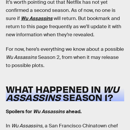
It’s worth pointing out that Netflix has not yet
confirmed a second season. As of now, no one is
sure if
Wu Assassins
will return. But bookmark and
return to this page frequently as we’ll update it with
new information when they’re revealed.
For now, here’s everything we know about a possible
Wu Assassins
Season 2, from when it may release
to possible plots.
WHAT HAPPENED IN
WU
ASSASSINS
SEASON 1?
Spoilers for
Wu Assassins
ahead.
In
Wu Assassins
, a San Francisco Chinatown chef