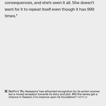
consequences, and she’s seen it all. She doesn’t
want for it to repeat itself even though it has 999
times.”
Netflix's 'Wu Assassins' has attracted recognition for its action scenes
but a mixed reception towards its story and plot. Will the series get a
chance in Season 2 to improve upon its foundation?
NETFLIX