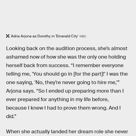
Adria Arjona as Dorothy in 'Emerald City'
NBC
Looking back on the audition process, she’s almost
ashamed now of how she was the only one holding
herself back from success. “I remember everyone
telling me, ‘You should go in [for the part]!’ I was the
one saying, ‘No, they’re never going to hire me,’”
Arjona says. “So I ended up preparing more than I
ever prepared for anything in my life before,
because I knew I had to prove them wrong. And I
did.”
When she actually landed her dream role she never