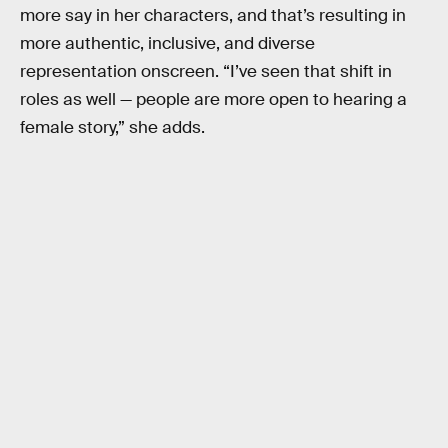
more say in her characters, and that’s resulting in
more authentic, inclusive, and diverse
representation onscreen. “I’ve seen that shift in
roles as well — people are more open to hearing a
female story,” she adds.