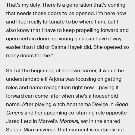
That’s my duty. There is a generation that’s coming
that needs those doors to be opened. I’m here now
and I feel really fortunate to be where I am, but I
also know that I have to keep propelling forward and
open certain doors so young girls can have it way
easier than I did or Salma Hayek did. She opened so
many doors for me.”
Still at the beginning of her own career, it would be
understandable if Arjona was focusing on getting
roles and name recognition right now – paying it
forward can come later when she’s a household
name. After playing witch Anathema Device in
Good
Omens
and her upcoming co-starring role opposite
Jared Leto in Marvel’s
Morbius
, set in the shared
Spider-Man universe, that moment is certainly not