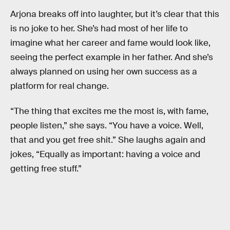
Arjona breaks off into laughter, but it’s clear that this
is no joke to her. She’s had most of her life to
imagine what her career and fame would look like,
seeing the perfect example in her father. And she’s
always planned on using her own success as a
platform for real change.
“The thing that excites me the most is, with fame,
people listen,” she says. “You have a voice. Well,
that and you get free shit.” She laughs again and
jokes, “Equally as important: having a voice and
getting free stuff.”