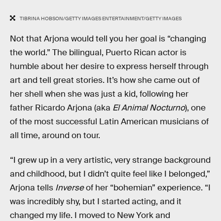
TIBRINA HOBSON/GETTY IMAGES ENTERTAINMENT/GETTY IMAGES
Not that Arjona would tell you her goal is “changing
the world.” The bilingual, Puerto Rican actor is
humble about her desire to express herself through
art and tell great stories. It’s how she came out of
her shell when she was just a kid, following her
father Ricardo Arjona (aka
El Animal Nocturno
), one
of the most successful Latin American musicians of
all time, around on tour.
“I grew up in a very artistic, very strange background
and childhood, but I didn’t quite feel like I belonged,”
Arjona tells
Inverse
of her “bohemian” experience. “I
was incredibly shy, but I started acting, and it
changed my life. I moved to New York and