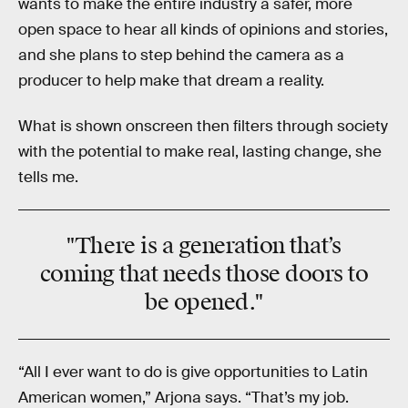
wants to make the entire industry a safer, more
open space to hear all kinds of opinions and stories,
and she plans to step behind the camera as a
producer to help make that dream a reality.
What is shown onscreen then filters through society
with the potential to make real, lasting change, she
tells me.
"There is a generation that’s
coming that needs those doors to
be opened."
“All I ever want to do is give opportunities to Latin
American women,” Arjona says. “That’s my job.