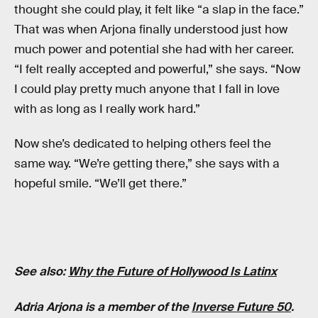
thought she could play, it felt like “a slap in the face.”
That was when Arjona finally understood just how
much power and potential she had with her career.
“I felt really accepted and powerful,” she says. “Now
I could play pretty much anyone that I fall in love
with as long as I really work hard.”
Now she’s dedicated to helping others feel the
same way. “We’re getting there,” she says with a
hopeful smile. “We’ll get there.”
See also:
Why the Future of Hollywood Is Latinx
Adria Arjona is a member of the
Inverse Future 50
.