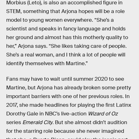
Morbius (Leto), is also an accomplished figure in
STEM, something that Arjona hopes will be a role
model to young women everywhere. “She’s a
scientist and speaks in fancy language and holds
her ground and almost has this motherly quality to
her,” Arjona says. “She likes taking care of people.
She’s a real woman, and I think a lot of people will
identify themselves with Martine.”
Fans may have to wait until summer 2020 to see
Martine, but Arjona has already broken some pretty
important barriers with one of her previous roles. In
2017, she made headlines for playing the first Latinx
Dorothy Gale in NBC’s live-action
Wizard of Oz
series
Emerald City
. But she almost didn’t audition
for the starring role because she never imagined