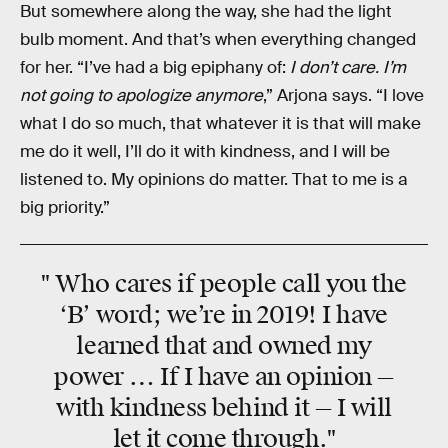
But somewhere along the way, she had the light
bulb moment. And that’s when everything changed
for her. “I’ve had a big epiphany of:
I don’t care. I’m
not going to apologize anymore
,” Arjona says. “I love
what I do so much, that whatever it is that will make
me do it well, I’ll do it with kindness, and I will be
listened to. My opinions do matter. That to me is a
big priority.”
" Who cares if people call you the
‘B’ word; we’re in 2019! I have
learned that and owned my
power … If I have an opinion —
with kindness behind it — I will
let it come through."