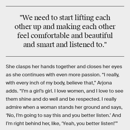
"We need to start lifting each
other up and making each other
feel comfortable and beautiful
and smart and listened to."
She clasps her hands together and closes her eyes
as she continues with even more passion. “I really,
with every inch of my body, believe that,” Arjona
adds. “I’m a girl’s girl. I love women, and I love to see
them shine and do well and be respected. I really
admire when a woman stands her ground and says,
‘No, I’m going to say this and you better listen.’ And
I’m right behind her, like, ‘Yeah, you better listen!’”