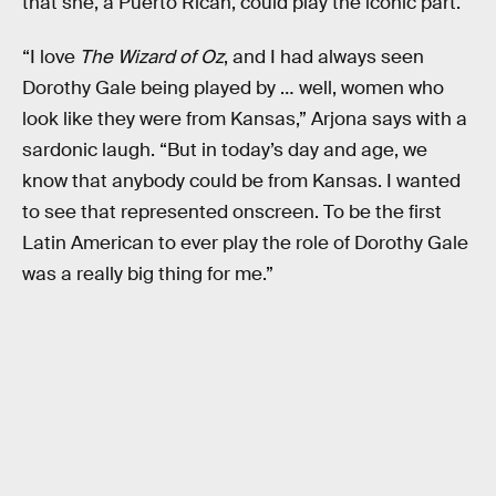
that she, a Puerto Rican, could play the iconic part.
“I love
The Wizard of Oz
, and I had always seen
Dorothy Gale being played by … well, women who
look like they were from Kansas,” Arjona says with a
sardonic laugh. “But in today’s day and age, we
know that anybody could be from Kansas. I wanted
to see that represented onscreen. To be the first
Latin American to ever play the role of Dorothy Gale
was a really big thing for me.”