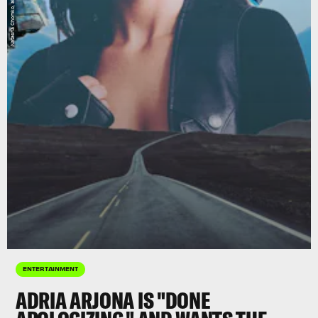
ENTERTAINMENT
ADRIA ARJONA IS "DONE