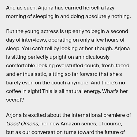
And as such, Arjona has earned herself a lazy
morning of sleeping in and doing absolutely nothing.
But the young actress is up early to begin a second
day of interviews, operating on only a few hours of
sleep. You can’t tell by looking at her, though. Arjona
is sitting perfectly upright on an ridiculously
comfortable-looking overstuffed couch, fresh-faced
and enthusiastic, sitting so far forward that she’s
barely even on the couch anymore. And there’s no
coffee in sight! This is all natural energy. What’s her
secret?
Arjona is excited about the international premiere of
Good Omens
, her new Amazon series, of course,
but as our conversation turns toward the future of