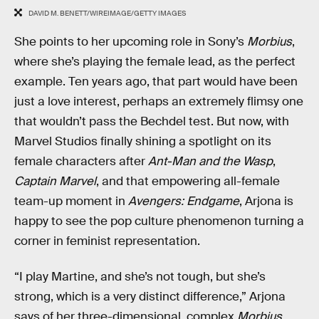
DAVID M. BENETT/WIREIMAGE/GETTY IMAGES
She points to her upcoming role in Sony’s
Morbius
,
where she’s playing the female lead, as the perfect
example. Ten years ago, that part would have been
just a love interest, perhaps an extremely flimsy one
that wouldn’t pass the Bechdel test. But now, with
Marvel Studios finally shining a spotlight on its
female characters after
Ant-Man and the Wasp
,
Captain Marvel
, and that empowering all-female
team-up moment in
Avengers: Endgame
, Arjona is
happy to see the pop culture phenomenon turning a
corner in feminist representation.
“I play Martine, and she’s not tough, but she’s
strong, which is a very distinct difference,” Arjona
says of her three-dimensional, complex
Morbius