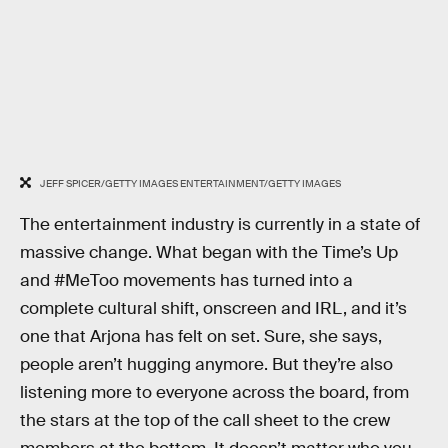
JEFF SPICER/GETTY IMAGES ENTERTAINMENT/GETTY IMAGES
The entertainment industry is currently in a state of
massive change. What began with the Time’s Up
and #MeToo movements has turned into a
complete cultural shift, onscreen and IRL, and it’s
one that Arjona has felt on set. Sure, she says,
people aren’t hugging anymore. But they’re also
listening more to everyone across the board, from
the stars at the top of the call sheet to the crew