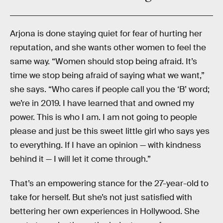
Arjona is done staying quiet for fear of hurting her
reputation, and she wants other women to feel the
same way. “Women should stop being afraid. It’s
time we stop being afraid of saying what we want,”
she says. “Who cares if people call you the ‘B’ word;
we’re in 2019. I have learned that and owned my
power. This is who I am. I am not going to people
please and just be this sweet little girl who says yes
to everything. If I have an opinion — with kindness
behind it — I will let it come through.”
That’s an empowering stance for the 27-year-old to
take for herself. But she’s not just satisfied with
bettering her own experiences in Hollywood. She