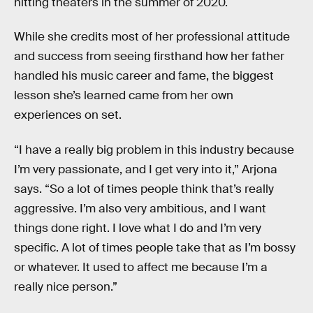
hitting theaters in the summer of 2020.
While she credits most of her professional attitude
and success from seeing firsthand how her father
handled his music career and fame, the biggest
lesson she’s learned came from her own
experiences on set.
“I have a really big problem in this industry because
I’m very passionate, and I get very into it,” Arjona
says. “So a lot of times people think that’s really
aggressive. I’m also very ambitious, and I want
things done right. I love what I do and I’m very
specific. A lot of times people take that as I’m bossy
or whatever. It used to affect me because I’m a
really nice person.”