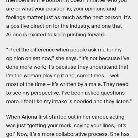
members at the bottom. It doesn’t matter who you
are or what your position is; your opinions and
feelings matter just as much as the next person. It’s
a positive direction for the industry, and one that
Arjona is excited to keep pushing forward.
“I feel the difference when people ask me for my
opinion on set now,” she says. “It’s not because I’ve
done more work; it’s because they understand that
I’m the woman playing it and, sometimes — well
most of the time — it’s written by a male. They need
to see my perspective. I’ve been asked questions
more. I feel like my intake is needed and they listen.”
When Arjona first started out in her career, acting
was just “getting your mark, saying your lines, let’s
go.” Now, it’s a more collaborative process. She has