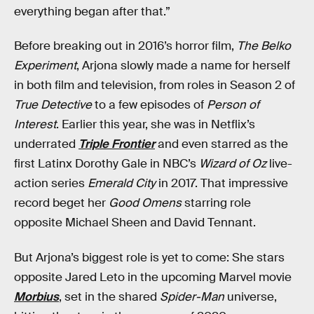
everything began after that.”
Before breaking out in 2016’s horror film,
The Belko
Experiment
, Arjona slowly made a name for herself
in both film and television, from roles in Season 2 of
True Detective
to a few episodes of
Person of
Interest
. Earlier this year, she was in Netflix’s
underrated
Triple Frontier
and even starred as the
first Latinx Dorothy Gale in NBC’s
Wizard of Oz
live-
action series
Emerald City
in 2017. That impressive
record beget her
Good Omens
starring role
opposite Michael Sheen and David Tennant.
But Arjona’s biggest role is yet to come: She stars
opposite Jared Leto in the upcoming Marvel movie
Morbius
, set in the shared
Spider-Man
universe,