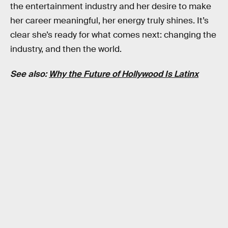
the entertainment industry and her desire to make
her career meaningful, her energy truly shines. It’s
clear she’s ready for what comes next: changing the
industry, and then the world.
See also:
Why the Future of Hollywood Is Latinx