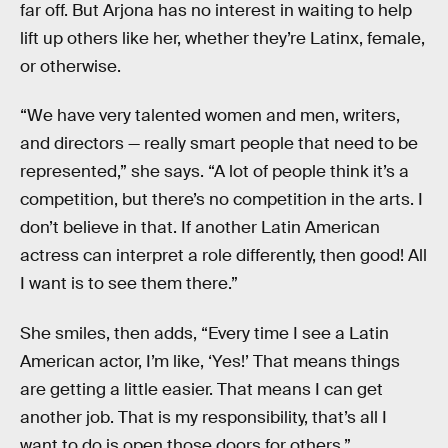
far off. But Arjona has no interest in waiting to help
lift up others like her, whether they’re Latinx, female,
or otherwise.
“We have very talented women and men, writers,
and directors — really smart people that need to be
represented,” she says. “A lot of people think it’s a
competition, but there’s no competition in the arts. I
don’t believe in that. If another Latin American
actress can interpret a role differently, then good! All
I want is to see them there.”
She smiles, then adds, “Every time I see a Latin
American actor, I’m like, ‘Yes!’ That means things
are getting a little easier. That means I can get
another job. That is my responsibility, that’s all I
want to do is open those doors for others.”