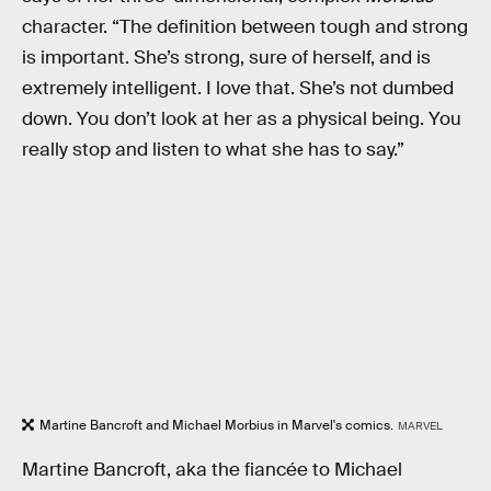
character. “The definition between tough and strong
is important. She’s strong, sure of herself, and is
extremely intelligent. I love that. She’s not dumbed
down. You don’t look at her as a physical being. You
really stop and listen to what she has to say.”
Martine Bancroft and Michael Morbius in Marvel's comics.
MARVEL
Martine Bancroft, aka the fiancée to Michael