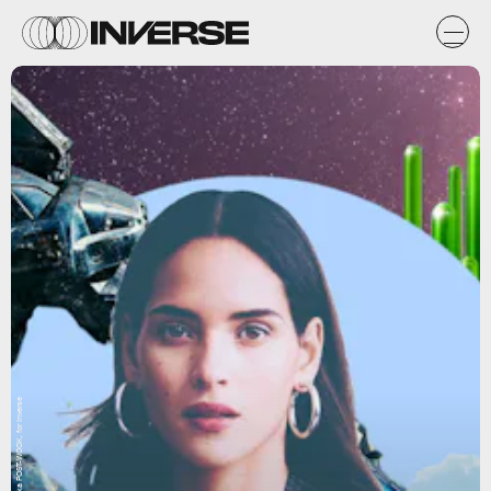
Natasha Chomko, aka POST-WOOK, for Inverse