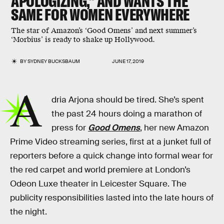
APOLOGIZING," AND WANTS THE
SAME FOR WOMEN EVERYWHERE
The star of Amazon’s ‘Good Omens’ and next summer’s
‘Morbius’ is ready to shake up Hollywood.
BY
SYDNEY BUCKSBAUM
JUNE 17, 2019
A
dria Arjona should be tired. She’s spent
the past 24 hours doing a marathon of
press for
Good Omens
, her new Amazon
Prime Video streaming series, first at a junket full of
reporters before a quick change into formal wear for
the red carpet and world premiere at London’s
Odeon Luxe theater in Leicester Square. The
publicity responsibilities lasted into the late hours of
the night.