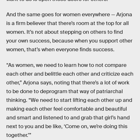
And the same goes for women everywhere — Arjona
is a firm believer that there’s room at the top for all
women. It’s not about stepping on others to find
your own success, because when you support other
women, that’s when everyone finds success.
“As women, we need to learn how to not compare
each other and belittle each other and criticize each
other,” Arjona says, noting that there’s a lot of work
to be done to deprogram that way of patriarchal
thinking. “We need to start lifting each other up and
making each other feel comfortable and beautiful
and smart and listened to and grab that girl’s hand
next to you and be like, ‘Come on, we’re doing this
together.’”