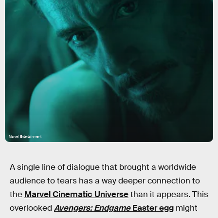
Marvel Entertainment
A single line of dialogue that brought a worldwide
audience to tears has a way deeper connection to
the
Marvel Cinematic Universe
than it appears. This
overlooked
Avengers: Endgame
Easter egg
might