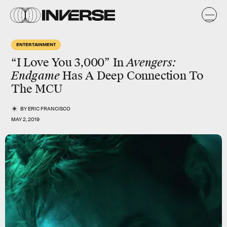
ENTERTAINMENT
“I Love You 3,000” In
Avengers:
Endgame
Has A Deep Connection To
The MCU
BY
ERIC FRANCISCO
MAY 2, 2019