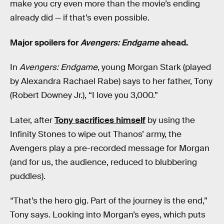
make you cry even more than the movie’s ending
already did — if that’s even possible.
Major spoilers for
Avengers: Endgame
ahead.
In
Avengers: Endgame
, young Morgan Stark (played
by Alexandra Rachael Rabe) says to her father, Tony
(Robert Downey Jr.), “I love you 3,000.”
Later, after
Tony sacrifices himself
by using the
Infinity Stones to wipe out Thanos’ army, the
Avengers play a pre-recorded message for Morgan
(and for us, the audience, reduced to blubbering
puddles).
“That’s the hero gig. Part of the journey is the end,”
Tony says. Looking into Morgan’s eyes, which puts