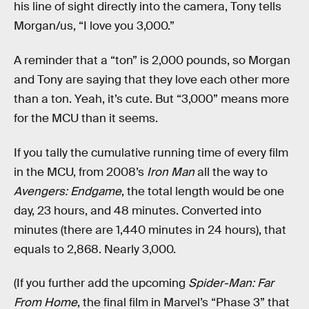
his line of sight directly into the camera, Tony tells
Morgan/us, “I love you 3,000.”
A reminder that a “ton” is 2,000 pounds, so Morgan
and Tony are saying that they love each other more
than a ton. Yeah, it’s cute. But “3,000” means more
for the MCU than it seems.
If you tally the cumulative running time of every film
in the MCU, from 2008’s
Iron Man
all the way to
Avengers: Endgame
, the total length would be one
day, 23 hours, and 48 minutes. Converted into
minutes (there are 1,440 minutes in 24 hours), that
equals to 2,868. Nearly 3,000.
(If you further add the upcoming
Spider-Man: Far
From Home
, the final film in Marvel’s “Phase 3” that