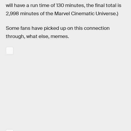
will have a run time of 130 minutes, the final total is
2,998 minutes of the Marvel Cinematic Universe.)
Some fans have picked up on this connection
through, what else, memes.