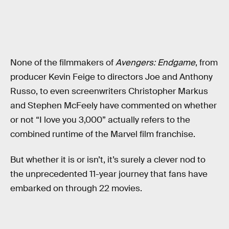
None of the filmmakers of
Avengers: Endgame
, from
producer Kevin Feige to directors Joe and Anthony
Russo, to even screenwriters Christopher Markus
and Stephen McFeely have commented on whether
or not “I love you 3,000” actually refers to the
combined runtime of the Marvel film franchise.
But whether it is or isn’t, it’s surely a clever nod to
the unprecedented 11-year journey that fans have
embarked on through 22 movies.