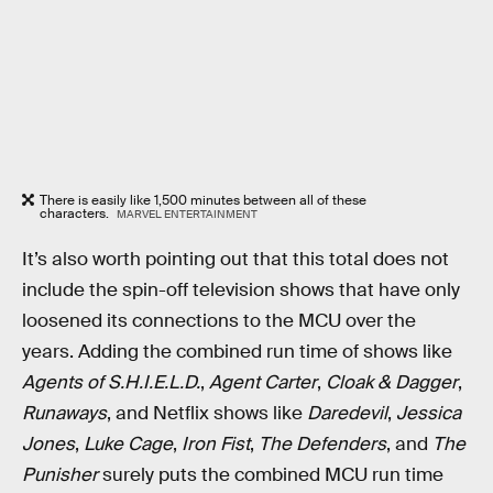
There is easily like 1,500 minutes between all of these
characters.
MARVEL ENTERTAINMENT
It’s also worth pointing out that this total does not
include the spin-off television shows that have only
loosened its connections to the MCU over the
years. Adding the combined run time of shows like
Agents of S.H.I.E.L.D.
,
Agent Carter
,
Cloak & Dagger
,
Runaways
, and Netflix shows like
Daredevil
,
Jessica
Jones
,
Luke Cage
,
Iron Fist
,
The Defenders
, and
The
Punisher
surely puts the combined MCU run time