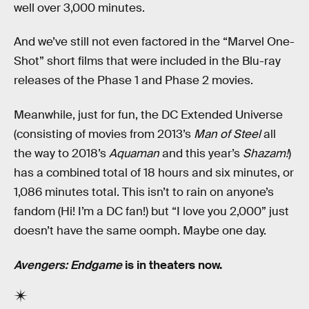
well over 3,000 minutes.
And we’ve still not even factored in the “Marvel One-
Shot” short films that were included in the Blu-ray
releases of the Phase 1 and Phase 2 movies.
Meanwhile, just for fun, the DC Extended Universe
(consisting of movies from 2013’s
Man of Steel
all
the way to 2018’s
Aquaman
and this year’s
Shazam!
)
has a combined total of 18 hours and six minutes, or
1,086 minutes total. This isn’t to rain on anyone’s
fandom (Hi! I’m a DC fan!) but “I love you 2,000” just
doesn’t have the same oomph. Maybe one day.
Avengers: Endgame
is in theaters now.