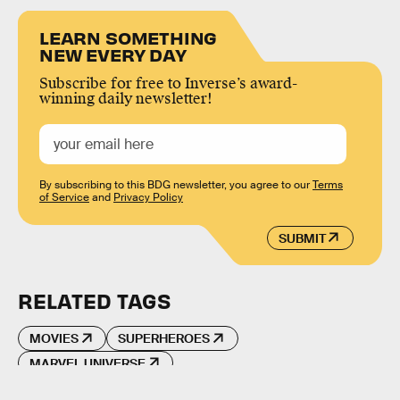
LEARN SOMETHING
NEW EVERY DAY
Subscribe for free to Inverse’s award-
winning daily newsletter!
By subscribing to this BDG newsletter, you agree to our
Terms
of Service
and
Privacy Policy
SUBMIT
RELATED TAGS
MOVIES
SUPERHEROES
MARVEL UNIVERSE