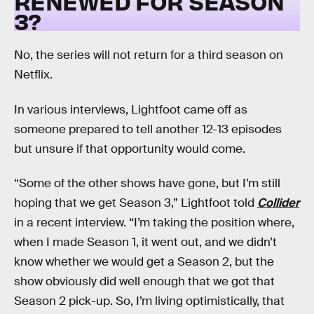
RENEWED FOR SEASON
3?
No, the series will not return for a third season on
Netflix.
In various interviews, Lightfoot came off as
someone prepared to tell another 12-13 episodes
but unsure if that opportunity would come.
“Some of the other shows have gone, but I’m still
hoping that we get Season 3,” Lightfoot told
Collider
in a recent interview. “I’m taking the position where,
when I made Season 1, it went out, and we didn’t
know whether we would get a Season 2, but the
show obviously did well enough that we got that
Season 2 pick-up. So, I’m living optimistically, that