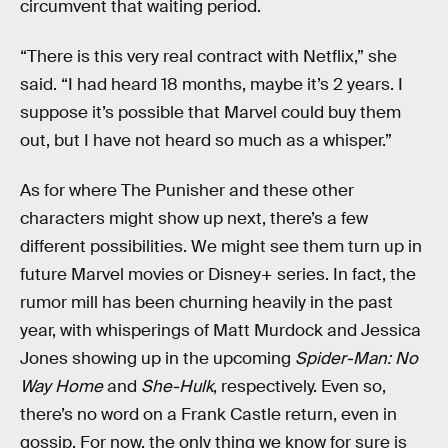
circumvent that waiting period.
“There is this very real contract with Netflix,” she
said. “I had heard 18 months, maybe it’s 2 years. I
suppose it’s possible that Marvel could buy them
out, but I have not heard so much as a whisper.”
As for where The Punisher and these other
characters might show up next, there’s a few
different possibilities. We might see them turn up in
future Marvel movies or Disney+ series. In fact, the
rumor mill has been churning heavily in the past
year, with whisperings of Matt Murdock and Jessica
Jones showing up in the upcoming
Spider-Man: No
Way Home
and
She-Hulk
, respectively. Even so,
there’s no word on a Frank Castle return, even in
gossip. For now, the only thing we know for sure is