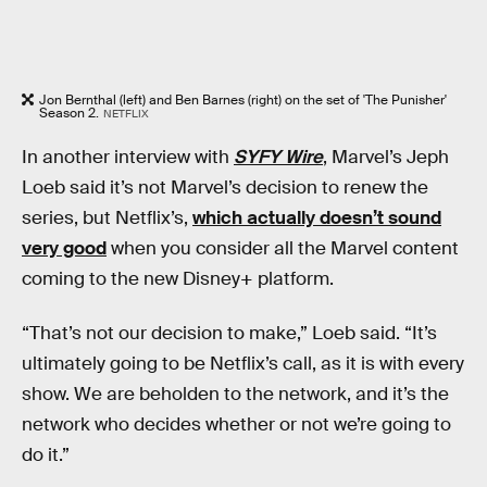
Jon Bernthal (left) and Ben Barnes (right) on the set of 'The Punisher'
Season 2.
NETFLIX
In another interview with
SYFY Wire
, Marvel’s Jeph
Loeb said it’s not Marvel’s decision to renew the
series, but Netflix’s,
which actually doesn’t sound
very good
when you consider all the Marvel content
coming to the new Disney+ platform.
“That’s not our decision to make,” Loeb said. “It’s
ultimately going to be Netflix’s call, as it is with every
show. We are beholden to the network, and it’s the
network who decides whether or not we’re going to
do it.”