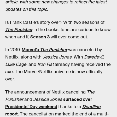
article, with some new changes to reflect the latest
updates on this topic.
Is Frank Castle’s story over? With two seasons of
The Punisher
in the books, fans are curious to know
when and if,
Season 3
will ever come out.
In 2019,
Marvel’s
The Punisher
was canceled by
Netflix, along with
Jessica Jones
. With
Daredevil
,
Luke Cage
, and
Iron Fist
already having received the
axe. The Marvel/Netflix universe is now officially
over.
The announcement of Netflix canceling
The
Punisher
and
Jessica Jones
surfaced over
Presidents’ Day weekend
thanks to a
Deadline
report
. The cancellation marked the end of a multi-