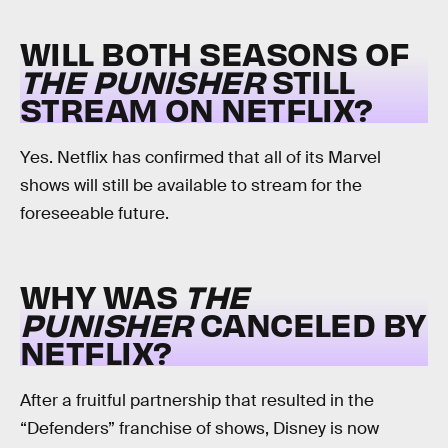
WILL BOTH SEASONS OF
THE PUNISHER
STILL
STREAM ON NETFLIX?
Yes. Netflix has confirmed that all of its Marvel
shows will still be available to stream for the
foreseeable future.
WHY WAS
THE
PUNISHER
CANCELED BY
NETFLIX?
After a fruitful partnership that resulted in the
“Defenders” franchise of shows, Disney is now