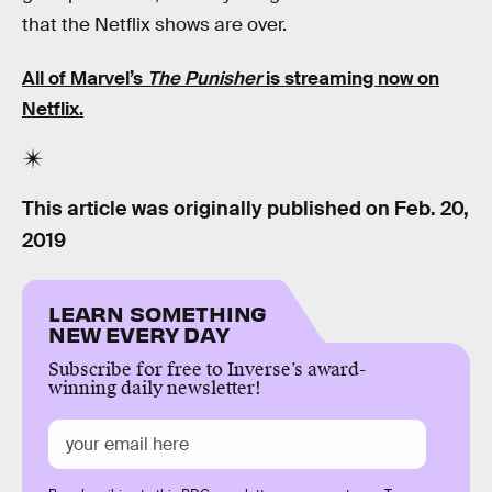
that the Netflix shows are over.
All of Marvel’s
The Punisher
is streaming now on
Netflix.
This article was originally published on
Feb. 20,
2019
LEARN SOMETHING
NEW EVERY DAY
Subscribe for free to Inverse’s award-
winning daily newsletter!