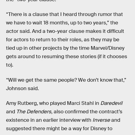
“There is a clause that I heard through rumor that
we have to wait 18 months, up to two years,” the
actor said. And a two-year clause makes it difficult
for actors to return to their roles, as they may be
tied up in other projects by the time Marvel/Disney
gets around to resuming these stories (if it chooses
to).
“Will we get the same people? We don’t know that,”
Johnson said.
Amy Rutberg, who played Marci Stahl in
Daredevil
and
The Defenders
, also confirmed the contract’s
existence in an earlier interview with
Inverse
and
suggested there might be a way for Disney to