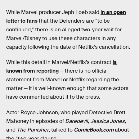
While Marvel producer Jeph Loeb said
in an open
letter to fans
that the Defenders are “to be
continued,” there is an alleged two-year wait for
Marvel/Disney to use these characters in any
capacity following the date of Netflix’s cancellation.
While this detail in Marvel/Netflix’s contract
is
known from reporting
— there is no official
statement from Marvel or Netflix regarding the
matter — it is well-known enough that some actors
have commented about it to the press.
Actor Royce Johnson, who played Detective Brett
Mahoney in episodes of
Daredevil
,
Jessica Jones
,
and
The Punisher
, talked to
ComicBook.com
about
the “two-year clause.”