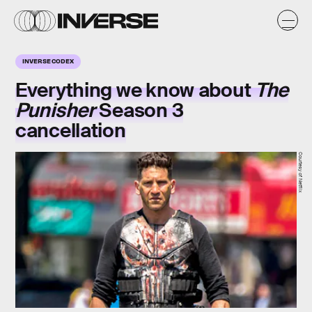
INVERSE CODEX
Everything we know about
The
Punisher
Season 3
cancellation
Courtesy of Netflix