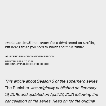
Frank Castle will not return for a third round on Netflix,
but here's what you need to know about his future.
BY
ERIC FRANCISCO
AND
MIKE BLOOM
UPDATED:
APRIL 27, 2021
ORIGINALLY PUBLISHED:
FEB. 20, 2019
This article about Season 3 of the superhero series
The Punisher
was originally published on February
19, 2019, and updated on April 27, 2021 following the
cancellation of the series. Read on for the original