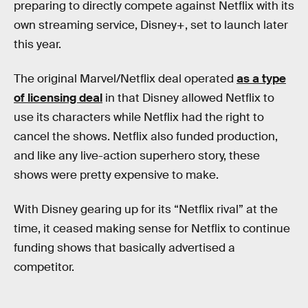
preparing to directly compete against Netflix with its
own streaming service, Disney+, set to launch later
this year.
The original Marvel/Netflix deal operated
as a type
of licensing deal
in that Disney allowed Netflix to
use its characters while Netflix had the right to
cancel the shows. Netflix also funded production,
and like any live-action superhero story, these
shows were pretty expensive to make.
With Disney gearing up for its “Netflix rival” at the
time, it ceased making sense for Netflix to continue
funding shows that basically advertised a
competitor.