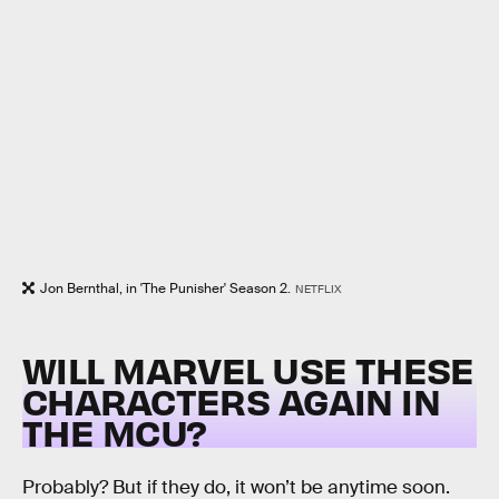
Jon Bernthal, in 'The Punisher' Season 2.
NETFLIX
WILL MARVEL USE THESE
CHARACTERS AGAIN IN
THE MCU?
Probably? But if they do, it won’t be anytime soon.