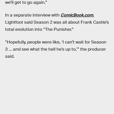
we’ll get to go again.”
In a separate interview with
ComicBook.com
,
Lightfoot said Season 2 was all about Frank Castle’s
total evolution into “The Punisher.”
“Hopefully, people were like, ‘I can’t wait for Season
3 … and see what the hell he’s up to,’” the producer
said.