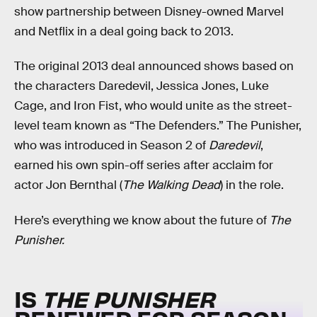
show partnership between Disney-owned Marvel
and Netflix in a deal going back to 2013.
The original 2013 deal announced shows based on
the characters Daredevil, Jessica Jones, Luke
Cage, and Iron Fist, who would unite as the street-
level team known as “The Defenders.” The Punisher,
who was introduced in Season 2 of
Daredevil
,
earned his own spin-off series after acclaim for
actor Jon Bernthal (
The Walking Dead
) in the role.
Here’s everything we know about the future of
The
Punisher.
IS
THE PUNISHER