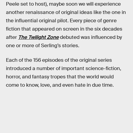
Peele set to host), maybe soon we will experience
another renaissance of original ideas like the one in
the influential original pilot. Every piece of genre
fiction that appeared on screen in the six decades
after
The Twilight Zone
debuted was influenced by
one or more of Serling’s stories.
Each of the 156 episodes of the original series
introduced a number of important science-fiction,
horror, and fantasy tropes that the world would
come to know, love, and even hate in due time.