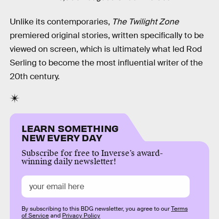
Unlike its contemporaries,
The Twilight Zone
premiered original stories, written specifically to be
viewed on screen, which is ultimately what led Rod
Serling to become the most influential writer of the
20th century.
LEARN SOMETHING
NEW EVERY DAY
Subscribe for free to Inverse’s award-
winning daily newsletter!
By subscribing to this BDG newsletter, you agree to our
Terms
of Service
and
Privacy Policy