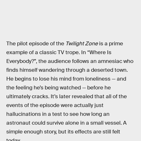
The pilot episode of the
Twilight Zone
is a prime
example of a classic TV trope. In “Where Is
Everybody?”, the audience follows an amnesiac who
finds himself wandering through a deserted town.
He begins to lose his mind from loneliness — and
the feeling he’s being watched — before he
ultimately cracks. It’s later revealed that all of the
events of the episode were actually just
hallucinations in a test to see how long an
astronaut could survive alone in a small vessel. A
simple enough story, but its effects are still felt
today.