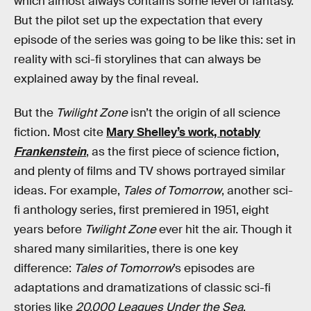
which almost always contains some level of fantasy.
But the pilot set up the expectation that every
episode of the series was going to be like this: set in
reality with sci-fi storylines that can always be
explained away by the final reveal.
But the
Twilight Zone
isn’t the origin of all science
fiction. Most cite
Mary Shelley’s work, notably
Frankenstein
, as the first piece of science fiction,
and plenty of films and TV shows portrayed similar
ideas. For example,
Tales of Tomorrow
, another sci-
fi anthology series, first premiered in 1951, eight
years before
Twilight Zone
ever hit the air. Though it
shared many similarities, there is one key
difference:
Tales of Tomorrow
’s episodes are
adaptations and dramatizations of classic sci-fi
stories like
20,000 Leagues Under the Sea
.