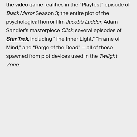
the video game realities in the “Playtest” episode of
Black Mirror
Season 3; the entire plot of the
psychological horror film
Jacob’s Ladder
; Adam
Sandler’s masterpiece
Click
; several episodes of
Star Trek
, including “The Inner Light,” “Frame of
Mind,” and “Barge of the Dead” — all of these
spawned from plot devices used in the
Twilight
Zone
.