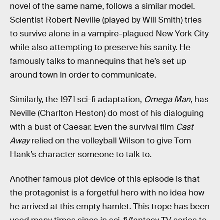
novel of the same name, follows a similar model.
Scientist Robert Neville (played by Will Smith) tries
to survive alone in a vampire-plagued New York City
while also attempting to preserve his sanity. He
famously talks to mannequins that he’s set up
around town in order to communicate.
Similarly, the 1971 sci-fi adaptation,
Omega Man
, has
Neville (Charlton Heston) do most of his dialoguing
with a bust of Caesar. Even the survival film
Cast
Away
relied on the volleyball Wilson to give Tom
Hank’s character someone to talk to.
Another famous plot device of this episode is that
the protagonist is a forgetful hero with no idea how
he arrived at this empty hamlet. This trope has been