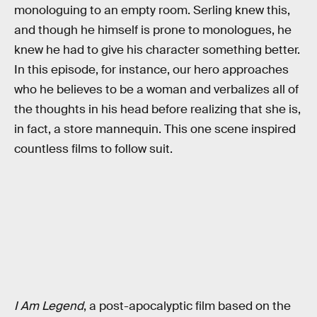
monologuing to an empty room. Serling knew this,
and though he himself is prone to monologues, he
knew he had to give his character something better.
In this episode, for instance, our hero approaches
who he believes to be a woman and verbalizes all of
the thoughts in his head before realizing that she is,
in fact, a store mannequin. This one scene inspired
countless films to follow suit.
I Am Legend
, a post-apocalyptic film based on the