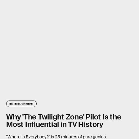
ENTERTAINMENT
Why 'The Twilight Zone' Pilot Is the
Most Influential in TV History
"Where Is Everybody?" is 25 minutes of pure genius.