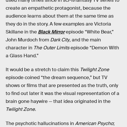
used many times since in sci-fi/fantasy TV series to
create an empathetic protagonist, because the
audience learns about them at the same time as
they do in the story. A few examples are Victoria
Skillane in the
Black Mirror
episode “White Bear,”
John Murdoch from
Dark City
, and the main
character in
The Outer Limits
episode “Demon With
a Glass Hand.”
It would be a stretch to claim this
Twilight Zone
episode coined “the dream sequence,” but TV
shows or films that are presented as the truth, only
to find out later it was the visual representation of a
brain gone haywire — that idea originated in the
Twilight Zone
.
The psychotic hallucinations in
American Psycho
;