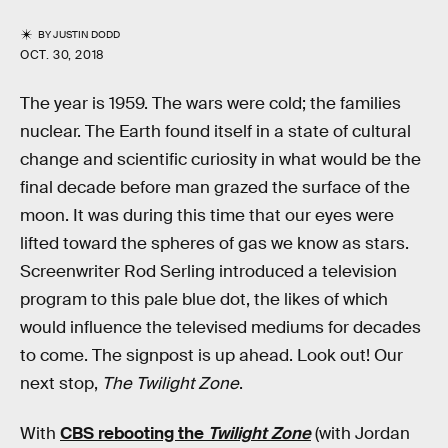
BY
JUSTIN DODD
OCT. 30, 2018
The year is 1959. The wars were cold; the families
nuclear. The Earth found itself in a state of cultural
change and scientific curiosity in what would be the
final decade before man grazed the surface of the
moon. It was during this time that our eyes were
lifted toward the spheres of gas we know as stars.
Screenwriter Rod Serling introduced a television
program to this pale blue dot, the likes of which
would influence the televised mediums for decades
to come. The signpost is up ahead. Look out! Our
next stop,
The Twilight Zone
.
With
CBS rebooting the
Twilight Zone
(with Jordan