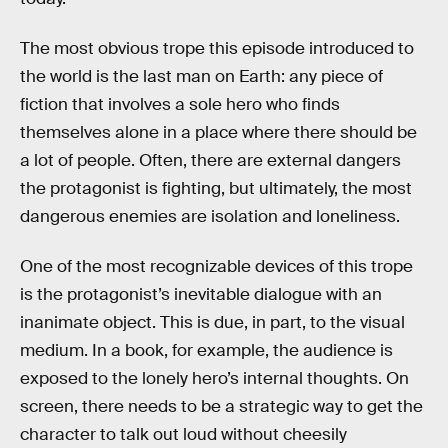
The most obvious trope this episode introduced to
the world is the last man on Earth: any piece of
fiction that involves a sole hero who finds
themselves alone in a place where there should be
a lot of people. Often, there are external dangers
the protagonist is fighting, but ultimately, the most
dangerous enemies are isolation and loneliness.
One of the most recognizable devices of this trope
is the protagonist’s inevitable dialogue with an
inanimate object. This is due, in part, to the visual
medium. In a book, for example, the audience is
exposed to the lonely hero’s internal thoughts. On
screen, there needs to be a strategic way to get the
character to talk out loud without cheesily