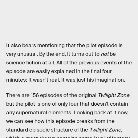
It also bears mentioning that the pilot episode is
very unusual. By the end, it turns out to
not
be
science fiction at all. All of the previous events of the
episode are easily explained in the final four
minutes: It wasn’t real. It was just his imagination.
There are 156 episodes of the original
Twilight Zone
,
but the pilot is one of only four that doesn’t contain
any supernatural elements. Looking back at it now,
we can see how this episode breaks from the
standard episodic structure of the
Twilight Zone
,