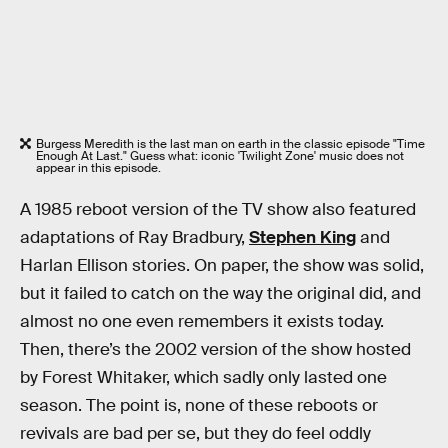
Burgess Meredith is the last man on earth in the classic episode "Time
Enough At Last." Guess what: iconic 'Twilight Zone' music does not
appear in this episode.
A 1985 reboot version of the TV show also featured
adaptations of Ray Bradbury,
Stephen King
and
Harlan Ellison stories. On paper, the show was solid,
but it failed to catch on the way the original did, and
almost no one even remembers it exists today.
Then, there’s the 2002 version of the show hosted
by Forest Whitaker, which sadly only lasted one
season. The point is, none of these reboots or
revivals are bad per se, but they do feel oddly