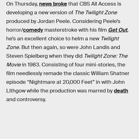
On Thursday,
news broke
that CBS All Access is
developing a new version of
The Twilight Zone
produced by Jordan Peele. Considering Peele’s
horror/
comedy
masterstroke with his film
Get Out
,
he’s an excellent choice to helm a new
Twilight
Zone.
But then again, so were John Landis and
Steven Spielberg when they did
Twilight Zone: The
Movie
in 1983. Consisting of four mini-stories, the
film needlessly remade the classic William Shatner
episode “Nightmare at 20,000 Feet” in with John
Lithgow while the production was marred by
death
and controversy.