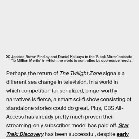
Jessica Brown Findlay and Daniel Kaluuya in the 'Black Mirror' episode
"15 Million Merits" in which the world is controlled by oppressive media.
Perhaps the return of
The Twilight Zone
signals a
different sea change in television. In a world in
which competition for serialized, binge-worthy
narratives is fierce, a smart sci-fi show consisting of
standalone stories could do great. Plus, CBS All-
Access has already pretty much proven their
streaming-only subscriber model has paid off.
Star
Trek: Discovery
has been successful, despite
early