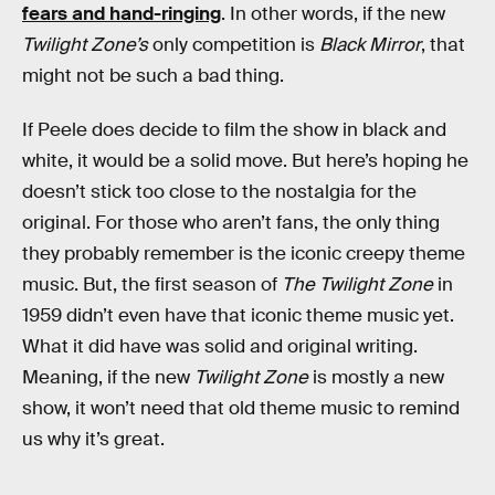
fears and hand-ringing
. In other words, if the new
Twilight Zone’s
only competition is
Black Mirror
, that
might not be such a bad thing.
If Peele does decide to film the show in black and
white, it would be a solid move. But here’s hoping he
doesn’t stick too close to the nostalgia for the
original. For those who aren’t fans, the only thing
they probably remember is the iconic creepy theme
music. But, the first season of
The Twilight Zone
in
1959 didn’t even have that iconic theme music yet.
What it did have was solid and original writing.
Meaning, if the new
Twilight Zone
is mostly a new
show, it won’t need that old theme music to remind
us why it’s great.