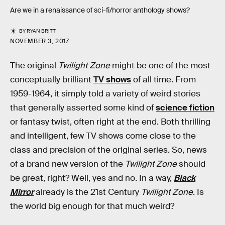
Are we in a renaissance of sci-fi/horror anthology shows?
BY
RYAN BRITT
NOVEMBER 3, 2017
The original
Twilight Zone
might be one of the most
conceptually brilliant
TV shows
of all time. From
1959-1964, it simply told a variety of weird stories
that generally asserted some kind of
science fiction
or fantasy twist, often right at the end. Both thrilling
and intelligent, few TV shows come close to the
class and precision of the original series. So, news
of a brand new version of the
Twilight Zone
should
be great, right? Well, yes and no. In a way,
Black
Mirror
already is the 21st Century
Twilight Zone
. Is
the world big enough for that much weird?