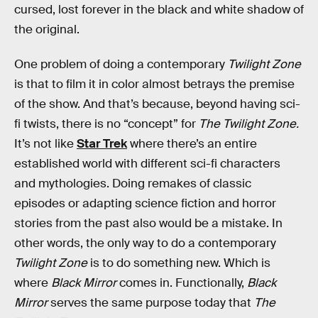
cursed, lost forever in the black and white shadow of
the original.
One problem of doing a contemporary
Twilight Zone
is that to film it in color almost betrays the premise
of the show. And that’s because, beyond having sci-
fi twists, there is no “concept” for
The Twilight Zone.
It’s not like
Star Trek
where there’s an entire
established world with different sci-fi characters
and mythologies. Doing remakes of classic
episodes or adapting science fiction and horror
stories from the past also would be a mistake. In
other words, the only way to do a contemporary
Twilight Zone
is to do something new. Which is
where
Black Mirror
comes in. Functionally,
Black
Mirror
serves the same purpose today that
The