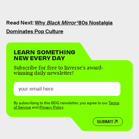
Read Next:
Why
Black Mirror
‘80s Nostalgia
Dominates Pop Culture
LEARN SOMETHING
NEW EVERY DAY
Subscribe for free to Inverse’s award-
winning daily newsletter!
By subscribing to this BDG newsletter, you agree to our
Terms
of Service
and
Privacy Policy
SUBMIT