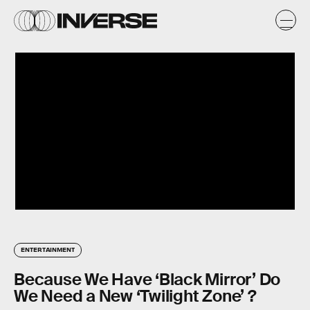
ENTERTAINMENT
Because We Have ‘Black Mirror’ Do
We Need a New ‘Twilight Zone’ ?