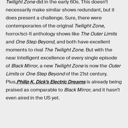
Twilight Zone
did in the early 60s. This doesn’t
necessarily make similar shows redundant, but it
does present a challenge. Sure, there were
contemporaries of the original
Twilight Zone
,
horror/sci-fi anthology shows like
The Outer Limits
and
One Step Beyond
, and both have excellent
moments to rival
The Twilight Zone
. But with the
near intelligent excellence of every single episode
of
Black Mirror
, a new
Twilight Zone
is now the
Outer
Limits
or
One Step Beyond
of the 21st century.
Plus,
Philip K. Dick’s Electric Dreams
is already being
praised as comparable to
Black Mirror
, and it hasn’t
even aired in the US yet.