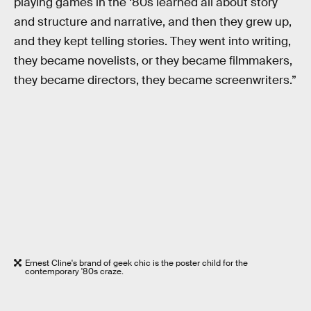
playing games in the ‘80s learned all about story
and structure and narrative, and then they grew up,
and they kept telling stories. They went into writing,
they became novelists, or they became filmmakers,
they became directors, they became screenwriters.”
Ernest Cline's brand of geek chic is the poster child for the
contemporary '80s craze.