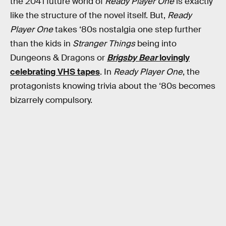
the 2041 future world of
Ready Player One
is exactly
like the structure of the novel itself. But,
Ready
Player One
takes ‘80s nostalgia one step further
than the kids in
Stranger Things
being into
Dungeons & Dragons or
Brigsby Bear
lovingly
celebrating VHS tapes
. In
Ready Player One
, the
protagonists knowing trivia about the ‘80s becomes
bizarrely compulsory.