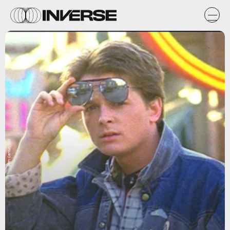
20th Century Fox