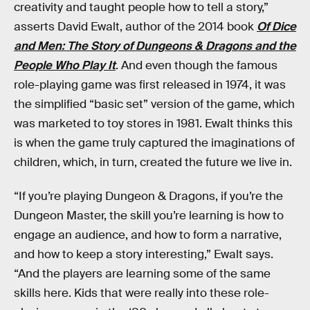
creativity and taught people how to tell a story,”
asserts David Ewalt, author of the 2014 book
Of Dice
and Men: The Story of Dungeons & Dragons and the
People Who Play It
. And even though the famous
role-playing game was first released in 1974, it was
the simplified “basic set” version of the game, which
was marketed to toy stores in 1981. Ewalt thinks this
is when the game truly captured the imaginations of
children, which, in turn, created the future we live in.
“If you’re playing Dungeon & Dragons, if you’re the
Dungeon Master, the skill you’re learning is how to
engage an audience, and how to form a narrative,
and how to keep a story interesting,” Ewalt says.
“And the players are learning some of the same
skills here. Kids that were really into these role-