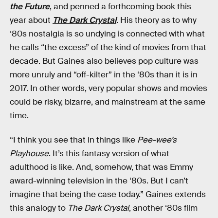
the Future
, and penned a forthcoming book this
year about
The Dark Crystal
. His theory as to why
‘80s nostalgia is so undying is connected with what
he calls “the excess” of the kind of movies from that
decade. But Gaines also believes pop culture was
more unruly and “off-kilter” in the ‘80s than it is in
2017. In other words, very popular shows and movies
could be risky, bizarre, and mainstream at the same
time.
“I think you see that in things like
Pee-wee’s
Playhouse
. It’s this fantasy version of what
adulthood is like. And, somehow, that was Emmy
award-winning television in the ‘80s. But I can’t
imagine that being the case today.” Gaines extends
this analogy to
The Dark Crystal
, another ‘80s film