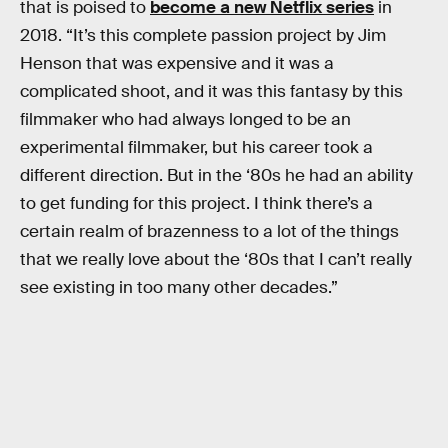
that is poised to
become a new Netflix series
in
2018. “It’s this complete passion project by Jim
Henson that was expensive and it was a
complicated shoot, and it was this fantasy by this
filmmaker who had always longed to be an
experimental filmmaker, but his career took a
different direction. But in the ‘80s he had an ability
to get funding for this project. I think there’s a
certain realm of brazenness to a lot of the things
that we really love about the ‘80s that I can’t really
see existing in too many other decades.”