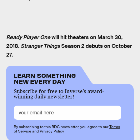
Ready Player One
will hit theaters on March 30,
2018.
Stranger Things
Season 2 debuts on October
27.
LEARN SOMETHING
NEW EVERY DAY
Subscribe for free to Inverse’s award-
winning daily newsletter!
By subscribing to this BDG newsletter, you agree to our
Terms
of Service
and
Privacy Policy