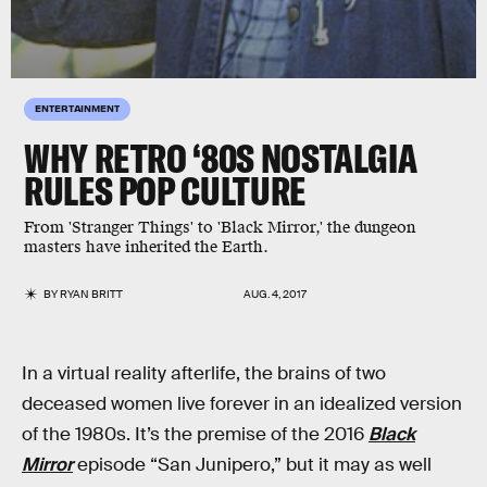
ENTERTAINMENT
WHY RETRO ‘80S NOSTALGIA
RULES POP CULTURE
From 'Stranger Things' to 'Black Mirror,' the dungeon
masters have inherited the Earth.
BY
RYAN BRITT
AUG. 4, 2017
In a virtual reality afterlife, the brains of two
deceased women live forever in an idealized version
of the 1980s. It’s the premise of the 2016
Black
Mirror
episode “San Junipero,” but it may as well