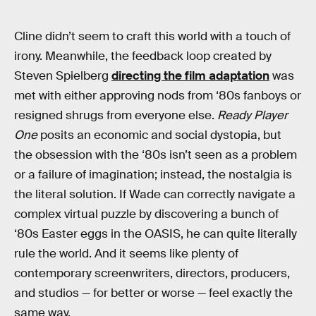
Cline didn’t seem to craft this world with a touch of
irony. Meanwhile, the feedback loop created by
Steven Spielberg
directing the film adaptation
was
met with either approving nods from ‘80s fanboys or
resigned shrugs from everyone else.
Ready Player
One
posits an economic and social dystopia, but
the obsession with the ‘80s isn’t seen as a problem
or a failure of imagination; instead, the nostalgia is
the literal solution. If Wade can correctly navigate a
complex virtual puzzle by discovering a bunch of
‘80s Easter eggs in the OASIS, he can quite literally
rule the world. And it seems like plenty of
contemporary screenwriters, directors, producers,
and studios — for better or worse — feel exactly the
same way.