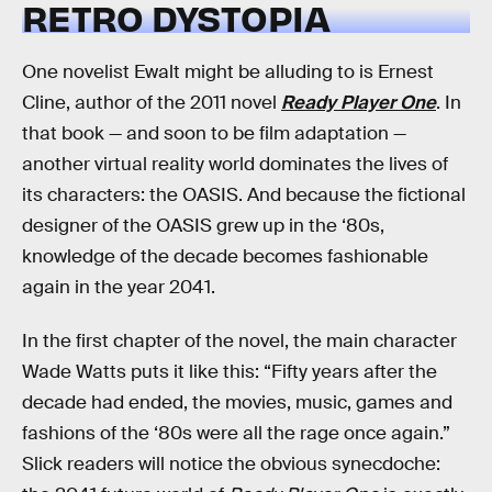
RETRO DYSTOPIA
One novelist Ewalt might be alluding to is Ernest
Cline, author of the 2011 novel
Ready Player One
. In
that book — and soon to be film adaptation —
another virtual reality world dominates the lives of
its characters: the OASIS. And because the fictional
designer of the OASIS grew up in the ‘80s,
knowledge of the decade becomes fashionable
again in the year 2041.
In the first chapter of the novel, the main character
Wade Watts puts it like this: “Fifty years after the
decade had ended, the movies, music, games and
fashions of the ‘80s were all the rage once again.”
Slick readers will notice the obvious synecdoche: