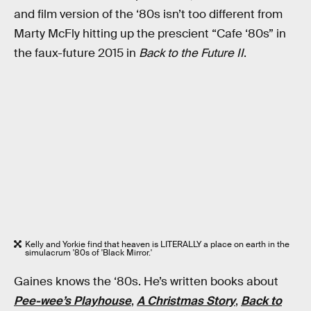
and film version of the ‘80s isn’t too different from
Marty McFly hitting up the prescient “Cafe ‘80s” in
the faux-future 2015 in
Back to the Future II
.
Kelly and Yorkie find that heaven is LITERALLY a place on earth in the
simulacrum '80s of 'Black Mirror.'
Gaines knows the ‘80s. He’s written books about
Pee-wee’s Playhouse
,
A Christmas Story
,
Back to