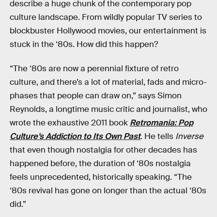
describe a huge chunk of the contemporary pop
culture landscape. From wildly popular TV series to
blockbuster Hollywood movies, our entertainment is
stuck in the ‘80s. How did this happen?
“The ‘80s are now a perennial fixture of retro
culture, and there’s a lot of material, fads and micro-
phases that people can draw on,” says Simon
Reynolds, a longtime music critic and journalist, who
wrote the exhaustive 2011 book
Retromania: Pop
Culture’s Addiction to Its Own Past
. He tells
Inverse
that even though nostalgia for other decades has
happened before, the duration of ‘80s nostalgia
feels unprecedented, historically speaking. “The
‘80s revival has gone on longer than the actual ‘80s
did.”