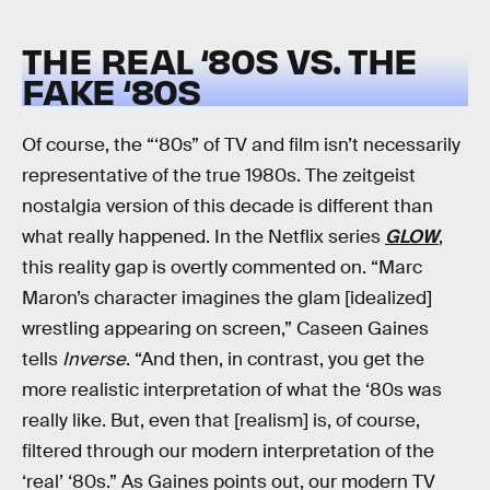
THE REAL ‘80S VS. THE
FAKE ‘80S
Of course, the “‘80s” of TV and film isn’t necessarily
representative of the true 1980s. The zeitgeist
nostalgia version of this decade is different than
what really happened. In the Netflix series
GLOW
,
this reality gap is overtly commented on. “Marc
Maron’s character imagines the glam [idealized]
wrestling appearing on screen,” Caseen Gaines
tells
Inverse
. “And then, in contrast, you get the
more realistic interpretation of what the ‘80s was
really like. But, even that [realism] is, of course,
filtered through our modern interpretation of the
‘real’ ‘80s.” As Gaines points out, our modern TV