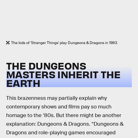
The kids of 'Stranger Things' play Dungeons & Dragons in 1983.
THE DUNGEONS
MASTERS INHERIT THE
EARTH
This brazenness may partially explain why
contemporary shows and films pay so much
homage to the ‘80s. But there might be another
explanation: Dungeons & Dragons. “Dungeons &
Dragons and role-playing games encouraged