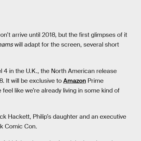
’t arrive until 2018, but the first glimpses of it
reams
will adapt for the screen, several short
l 4 in the U.K., the North American release
It will be exclusive to
Amazon
Prime
eel like we’re already living in some kind of
Dick Hackett, Philip’s daughter and an executive
k Comic Con.