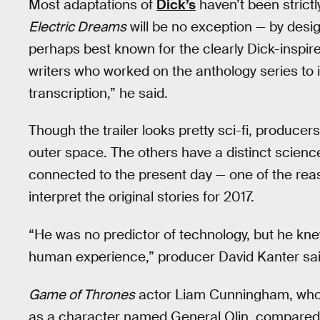
Most adaptations of
Dick’s
haven’t been strictly
Electric Dreams
will be no exception — by desi
perhaps best known for the clearly Dick-inspi
writers who worked on the anthology series to i
transcription,” he said.
Though the trailer looks pretty sci-fi, producer
outer space. The others have a distinct science 
connected to the present day — one of the re
interpret the original stories for 2017.
“He was no predictor of technology, but he kn
human experience,” producer David Kanter sai
Game of Thrones
actor Liam Cunningham, who 
as a character named General Olin, compared t