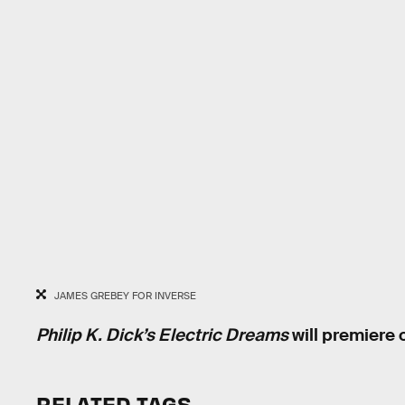
JAMES GREBEY FOR INVERSE
Philip K. Dick’s Electric Dreams
will premiere 
RELATED TAGS