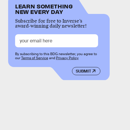
LEARN SOMETHING
NEW EVERY DAY
Subscribe for free to Inverse’s
award-winning daily newsletter!
By subscribing to this BDG newsletter, you agree to
our
Terms of Service
and
Privacy Policy
SUBMIT