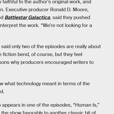
 faithful to the author’s original work, and
gn. Executive producer Ronald D. Moore,
red
Battlestar Galactica
, said they pushed
nterpret the work. “We’re not looking for a
s said only two of the episodes are really about
fiction bend, of course, but they feel
asons why producers encouraged writers to
ew what technology meant in terms of the
d.
appears in one of the episodes, “Human Is,”
he show favorably to another classic bit of