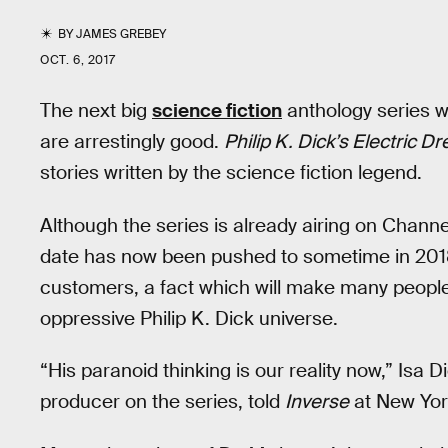
BY
JAMES GREBEY
OCT. 6, 2017
The next big
science fiction
anthology series won
are arrestingly good.
Philip K. Dick’s Electric D
stories written by the science fiction legend.
Although the series is already airing on Channe
date has now been pushed to sometime in 2018. 
customers, a fact which will make many people f
oppressive Philip K. Dick universe.
“His paranoid thinking is our reality now,” Isa 
producer on the series, told
Inverse
at New Yor