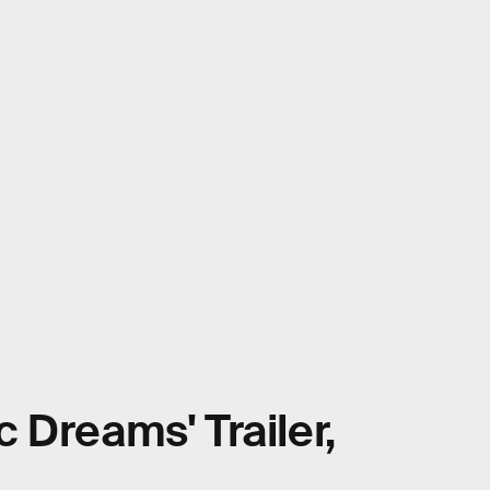
ic Dreams' Trailer,