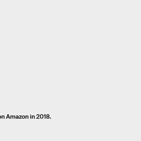
on Amazon in 2018.