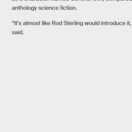
anthology science fiction.
“It’s almost like Rod Sterling would introduce it
said.