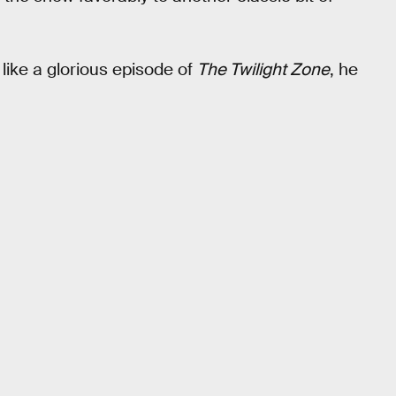
, like a glorious episode of
The Twilight Zone
, he