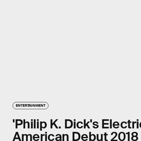
ENTERTAINMENT
'Philip K. Dick's Electr
American Debut 2018