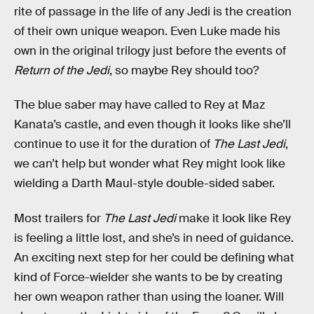
rite of passage in the life of any Jedi is the creation
of their own unique weapon. Even Luke made his
own in the original trilogy just before the events of
Return of the Jedi
, so maybe Rey should too?
The blue saber may have called to Rey at Maz
Kanata’s castle, and even though it looks like she’ll
continue to use it for the duration of
The Last Jedi
,
we can’t help but wonder what Rey might look like
wielding a Darth Maul-style double-sided saber.
Most trailers for
The Last Jedi
make it look like Rey
is feeling a little lost, and she’s in need of guidance.
An exciting next step for her could be defining what
kind of Force-wielder she wants to be by creating
her own weapon rather than using the loaner. Will