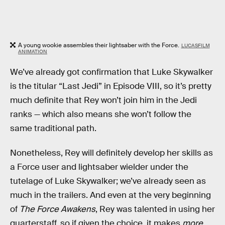
A young wookie assembles their lightsaber with the Force.
LUCASFILM
ANIMATION
We’ve already got confirmation that Luke Skywalker
is the titular “Last Jedi” in Episode VIII, so it’s pretty
much definite that Rey won’t join him in the Jedi
ranks — which also means she won’t follow the
same traditional path.
Nonetheless, Rey will definitely develop her skills as
a Force user and lightsaber wielder under the
tutelage of Luke Skywalker; we’ve already seen as
much in the trailers. And even at the very beginning
of
The Force Awakens
, Rey was talented in using her
quarterstaff, so if given the choice, it makes
more