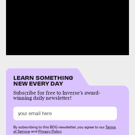
LEARN SOMETHING
NEW EVERY DAY
Subscribe for free to Inverse’s award-
winning daily newsletter!
By subscribing to this BDG newsletter, you agree to our
Terms
of Service
and
Privacy Policy