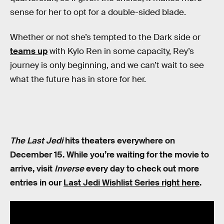
sense for her to opt for a double-sided blade.
Whether or not she’s tempted to the Dark side or
teams up
with Kylo Ren in some capacity, Rey’s
journey is only beginning, and we can’t wait to see
what the future has in store for her.
The Last Jedi
hits theaters everywhere on
December 15. While you’re waiting for the movie to
arrive, visit
Inverse
every day to check out more
entries in our
Last Jedi Wishlist Series right here
.