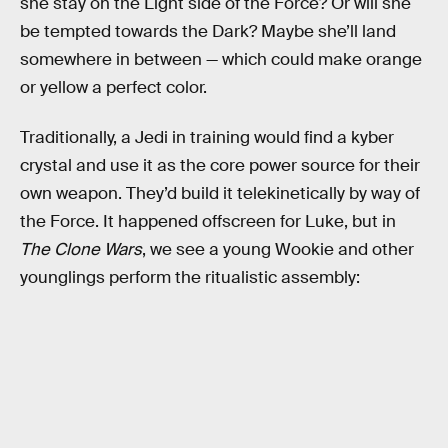
she stay on the Light side of the Force? Or will she
be tempted towards the Dark? Maybe she’ll land
somewhere in between — which could make orange
or yellow a perfect color.
Traditionally, a Jedi in training would find a kyber
crystal and use it as the core power source for their
own weapon. They’d build it telekinetically by way of
the Force. It happened offscreen for Luke, but in
The Clone Wars
, we see a young Wookie and other
younglings perform the ritualistic assembly: