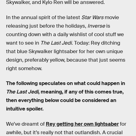
Skywalker, and Kylo Ren will be answered.
In the annual spirit of the latest
Star Wars
movie
releasing just before the holidays,
Inverse
is
counting down with a daily wishlist of cool stuff we
want to see in
The Last Jedi
. Today: Rey ditching
that blue Skywalker lightsaber for her own unique
design, preferably yellow, because that just seems
right somehow.
The following speculates on what could happen in
The Last Jedi
, meaning, if any of this comes true,
then everything below could be considered an
intuitive spoiler.
We’ve dreamt of
Rey getting her own lightsaber
for
awhile, but it’s really not that outlandish. A crucial