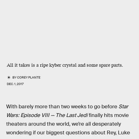
All it takes is a ripe kyber crystal and some spare parts.
BY
COREY PLANTE
DEC. 1, 2017
With barely more than two weeks to go before
Star
Wars: Episode VIII — The Last Jedi
finally hits movie
theaters around the world, we’re all desperately
wondering if our biggest questions about Rey, Luke