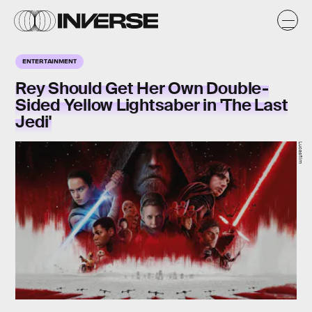
ENTERTAINMENT
Rey Should Get Her Own Double-
Sided Yellow Lightsaber in 'The Last
Jedi'
Lucasfilm