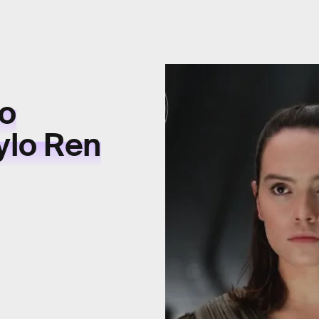
to
ylo Ren