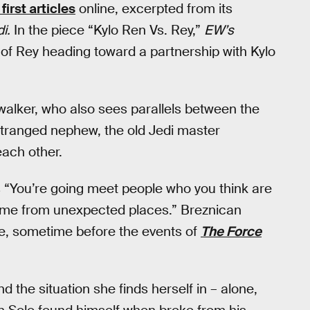
first articles
online, excerpted from its
i.
In the piece “Kylo Ren Vs. Rey,”
EW’s
f Rey heading toward a partnership with Kylo
alker, who also sees parallels between the
estranged nephew, the old Jedi master
each other.
s “You’re going meet people who you think are
come from unexpected places.” Breznican
ide, sometime before the events of
The Force
nd the situation she finds herself in – alone,