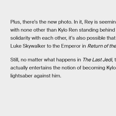
Plus, there’s the new photo. In it, Rey is see
with none other than Kylo Ren standing behind h
solidarity with each other, it’s also possible th
Luke Skywalker to the Emperor in
Return of the
Still, no matter what happens in
The Last Jedi
,
actually entertains the notion of becoming Kyl
lightsaber against him.