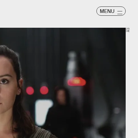
MENU
EW