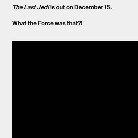
The Last Jedi
is out on December 15.
What the Force was that?!