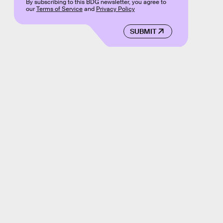
By subscribing to this BDG newsletter, you agree to
our
Terms of Service
and
Privacy Policy
SUBMIT