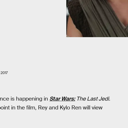
2017
ance is happening in
Star Wars:
The Last Jedi.
nt in the film, Rey and Kylo Ren will view