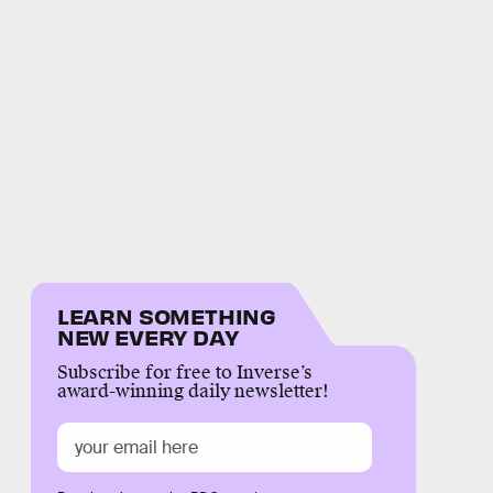
LEARN SOMETHING
NEW EVERY DAY
Subscribe for free to Inverse’s
award-winning daily newsletter!