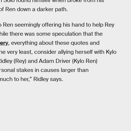
en Solo found himself when broke from his
of Ren down a darker path.
o Ren seemingly offering his hand to help Rey
d while there was some speculation that the
kery
, everything about these quotes and
he very least, consider allying herself with Kylo
idley (Rey) and Adam Driver (Kylo Ren)
ersonal stakes in causes larger than
much to her,” Ridley says.