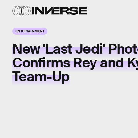
ENTERTAINMENT
New 'Last Jedi' Pho
Confirms Rey and K
Team-Up