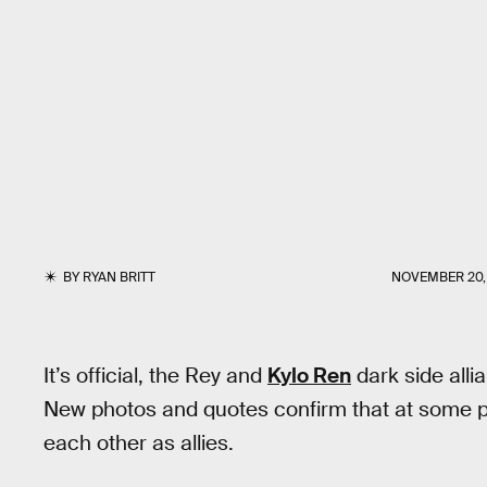
BY
RYAN BRITT
NOVEMBER 20, 
It’s official, the Rey and
Kylo Ren
dark side alli
New photos and quotes confirm that at some poi
each other as allies.