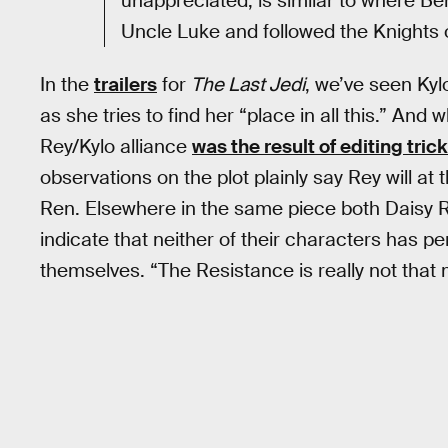
unappreciated, is similar to where B
Uncle Luke and followed the Knights 
In the
trailers
for
The Last Jedi
, we’ve seen Kyl
as she tries to find her “place in all this.” An
Rey/Kylo alliance
was the result of editing tric
observations on the plot plainly say Rey will at t
Ren. Elsewhere in the same piece both Daisy R
indicate that neither of their characters has p
themselves. “The Resistance is really not that 