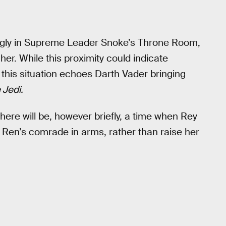
mingly in Supreme Leader Snoke’s Throne Room,
er. While this proximity could indicate
at this situation echoes Darth Vader bringing
 Jedi.
 there will be, however briefly, a time when Rey
o Ren’s comrade in arms, rather than raise her