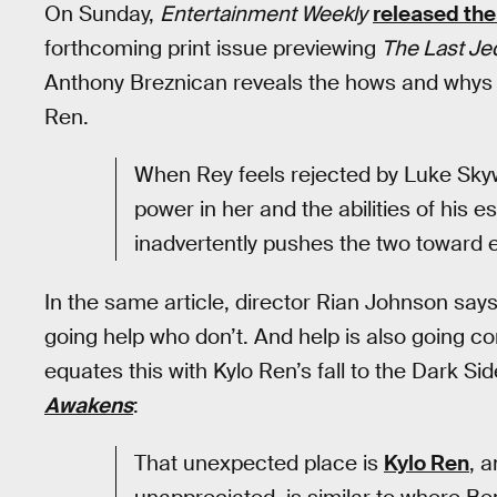
On Sunday,
Entertainment Weekly
released the 
forthcoming print issue previewing
The Last Jed
Anthony Breznican reveals the hows and whys o
Ren.
When Rey feels rejected by Luke Skyw
power in her and the abilities of his 
inadvertently pushes the two toward 
In the same article, director Rian Johnson say
going help who don’t. And help is also going 
equates this with Kylo Ren’s fall to the Dark S
Awakens
:
That unexpected place is
Kylo Ren
, a