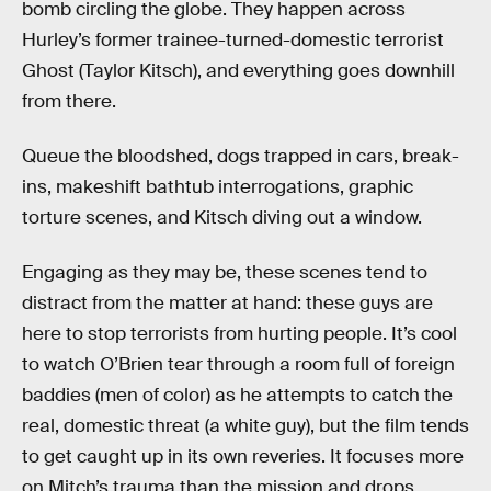
bomb circling the globe. They happen across
Hurley’s former trainee-turned-domestic terrorist
Ghost (Taylor Kitsch), and everything goes downhill
from there.
Queue the bloodshed, dogs trapped in cars, break-
ins, makeshift bathtub interrogations, graphic
torture scenes, and Kitsch diving out a window.
Engaging as they may be, these scenes tend to
distract from the matter at hand: these guys are
here to stop terrorists from hurting people. It’s cool
to watch O’Brien tear through a room full of foreign
baddies (men of color) as he attempts to catch the
real, domestic threat (a white guy), but the film tends
to get caught up in its own reveries. It focuses more
on Mitch’s trauma than the mission and drops