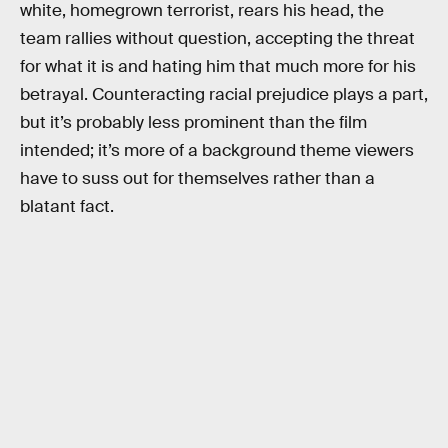
white, homegrown terrorist, rears his head, the
team rallies without question, accepting the threat
for what it is and hating him that much more for his
betrayal. Counteracting racial prejudice plays a part,
but it’s probably less prominent than the film
intended; it’s more of a background theme viewers
have to suss out for themselves rather than a
blatant fact.