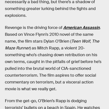
necessarily a bad thing, but there’s a shadow of
something greater lurking behind the fights and
explosions.
Revenge is the driving force of
American Assassin
.
Based on Vince Flynn’s 2010 novel of the same
name, the film stars Dylan O’Brien (
Teen Wolf
,
The
Maze Runner
) as Mitch Rapp, a violent 20-
something who’s chasing down retribution on his
own terms, caught in the pitfalls of grief before he’s
pulled into the brutal world of CIA-sanctioned
counterterrorism. The film aspires to offer social
commentary on terrorism, but a visceral action
movie is what we really get.
From the get-go, O’Brien’s Rapp is dodging
terrorists’ bullets on a beach in Spain. He watches