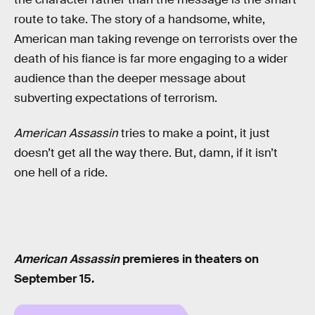
route to take. The story of a handsome, white,
American man taking revenge on terrorists over the
death of his fiance is far more engaging to a wider
audience than the deeper message about
subverting expectations of terrorism.
American Assassin
tries to make a point, it just
doesn’t get all the way there. But, damn, if it isn’t
one hell of a ride.
American Assassin
premieres in theaters on
September 15.