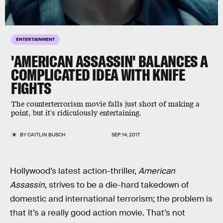
ENTERTAINMENT
'AMERICAN ASSASSIN' BALANCES A
COMPLICATED IDEA WITH KNIFE
FIGHTS
The counterterrorism movie falls just short of making a
point, but it's ridiculously entertaining.
BY
CAITLIN BUSCH
SEP. 14, 2017
Hollywood’s latest action-thriller,
American
Assassin
, strives to be a die-hard takedown of
domestic and international terrorism; the problem is
that it’s a really good action movie. That’s not