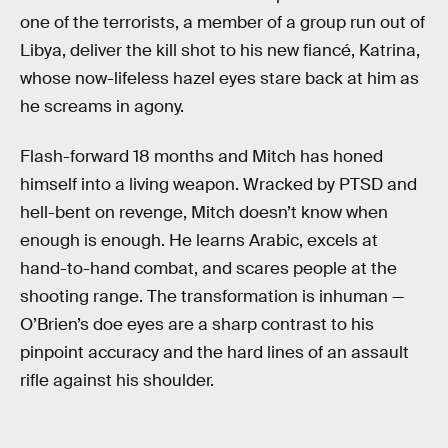
one of the terrorists, a member of a group run out of
Libya, deliver the kill shot to his new fiancé, Katrina,
whose now-lifeless hazel eyes stare back at him as
he screams in agony.
Flash-forward 18 months and Mitch has honed
himself into a living weapon. Wracked by PTSD and
hell-bent on revenge, Mitch doesn’t know when
enough is enough. He learns Arabic, excels at
hand-to-hand combat, and scares people at the
shooting range. The transformation is inhuman —
O’Brien’s doe eyes are a sharp contrast to his
pinpoint accuracy and the hard lines of an assault
rifle against his shoulder.