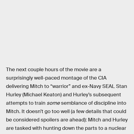
The next couple hours of the movie are a
surprisingly well-paced montage of the CIA
delivering Mitch to “warrior” and ex-Navy SEAL Stan
Hurley (Michael Keaton) and Hurley’s subsequent
attempts to train
some
semblance of discipline into
Mitch. It doesn’t go too well (a few details that could
be considered spoilers are ahead): Mitch and Hurley
are tasked with hunting down the parts to a nuclear