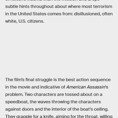
subtle hints throughout about where most terrorism
in the United States comes from: disillusioned, often
white, U.S. citizens.
The film’s final struggle is the best action sequence
in the movie and indicative of
American Assassin
’s
problem. Two characters are tossed about on a
speedboat, the waves throwing the characters
against doors and the interior of the boat’s ceiling.
They grapple for a knife, aiming for the throat, willing