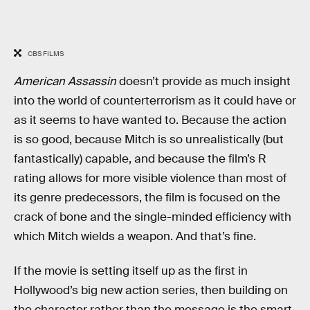
CBS FILMS
American Assassin
doesn’t provide as much insight
into the world of counterterrorism as it could have or
as it seems to have wanted to. Because the action
is so good, because Mitch is so unrealistically (but
fantastically) capable, and because the film’s R
rating allows for more visible violence than most of
its genre predecessors, the film is focused on the
crack of bone and the single-minded efficiency with
which Mitch wields a weapon. And that’s fine.
If the movie is setting itself up as the first in
Hollywood’s big new action series, then building on
the character rather than the message is the smart