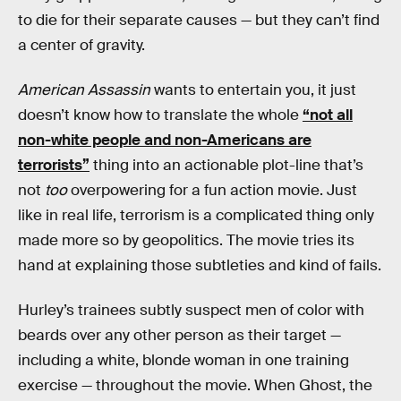
to die for their separate causes — but they can’t find
a center of gravity.
American Assassin
wants to entertain you, it just
doesn’t know how to translate the whole
“not all
non-white people and non-Americans are
terrorists”
thing into an actionable plot-line that’s
not
too
overpowering for a fun action movie. Just
like in real life, terrorism is a complicated thing only
made more so by geopolitics. The movie tries its
hand at explaining those subtleties and kind of fails.
Hurley’s trainees subtly suspect men of color with
beards over any other person as their target —
including a white, blonde woman in one training
exercise — throughout the movie. When Ghost, the