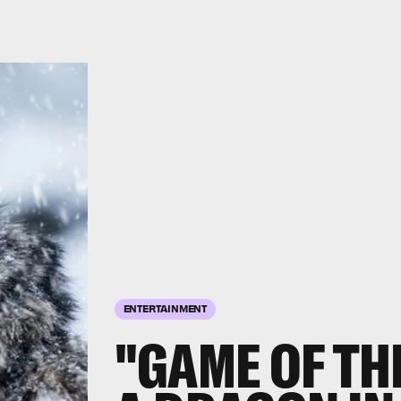
ENTERTAINMENT
"GAME OF TH