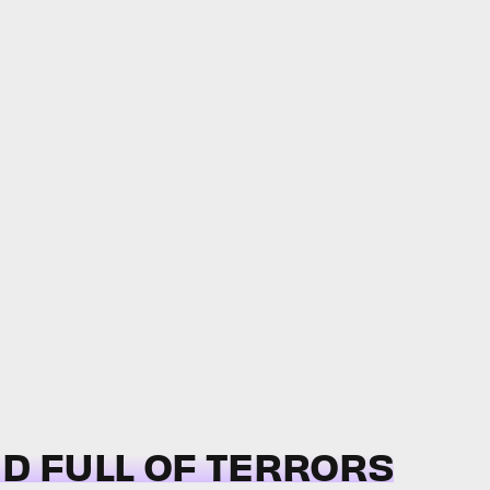
ND FULL OF TERRORS