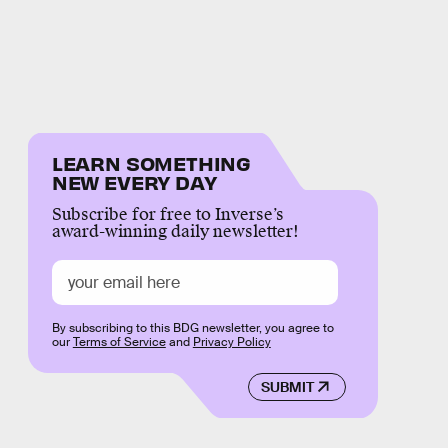
LEARN SOMETHING
NEW EVERY DAY
Subscribe for free to Inverse’s
award-winning daily newsletter!
By subscribing to this BDG newsletter, you agree to
our
Terms of Service
and
Privacy Policy
SUBMIT