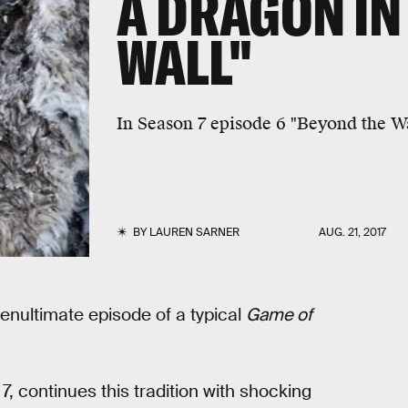
A DRAGON IN
WALL"
In Season 7 episode 6 "Beyond the W
BY
LAUREN SARNER
AUG. 21, 2017
penultimate episode of a typical
Game of
7, continues this tradition with shocking