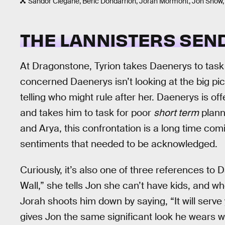
Sandor Clegane, Beric Dondarrion, Jorah Mormont, Jon Snow,
THE LANNISTERS SEN
At Dragonstone, Tyrion takes Daenerys to task
concerned Daenerys isn’t looking at the big pic
telling who might rule after her. Daenerys is of
and takes him to task for poor
short term
planni
and Arya, this confrontation is a long time comin
sentiments that needed to be acknowledged.
Curiously, it’s also one of three references to 
Wall,” she tells Jon she can’t have kids, and w
Jorah shoots him down by saying, “It will serve 
gives Jon the same significant look he wears 