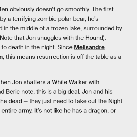
en obviously doesn’t go smoothly. The first
y a terrifying zombie polar bear, he’s
in the middle of a frozen lake, surrounded by
(Note that Jon snuggles with the Hound).
 to death in the night. Since
Melisandre
on
, this means resurrection is off the table as a
When Jon shatters a White Walker with
d Beric note, this is a big deal. Jon and his
 the dead — they just need to take out the Night
ntire army. It’s not like he has a dragon, or