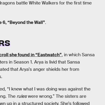
agons battle White Walkers for the first time
 6, “Beyond the Wall”
.
RS
croll she found in “Eastwatch”
, in which Sansa
ers in Season 1. Arya is livid that Sansa
trated that Arya’s anger shields her from
s.
ed, “I knew what I was doing was against the
rong. The
rules
were wrong.” The sisters are
wn up in a structured society. She’s followed