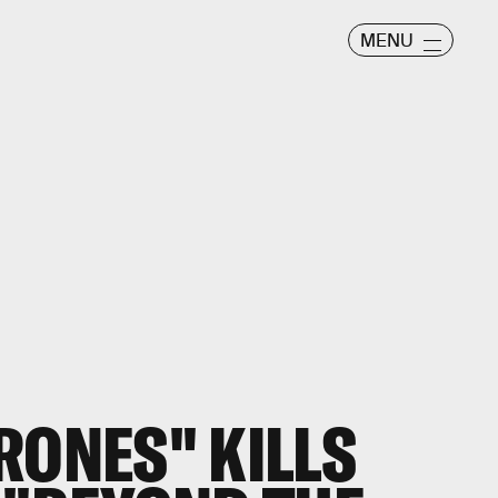
MENU
RONES" KILLS