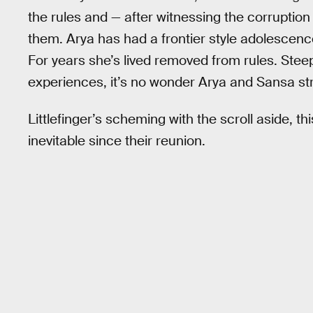
the rules and — after witnessing the corrupti
them. Arya has had a frontier style adolescenc
For years she’s lived removed from rules. Steep
experiences, it’s no wonder Arya and Sansa str
Littlefinger’s scheming with the scroll aside, 
inevitable since their reunion.