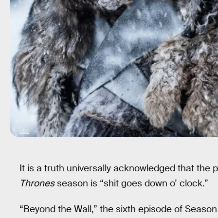
HBO
It is a truth universally acknowledged that the 
Thrones
season is “shit goes down o’ clock.”
“Beyond the Wall,” the sixth episode of Season 