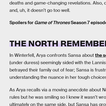
deaths and game-changing revelations. Also, dr
and, uh, it doesn’t go too well.
Spoilers for
Game of Thrones
Season 7 episode
THE NORTH REMEMBE
In Winterfell, Arya confronts Sansa about
the s
(under duress) seemingly sided with the Lannist
betrayed their family out of fear; Sansa is frus
understanding the nuance in her tough choice
As Arya recalls via a moving anecdote about N
rules but he was smiling so I knew it wasn’t w
ultimately on the same side, but Sansa has gro