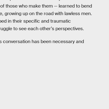
on of those who make them — learned to bend
e, growing up on the road with lawless men.
ed in their specific and traumatic
uggle to see each other’s perspectives.
this conversation has been necessary and