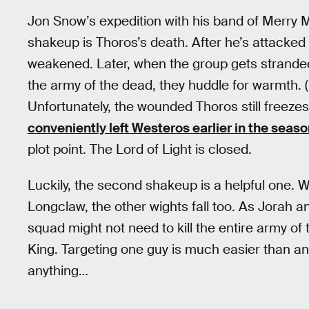
Jon Snow’s expedition with his band of Merry M
shakeup is Thoros’s death. After he’s attacked b
weakened. Later, when the group gets stranded 
the army of the dead, they huddle for warmth. 
Unfortunately, the wounded Thoros still freezes
conveniently left Westeros earlier in the seas
plot point. The Lord of Light is closed.
Luckily, the second shakeup is a helpful one. 
Longclaw, the other wights fall too. As Jorah an
squad might not need to kill the entire army of
King. Targeting one guy is much easier than an e
anything…