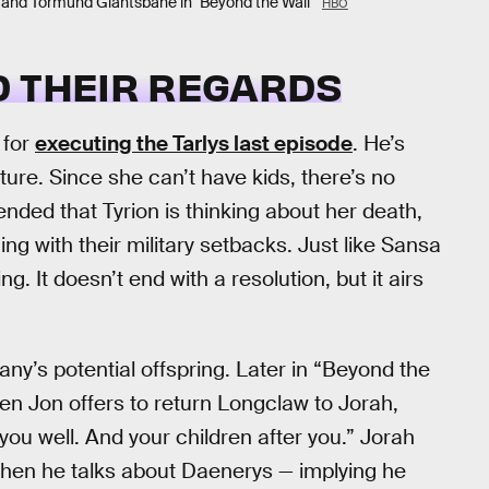
 and Tormund Giantsbane in "Beyond the Wall"
HBO
D THEIR REGARDS
 for
executing the Tarlys last episode
. He’s
ture. Since she can’t have kids, there’s no
fended that Tyrion is thinking about her death,
ng with their military setbacks. Just like Sansa
g. It doesn’t end with a resolution, but it airs
Dany’s potential offspring. Later in “Beyond the
hen Jon offers to return Longclaw to Jorah,
you well. And your children after you.” Jorah
when he talks about Daenerys — implying he