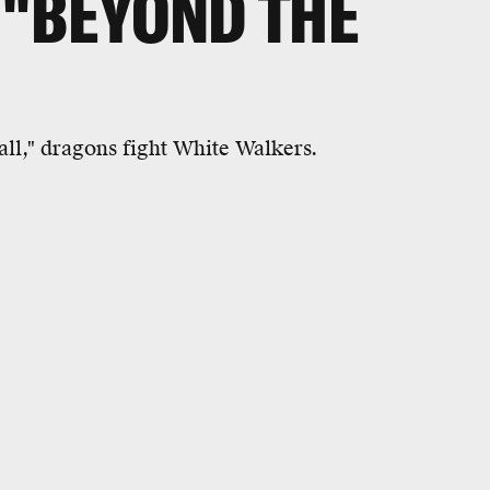
 "BEYOND THE
all," dragons fight White Walkers.