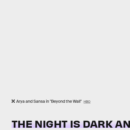
Arya and Sansa in "Beyond the Wall"
HBO
THE NIGHT IS DARK A