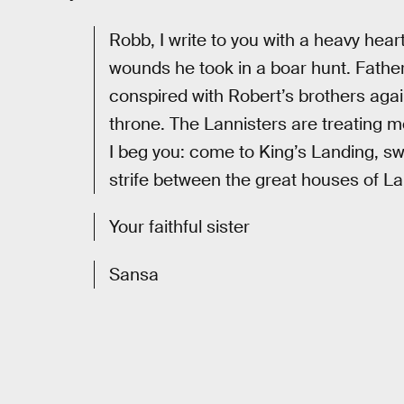
Robb, I write to you with a heavy hear
wounds he took in a boar hunt. Fathe
conspired with Robert’s brothers again
throne. The Lannisters are treating m
I beg you: come to King’s Landing, sw
strife between the great houses of La
Your faithful sister
Sansa