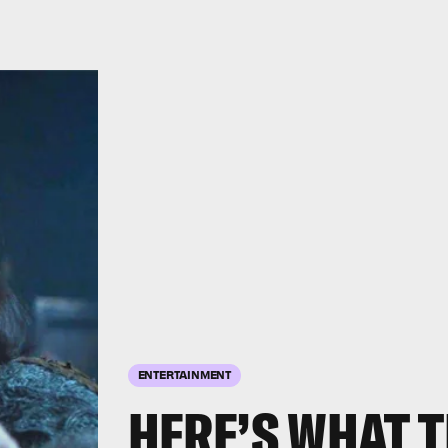
ENTERTAINMENT
HERE’S WHAT T