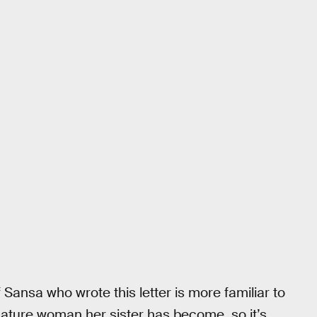
 Sansa who wrote this letter is more familiar to
 mature woman her sister has become, so it’s