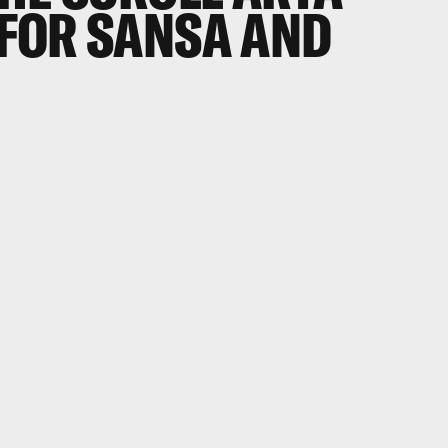
FOR SANSA AND