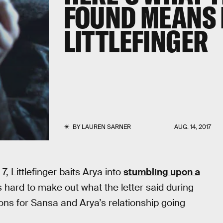
FOUND MEANS 
LITTLEFINGER
BY
LAUREN SARNER
AUG. 14, 2017
, Littlefinger baits Arya into
stumbling upon a
 hard to make out what the letter said during
ations for Sansa and Arya’s relationship going