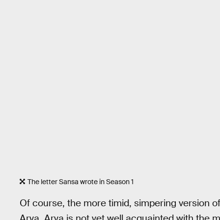
The letter Sansa wrote in Season 1
Of course, the more timid, simpering version of
Arya. Arya is not yet well acquainted with the