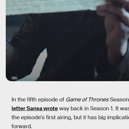
HBO
In the fifth episode of
Game of Thrones
Season 7
letter Sansa wrote
way back in Season 1. It was
the episode’s first airing, but it has big implic
forward.