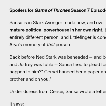
Spoilers for
Game of Thrones
Season 7 Episode
Sansa is in Stark Avenger mode now, and over
mature political powerhouse in her own right
.
entirely different person, and Littlefinger is 
Arya’s memory of
that
person.
Back before Ned Stark was beheaded — and be
and Joffrey was futile — Sansa tried to plead fo
happen to him?” Cersei handed her a paper and
brother and on you.”
Under duress from Cersei, Sansa wrote a letter
It says: