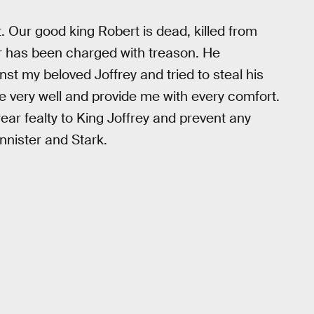
t. Our good king Robert is dead, killed from
r has been charged with treason. He
st my beloved Joffrey and tried to steal his
e very well and provide me with every comfort.
ear fealty to King Joffrey and prevent any
nnister and Stark.