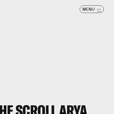
MENU
HE SCROLL ARYA