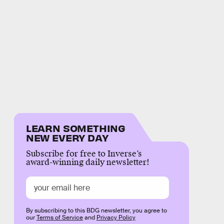
LEARN SOMETHING
NEW EVERY DAY
Subscribe for free to Inverse’s
award-winning daily newsletter!
By subscribing to this BDG newsletter, you agree to
our
Terms of Service
and
Privacy Policy