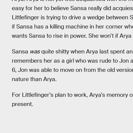
easy for her to believe Sansa really did acquies
Littlefinger is trying to drive a wedge between 
if Sansa has a killing machine in her corner who i
wants Sansa to rise in power. She won’t if Arya 
Sansa
was
quite shitty when Arya last spent a
remembers her as a girl who was rude to Jon a
6, Jon was able to move on from the old versio
nature than Arya.
For Littlefinger’s plan to work, Arya’s memory o
present.