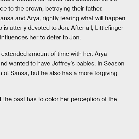
ce to the crown, betraying their father.
Sansa and Arya, rightly fearing what will happen
s utterly devoted to Jon. After all, Littlefinger
influences her to defer to Jon.
n extended amount of time with her. Arya
nd wanted to have Joffrey’s babies. In Season
n of Sansa, but he also has a more forgiving
f the past has to color her perception of the