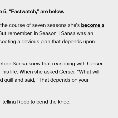
 5, “Eastwatch,” are below.
 the course of seven seasons she’s
become a
 But remember, in Season 1 Sansa was an
concocting a devious plan that depends upon
fore Sansa knew that reasoning with Cersei
r his life. When she asked Cersei, “What will
 quill and said, “That depends on your
 telling Robb to bend the knee.