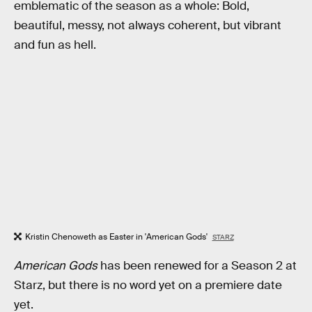
emblematic of the season as a whole: Bold,
beautiful, messy, not always coherent, but vibrant
and fun as hell.
Kristin Chenoweth as Easter in 'American Gods'
STARZ
American Gods
has been renewed for a Season 2 at
Starz, but there is no word yet on a premiere date
yet.