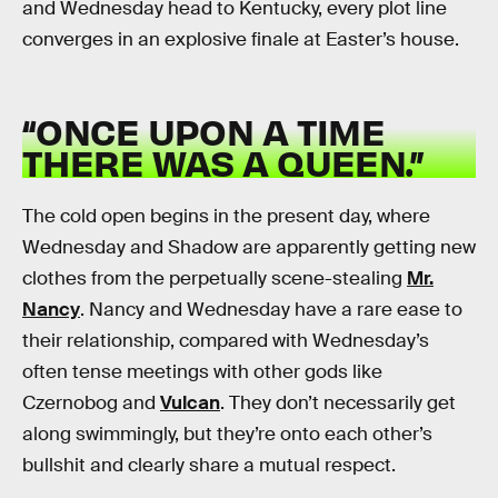
and Wednesday head to Kentucky, every plot line
converges in an explosive finale at Easter’s house.
“ONCE UPON A TIME
THERE WAS A QUEEN.”
The cold open begins in the present day, where
Wednesday and Shadow are apparently getting new
clothes from the perpetually scene-stealing
Mr.
Nancy
. Nancy and Wednesday have a rare ease to
their relationship, compared with Wednesday’s
often tense meetings with other gods like
Czernobog and
Vulcan
. They don’t necessarily get
along swimmingly, but they’re onto each other’s
bullshit and clearly share a mutual respect.