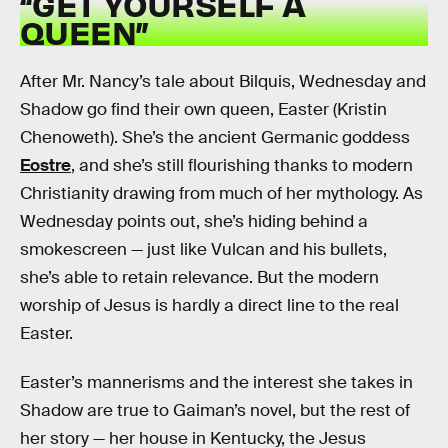
“GET YOURSELF A
QUEEN”
After Mr. Nancy’s tale about Bilquis, Wednesday and
Shadow go find their own queen, Easter (Kristin
Chenoweth). She’s the ancient Germanic goddess
Eostre
, and she’s still flourishing thanks to modern
Christianity drawing from much of her mythology. As
Wednesday points out, she’s hiding behind a
smokescreen — just like Vulcan and his bullets,
she’s able to retain relevance. But the modern
worship of Jesus is hardly a direct line to the real
Easter.
Easter’s mannerisms and the interest she takes in
Shadow are true to Gaiman’s novel, but the rest of
her story — her house in Kentucky, the Jesus