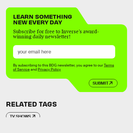
LEARN SOMETHING
NEW EVERY DAY
Subscribe for free to Inverse’s award-
winning daily newsletter!
By subscribing to this BDG newsletter, you agree to our
Terms
of Service
and
Privacy Policy
SUBMIT
RELATED TAGS
TV SHOWS