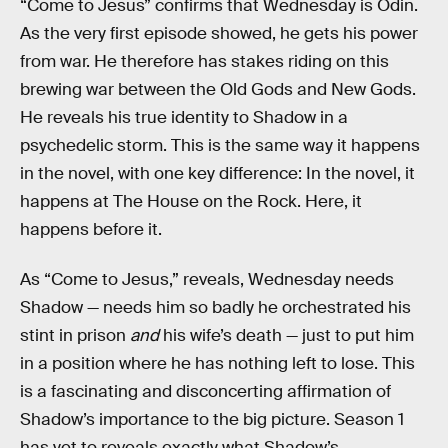
“Come to Jesus” confirms that Wednesday is Odin.
As the very first episode showed, he gets his power
from war. He therefore has stakes riding on this
brewing war between the Old Gods and New Gods.
He reveals his true identity to Shadow in a
psychedelic storm. This is the same way it happens
in the novel, with one key difference: In the novel, it
happens at The House on the Rock. Here, it
happens before it.
As “Come to Jesus,” reveals, Wednesday needs
Shadow — needs him so badly he orchestrated his
stint in prison
and
his wife’s death — just to put him
in a position where he has nothing left to lose. This
is a fascinating and disconcerting affirmation of
Shadow’s importance to the big picture. Season 1
has yet to reveals exactly what Shadow’s