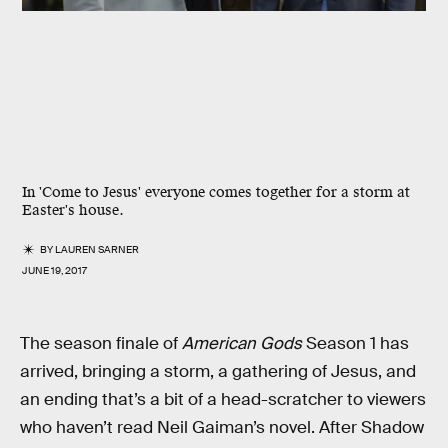
In 'Come to Jesus' everyone comes together for a storm at
Easter's house.
BY
LAUREN SARNER
JUNE 19, 2017
The season finale of
American Gods
Season 1 has
arrived, bringing a storm, a gathering of Jesus, and
an ending that’s a bit of a head-scratcher to viewers
who haven’t read Neil Gaiman’s novel. After Shadow