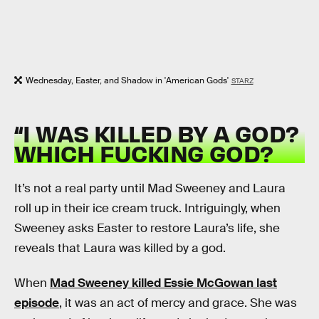
Wednesday, Easter, and Shadow in 'American Gods'
STARZ
“I WAS KILLED BY A GOD?
WHICH FUCKING GOD?
It’s not a real party until Mad Sweeney and Laura
roll up in their ice cream truck. Intriguingly, when
Sweeney asks Easter to restore Laura’s life, she
reveals that Laura was killed by a god.
When
Mad Sweeney killed Essie McGowan last
episode
, it was an act of mercy and grace. She was