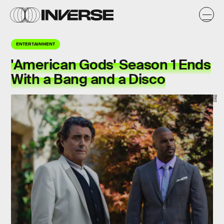
ENTERTAINMENT
'American Gods' Season 1 Ends
With a Bang and a Disco
Starz