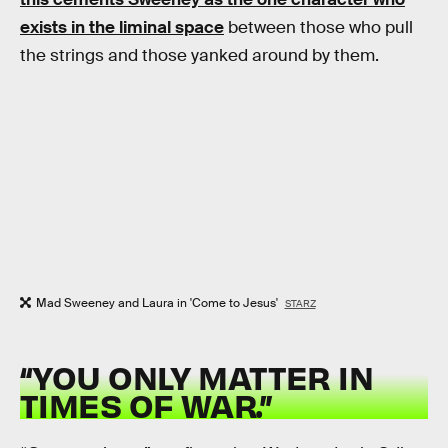
exists in the liminal space
between those who pull
the strings and those yanked around by them.
Mad Sweeney and Laura in 'Come to Jesus'
STARZ
“YOU ONLY MATTER IN
TIMES OF WAR.”