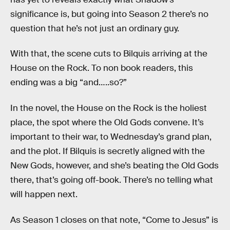
significance is, but going into Season 2 there’s no
question that he’s not just an ordinary guy.
With that, the scene cuts to Bilquis arriving at the
House on the Rock. To non book readers, this
ending was a big “and…..so?”
In the novel, the House on the Rock is the holiest
place, the spot where the Old Gods convene. It’s
important to their war, to Wednesday’s grand plan,
and the plot. If Bilquis is secretly aligned with the
New Gods, however, and she’s beating the Old Gods
there, that’s going off-book. There’s no telling what
will happen next.
As Season 1 closes on that note, “Come to Jesus” is