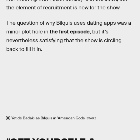
the element of recruitment is new for the show.
The question of why Bilquis uses dating apps was a
minor plot hole in
the first episode
, but it’s
nevertheless satisfying that the show is circling
back to fill it in.
Yetide Badaki as Bilquis in 'American Gods'
STARZ