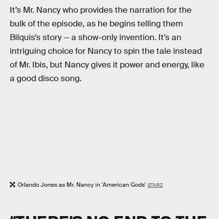
It’s Mr. Nancy who provides the narration for the
bulk of the episode, as he begins telling them
Bilquis’s story — a show-only invention. It’s an
intriguing choice for Nancy to spin the tale instead
of Mr. Ibis, but Nancy gives it power and energy, like
a good disco song.
Orlando Jones as Mr. Nancy in 'American Gods'
STARZ