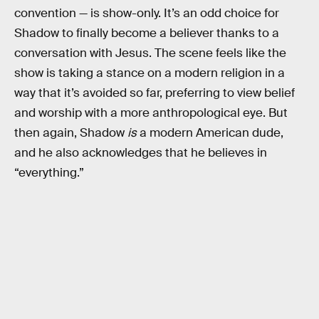
convention — is show-only. It’s an odd choice for
Shadow to finally become a believer thanks to a
conversation with Jesus. The scene feels like the
show is taking a stance on a modern religion in a
way that it’s avoided so far, preferring to view belief
and worship with a more anthropological eye. But
then again, Shadow
is
a modern American dude,
and he also acknowledges that he believes in
“everything.”