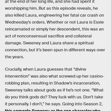
at the end of her long life, and she had spent it
worshipping him. But as this episode reveals, he
also killed Laura, engineering her fatal car crash on
Wednesday’s orders. Whether or not Laura is Essie
reincarnated or simply her descendent, this was an
act of nonconsensual sacrifice and collateral
damage. Sweeney and Laura share a spiritual
connection, but it’s been spun in different ways over
the years.
Crucially, when Laura guesses that “divine
intervention” was also what screwed up her casino-
robbing plan, resulting in Shadow’s incarceration,
Sweeney talks about gods as if he’s not one. “What
do you think gods do? They fuck with us. Don’t take
it personally. I don’t,” he says. Going into Season 2,
this cements Sweeney as the one character who