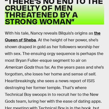
“THERE’S NO END TO THE
CRUELTY OF MEN
THREATENED BY A
STRONG WOMAN”
With his tale, Nancy reveals Bilquis’s origins as
the
Queen of Sheba
. At the height of her power, she’s
shown draped in gold as her followers worship her
with sex. The ensuing orgy sequence is perhaps the
most Bryan Fuller-esque segment to air on
American Gods
thus far. As the years pass and she’s
forgotten, she loses her home and sense of self.
Heartbreakingly, she sees a news report of ISIS
destroying her former temple. That’s where
Technical Boy swoops in to recruit her to the New
Gods team, luring her with the ease of dating apps.
Her meeting with Technical Boy is in the book, but