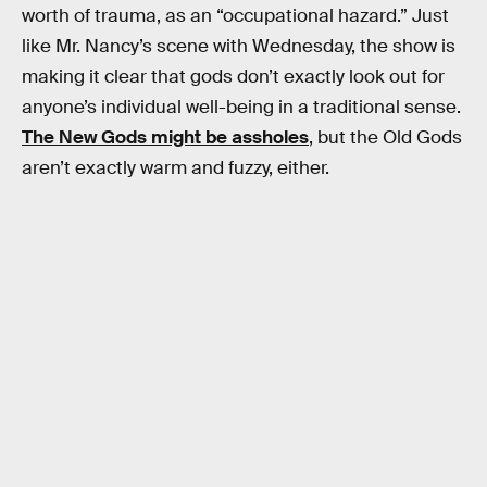
worth of trauma, as an “occupational hazard.” Just
like Mr. Nancy’s scene with Wednesday, the show is
making it clear that gods don’t exactly look out for
anyone’s individual well-being in a traditional sense.
The New Gods might be assholes
, but the Old Gods
aren’t exactly warm and fuzzy, either.