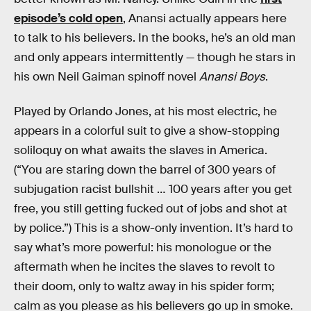
episode’s cold open
, Anansi actually appears here
to talk to his believers. In the books, he’s an old man
and only appears intermittently — though he stars in
his own Neil Gaiman spinoff novel
Anansi Boys
.
Played by Orlando Jones, at his most electric, he
appears in a colorful suit to give a show-stopping
soliloquy on what awaits the slaves in America.
(“You are staring down the barrel of 300 years of
subjugation racist bullshit … 100 years after you get
free, you still getting fucked out of jobs and shot at
by police.”) This is a show-only invention. It’s hard to
say what’s more powerful: his monologue or the
aftermath when he incites the slaves to revolt to
their doom, only to waltz away in his spider form;
calm as you please as his believers go up in smoke.