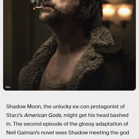
Starz
Shadow Moon, the unlucky ex-con protagonist of
Starz’s
American Gods
, might get his head bashed
in. The second episode of the glossy adaptation of
Neil Gaiman’s novel sees Shadow meeting the god