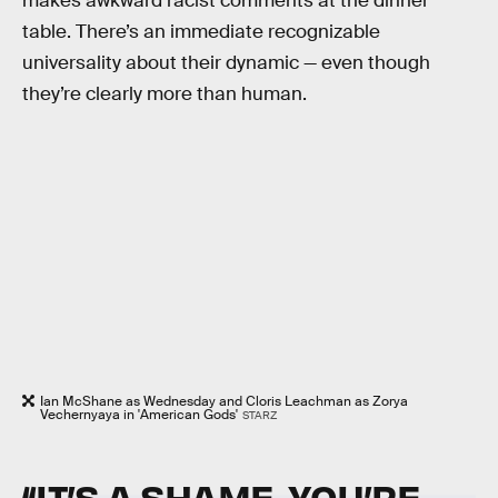
makes awkward racist comments at the dinner
table. There’s an immediate recognizable
universality about their dynamic — even though
they’re clearly more than human.
Ian McShane as Wednesday and Cloris Leachman as Zorya
Vechernyaya in 'American Gods'
STARZ
“IT’S A SHAME. YOU’RE