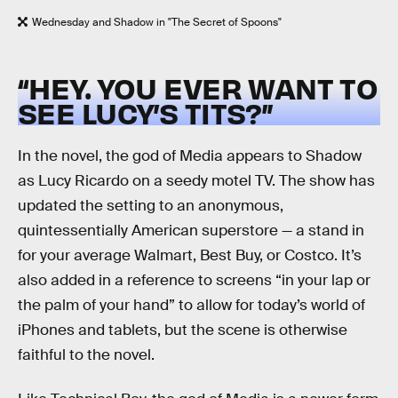
Wednesday and Shadow in "The Secret of Spoons"
“HEY. YOU EVER WANT TO
SEE LUCY’S TITS?”
In the novel, the god of Media appears to Shadow
as Lucy Ricardo on a seedy motel TV. The show has
updated the setting to an anonymous,
quintessentially American superstore — a stand in
for your average Walmart, Best Buy, or Costco. It’s
also added in a reference to screens “in your lap or
the palm of your hand” to allow for today’s world of
iPhones and tablets, but the scene is otherwise
faithful to the novel.