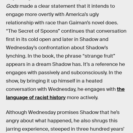
Gods
made a clear statement that it intends to
engage more overtly with America’s ugly
relationship with race than Gaiman’s novel does.
“The Secret of Spoons” continues that conversation
first in its cold open and later in Shadow and
Wednesday’s confrontation about Shadow’s
lynching. In the book, the phrase “strange fruit”
appears in a dream Shadow has. It’s a reference he
engages with passively and subconsciously. In the
show, by bringing it up himself in a heated
conversation with Wednesday, he engages with
the
language of racist history
more actively.
Although Wednesday promises Shadow that he’s
angry about what happened, he also shrugs this
jarring experience, steeped in three hundred years’