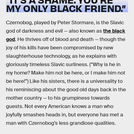
MY ONLY BLACK FRIEND.”
Czernobog, played by Peter Stormare, is the Slavic
god of darkness and evil — also known as
the black
god
. He thrives off of blood and death — though the
joy of his kills have been compromised by new
slaughterhouse technology, as he explains with
gloriously timeless Slavic surliness. (“Why is he in
my home? Make him not be here, or I make him not
be here!”) Like his sisters, there is a universality to
his reminiscing about the good old days back in the
mother country — to his grumpiness towards
guests. Not every American knows a man who
joyfully smashes heads in, but everyone has met a
man with Czernobog’s less grandiose qualities.