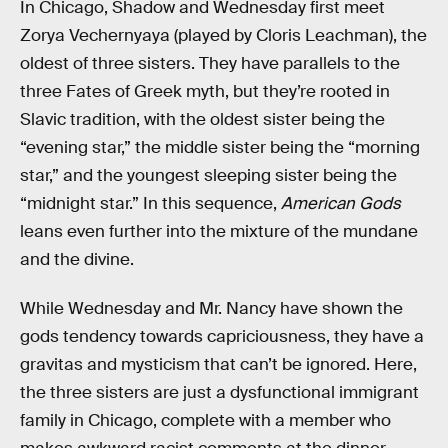
In Chicago, Shadow and Wednesday first meet
Zorya Vechernyaya (played by Cloris Leachman), the
oldest of three sisters. They have parallels to the
three Fates of Greek myth, but they’re rooted in
Slavic tradition, with the oldest sister being the
“evening star,” the middle sister being the “morning
star,” and the youngest sleeping sister being the
“midnight star.” In this sequence,
American Gods
leans even further into the mixture of the mundane
and the divine.
While Wednesday and Mr. Nancy have shown the
gods tendency towards capriciousness, they have a
gravitas and mysticism that can’t be ignored. Here,
the three sisters are just a dysfunctional immigrant
family in Chicago, complete with a member who