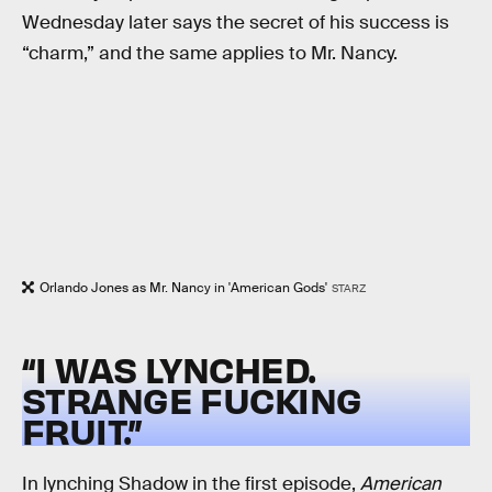
Wednesday later says the secret of his success is
“charm,” and the same applies to Mr. Nancy.
Orlando Jones as Mr. Nancy in 'American Gods'
STARZ
“I WAS LYNCHED.
STRANGE FUCKING
FRUIT.”
In lynching Shadow in the first episode,
American