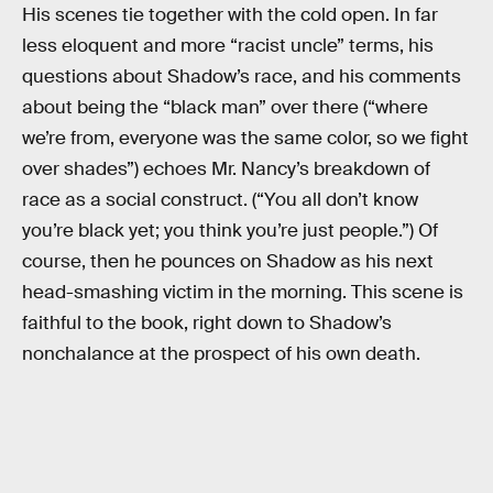
His scenes tie together with the cold open. In far
less eloquent and more “racist uncle” terms, his
questions about Shadow’s race, and his comments
about being the “black man” over there (“where
we’re from, everyone was the same color, so we fight
over shades”) echoes Mr. Nancy’s breakdown of
race as a social construct. (“You all don’t know
you’re black yet; you think you’re just people.”) Of
course, then he pounces on Shadow as his next
head-smashing victim in the morning. This scene is
faithful to the book, right down to Shadow’s
nonchalance at the prospect of his own death.