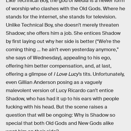
Like Technical Boy, the god of Media is a newer form
of worship who clashes with the Old Gods. Where he
stands for the internet, she stands for television.
Unlike Technical Boy, she doesn’t merely threaten
Shadow; she offers him a job. She entices Shadow
by first laying out why her side is better (“We’re the
coming thing … he ain’t even yesterday anymore,”
she says of Wednesday), appealing to his ego,
offering him better compensation, and, at last,
offering a glimpse of
I Love Lucy
’s tits. Unfortunately,
even Gillian Anderson posing as a vaguely
malevolent version of Lucy Ricardo can’t entice
Shadow, who has had it up to his ears with people
fucking with his head. But the scene raises a
question that will be ongoing: Why is Shadow so
special that both Old Gods and New Gods alike