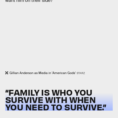
want him on their side?
Gillian Anderson as Media in 'American Gods'
STARZ
“FAMILY IS WHO YOU
SURVIVE WITH WHEN
YOU NEED TO SURVIVE.”