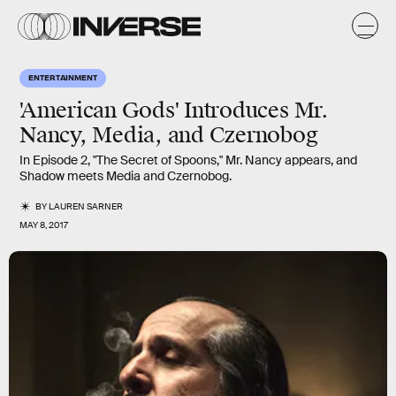
ENTERTAINMENT
'American Gods' Introduces Mr.
Nancy, Media, and Czernobog
In Episode 2, "The Secret of Spoons," Mr. Nancy appears, and
Shadow meets Media and Czernobog.
BY
LAUREN SARNER
MAY 8, 2017