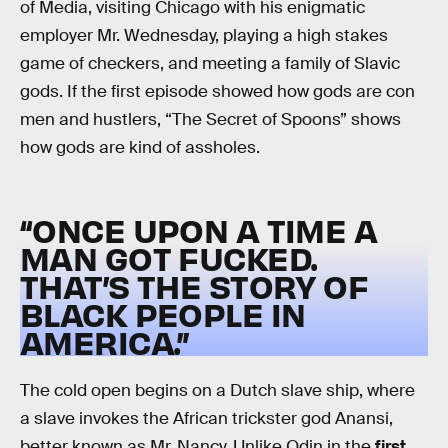
of Media, visiting Chicago with his enigmatic
employer Mr. Wednesday, playing a high stakes
game of checkers, and meeting a family of Slavic
gods. If the first episode showed how gods are con
men and hustlers, “The Secret of Spoons” shows
how gods are kind of assholes.
“ONCE UPON A TIME A
MAN GOT FUCKED.
THAT’S THE STORY OF
BLACK PEOPLE IN
AMERICA.”
The cold open begins on a Dutch slave ship, where
a slave invokes the African trickster god Anansi,
better known as Mr. Nancy. Unlike Odin in the
first