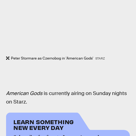
Peter Stormare as Czernobog in 'American Gods'
STARZ
American Gods
is currently airing on Sunday nights
on Starz.
LEARN SOMETHING
NEW EVERY DAY