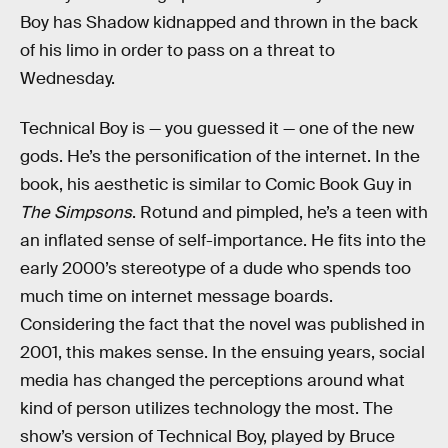
Boy has Shadow kidnapped and thrown in the back
of his limo in order to pass on a threat to
Wednesday.
Technical Boy is — you guessed it — one of the new
gods. He’s the personification of the internet. In the
book, his aesthetic is similar to Comic Book Guy in
The Simpsons
. Rotund and pimpled, he’s a teen with
an inflated sense of self-importance. He fits into the
early 2000’s stereotype of a dude who spends too
much time on internet message boards.
Considering the fact that the novel was published in
2001, this makes sense. In the ensuing years, social
media has changed the perceptions around what
kind of person utilizes technology the most. The
show’s version of Technical Boy, played by Bruce