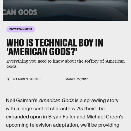
ENTERTAINMENT
WHO IS TECHNICAL BOY IN
'AMERICAN GODS?'
Everything you need to know about the Joffrey of 'American
Gods.'
BY
LAUREN SARNER
MARCH 27, 2017
Neil Gaiman’s
American Gods
is a sprawling story
with a large cast of characters. As they’ll be
expanded upon in Bryan Fuller and Michael Green’s
upcoming television adaptation, we’ll be providing