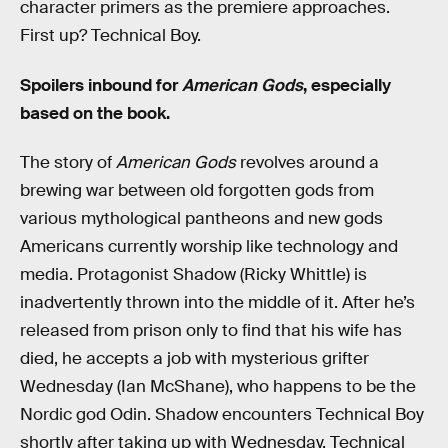
character primers as the premiere approaches.
First up? Technical Boy.
Spoilers inbound for
American Gods
, especially
based on the book.
The story of
American Gods
revolves around a
brewing war between old forgotten gods from
various mythological pantheons and new gods
Americans currently worship like technology and
media. Protagonist Shadow (Ricky Whittle) is
inadvertently thrown into the middle of it. After he’s
released from prison only to find that his wife has
died, he accepts a job with mysterious grifter
Wednesday (Ian McShane), who happens to be the
Nordic god Odin. Shadow encounters Technical Boy
shortly after taking up with Wednesday. Technical