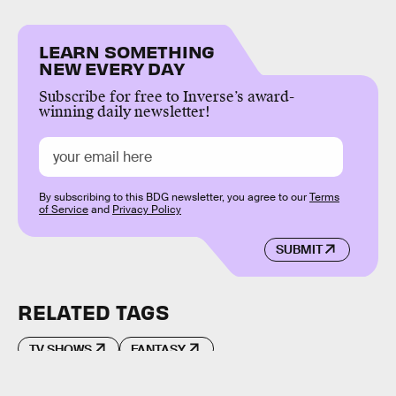
LEARN SOMETHING
NEW EVERY DAY
Subscribe for free to Inverse’s award-
winning daily newsletter!
By subscribing to this BDG newsletter, you agree to our
Terms
of Service
and
Privacy Policy
SUBMIT
RELATED TAGS
TV SHOWS
FANTASY