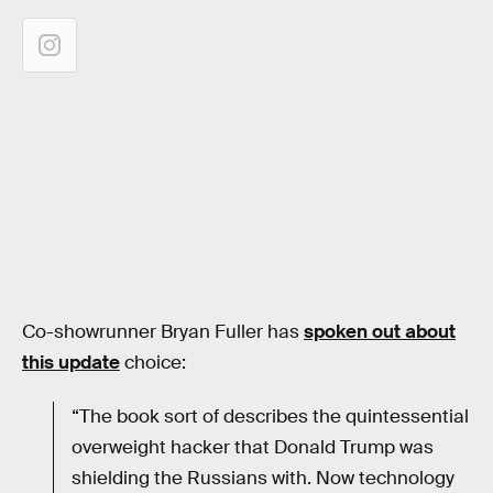
Co-showrunner Bryan Fuller has
spoken out about
this update
choice:
“The book sort of describes the quintessential
overweight hacker that Donald Trump was
shielding the Russians with. Now technology