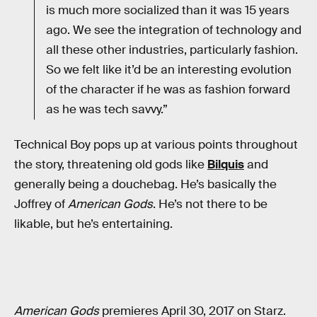
is much more socialized than it was 15 years
ago. We see the integration of technology and
all these other industries, particularly fashion.
So we felt like it’d be an interesting evolution
of the character if he was as fashion forward
as he was tech savvy.”
Technical Boy pops up at various points throughout
the story, threatening old gods like
Bilquis
and
generally being a douchebag. He’s basically the
Joffrey of
American Gods
. He’s not there to be
likable, but he’s entertaining.
American Gods
premieres April 30, 2017 on Starz.