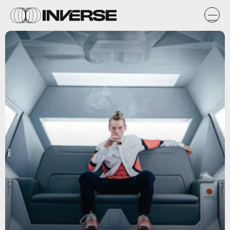
Starz