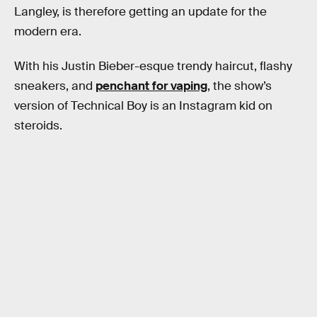
Langley, is therefore getting an update for the
modern era.
With his Justin Bieber-esque trendy haircut, flashy
sneakers, and
penchant for vaping
, the show’s
version of Technical Boy is an Instagram kid on
steroids.