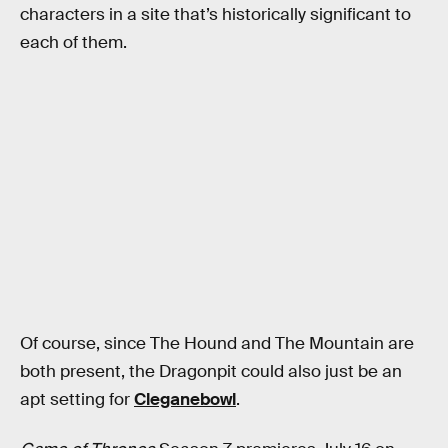
characters in a site that’s historically significant to
each of them.
Of course, since The Hound and The Mountain are
both present, the Dragonpit could also just be an
apt setting for
Cleganebowl
.