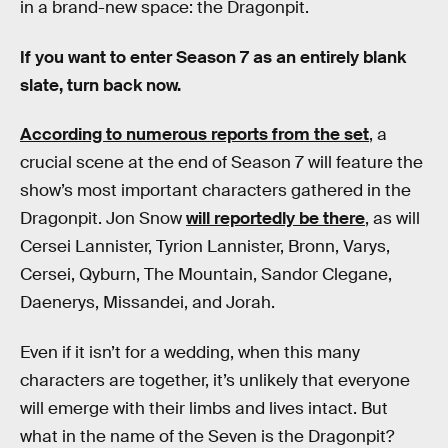
in a brand-new space: the Dragonpit.
If you want to enter Season 7 as an entirely blank
slate, turn back now.
According to numerous reports from the set
, a
crucial scene at the end of Season 7 will feature the
show’s most important characters gathered in the
Dragonpit. Jon Snow
will reportedly be there
, as will
Cersei Lannister, Tyrion Lannister, Bronn, Varys,
Cersei, Qyburn, The Mountain, Sandor Clegane,
Daenerys, Missandei, and Jorah.
Even if it isn’t for a wedding, when this many
characters are together, it’s unlikely that everyone
will emerge with their limbs and lives intact. But
what in the name of the Seven is the Dragonpit?