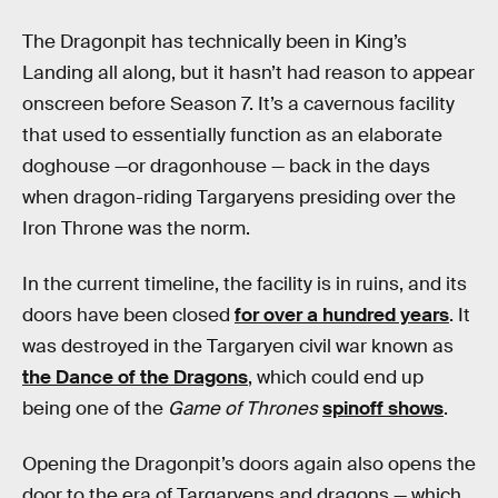
The Dragonpit has technically been in King’s
Landing all along, but it hasn’t had reason to appear
onscreen before Season 7. It’s a cavernous facility
that used to essentially function as an elaborate
doghouse —or dragonhouse — back in the days
when dragon-riding Targaryens presiding over the
Iron Throne was the norm.
In the current timeline, the facility is in ruins, and its
doors have been closed
for over a hundred years
. It
was destroyed in the Targaryen civil war known as
the Dance of the Dragons
, which could end up
being one of the
Game of Thrones
spinoff shows
.
Opening the Dragonpit’s doors again also opens the
door to the era of Targaryens and dragons — which