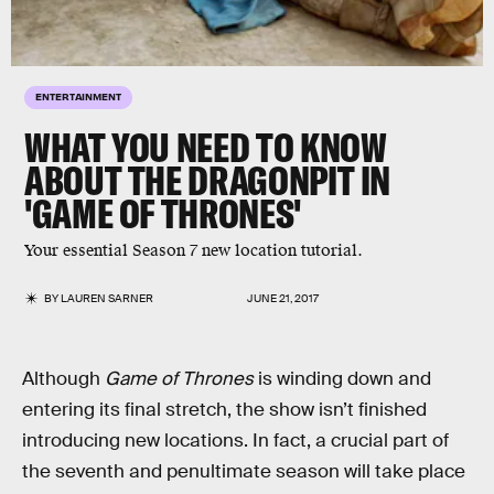
ENTERTAINMENT
WHAT YOU NEED TO KNOW
ABOUT THE DRAGONPIT IN
'GAME OF THRONES'
Your essential Season 7 new location tutorial.
BY
LAUREN SARNER
JUNE 21, 2017
Although
Game of Thrones
is winding down and
entering its final stretch, the show isn’t finished
introducing new locations. In fact, a crucial part of
the seventh and penultimate season will take place