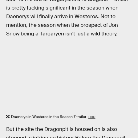
is pretty fucking significant in the season when
Daenerys will finally arrive in Westeros. Not to
mention, the season when the prospect of Jon
Snow being a Targaryen isn’t just a wild theory.
Daenerys in Westeros in the Season 7 trailer
HBO
But the site the Dragonpit is housed on is also
steeped in intriguing history. Before the Dragonpit,