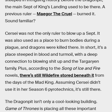
the main Sept of King’s Landing used to be there. A
previous ruler —
Maegor The Cruel
— burned it.
Sound familiar?
Cersei was not the only ruler to blow up a Sept. It
was also used as a place to burn bodies during a
plague, and dragons were killed there. In short, it’s a
place steeped in blood and turmoil, with a deep
connection to blowing shit up and the Targaryen
family. Plus, according to the
Song of Ice and Fire
novels,
there’s still Wildefire stored beneath it
from
the days of the Mad King. Assuming Cersei didn’t
use it in her Season 6 pyrotechnics, it’s still there.
The Dragonpit isn’t only a cool-looking building.
Game of Thrones
is placing all these important