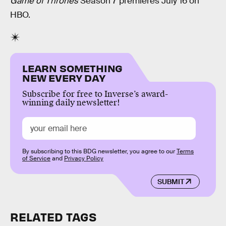
Game of Thrones
Season 7 premieres July 16 on
HBO.
LEARN SOMETHING
NEW EVERY DAY
Subscribe for free to Inverse’s award-
winning daily newsletter!
By subscribing to this BDG newsletter, you agree to our
Terms
of Service
and
Privacy Policy
SUBMIT
RELATED TAGS