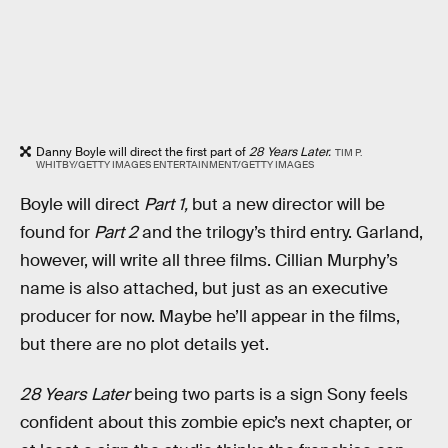
Danny Boyle will direct the first part of
28 Years Later.
TIM P.
WHITBY/GETTY IMAGES ENTERTAINMENT/GETTY IMAGES
Boyle will direct
Part 1,
but a new director will be
found for
Part 2
and the trilogy’s third entry. Garland,
however, will write all three films. Cillian Murphy’s
name is also attached, but just as an executive
producer for now. Maybe he’ll appear in the films,
but there are no plot details yet.
28 Years Later
being two parts is a sign Sony feels
confident about this zombie epic’s next chapter, or