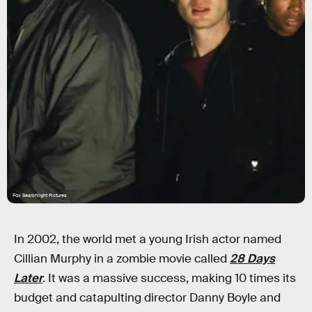
Fox Searchlight Pictures
In 2002, the world met a young Irish actor named
Cillian Murphy in a zombie movie called
28 Days
Later
. It was a massive success, making 10 times its
budget and catapulting director Danny Boyle and