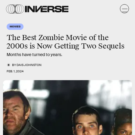
MOVIES
The Best Zombie Movie of the
2000s is Now Getting Two Sequels
Months have turned to years.
BY
DAIS JOHNSTON
FEB. 1, 2024