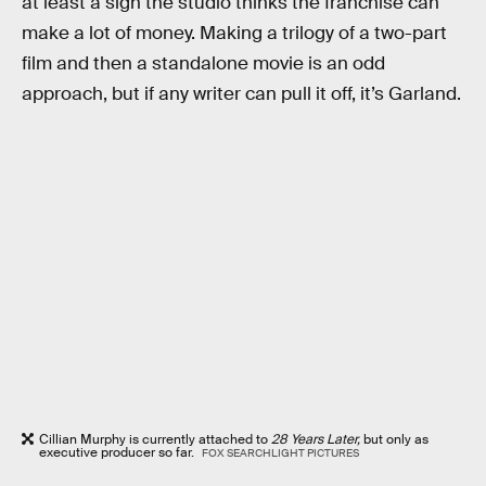
at least a sign the studio thinks the franchise can
make a lot of money. Making a trilogy of a two-part
film and then a standalone movie is an odd
approach, but if any writer can pull it off, it’s Garland.
Cillian Murphy is currently attached to
28 Years Later,
but only as
executive producer so far.
FOX SEARCHLIGHT PICTURES