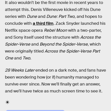
It also wouldn’t be the first movie in recent years to
attempt this. Denis Villeneuve kicked off his Dune
series with
Dune
and
Dune: Part Two
, and hopes to
conclude with
a third film
. Zack Snyder launched his
Netflix space opera
Rebel Moon
with a two-parter,
and Sony itself used the structure with
Across the
Spider-Verse
and
Beyond the Spider-Verse,
which
were originally titled
Across the Spider-Verse
Part
One
and
Two
.
28 Weeks Later
ended on a dark note, and fans have
been wondering how (or if) humanity managed to
survive ever since. Now we’ll finally get an answer,
and we’ll have twice as much screen time to see it.