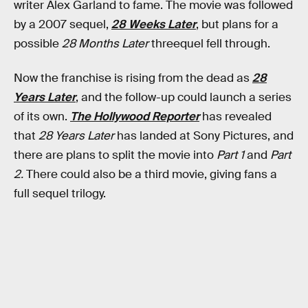
writer Alex Garland to fame. The movie was followed
by a 2007 sequel,
28 Weeks Later
, but plans for a
possible
28 Months Later
threequel fell through.
Now the franchise is rising from the dead as
28
Years Later
, and the follow-up could launch a series
of its own.
The Hollywood Reporter
has revealed
that
28 Years Later
has landed at Sony Pictures, and
there are plans to split the movie into
Part 1
and
Part
2.
There could also be a third movie, giving fans a
full sequel trilogy.