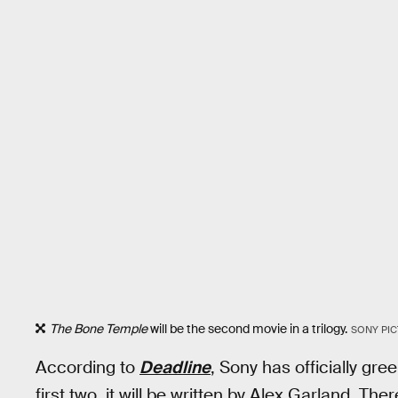
The Bone Temple
will be the second movie in a trilogy.
SONY PIC
According to
Deadline
, Sony has officially gree
first two, it will be written by Alex Garland. Th