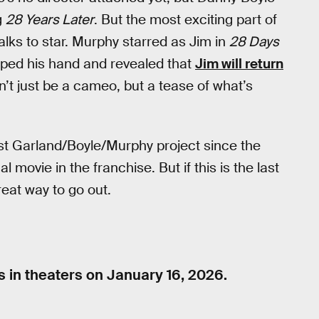
g
28 Years Later
. But the most exciting part of
alks to star. Murphy starred as Jim in
28 Days
pped his hand and revealed that
Jim will return
’t just be a cameo, but a tease of what’s
st Garland/Boyle/Murphy project since the
al movie in the franchise. But if this is the last
reat way to go out.
 in theaters on January 16, 2026.