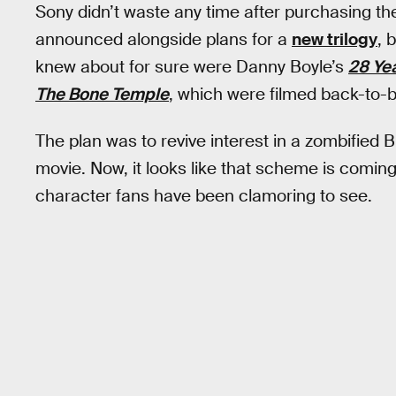
Sony didn’t waste any time after purchasing the
announced alongside plans for a
new trilogy
, 
knew about for sure were Danny Boyle’s
28 Ye
The Bone Temple
, which were filmed back-to-
The plan was to revive interest in a zombified B
movie. Now, it looks like that scheme is coming 
character fans have been clamoring to see.