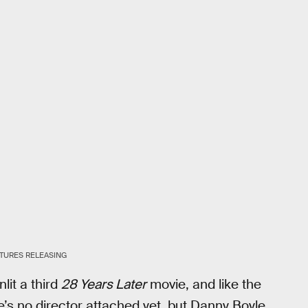
TURES RELEASING
nlit a third
28 Years Later
movie, and like the
ere’s no director attached yet, but Danny Boyle