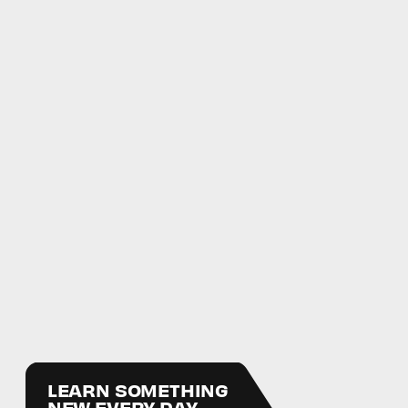
LEARN SOMETHING
NEW EVERY DAY