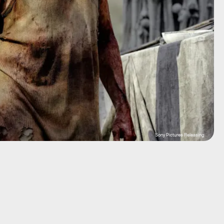
Sony Pictures Releasing