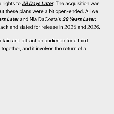
 rights to
28 Days Later
. The acquisition was
but these plans were a bit open-ended. All we
ars Later
and Nia DaCosta’s
28 Years Later:
back and slated for release in 2025 and 2026.
ritain and attract an audience for a third
together, and it involves the return of a