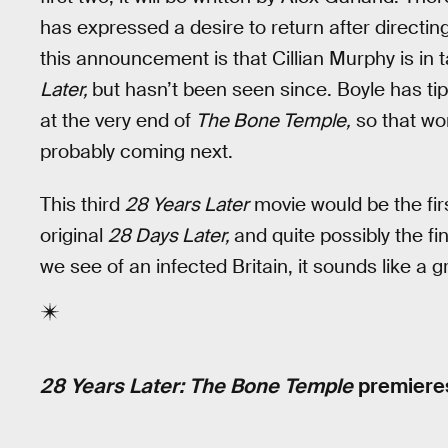
has expressed a desire to return after directin
this announcement is that Cillian Murphy is in t
Later,
but hasn’t been seen since. Boyle has ti
at the very end of
The Bone Temple,
so that won
probably coming next.
This third
28 Years Later
movie would be the fir
original
28 Days Later,
and quite possibly the fin
we see of an infected Britain, it sounds like a g
28 Years Later: The Bone Temple
premieres