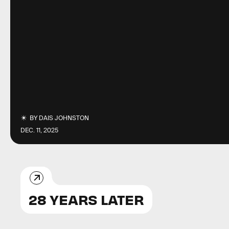
BY
DAIS JOHNSTON
DEC. 11, 2025
28 YEARS LATER