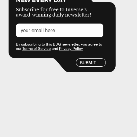
Subscribe for free to Inverse’s
award-winning daily newsletter!
By subscribing to this BDG newsletter, you agree to
our
Terms of Service
and
Privacy Policy
SUBMIT