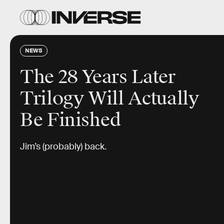
NEWS
The 28 Years Later
Trilogy Will Actually
Be Finished
Jim’s (probably) back.