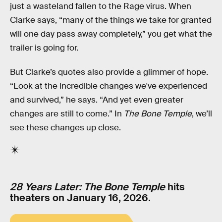
just a wasteland fallen to the Rage virus. When
Clarke says, “many of the things we take for granted
will one day pass away completely,” you get what the
trailer is going for.
But Clarke’s quotes also provide a glimmer of hope.
“Look at the incredible changes we've experienced
and survived,” he says. “And yet even greater
changes are still to come.” In
The Bone Temple
, we’ll
see these changes up close.
28 Years Later: The Bone Temple
hits
theaters on January 16, 2026.