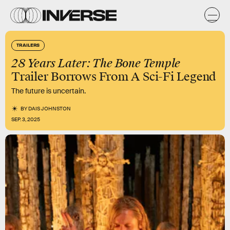
TRAILERS
28 Years Later: The Bone Temple
Trailer Borrows From A Sci-Fi Legend
The future is uncertain.
BY
DAIS JOHNSTON
SEP. 3, 2025