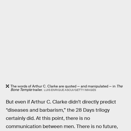
The words of Arthur C. Clarke are quoted — and manipulated — in
The
Bone Temple
trailer.
LUIS ENRIQUE ASCUI/GETTY IMAGES
But even if Arthur C. Clarke didn’t directly predict
“diseases and barbarism,” the 28 Days trilogy
certainly did. At this point, there is no
communication between men. There is no future,