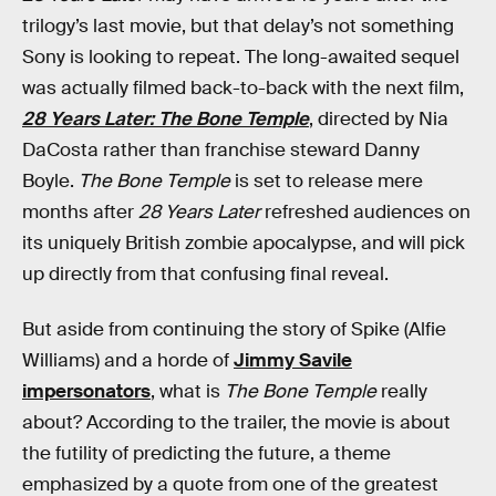
trilogy’s last movie, but that delay’s not something
Sony is looking to repeat. The long-awaited sequel
was actually filmed back-to-back with the next film,
28 Years Later: The Bone Temple
, directed by Nia
DaCosta rather than franchise steward Danny
Boyle.
The Bone Temple
is set to release mere
months after
28 Years Later
refreshed audiences on
its uniquely British zombie apocalypse, and will pick
up directly from that confusing final reveal.
But aside from continuing the story of Spike (Alfie
Williams) and a horde of
Jimmy Savile
impersonators
, what is
The Bone Temple
really
about? According to the trailer, the movie is about
the futility of predicting the future, a theme
emphasized by a quote from one of the greatest