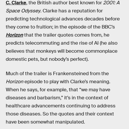
C. Clarke
, the British author best known for
2001: A
Space Odyssey
. Clarke has a reputation for
predicting technological advances decades before
they come to fruition; in the episode of the BBC’s
Horizon
that the trailer quotes comes from, he
predicts telecommuting and the rise of AI (he also
believes that monkeys will become commonplace
domestic pets, but nobody’s perfect).
Much of the trailer is Frankensteined from the
Horizon
episode to play with Clarke’s meaning.
When he says, for example, that “we may have
diseases and barbarism,” it’s in the context of
healthcare advancements continuing to address
those diseases. So the quotes and their context
have been somewhat manipulated.