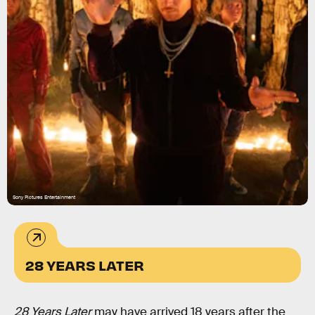
Sony Pictures Entertainment
28 YEARS LATER
28 Years Later
may have arrived 18 years after the