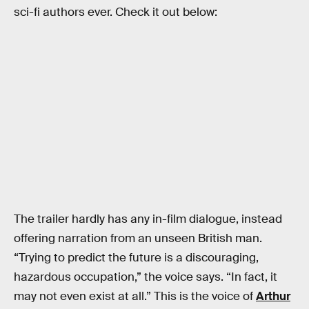
sci-fi authors ever. Check it out below:
The trailer hardly has any in-film dialogue, instead
offering narration from an unseen British man.
“Trying to predict the future is a discouraging,
hazardous occupation,” the voice says. “In fact, it
may not even exist at all.” This is the voice of
Arthur