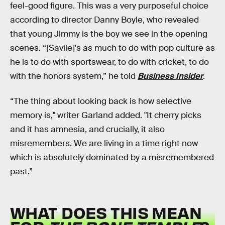
feel-good figure. This was a very purposeful choice
according to director Danny Boyle, who revealed
that young Jimmy is the boy we see in the opening
scenes. “[Savile]'s as much to do with pop culture as
he is to do with sportswear, to do with cricket, to do
with the honors system,” he told
Business Insider
.
“The thing about looking back is how selective
memory is," writer Garland added. "It cherry picks
and it has amnesia, and crucially, it also
misremembers. We are living in a time right now
which is absolutely dominated by a misremembered
past.”
WHAT DOES THIS MEAN