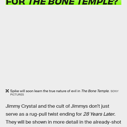
FOR
THE BONE TEMPLE
?
Spike will soon learn the true nature of evil in
The Bone Temple
.
SONY
PICTURES
Jimmy Crystal and the cult of Jimmys don’t just
serve as a rug-pull twist ending for
28 Years Later
.
They will be shown in more detail in the already-shot