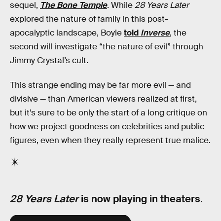
sequel,
The Bone Temple
. While
28 Years Later
explored the nature of family in this post-
apocalyptic landscape, Boyle
told
Inverse
, the
second will investigate “the nature of evil” through
Jimmy Crystal’s cult.
This strange ending may be far more evil — and
divisive — than American viewers realized at first,
but it’s sure to be only the start of a long critique on
how we project goodness on celebrities and public
figures, even when they really represent true malice.
28 Years Later
is now playing in theaters.