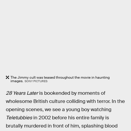
The Jimmy cult was teased throughout the movie in haunting
images.
SONY PICTURES
28 Years Later
is bookended by moments of
wholesome British culture colliding with terror. In the
opening scenes, we see a young boy watching
Teletubbies
in 2002 before his entire family is
brutally murdered in front of him, splashing blood