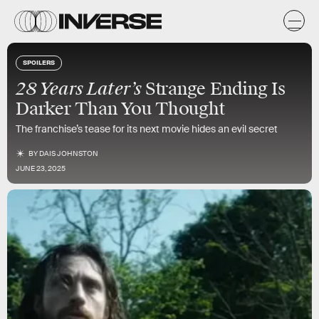
SPOILERS
28 Years Later’s
Strange Ending Is
Darker Than You Thought
The franchise’s tease for its next movie hides an evil secret
BY
DAIS JOHNSTON
JUNE 23, 2025