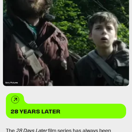
Sony Pictures
28 YEARS LATER
The
28 Days Later
film series has always been