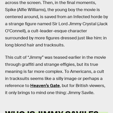
across the screen. Then, in the final moments,
Spike (Alfie Williams), the young boy the movie is
centered around, is saved from an Infected horde by
a strange figure named Sir Lord Jimmy Crystal (Jack
O’Connell), a cult-leader-esque character
surrounded by more figures dressed just like him: in
long blond hair and tracksuits.
This cult of “Jimmy” was teased earlier in the movie
through graffiti and strange effigies, but its true
meaning is far more complex. To Americans, a cult
in tracksuits seems like a silly image or perhaps a
reference to
Heaven’s Gate
, but for British viewers,
it only brings to mind one thing: Jimmy Savile.