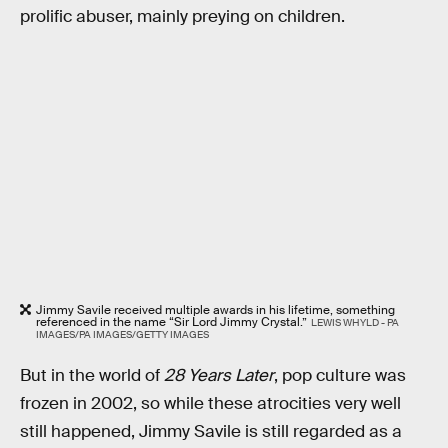
prolific abuser, mainly preying on children.
Jimmy Savile received multiple awards in his lifetime, something
referenced in the name “Sir Lord Jimmy Crystal.”
LEWIS WHYLD - PA
IMAGES/PA IMAGES/GETTY IMAGES
But in the world of
28 Years Later
, pop culture was
frozen in 2002, so while these atrocities very well
still happened, Jimmy Savile is still regarded as a