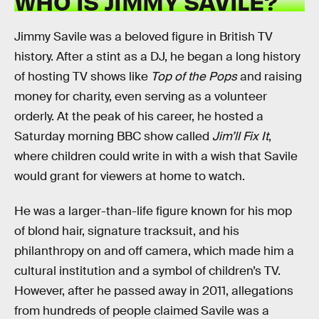
WHO IS JIMMY SAVILE?
Jimmy Savile was a beloved figure in British TV
history. After a stint as a DJ, he began a long history
of hosting TV shows like
Top of the Pops
and raising
money for charity, even serving as a volunteer
orderly. At the peak of his career, he hosted a
Saturday morning BBC show called
Jim’ll Fix It
,
where children could write in with a wish that Savile
would grant for viewers at home to watch.
He was a larger-than-life figure known for his mop
of blond hair, signature tracksuit, and his
philanthropy on and off camera, which made him a
cultural institution and a symbol of children’s TV.
However, after he passed away in 2011, allegations
from hundreds of people claimed Savile was a