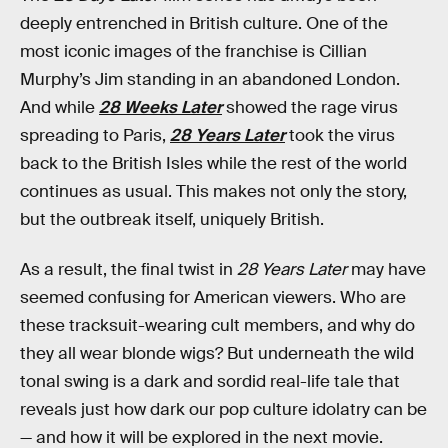
deeply entrenched in British culture. One of the
most iconic images of the franchise is Cillian
Murphy’s Jim standing in an abandoned London.
And while
28 Weeks Later
showed the rage virus
spreading to Paris,
28 Years Later
took the virus
back to the British Isles while the rest of the world
continues as usual. This makes not only the story,
but the outbreak itself, uniquely British.
As a result, the final twist in
28 Years Later
may have
seemed confusing for American viewers. Who are
these tracksuit-wearing cult members, and why do
they all wear blonde wigs? But underneath the wild
tonal swing is a dark and sordid real-life tale that
reveals just how dark our pop culture idolatry can be
— and how it will be explored in the next movie.