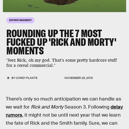
ENTERTAINMENT
ROUNDING UP THE 7 MOST
FUCKED UP 'RICK AND MORTY'
MOMENTS
"Jeez Rick, oh my god. That's some pretty hardcore stuff
for a cereal commercial."
BY
COREY PLANTE
NOVEMBER 29, 2016
There’s only so much anticipation we can handle as
we wait for
Rick and Morty
Season 3. Following
delay
rumors
, it might not be until next year that we learn
the fate of Rick and the Smith family. Sure, we can