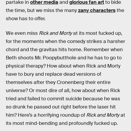
partake in
other media
and
glorious fan art
to bide
the time, but we miss the many
zany characters
the
show has to offer.
We even miss
Rick and Morty
at its most fucked up,
for the moments when the comedy strikes a harsher
chord and the gravitas hits home. Remember when
Beth shoots Mr. Poopybutthole and he has to go to
physical therapy? How about when Rick and Morty
have to bury and replace dead versions of
themselves after they Cronenberg their entire
universe? Or most dire of all, how about when Rick
tried and failed to commit suicide because he was
so drunk he passed out right before the laser hit
him? Here’s a horrifying roundup of
Rick and Morty
at
its most mind-bending and profoundly fucked up.