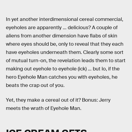
In yet another interdimensional cereal commercial,
eyeholes are apparently … delicious? A couple of
aliens from another dimension have flabs of skin
where eyes should be, only to reveal that they each
have eyeholes underneath them. Clearly some sort
of mutual turn-on, the revelation leads them to start
making out eyehole to eyehole (ick) … but lo, if the
hero Eyehole Man catches you with eyeholes, he
beats the crap out of you.
Yet, they make a cereal out of it? Bonus: Jerry
meets the wrath of Eyehole Man.