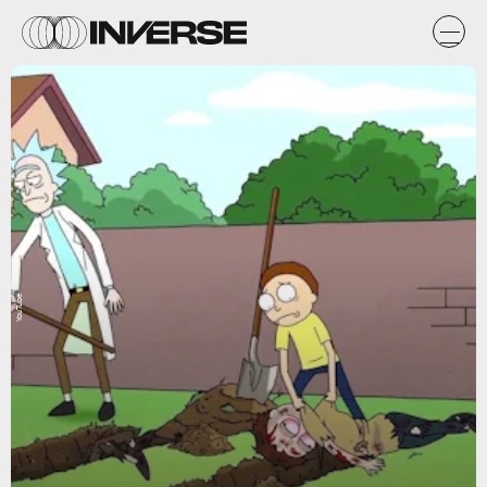
YouTube