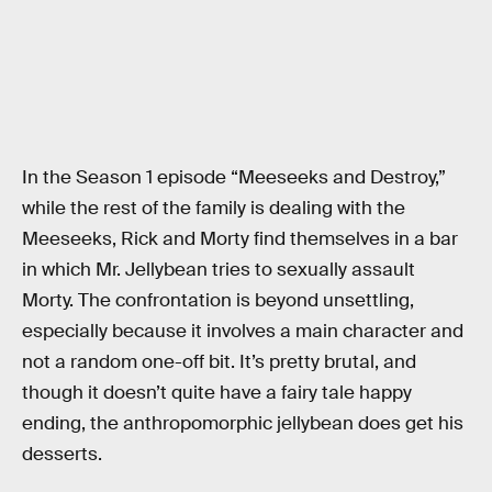
In the Season 1 episode “Meeseeks and Destroy,”
while the rest of the family is dealing with the
Meeseeks, Rick and Morty find themselves in a bar
in which Mr. Jellybean tries to sexually assault
Morty. The confrontation is beyond unsettling,
especially because it involves a main character and
not a random one-off bit. It’s pretty brutal, and
though it doesn’t quite have a fairy tale happy
ending, the anthropomorphic jellybean does get his
desserts.