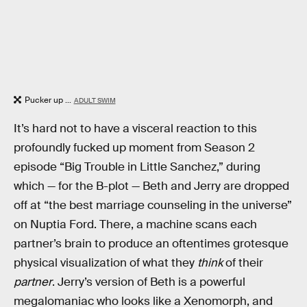
Pucker up ...
ADULT SWIM
It’s hard not to have a visceral reaction to this
profoundly fucked up moment from Season 2
episode “Big Trouble in Little Sanchez,” during
which — for the B-plot — Beth and Jerry are dropped
off at “the best marriage counseling in the universe”
on Nuptia Ford. There, a machine scans each
partner’s brain to produce an oftentimes grotesque
physical visualization of what they
think
of their
partner
. Jerry’s version of Beth is a powerful
megalomaniac who looks like a Xenomorph, and