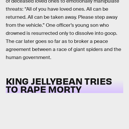
of deceased loved ones to emotionally manipulate
threats: “All of you have loved ones. All can be
returned. All can be taken away. Please step away
from the vehicle.” One officer’s young son who
drowned is resurrected only to dissolve into goop.
The car later goes so far as to broker a peace
agreement between a race of giant spiders and the
human government.
KING JELLYBEAN TRIES
TO RAPE MORTY