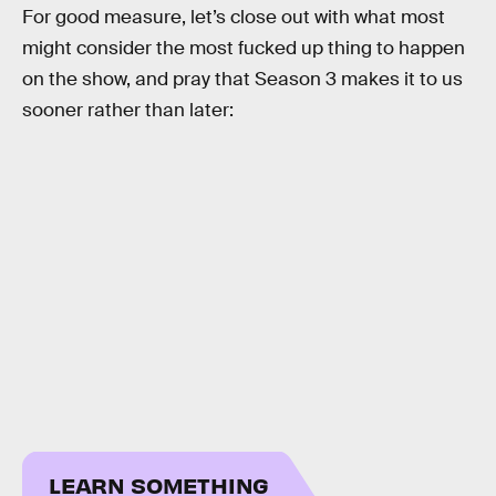
For good measure, let’s close out with what most
might consider the most fucked up thing to happen
on the show, and pray that Season 3 makes it to us
sooner rather than later:
LEARN SOMETHING