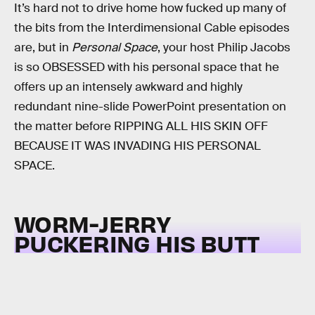
It’s hard not to drive home how fucked up many of
the bits from the Interdimensional Cable episodes
are, but in
Personal Space
, your host Philip Jacobs
is so OBSESSED with his personal space that he
offers up an intensely awkward and highly
redundant nine-slide PowerPoint presentation on
the matter before RIPPING ALL HIS SKIN OFF
BECAUSE IT WAS INVADING HIS PERSONAL
SPACE.
WORM-JERRY
PUCKERING HIS BUTT