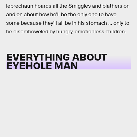
leprechaun hoards all the Smiggles and blathers on
and on about how he’ll be the only one to have
some because they’ll all be in his stomach … only to
be disemboweled by hungry, emotionless children.
EVERYTHING ABOUT
EYEHOLE MAN