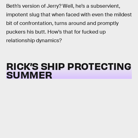
Beth’s version of Jerry? Well, he’s a subservient,
impotent slug that when faced with even the mildest
bit of confrontation, turns around and promptly
puckers his butt. How’s that for fucked up
relationship dynamics?
RICK’S SHIP PROTECTING
SUMMER