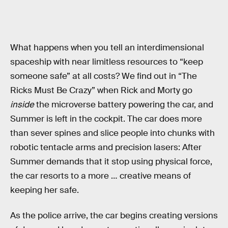
What happens when you tell an interdimensional
spaceship with near limitless resources to “keep
someone safe” at all costs? We find out in “The
Ricks Must Be Crazy” when Rick and Morty go
inside
the microverse battery powering the car, and
Summer is left in the cockpit. The car does more
than sever spines and slice people into chunks with
robotic tentacle arms and precision lasers: After
Summer demands that it stop using physical force,
the car resorts to a more … creative means of
keeping her safe.
As the police arrive, the car begins creating versions