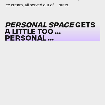
ice cream, all served out of … butts.
PERSONAL SPACE
GETS
A LITTLE TOO …
PERSONAL …