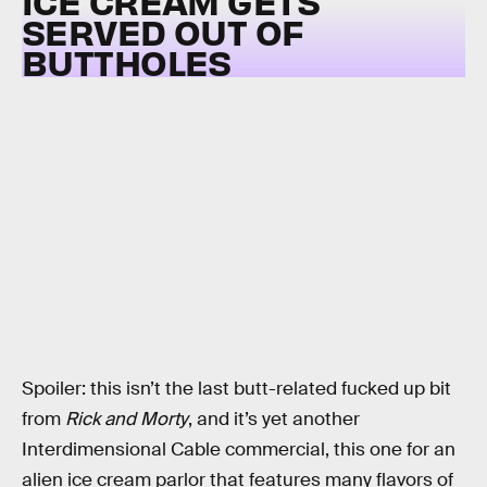
ICE CREAM GETS
SERVED OUT OF
BUTTHOLES
Spoiler: this isn’t the last butt-related fucked up bit
from
Rick and Morty
, and it’s yet another
Interdimensional Cable commercial, this one for an
alien ice cream parlor that features many flavors of