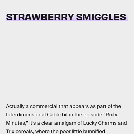
STRAWBERRY SMIGGLES
Actually a commercial that appears as part of the
Interdimensional Cable bit in the episode “Rixty
Minutes,” it’s a clear amalgam of Lucky Charms and
Trix cereals, where the poor little bunnified