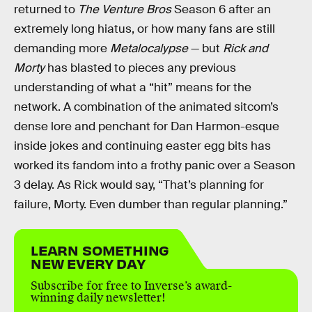
returned to
The Venture Bros
Season 6 after an
extremely long hiatus, or how many fans are still
demanding more
Metalocalypse
— but
Rick and
Morty
has blasted to pieces any previous
understanding of what a “hit” means for the
network. A combination of the animated sitcom’s
dense lore and penchant for Dan Harmon-esque
inside jokes and continuing easter egg bits has
worked its fandom into a frothy panic over a Season
3 delay. As Rick would say, “That’s planning for
failure, Morty. Even dumber than regular planning.”
LEARN SOMETHING
NEW EVERY DAY
Subscribe for free to Inverse’s award-
winning daily newsletter!