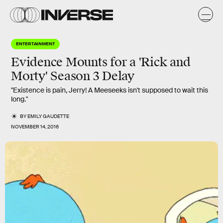
ENTERTAINMENT
Evidence Mounts for a 'Rick and
Morty' Season 3 Delay
"Existence is pain, Jerry! A Meeseeks isn't supposed to wait this
long."
BY
EMILY GAUDETTE
NOVEMBER 14, 2016