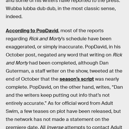
and some of his writers have reported to the press.
Wubba lubba dub dub, in the most classic sense,
indeed.
According to PopDavid
, most of the reports
regarding
Rick and Morty
’s schedule have been
exaggerated, or simply inaccurate. PopDavid, in his
October post, negated any word that writing on
Rick
and Morty
had been completed, although Dan
Guterman, a staff writer on the show, tweeted at the
end of October that the
season’s script
was nearly
complete. PopDavid, on the other hand, writes, “Dan
and the writers keep putting out info that’s not
entirely accurate.” As for official word from Adult
Swim, a few teases on plot have been released, but
the network has not made a statement on the
premiere date. All
Inverse
attempts to contact Adult