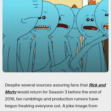
Despite several sources assuring fans that
Rick and
Morty
would return for Season 3 before the end of
2016, fan rumblings and production rumors have
begun freaking everyone out. A joke image from