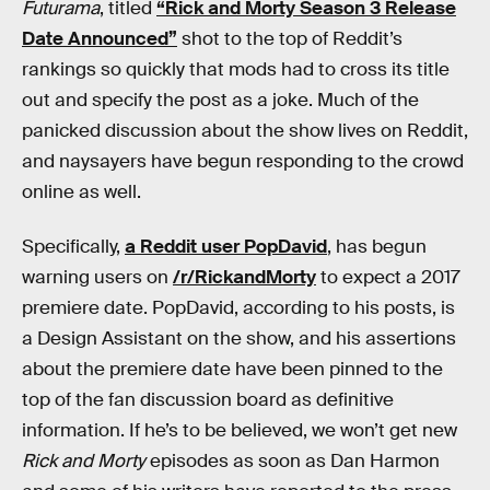
Futurama
, titled
“Rick and Morty Season 3 Release
Date Announced”
shot to the top of Reddit’s
rankings so quickly that mods had to cross its title
out and specify the post as a joke. Much of the
panicked discussion about the show lives on Reddit,
and naysayers have begun responding to the crowd
online as well.
Specifically,
a Reddit user PopDavid
, has begun
warning users on
/r/RickandMorty
to expect a 2017
premiere date. PopDavid, according to his posts, is
a Design Assistant on the show, and his assertions
about the premiere date have been pinned to the
top of the fan discussion board as definitive
information. If he’s to be believed, we won’t get new
Rick and Morty
episodes as soon as Dan Harmon