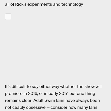
all of Rick’s experiments and technology.
It’s difficult to say either way whether the show will
premiere in 2016, or in early 2017, but one thing
remains clear: Adult Swim fans have always been
noticeably obsessive — consider how many fans