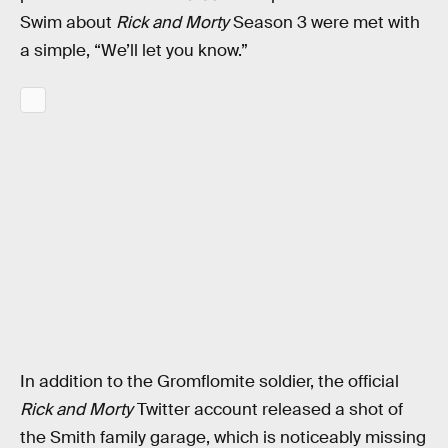
Swim about
Rick and Morty
Season 3 were met with
a simple, “We’ll let you know.”
In addition to the Gromflomite soldier, the official
Rick and Morty
Twitter account released a shot of
the Smith family garage, which is noticeably missing