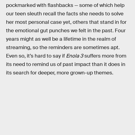
pockmarked with flashbacks — some of which help
our teen sleuth recall the facts she needs to solve
her most personal case yet, others that stand in for
the emotional gut punches we felt in the past. Four
years might as well be a lifetime in the realm of
streaming, so the reminders are sometimes apt.
Even so, it’s hard to say if
Enola 3
suffers more from
its need to remind us of past impact than it does in
its search for deeper, more grown-up themes.