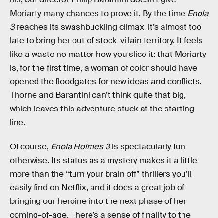
Moriarty many chances to prove it. By the time
Enola
3
reaches its swashbuckling climax, it’s almost too
late to bring her out of stock-villain territory. It feels
like a waste no matter how you slice it: that Moriarty
is, for the first time, a woman of color should have
opened the floodgates for new ideas and conflicts.
Thorne and Barantini can’t think quite that big,
which leaves this adventure stuck at the starting
line.
Of course,
Enola Holmes 3
is spectacularly fun
otherwise. Its status as a mystery makes it a little
more than the “turn your brain off” thrillers you’ll
easily find on Netflix, and it does a great job of
bringing our heroine into the next phase of her
coming-of-age. There’s a sense of finality to the