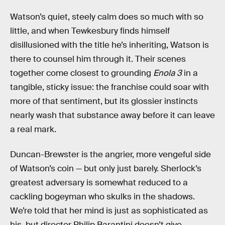
Watson’s quiet, steely calm does so much with so
little, and when Tewkesbury finds himself
disillusioned with the title he’s inheriting, Watson is
there to counsel him through it. Their scenes
together come closest to grounding
Enola 3
in a
tangible, sticky issue: the franchise could soar with
more of that sentiment, but its glossier instincts
nearly wash that substance away before it can leave
a real mark.
Duncan-Brewster is the angrier, more vengeful side
of Watson’s coin — but only just barely. Sherlock’s
greatest adversary is somewhat reduced to a
cackling bogeyman who skulks in the shadows.
We’re told that her mind is just as sophisticated as
his, but director Philip Barantini doesn’t give