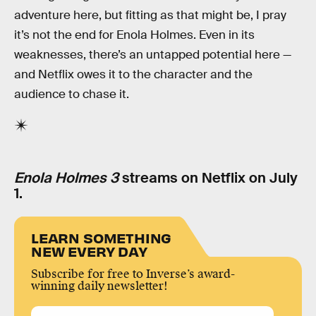
adventure here, but fitting as that might be, I pray
it’s not the end for Enola Holmes. Even in its
weaknesses, there’s an untapped potential here —
and Netflix owes it to the character and the
audience to chase it.
Enola Holmes 3
streams on Netflix on July
1.
LEARN SOMETHING
NEW EVERY DAY
Subscribe for free to Inverse’s award-
winning daily newsletter!