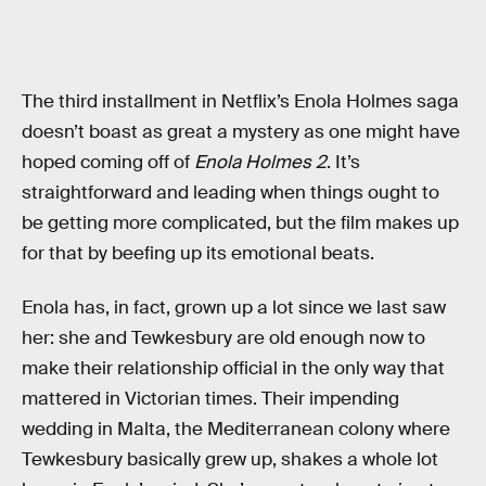
The third installment in Netflix’s Enola Holmes saga
doesn’t boast as great a mystery as one might have
hoped coming off of
Enola Holmes 2
. It’s
straightforward and leading when things ought to
be getting more complicated, but the film makes up
for that by beefing up its emotional beats.
Enola has, in fact, grown up a lot since we last saw
her: she and Tewkesbury are old enough now to
make their relationship official in the only way that
mattered in Victorian times. Their impending
wedding in Malta, the Mediterranean colony where
Tewkesbury basically grew up, shakes a whole lot