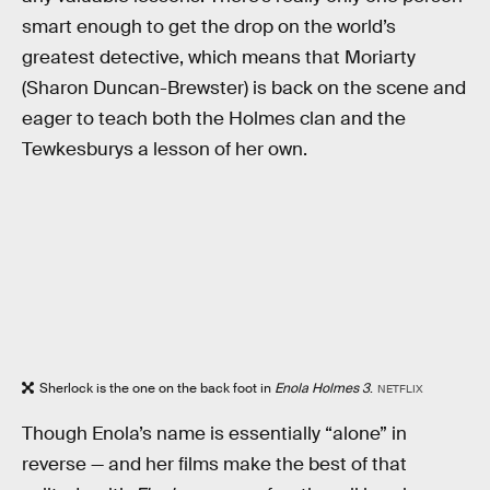
smart enough to get the drop on the world’s
greatest detective, which means that Moriarty
(Sharon Duncan-Brewster) is back on the scene and
eager to teach both the Holmes clan and the
Tewkesburys a lesson of her own.
Sherlock is the one on the back foot in
Enola Holmes 3
.
NETFLIX
Though Enola’s name is essentially “alone” in
reverse — and her films make the best of that