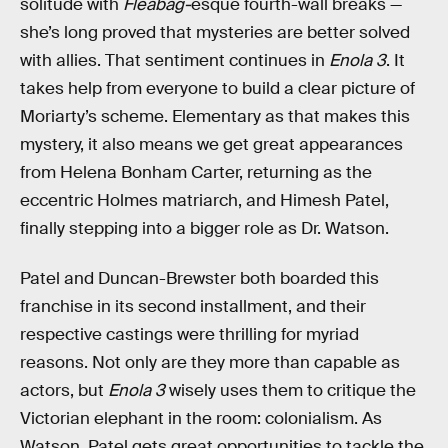
solitude with
Fleabag-
esque fourth-wall breaks —
she’s long proved that mysteries are better solved
with allies. That sentiment continues in
Enola 3
. It
takes help from everyone to build a clear picture of
Moriarty’s scheme. Elementary as that makes this
mystery, it also means we get great appearances
from Helena Bonham Carter, returning as the
eccentric Holmes matriarch, and Himesh Patel,
finally stepping into a bigger role as Dr. Watson.
Patel and Duncan-Brewster both boarded this
franchise in its second installment, and their
respective castings were thrilling for myriad
reasons. Not only are they more than capable as
actors, but
Enola 3
wisely uses them to critique the
Victorian elephant in the room: colonialism. As
Watson, Patel gets great opportunities to tackle the