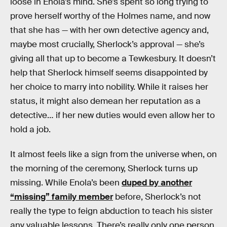
loose in Enola’s mind. She’s spent so long trying to
prove herself worthy of the Holmes name, and now
that she has — with her own detective agency and,
maybe most crucially, Sherlock’s approval — she’s
giving all that up to become a Tewkesbury. It doesn’t
help that Sherlock himself seems disappointed by
her choice to marry into nobility. While it raises her
status, it might also demean her reputation as a
detective… if her new duties would even allow her to
hold a job.
It almost feels like a sign from the universe when, on
the morning of the ceremony, Sherlock turns up
missing. While Enola’s been
duped by another
“missing” family member
before, Sherlock’s not
really the type to feign abduction to teach his sister
any valuable lessons. There’s really only one person