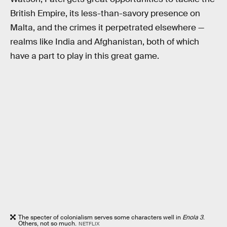
British Empire, its less-than-savory presence on
Malta, and the crimes it perpetrated elsewhere —
realms like India and Afghanistan, both of which
have a part to play in this great game.
The specter of colonialism serves some characters well in
Enola 3
.
Others, not so much.
NETFLIX