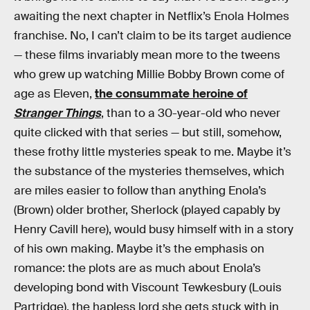
awaiting the next chapter in Netflix’s Enola Holmes
franchise. No, I can’t claim to be its target audience
— these films invariably mean more to the tweens
who grew up watching Millie Bobby Brown come of
age as Eleven,
the consummate heroine of
Stranger Things
, than to a 30-year-old who never
quite clicked with that series — but still, somehow,
these frothy little mysteries speak to me. Maybe it’s
the substance of the mysteries themselves, which
are miles easier to follow than anything Enola’s
(Brown) older brother, Sherlock (played capably by
Henry Cavill here), would busy himself with in a story
of his own making. Maybe it’s the emphasis on
romance: the plots are as much about Enola’s
developing bond with Viscount Tewkesbury (Louis
Partridge), the hapless lord she gets stuck with in