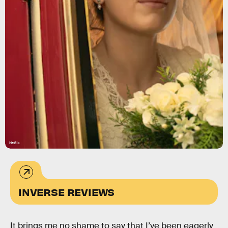
Netflix
INVERSE REVIEWS
It brings me no shame to say that I’ve been eagerly