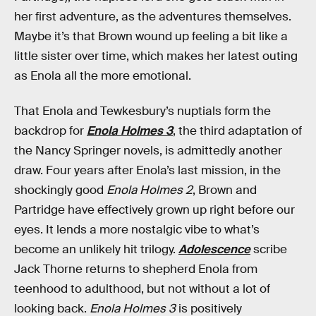
her first adventure, as the adventures themselves.
Maybe it’s that Brown wound up feeling a bit like a
little sister over time, which makes her latest outing
as Enola all the more emotional.
That Enola and Tewkesbury’s nuptials form the
backdrop for
Enola Holmes 3
, the third adaptation of
the Nancy Springer novels, is admittedly another
draw. Four years after Enola’s last mission, in the
shockingly good
Enola Holmes 2
, Brown and
Partridge have effectively grown up right before our
eyes. It lends a more nostalgic vibe to what’s
become an unlikely hit trilogy.
Adolescence
scribe
Jack Thorne returns to shepherd Enola from
teenhood to adulthood, but not without a lot of
looking back.
Enola Holmes 3
is positively