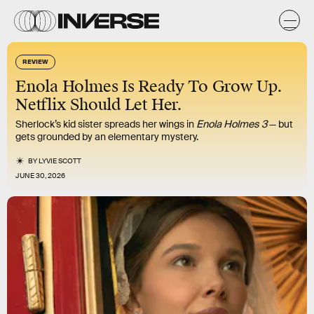
REVIEW
Enola Holmes Is Ready To Grow Up.
Netflix Should Let Her.
Sherlock’s kid sister spreads her wings in
Enola Holmes 3
— but
gets grounded by an elementary mystery.
BY
LYVIE SCOTT
JUNE 30, 2026