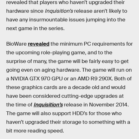
revealed that players who haven’t upgraded their
hardware since
Inquisition’s
release aren’t likely to
have any insurmountable issues jumping into the
next game in the series.
BioWare
revealed
the minimum PC requirements for
the upcoming role-playing game, and to the
surprise of many, the game will be fairly easy to get
going even on aging hardware. The game will run on
a NVIDIA GTX 970 GPU or an AMD R9 290X. Both of
these graphics cards are a decade old and would
have been considered cutting-edge upgrades at
the time of
Inquisition’s
release in November 2014.
The game will also support HDD’s for those who
haven’t upgraded their storage to something with a
bit more reading speed.