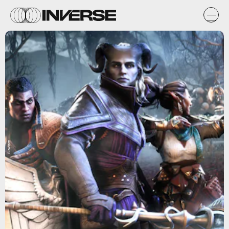
BioWare