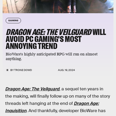
GAMING
DRAGON AGE: THE VEILGUARD
WILL
AVOID PC GAMING'S MOST
ANNOYING TREND
BioWare's highly anticipated RPG will run on almost
anything.
BY
TRONE DOWD
AUG. 19, 2024
Dragon Age: The Veilguard
,
a sequel ten years in
the making, will finally follow up on many of the story
threads left hanging at the end of
Dragon Age:
Inquisition
. And thankfully, developer BioWare has