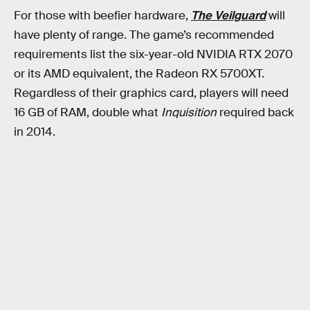
For those with beefier hardware,
The Veilguard
will
have plenty of range. The game’s recommended
requirements list the six-year-old NVIDIA RTX 2070
or its AMD equivalent, the Radeon RX 5700XT.
Regardless of their graphics card, players will need
16 GB of RAM, double what
Inquisition
required back
in 2014.