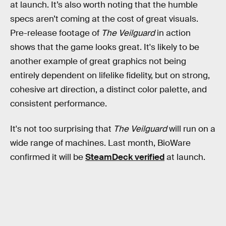
at launch. It’s also worth noting that the humble
specs aren’t coming at the cost of great visuals.
Pre-release footage of
The Veilguard
in action
shows that the game looks great. It's likely to be
another example of great graphics not being
entirely dependent on lifelike fidelity, but on strong,
cohesive art direction, a distinct color palette, and
consistent performance.
It's not too surprising that
The Veilguard
will run on a
wide range of machines. Last month, BioWare
confirmed it will be
SteamDeck verified
at launch.