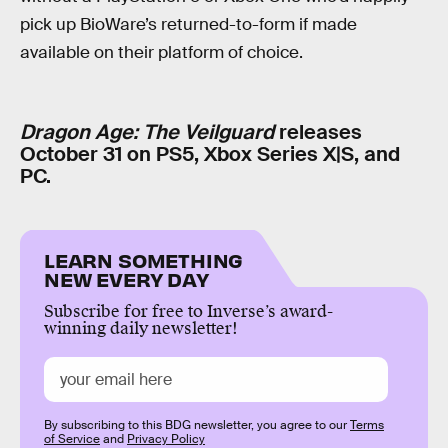
pick up BioWare’s returned-to-form if made
available on their platform of choice.
Dragon Age: The Veilguard
releases
October 31 on PS5, Xbox Series X|S, and
PC.
LEARN SOMETHING
NEW EVERY DAY
Subscribe for free to Inverse’s award-
winning daily newsletter!
By subscribing to this BDG newsletter, you agree to our
Terms
of Service
and
Privacy Policy