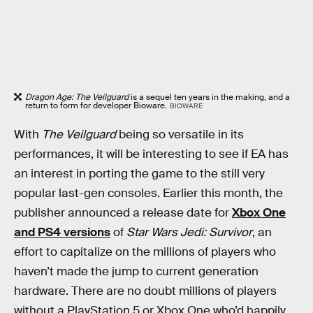
Dragon Age: The Veilguard
is a sequel ten years in the making, and a
return to form for developer Bioware.
BIOWARE
With
The Veilguard
being so versatile in its
performances, it will be interesting to see if EA has
an interest in porting the game to the still very
popular last-gen consoles. Earlier this month, the
publisher announced a release date for
Xbox One
and PS4 versions
of
Star Wars Jedi: Survivor
, an
effort to capitalize on the millions of players who
haven’t made the jump to current generation
hardware. There are no doubt millions of players
without a PlayStation 5 or Xbox One who’d happily