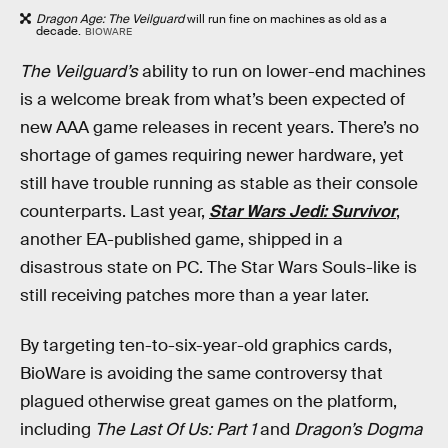
Dragon Age: The Veilguard
will run fine on machines as old as a
decade.
BIOWARE
The Veilguard’s
ability to run on lower-end machines
is a welcome break from what’s been expected of
new AAA game releases in recent years. There’s no
shortage of games requiring newer hardware, yet
still have trouble running as stable as their console
counterparts. Last year,
Star Wars Jedi: Survivor
,
another EA-published game, shipped in a
disastrous state on PC. The Star Wars Souls-like is
still receiving patches more than a year later.
By targeting ten-to-six-year-old graphics cards,
BioWare is avoiding the same controversy that
plagued otherwise great games on the platform,
including
The Last Of Us: Part 1
and
Dragon’s Dogma