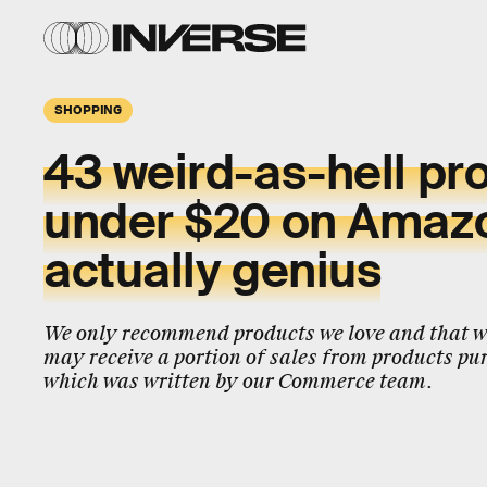
SHOPPING
43 weird-as-hell pr
under $20 on Amazo
actually genius
We only recommend products we love and that we
may receive a portion of sales from products pur
which was written by our Commerce team.