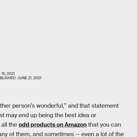
 15, 2021
UBLISHED:
JUNE 21, 2021
ther person’s wonderful,” and that statement
irst may end up being the best idea or
 all the
odd products on Amazon
that you can
 many of them, and sometimes — even a lot of the