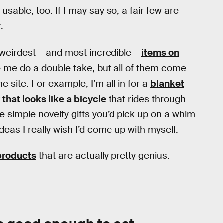
usable, too. If I may say so, a fair few are
.
 weirdest – and most incredible –
items on
 me do a double take, but all of them come
site. For example, I’m all in for a
blanket
 that looks like a bicycle
that rides through
ke simple novelty gifts you’d pick up on a whim
ideas I really wish I’d come up with myself.
products
that are actually pretty genius.