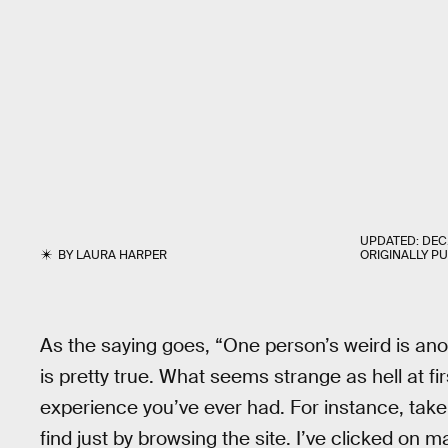
UPDATED:
DEC.
BY
LAURA HARPER
ORIGINALLY P
As the saying goes, “One person’s weird is ano
is pretty true. What seems strange as hell at f
experience you’ve ever had. For instance, take
find just by browsing the site. I’ve clicked on