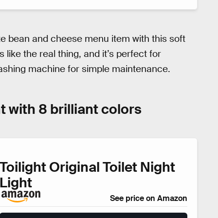
te bean and cheese menu item with this soft
 like the real thing, and it’s perfect for
 washing machine for simple maintenance.
t with 8 brilliant colors
Toilight Original Toilet Night
Light
See price on Amazon