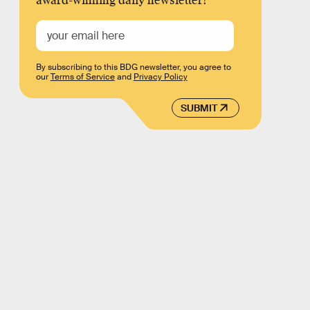
award-winning daily newsletter!
By subscribing to this BDG newsletter, you agree to
our
Terms of Service
and
Privacy Policy
SUBMIT