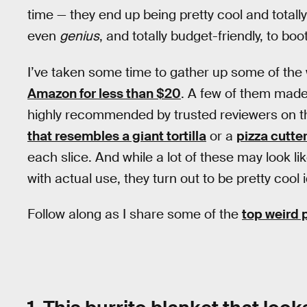
time — they end up being pretty cool and totally 
even
genius
, and totally budget-friendly, to boot
I’ve taken some time to gather up some of the
Amazon for less than $20
. A few of them made
highly recommended by trusted reviewers on the 
that resembles a giant tortilla
or a
pizza cutter
each slice. And while a lot of these may look li
with actual use, they turn out to be pretty cool 
Follow along as I share some of the
top weird 