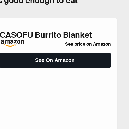
oks good enough to eat
CASOFU Burrito Blanket
See price on Amazon
See On Amazon