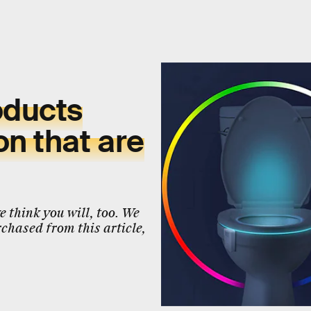
oducts
n that are
 think you will, too. We
chased from this article,