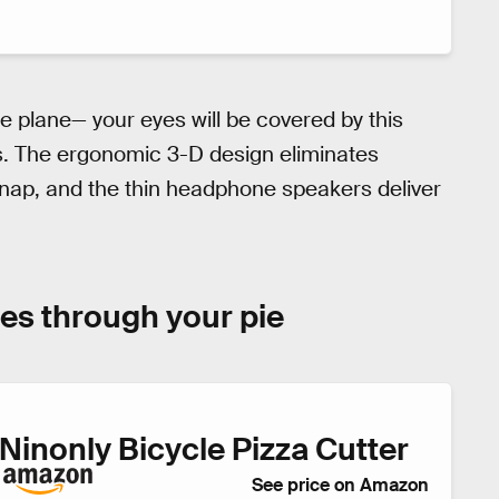
he plane— your eyes will be covered by this
s. The ergonomic 3-D design eliminates
nap, and the thin headphone speakers deliver
ides through your pie
Ninonly Bicycle Pizza Cutter
See price on Amazon