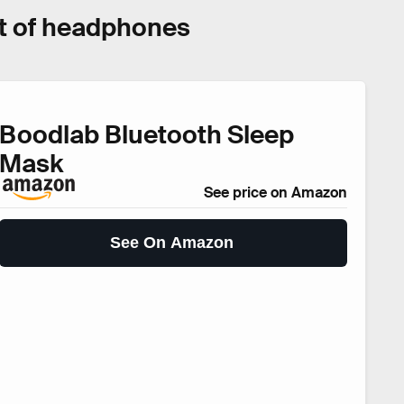
set of headphones
Boodlab Bluetooth Sleep
Mask
See price on Amazon
See On Amazon