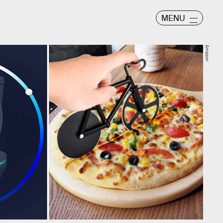
MENU
Amazon