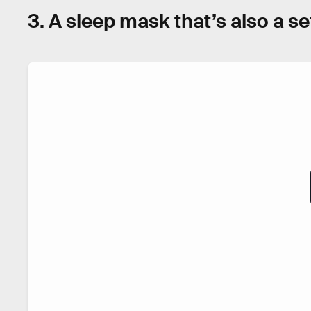
3. A sleep mask that’s also a 