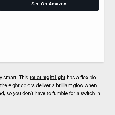
See On Amazon
tty smart. This
toilet night light
has a flexible
 the eight colors deliver a brilliant glow when
d, so you don’t have to fumble for a switch in