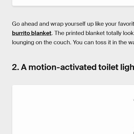
Go ahead and wrap yourself up like your favori
burrito blanket
. The printed blanket totally looks
lounging on the couch. You can toss it in the
2. A motion-activated toilet ligh