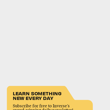
LEARN SOMETHING
NEW EVERY DAY
Subscribe for free to Inverse’s