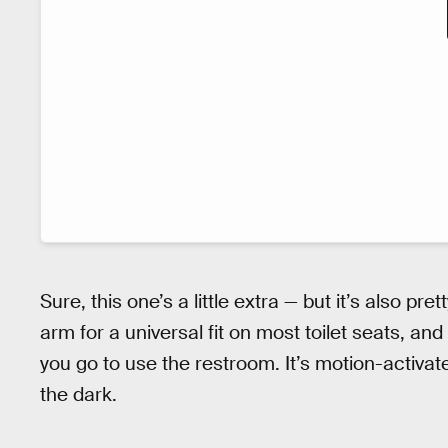
Sure, this one’s a little extra — but it’s also pre
arm for a universal fit on most toilet seats, and
you go to use the restroom. It’s motion-activate
the dark.