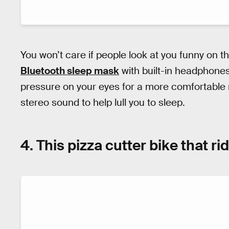
You won’t care if people look at you funny on t
Bluetooth sleep mask
with built-in headphone
pressure on your eyes for a more comfortable 
stereo sound to help lull you to sleep.
4. This pizza cutter bike that r