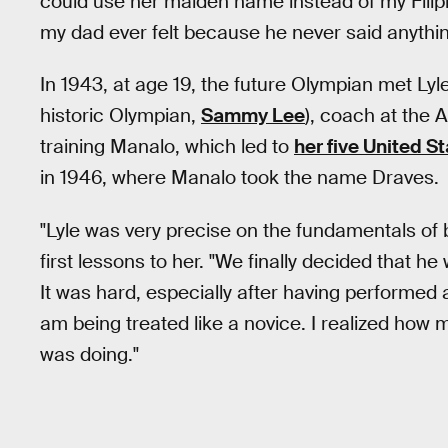
could use her maiden name instead of my Fili
my dad ever felt because he never said anythin
In 1943, at age 19, the future Olympian met Lyl
historic Olympian,
Sammy Lee
), coach at the 
training Manalo, which led to
her five United 
in 1946, where Manalo took the name Draves.
"Lyle was very precise on the fundamentals of
first lessons to her. "We finally decided that h
It was hard, especially after having performed al
am being treated like a novice. I realized how 
was doing."