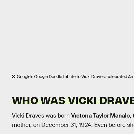
Google's Google Doodle tribute to Vicki Draves, celebrated A
WHO WAS VICKI DRAV
Vicki Draves was born
Victoria Taylor Manalo
,
mother, on December 31, 1924. Even before she