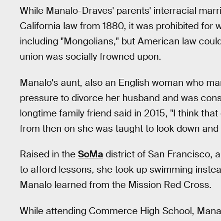
While Manalo-Draves' parents' interracial marr
California law from 1880, it was prohibited for 
including "Mongolians," but American law coul
union was socially frowned upon.
Manalo's aunt, also an English woman who mar
pressure to divorce her husband and was conse
longtime family friend said in 2015, "I think t
from then on she was taught to look down and t
Raised in the
SoMa
district of San Francisco, 
to afford lessons, she took up swimming instea
Manalo learned from the Mission Red Cross.
While attending Commerce High School, Manalo