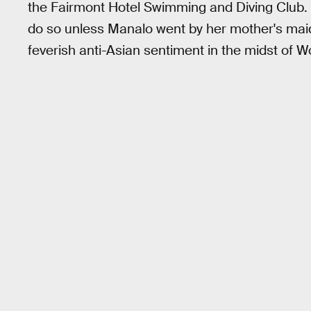
the Fairmont Hotel Swimming and Diving Club. Pa
do so unless Manalo went by her mother's maid
feverish anti-Asian sentiment in the midst of Wo