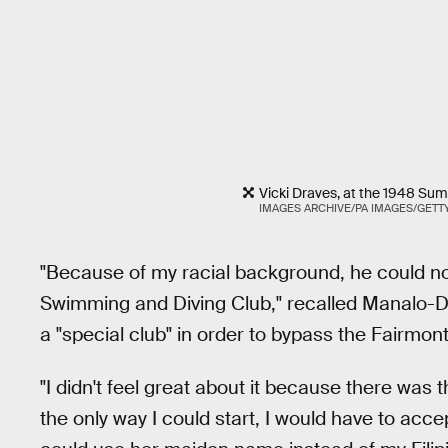
Vicki Draves, at the 1948 Su
IMAGES ARCHIVE/PA IMAGES/GETT
"Because of my racial background, he could n
Swimming and Diving Club," recalled Manalo-
a "special club" in order to bypass the Fairmont
"I didn't feel great about it because there was th
the only way I could start, I would have to acce