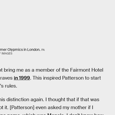
mmer Olypmics in London.
PA
Y IMAGES
ot bring me as a member of the Fairmont Hotel
Draves
in 1999
. This inspired Patterson to start
's rules.
is distinction again. I thought that if that was
pt it. [Patterson] even asked my mother if I