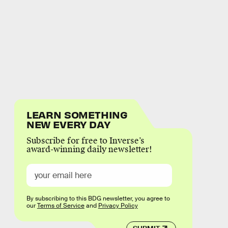
LEARN SOMETHING
NEW EVERY DAY
Subscribe for free to Inverse’s
award-winning daily newsletter!
By subscribing to this BDG newsletter, you agree to
our
Terms of Service
and
Privacy Policy