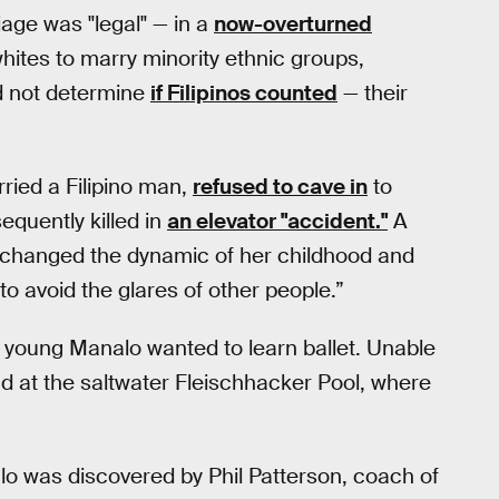
iage was "legal" — in a
now-overturned
whites to marry minority ethnic groups,
d not determine
if Filipinos counted
— their
ried a Filipino man,
refused to cave in
to
quently killed in
an elevator "accident."
A
hat changed the dynamic of her childhood and
o avoid the glares of other people.”
a young Manalo wanted to learn ballet. Unable
d at the saltwater Fleischhacker Pool, where
 was discovered by Phil Patterson, coach of