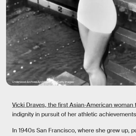
Underwood Archives/Archive Photos/Getty Images
Vicki Draves, the first Asian-American woman 
indignity in pursuit of her athletic achievements
In 1940s San Francisco, where she grew up, pub