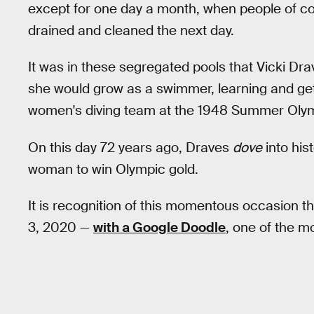
except for one day a month, when people of co
drained and cleaned the next day.
It was in these segregated pools that Vicki Dr
she would grow as a swimmer, learning and getti
women's diving team at the 1948 Summer Olym
On this day 72 years ago, Draves
dove
into his
woman to win Olympic gold.
It is recognition of this momentous occasion 
3, 2020 —
with a Google Doodle
, one of the m