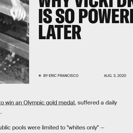
IS SO POWER
LATER
BY
ERIC FRANCISCO
AUG. 3, 2020
to win an Olympic gold medal
, suffered a daily
.
lic pools were limited to "whites only" —