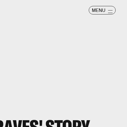
MENU
RAVES' STORY