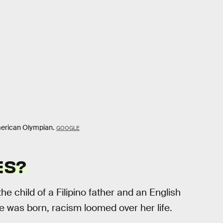
merican Olympian.
GOOGLE
ES?
 the child of a Filipino father and an English
 was born, racism loomed over her life.