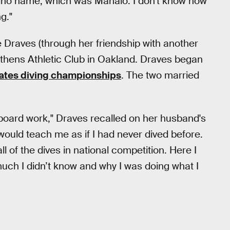
pino name, which was Manalo. I don't know how
g."
e Draves (through her friendship with another
Athens Athletic Club in Oakland. Draves began
States diving championships
. The two married
 board work," Draves recalled on her husband's
e would teach me as if I had never dived before.
l of the dives in national competition. Here I
much I didn’t know and why I was doing what I