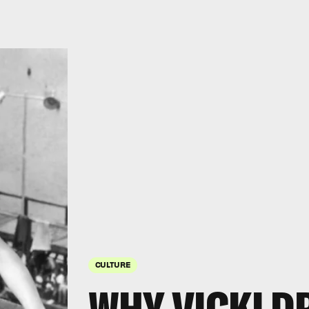
CULTURE
WHY VICKI D