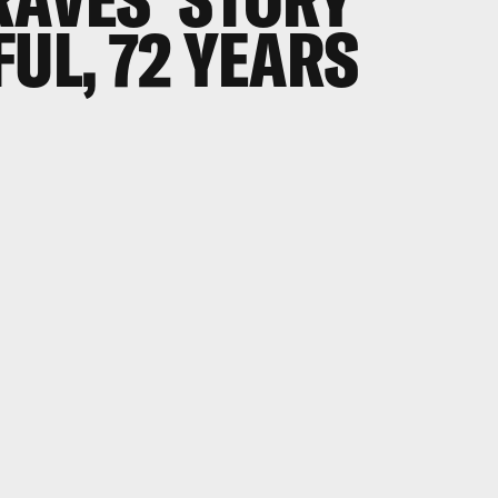
FUL, 72 YEARS