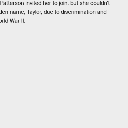
tterson invited her to join, but she couldn't
en name, Taylor, due to discrimination and
rld War II.