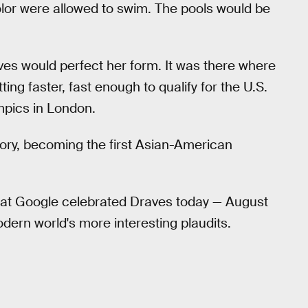
lor were allowed to swim. The pools would be
aves would perfect her form. It was there where
ng faster, fast enough to qualify for the U.S.
pics in London.
tory, becoming the first Asian-American
that Google celebrated Draves today — August
odern world's more interesting plaudits.