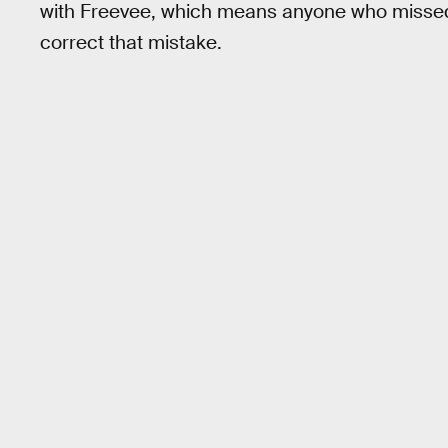
with Freevee, which means anyone who missed it 
correct that mistake.