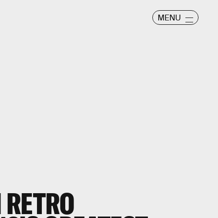
MENU
 RETRO