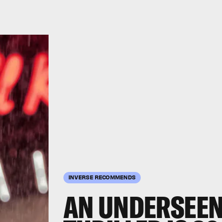
INVERSE RECOMMENDS
AN UNDERSEEN