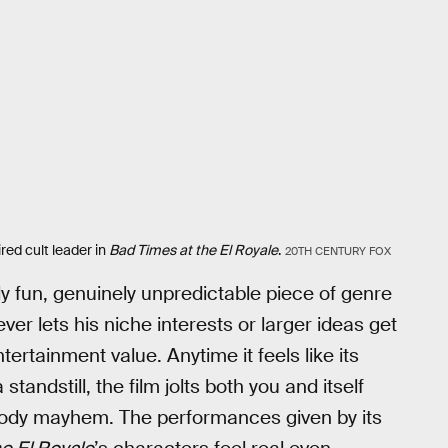
ed cult leader in
Bad Times at the El Royale
.
20TH CENTURY FOX
mely fun, genuinely unpredictable piece of genre
r lets his niche interests or larger ideas get
tertainment value. Anytime it feels like its
andstill, the film jolts both you and itself
loody mayhem. The performances given by its