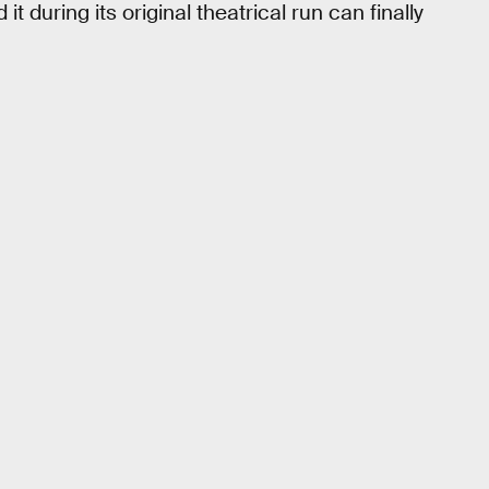
during its original theatrical run can finally