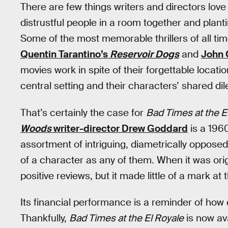
There are few things writers and directors lov
distrustful people in a room together and plan
Some of the most memorable thrillers of all tim
Quentin Tarantino’s
Reservoir Dogs
and
John 
movies work in spite of their forgettable locatio
central setting and their characters’ shared d
That’s certainly the case for
Bad Times at the E
Woods
writer-director Drew Goddard
is a 1960
assortment of intriguing, diametrically opposed 
of a character as any of them. When it was orig
positive reviews, but it made little of a mark at 
Its financial performance is a reminder of how 
Thankfully,
Bad Times at the El Royale
is now av