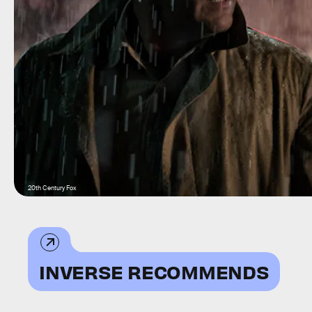
20th Century Fox
INVERSE RECOMMENDS