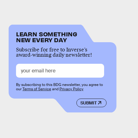
LEARN SOMETHING
NEW EVERY DAY
Subscribe for free to Inverse’s
award-winning daily newsletter!
By subscribing to this BDG newsletter, you agree to
our
Terms of Service
and
Privacy Policy
SUBMIT