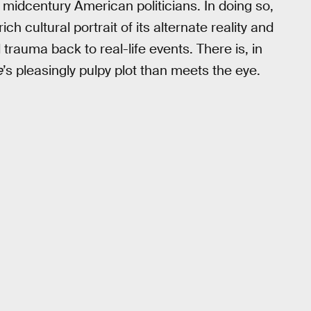
ile midcentury American politicians. In doing so,
ich cultural portrait of its alternate reality and
trauma back to real-life events. There is, in
e
’s pleasingly pulpy plot than meets the eye.