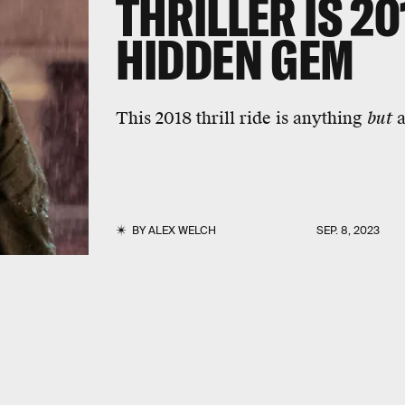
THRILLER IS 2
HIDDEN GEM
This 2018 thrill ride is anything
but
a
BY
ALEX WELCH
SEP. 8, 2023