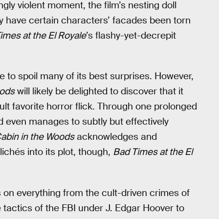
ngly violent moment, the film’s nesting doll
nly have certain characters’ facades been torn
imes at the El Royale
’s flashy-yet-decrepit
 to spoil many of its best surprises. However,
oods
will likely be delighted to discover that it
ult favorite horror flick. Through one prolonged
d even manages to subtly but effectively
abin in the Woods
acknowledges and
ichés into its plot, though,
Bad Times at the El
s on everything from the cult-driven crimes of
 tactics of the FBI under J. Edgar Hoover to