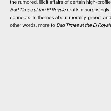
the rumored, illicit affairs of certain high-prof
Bad Times at the El Royale
crafts a surprisingly r
connects its themes about morality, greed, and 
other words, more to
Bad Times at the El Royal