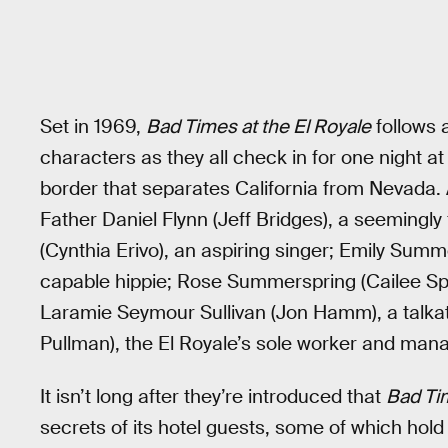
Set in 1969,
Bad Times at the El Royale
follows 
characters as they all check in for one night at
border that separates California from Nevada.
Father Daniel Flynn (Jeff Bridges), a seemingly 
(Cynthia Erivo), an aspiring singer; Emily Summ
capable hippie; Rose Summerspring (Cailee Spa
Laramie Seymour Sullivan (Jon Hamm), a talkati
Pullman), the El Royale’s sole worker and mana
It isn’t long after they’re introduced that
Bad Tim
secrets of its hotel guests, some of which hold