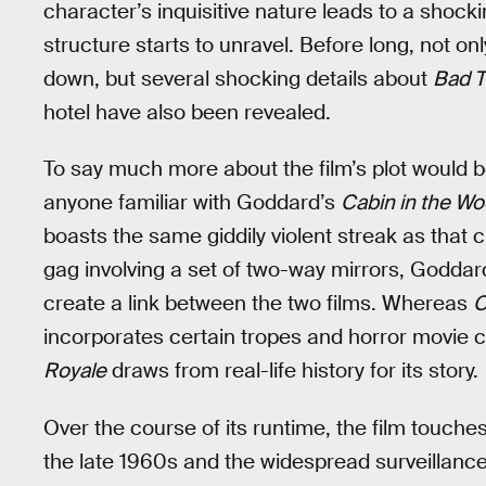
character’s inquisitive nature leads to a shocki
structure starts to unravel. Before long, not o
down, but several shocking details about
Bad T
hotel have also been revealed.
To say much more about the film’s plot would be
anyone familiar with Goddard’s
Cabin in the W
boasts the same giddily violent streak as that c
gag involving a set of two-way mirrors, Goddar
create a link between the two films. Whereas
C
incorporates certain tropes and horror movie cl
Royale
draws from real-life history for its story.
Over the course of its runtime, the film touche
the late 1960s and the widespread surveillance