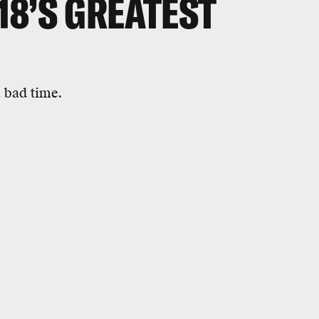
018’S GREATEST
 bad time.