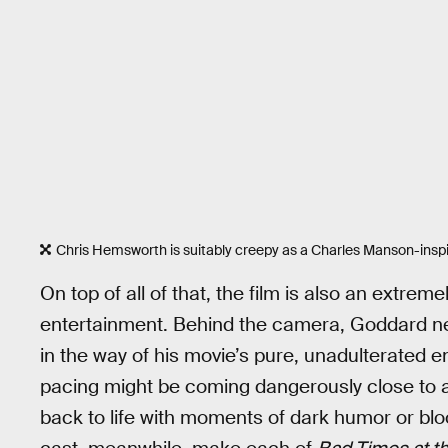
Chris Hemsworth is suitably creepy as a Charles Manson-inspir
On top of all of that, the film is also an extre
entertainment. Behind the camera, Goddard neve
in the way of his movie’s pure, unadulterated en
pacing might be coming dangerously close to a st
back to life with moments of dark humor or b