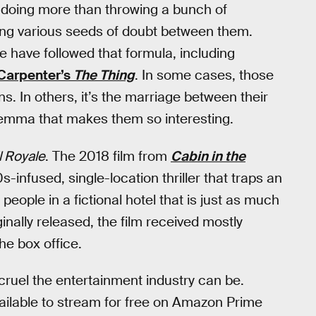
e doing more than throwing a bunch of
ting various seeds of doubt between them.
e have followed that formula, including
Carpenter’s
The Thing
. In some cases, those
ns. In others, it’s the marriage between their
ilemma that makes them so interesting.
l Royale
. The 2018 film from
Cabin in the
s-infused, single-location thriller that traps an
people in a fictional hotel that is just as much
inally released, the film received mostly
the box office.
cruel the entertainment industry can be.
ailable to stream for free on Amazon Prime