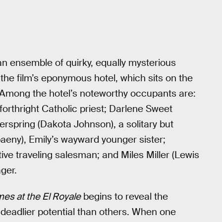
an ensemble of quirky, equally mysterious
 the film’s eponymous hotel, which sits on the
 Among the hotel’s noteworthy occupants are:
forthright Catholic priest; Darlene Sweet
erspring (Dakota Johnson), a solitary but
eny), Emily’s wayward younger sister;
ve traveling salesman; and Miles Miller (Lewis
ger.
es at the El Royale
begins to reveal the
 deadlier potential than others. When one