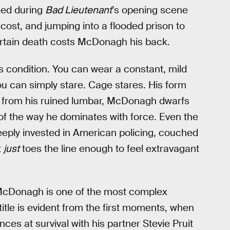
ined during
Bad Lieutenant
’s opening scene
 cost, and jumping into a flooded prison to
ertain death costs McDonagh his back.
s condition. You can wear a constant, mild
u can simply stare. Cage stares. His form
ss from his ruined lumbar, McDonagh dwarfs
 of the way he dominates with force. Even the
eeply invested in American policing, couched
t
just
toes the line enough to feel extravagant
 McDonagh is one of the most complex
title is evident from the first moments, when
 at survival with his partner Stevie Pruit