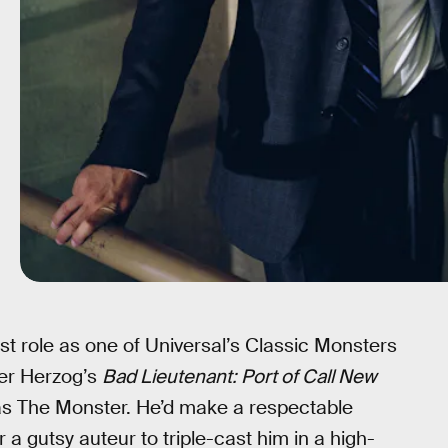
rst role as one of Universal’s Classic Monsters
ner Herzog’s
Bad Lieutenant: Port of Call New
 as The Monster. He’d make a respectable
r a gutsy auteur to triple-cast him in a high-