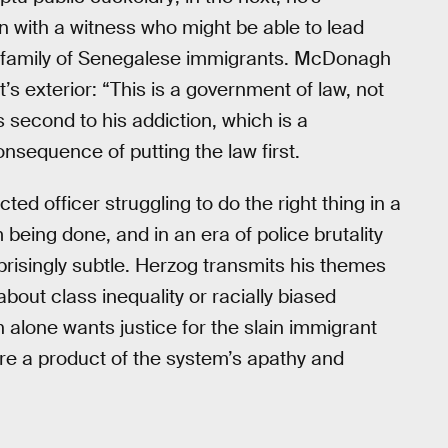
on with a witness who might be able to lead
a family of Senegalese immigrants. McDonagh
t’s exterior: “This is a government of law, not
second to his addiction, which is a
nsequence of putting the law first.
ed officer struggling to do the right thing in a
 being done, and in an era of police brutality
prisingly subtle. Herzog transmits his themes
out class inequality or racially biased
 alone wants justice for the slain immigrant
are a product of the system’s apathy and