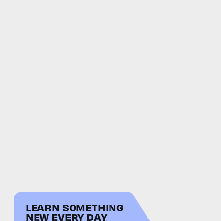
LEARN SOMETHING
NEW EVERY DAY