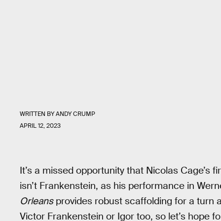
WRITTEN BY
ANDY CRUMP
APRIL 12, 2023
It’s a missed opportunity that Nicolas Cage’s fi
isn’t Frankenstein, as his performance in Wer
Orleans
provides robust scaffolding for a turn
Victor Frankenstein or Igor too, so let’s hope fo