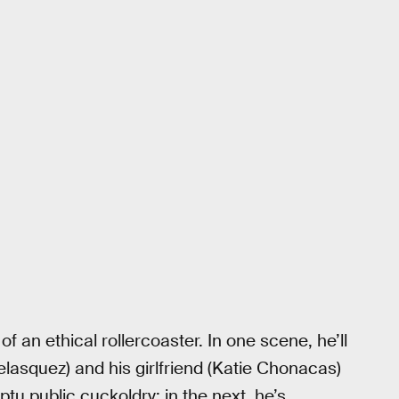
f an ethical rollercoaster. In one scene, he’ll
lasquez) and his girlfriend (Katie Chonacas)
ptu public cuckoldry; in the next, he’s