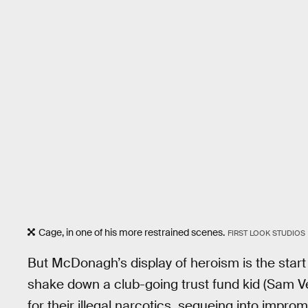
Cage, in one of his more restrained scenes.
FIRST LOOK STUDIOS
But McDonagh’s display of heroism is the start o
shake down a club-going trust fund kid (Sam Ve
for their illegal narcotics, segueing into improm