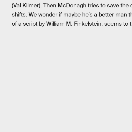
(Val Kilmer). Then McDonagh tries to save the
shifts. We wonder if maybe he’s a better man t
of a script by William M. Finkelstein, seems to t