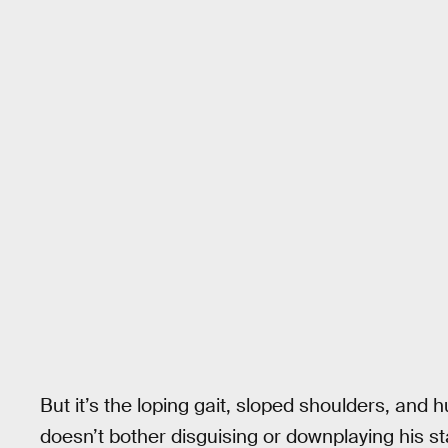
But it’s the loping gait, sloped shoulders, and 
doesn’t bother disguising or downplaying his sta