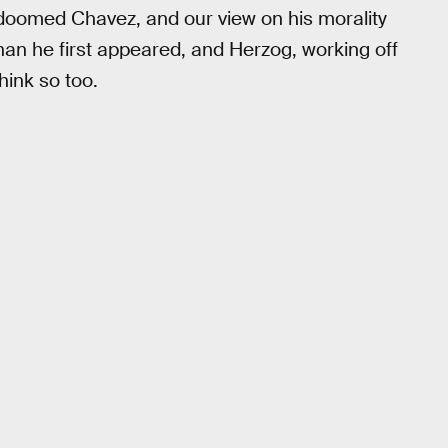
 doomed Chavez, and our view on his morality
han he first appeared, and Herzog, working off
hink so too.