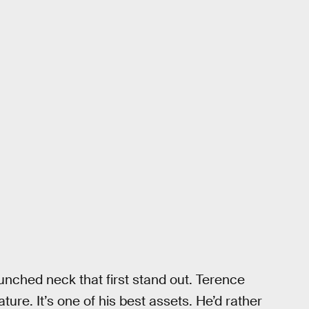
hunched neck that first stand out. Terence
ture. It’s one of his best assets. He’d rather