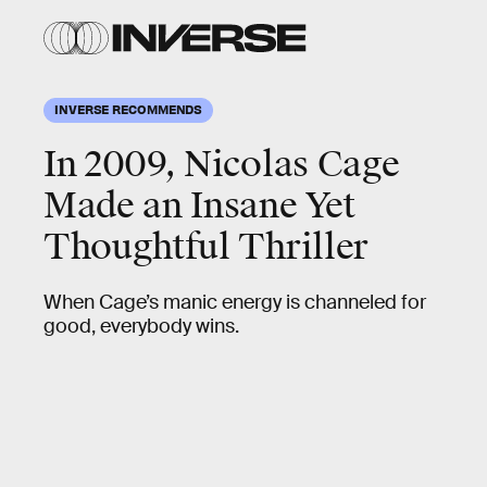
INVERSE RECOMMENDS
In 2009, Nicolas Cage
Made an Insane Yet
Thoughtful Thriller
When Cage’s manic energy is channeled for
good, everybody wins.