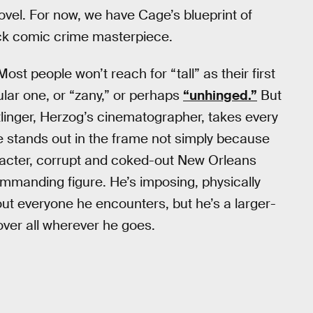
ovel. For now, we have Cage’s blueprint of
ack comic crime masterpiece.
st people won’t reach for “tall” as their first
ular one, or “zany,” or perhaps
“unhinged.”
But
tlinger, Herzog’s cinematographer, takes every
e stands out in the frame not simply because
racter, corrupt and coked-out New Orleans
manding figure. He’s imposing, physically
ut everyone he encounters, but he’s a larger-
 over all wherever he goes.