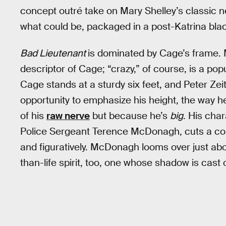
concept outré take on Mary Shelley’s classic n
what could be, packaged in a post-Katrina bl
Bad Lieutenant
is dominated by Cage’s frame. Mo
descriptor of Cage; “crazy,” of course, is a pop
Cage stands at a sturdy six feet, and Peter Zei
opportunity to emphasize his height, the way h
of his
raw nerve
but because he’s
big
. His cha
Police Sergeant Terence McDonagh, cuts a com
and figuratively. McDonagh looms over just abo
than-life spirit, too, one whose shadow is cast