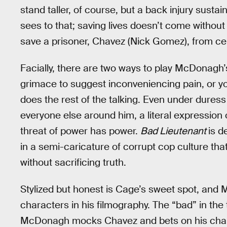
stand taller, of course, but a back injury susta
sees to that; saving lives doesn’t come without
save a prisoner, Chavez (Nick Gomez), from c
Facially, there are two ways to play McDonagh’
grimace to suggest inconveniencing pain, or yo
does the rest of the talking. Even under dure
everyone else around him, a literal expression
threat of power has power.
Bad Lieutenant
is d
in a semi-caricature of corrupt cop culture tha
without sacrificing truth.
Stylized but honest is Cage’s sweet spot, and
characters in his filmography. The “bad” in the 
McDonagh mocks Chavez and bets on his chances