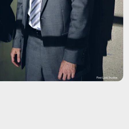
First Look Studios