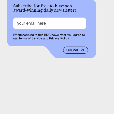
Subscribe for free to Inverse’s
award-winning daily newsletter!
By subscribing to this BDG newsletter, you agree to
our
Terms of Service
and
Privacy Policy
SUBMIT