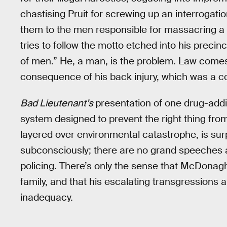
chastising Pruit for screwing up an interrogati
them to the men responsible for massacring 
tries to follow the motto etched into his precinc
of men.” He, a man, is the problem. Law comes 
consequence of his back injury, which was a co
Bad Lieutenant’s
presentation of one drug-addict
system designed to prevent the right thing from
layered over environmental catastrophe, is sur
subconsciously; there are no grand speeches ab
policing. There’s only the sense that McDonagh
family, and that his escalating transgressions 
inadequacy.