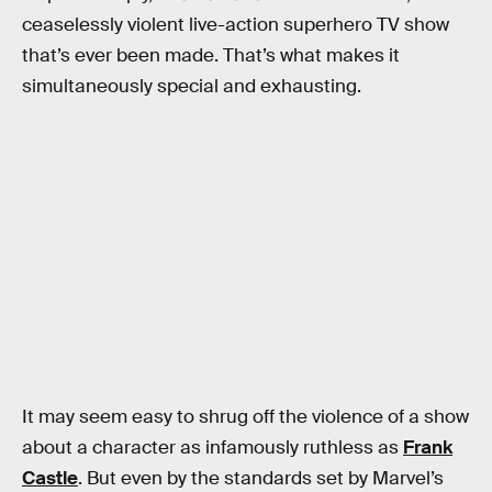
ceaselessly violent live-action superhero TV show
that’s ever been made. That’s what makes it
simultaneously special and exhausting.
It may seem easy to shrug off the violence of a show
about a character as infamously ruthless as
Frank
Castle
. But even by the standards set by Marvel’s