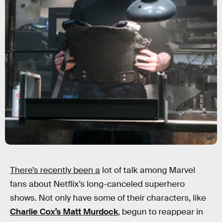
There’s recently been a
lot of talk among Marvel
fans about Netflix’s long-canceled superhero
shows. Not only have some of their characters, like
Charlie Cox’s Matt Murdock
, begun to reappear in