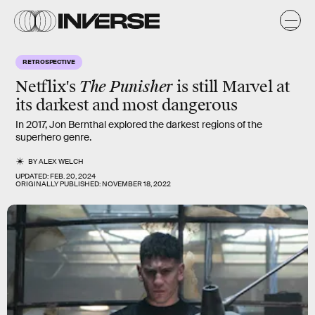
RETROSPECTIVE
Netflix's
The Punisher
is still Marvel at
its darkest and most dangerous
In 2017, Jon Bernthal explored the darkest regions of the
superhero genre.
BY
ALEX WELCH
UPDATED:
FEB. 20, 2024
ORIGINALLY PUBLISHED:
NOVEMBER 18, 2022