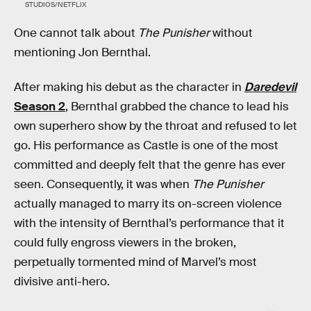
STUDIOS/NETFLIX
One cannot talk about
The Punisher
without
mentioning Jon Bernthal.
After making his debut as the character in
Daredevil
Season 2
, Bernthal grabbed the chance to lead his
own superhero show by the throat and refused to let
go. His performance as Castle is one of the most
committed and deeply felt that the genre has ever
seen. Consequently, it was when
The Punisher
actually managed to marry its on-screen violence
with the intensity of Bernthal’s performance that it
could fully engross viewers in the broken,
perpetually tormented mind of Marvel’s most
divisive anti-hero.