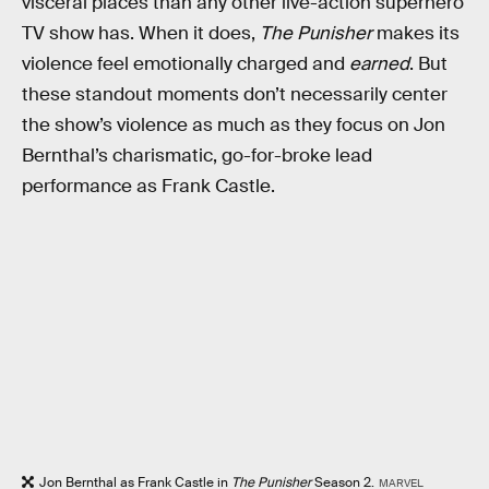
visceral places than any other live-action superhero
TV show has. When it does,
The Punisher
makes its
violence feel emotionally charged and
earned
. But
these standout moments don’t necessarily center
the show’s violence as much as they focus on Jon
Bernthal’s charismatic, go-for-broke lead
performance as Frank Castle.
Jon Bernthal as Frank Castle in
The Punisher
Season 2.
MARVEL