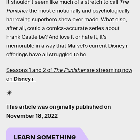
It shouldn’t seem like much of a stretch to call
The
Punisher
the most emotionally and psychologically
harrowing superhero show ever made. What else,
after all, could a comics-accurate series about
Frank Castle be? And love it or hate it, it’s
memorable in a way that Marvel’s current Disney+
offerings have all struggled to be.
Seasons 1 and 2 of
The Punisher
are streaming now
on
Disney+
.
This article was originally published on
November 18, 2022
LEARN SOMETHING