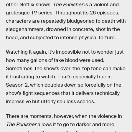
other Netflix shows,
The Punisher
is a violent and
grotesque TV series. Throughout its 26 episodes,
characters are repeatedly bludgeoned to death with
sledgehammers, drowned in concrete, shot in the
head, and subjected to intense physical torture.
Watching it again, it’s impossible not to wonder just
how many gallons of fake blood were used.
Sometimes, the show’s over-the-top tone can make
it frustrating to watch. That’s especially true in
Season 2, which doubles down so forcefully on the
show’s fight sequences that it delivers technically
impressive but utterly soulless scenes.
There are moments, however, when the violence in
The Punisher
allows it to go to darker and more