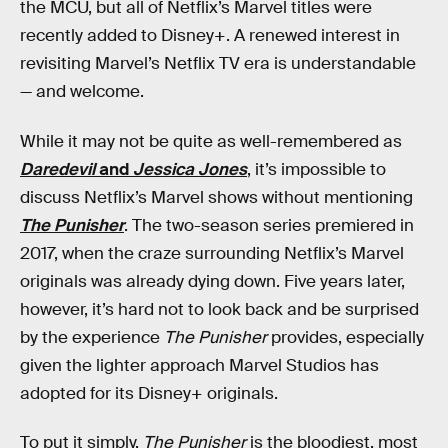
the MCU, but all of Netflix’s Marvel titles were
recently added to Disney+. A renewed interest in
revisiting Marvel’s Netflix TV era is understandable
— and welcome.
While it may not be quite as well-remembered as
Daredevil
and
Jessica Jones
, it’s impossible to
discuss Netflix’s Marvel shows without mentioning
The Punisher
. The two-season series premiered in
2017, when the craze surrounding Netflix’s Marvel
originals was already dying down. Five years later,
however, it’s hard not to look back and be surprised
by the experience
The Punisher
provides, especially
given the lighter approach Marvel Studios has
adopted for its Disney+ originals.
To put it simply,
The Punisher
is the bloodiest, most