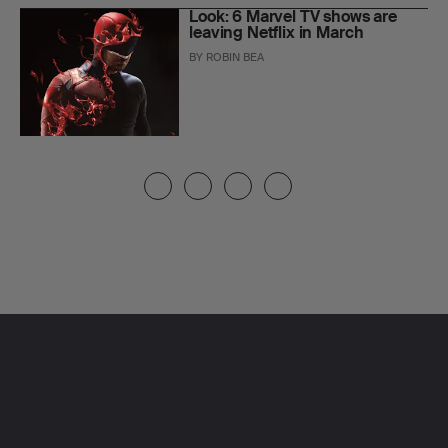
Look: 6 Marvel TV shows are
leaving Netflix in March
BY
ROBIN BEA