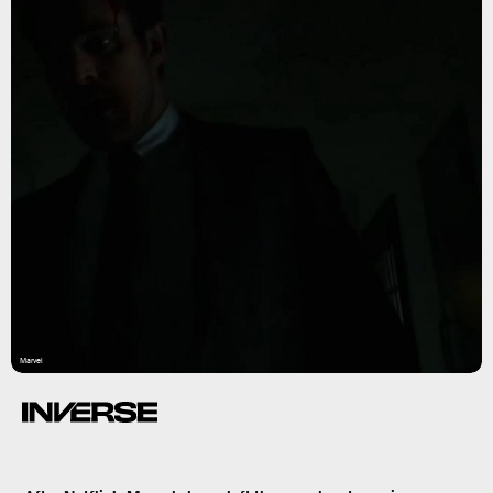
Marvel