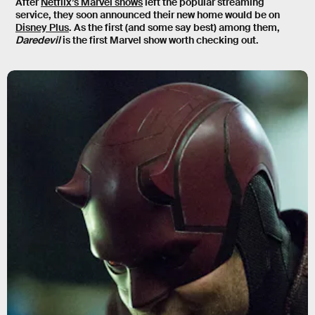
After
Netflix’s Marvel shows
left the popular streaming
service, they soon announced their new home would be on
Disney Plus
. As the first (and some say best) among them,
Daredevil
is the first Marvel show worth checking out.