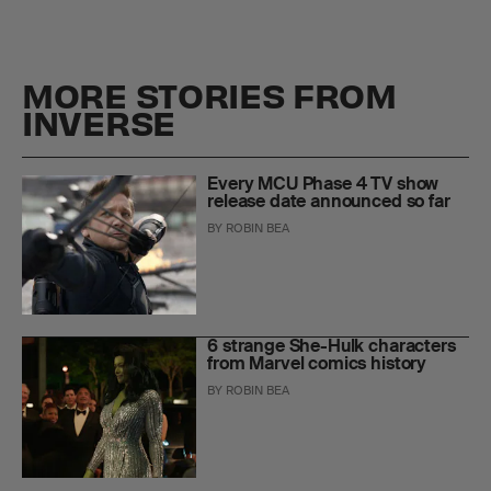
MORE STORIES FROM
INVERSE
Every MCU Phase 4 TV show
release date announced so far
BY
ROBIN BEA
6 strange She-Hulk characters
from Marvel comics history
BY
ROBIN BEA