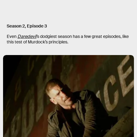
Season 2, Episode 3
Even
Daredevil
’s dodgiest season has a few great episodes, like
this test of Murdock’s principles.