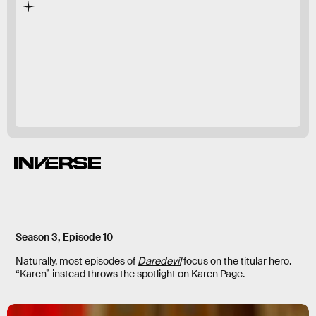
The Punisher
Daredevil
most
thrilling moments
Season 3, Episode 10
Naturally, most episodes of
Daredevil
focus on the titular hero.
“Karen” instead throws the spotlight on Karen Page.