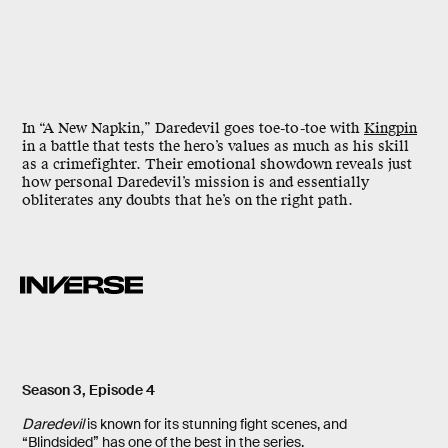
In “A New Napkin,” Daredevil goes toe-to-toe with
Kingpin
in a battle that tests the hero’s values as much as his skill
as a crimefighter. Their
emotional showdown
reveals just
how personal Daredevil’s mission is and essentially
obliterates any doubts that he’s on the right path.
Season 3, Episode 4
Daredevil
is known for its stunning fight scenes, and
“Blindsided” has one of the best in the series.