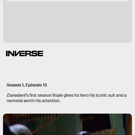
Season 1, Episode 13
Daredevil’
s first season finale gives its hero his iconic suit and a
nemesis worth his attention.