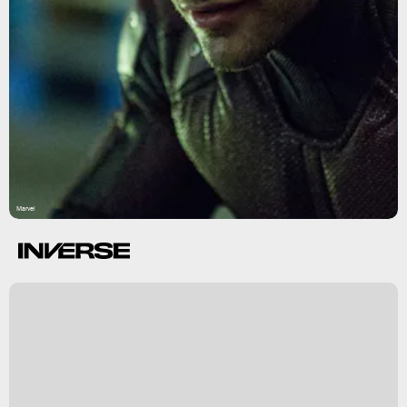
Marvel