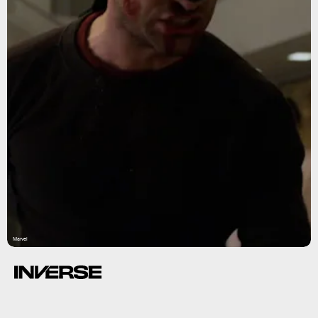
Marvel