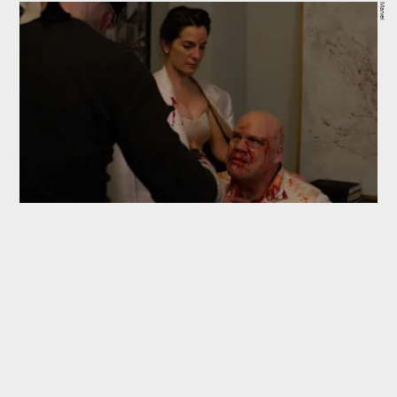
Marvel