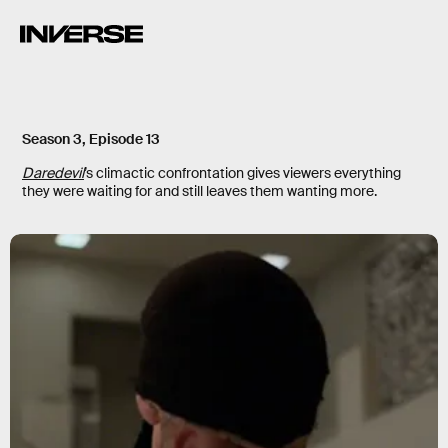
Season 3, Episode 13
Daredevil
’s climactic confrontation gives viewers everything
they were waiting for and still leaves them wanting more.