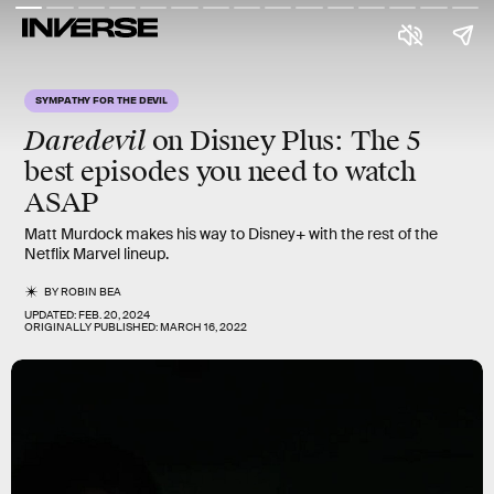
SYMPATHY FOR THE DEVIL
Daredevil
on Disney Plus: The
5
best episodes
you need to watch
ASAP
Matt Murdock makes his way to Disney+ with the rest of the
Netflix Marvel lineup.
BY
ROBIN BEA
UPDATED:
FEB. 20, 2024
ORIGINALLY PUBLISHED:
MARCH 16, 2022