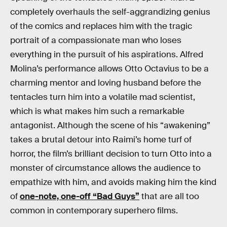
completely overhauls the self-aggrandizing genius
of the comics and replaces him with the tragic
portrait of a compassionate man who loses
everything in the pursuit of his aspirations. Alfred
Molina’s performance allows Otto Octavius to be a
charming mentor and loving husband before the
tentacles turn him into a volatile mad scientist,
which is what makes him such a remarkable
antagonist. Although the scene of his “awakening”
takes a brutal detour into Raimi’s home turf of
horror, the film’s brilliant decision to turn Otto into a
monster of circumstance allows the audience to
empathize with him, and avoids making him the kind
of
one-note, one-off “Bad Guys”
that are all too
common in contemporary superhero films.