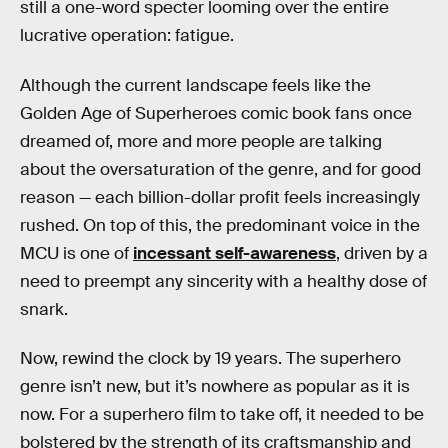
still a one-word specter looming over the entire
lucrative operation: fatigue.
Although the current landscape feels like the
Golden Age of Superheroes comic book fans once
dreamed of, more and more people are talking
about the oversaturation of the genre, and for good
reason — each billion-dollar profit feels increasingly
rushed. On top of this, the predominant voice in the
MCU is one of
incessant self-awareness
, driven by a
need to preempt any sincerity with a healthy dose of
snark.
Now, rewind the clock by 19 years. The superhero
genre isn’t new, but it’s nowhere as popular as it is
now. For a superhero film to take off, it needed to be
bolstered by the strength of its craftsmanship and