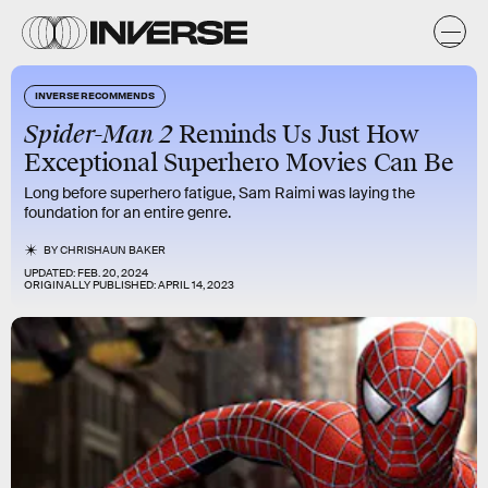
INVERSE RECOMMENDS
Spider-Man 2
Reminds Us Just How
Exceptional Superhero Movies Can Be
Long before superhero fatigue, Sam Raimi was laying the
foundation for an entire genre.
BY
CHRISHAUN BAKER
UPDATED:
FEB. 20, 2024
ORIGINALLY PUBLISHED:
APRIL 14, 2023