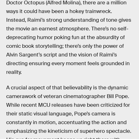
Doctor Octopus (Alfred Molina), there are a million
ways it could have been a hokey trainwreck.
Instead, Raimi’s strong understanding of tone gives
the movie an earnest atmosphere. There’s no self-
deprecating humor poking fun at the absurdity of
comic book storytelling; there’s only the power of
Alvin Sargent’s script and the vision of Raimi’s
directing ensuring every moment feels grounded in
reality.
A crucial aspect of that believability is the dynamic
camerawork of veteran cinematographer Bill Pope.
While recent MCU releases have been criticized for
their static visual language, Pope’s camera is
constantly
in motion, accentuating the action and
emphasizing the kineticism of superhero spectacle.