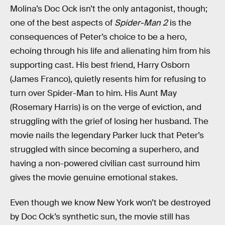
Molina’s Doc Ock isn’t the only antagonist, though;
one of the best aspects of
Spider-Man 2
is the
consequences of Peter’s choice to be a hero,
echoing through his life and alienating him from his
supporting cast. His best friend, Harry Osborn
(James Franco), quietly resents him for refusing to
turn over Spider-Man to him. His Aunt May
(Rosemary Harris) is on the verge of eviction, and
struggling with the grief of losing her husband. The
movie nails the legendary Parker luck that Peter’s
struggled with since becoming a superhero, and
having a non-powered civilian cast surround him
gives the movie genuine emotional stakes.
Even though we know New York won’t be destroyed
by Doc Ock’s synthetic sun, the movie still has