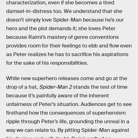
characterization, even if she becomes a tired
damsel-in-distress too. We understand that she
doesn’t simply love Spider-Man because he’s our
hero and the plot demands it; she loves Peter
because Raimi’s mastery of genre conventions
provides room for their feelings to ebb and flow even
as Peter realizes he has to sacrifice his aspirations
for the sake of his responsibilities.
While new superhero releases come and go at the
drop of a hat,
Spider-Man 2
stands the test of time
because it’s painfully aware of the inherent
unfairness of Peter’s situation. Audiences get to see
firsthand how the consequences of superheroism
ripple through Peter’s life, grounding the unreal in a
way we can relate to. By pitting Spider-Man against