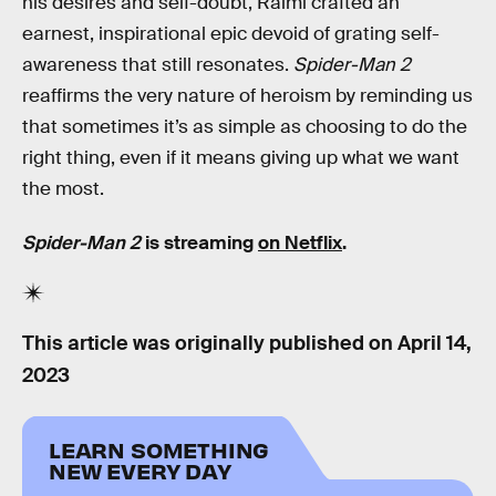
his desires and self-doubt, Raimi crafted an
earnest, inspirational epic devoid of grating self-
awareness that still resonates.
Spider-Man 2
reaffirms the very nature of heroism by reminding us
that sometimes it’s as simple as choosing to do the
right thing, even if it means giving up what we want
the most.
Spider-Man 2
is streaming
on Netflix
.
This article was originally published on
April 14,
2023
LEARN SOMETHING
NEW EVERY DAY