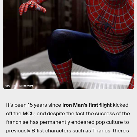
Sony Pictures Entertainment
It’s been 15 years since
Iron Man’s first flight
kicked
off the MCU, and despite the fact the success of the
franchise has permanently endeared pop culture to
previously B-list characters such as Thanos, there’s