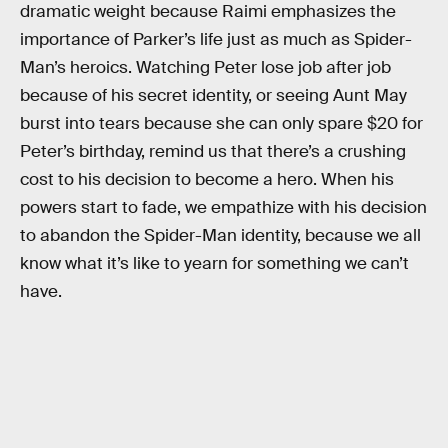
dramatic weight because Raimi emphasizes the
importance of Parker’s life just as much as Spider-
Man’s heroics. Watching Peter lose job after job
because of his secret identity, or seeing Aunt May
burst into tears because she can only spare $20 for
Peter’s birthday, remind us that there’s a crushing
cost to his decision to become a hero. When his
powers start to fade, we empathize with his decision
to abandon the Spider-Man identity, because we all
know what it’s like to yearn for something we can’t
have.