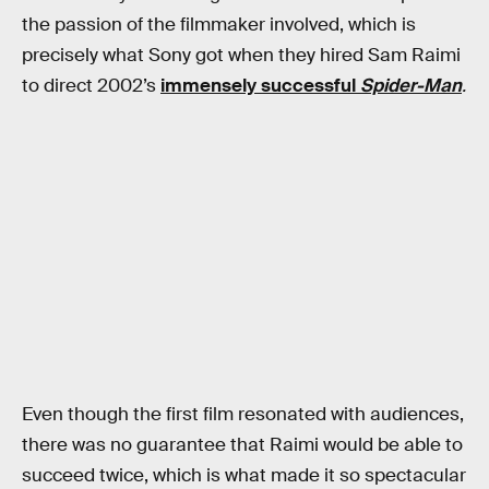
the passion of the filmmaker involved, which is
precisely what Sony got when they hired Sam Raimi
to direct 2002’s
immensely successful
Spider-Man
.
Even though the first film resonated with audiences,
there was no guarantee that Raimi would be able to
succeed twice, which is what made it so spectacular