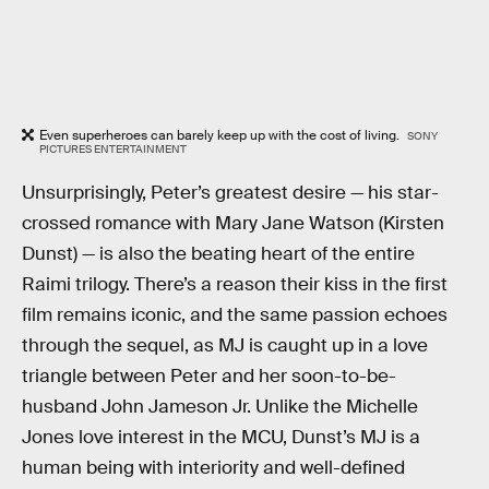
Even superheroes can barely keep up with the cost of living.
SONY
PICTURES ENTERTAINMENT
Unsurprisingly, Peter’s greatest desire — his star-
crossed romance with Mary Jane Watson (Kirsten
Dunst) — is also the beating heart of the entire
Raimi trilogy. There’s a reason their kiss in the first
film remains iconic, and the same passion echoes
through the sequel, as MJ is caught up in a love
triangle between Peter and her soon-to-be-
husband John Jameson Jr. Unlike the Michelle
Jones love interest in the MCU, Dunst’s MJ is a
human being with interiority and well-defined