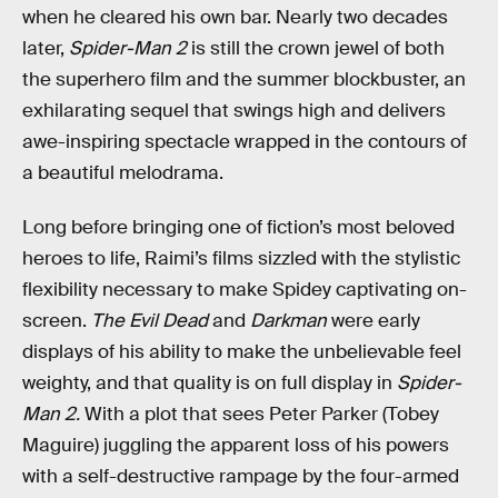
when he cleared his own bar. Nearly two decades
later,
Spider-Man 2
is still the crown jewel of both
the superhero film and the summer blockbuster, an
exhilarating sequel that swings high and delivers
awe-inspiring spectacle wrapped in the contours of
a beautiful melodrama.
Long before bringing one of fiction’s most beloved
heroes to life, Raimi’s films sizzled with the stylistic
flexibility necessary to make Spidey captivating on-
screen.
The Evil Dead
and
Darkman
were early
displays of his ability to make the unbelievable feel
weighty, and that quality is on full display in
Spider-
Man 2.
With a plot that sees Peter Parker (Tobey
Maguire) juggling the apparent loss of his powers
with a self-destructive rampage by the four-armed