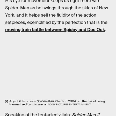
His eye for movement keeps us right there with
Spider-Man as he swings through the skies of New
York, and it helps sell the fluidity of the action
setpieces, exemplified by the perfection that is the
moving train battle between Spidey and Doc Ock
.
Any child who saw
Spider-Man 2
back in 2004 ran the risk of being
traumatized by this scene.
SONY PICTURES ENTERTAINMENT
Speaking of the tentacled villain,
Spider-Man 2