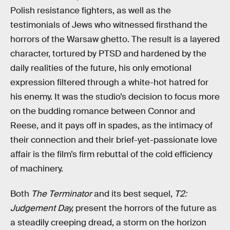
Polish resistance fighters, as well as the
testimonials of Jews who witnessed firsthand the
horrors of the Warsaw ghetto. The result is a layered
character, tortured by PTSD and hardened by the
daily realities of the future, his only emotional
expression filtered through a white-hot hatred for
his enemy. It was the studio’s decision to focus more
on the budding romance between Connor and
Reese, and it pays off in spades, as the intimacy of
their connection and their brief-yet-passionate love
affair is the film’s firm rebuttal of the cold efficiency
of machinery.
Both
The Terminator
and its best sequel,
T2:
Judgement Day,
present the horrors of the future as
a steadily creeping dread, a storm on the horizon