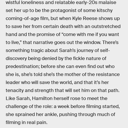
wistful loneliness and relatable early-20s malaise
set her up to be the protagonist of some kitschy
coming-of-age film, but when Kyle Reese shows up
to save her from certain death with an outstretched
hand and the promise of “come with me if you want
to live,” that narrative goes out the window. There’s
something tragic about Sarah’s journey of self-
discovery being denied by the fickle nature of
predestination; before she can even find out who
she is, she’s told she’s the mother of the resistance
leader who will save the world, and that it’s her
tenacity and strength that will set him on that path.
Like Sarah, Hamilton herself rose to meet the
challenge of the role: a week before filming started,
she sprained her ankle, pushing through much of
filming in real pain.