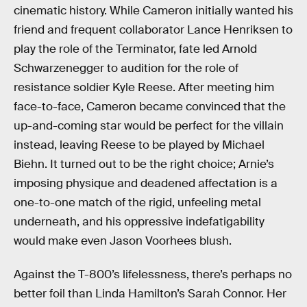
cinematic history. While Cameron initially wanted his
friend and frequent collaborator Lance Henriksen to
play the role of the Terminator, fate led Arnold
Schwarzenegger to audition for the role of
resistance soldier Kyle Reese. After meeting him
face-to-face, Cameron became convinced that the
up-and-coming star would be perfect for the villain
instead, leaving Reese to be played by Michael
Biehn. It turned out to be the right choice; Arnie’s
imposing physique and deadened affectation is a
one-to-one match of the rigid, unfeeling metal
underneath, and his oppressive indefatigability
would make even Jason Voorhees blush.
Against the T-800’s lifelessness, there’s perhaps no
better foil than Linda Hamilton’s Sarah Connor. Her