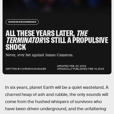
INVERSE RECOMMENDS
ALL THESE YEARS LATER,
THE
TERMINATOR
IS STILL A PROPULSIVE
SHOCK
Never, ever bet against James Cameron.
UPDATED:
FEB. 20, 2024
WRITTEN BY
CHRISHAUN BAKER
ORIGINALLY PUBLISHED:
FEB. 14, 2023
In six years, planet Earth will be a quiet wasteland. A
charred heap of ash and rubble, the only sounds will
come from the hushed whispers of survivors who
have been driven underground, and the unfaltering