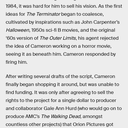
1984, it was hard for him to sell his vision. As the first
ideas for
The Terminator
began to coalesce,
cultivated by inspirations such as John Carpenter’s
Halloween,
1950s sci-fi B movies, and the original
‘60s version of
The Outer Limits
, his agent rejected
the idea of Cameron working on a horror movie,
seeing it as beneath him. Cameron responded by
firing him.
After writing several drafts of the script, Cameron
finally began shopping it around, but was unable to
find funding. It was only after agreeing to sell the
rights to the project for a single dollar to producer
and collaborator Gale Ann Hurd (who would go on to
produce AMC’s
The Walking Dead,
amongst
countless other projects) that Orion Pictures got