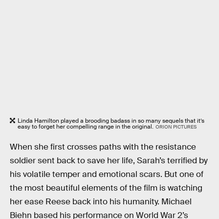
Linda Hamilton played a brooding badass in so many sequels that it’s
easy to forget her compelling range in the original.
ORION PICTURES
When she first crosses paths with the resistance
soldier sent back to save her life, Sarah’s terrified by
his volatile temper and emotional scars. But one of
the most beautiful elements of the film is watching
her ease Reese back into his humanity. Michael
Biehn based his performance on World War 2’s