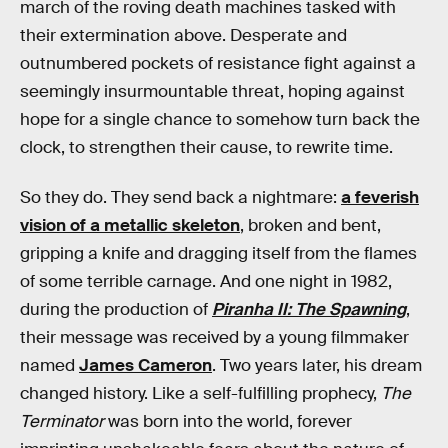
march of the roving death machines tasked with
their extermination above. Desperate and
outnumbered pockets of resistance fight against a
seemingly insurmountable threat, hoping against
hope for a single chance to somehow turn back the
clock, to strengthen their cause, to rewrite time.
So they do. They send back a nightmare:
a feverish
vision of a metallic skeleton
, broken and bent,
gripping a knife and dragging itself from the flames
of some terrible carnage. And one night in 1982,
during the production of
Piranha II: The Spawning
,
their message was received by a young filmmaker
named
James Cameron
. Two years later, his dream
changed history. Like a self-fulfilling prophecy,
The
Terminator
was born into the world, forever