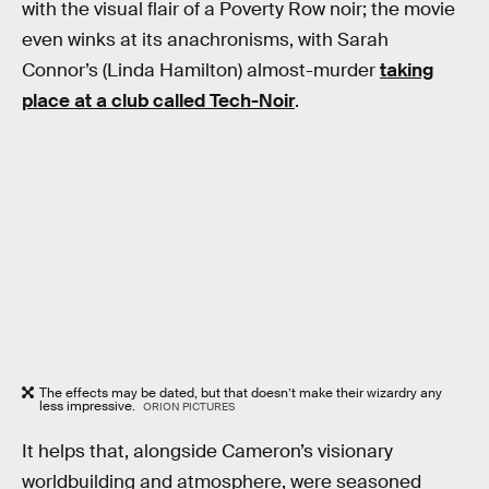
with the visual flair of a Poverty Row noir; the movie
even winks at its anachronisms, with Sarah
Connor’s (Linda Hamilton) almost-murder
taking
place at a club called Tech-Noir
.
The effects may be dated, but that doesn’t make their wizardry any
less impressive.
ORION PICTURES
It helps that, alongside Cameron’s visionary
worldbuilding and atmosphere, were seasoned