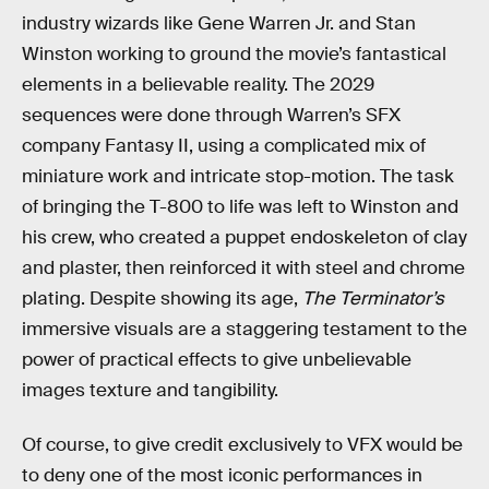
industry wizards like Gene Warren Jr. and Stan
Winston working to ground the movie’s fantastical
elements in a believable reality. The 2029
sequences were done through Warren’s SFX
company Fantasy II, using a complicated mix of
miniature work and intricate stop-motion. The task
of bringing the T-800 to life was left to Winston and
his crew, who created a puppet endoskeleton of clay
and plaster, then reinforced it with steel and chrome
plating. Despite showing its age,
The Terminator’s
immersive visuals are a staggering testament to the
power of practical effects to give unbelievable
images texture and tangibility.
Of course, to give credit exclusively to VFX would be
to deny one of the most iconic performances in