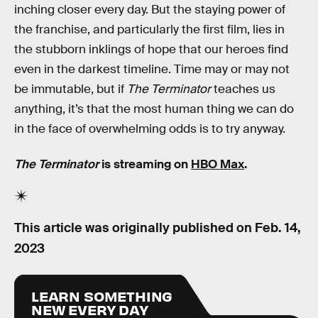
inching closer every day. But the staying power of
the franchise, and particularly the first film, lies in
the stubborn inklings of hope that our heroes find
even in the darkest timeline. Time may or may not
be immutable, but if
The Terminator
teaches us
anything, it’s that the most human thing we can do
in the face of overwhelming odds is to try anyway.
The Terminator
is streaming on
HBO Max
.
This article was originally published on
Feb. 14,
2023
LEARN SOMETHING
NEW EVERY DAY