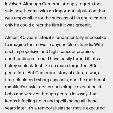
involved. Although Cameron strongly regrets the
sale now, it came with an important stipulation that
was responsible for the success of his entire career:
only he could direct the film if it was greenlit.
Almost 40 years later, it’s fundamentally impossible
to imagine the movie in anyone else’s hands. With
such a propulsive and high-concept premise,
another director could have easily turned it into a
hokey schlock-fest like so much forgotten ‘80s
genre fare. But Cameron’s story of a future war, a
time-displaced cyborg assassin, and the mother of
mankind’s savior defies such simple execution. It
bobs and weaves through genres in a way that
keeps it feeling fresh and spellbinding all these
years later. It’s a temporal-slasher movie executed