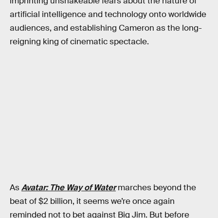
imprinting unshakeable fears about the nature of
artificial intelligence and technology onto worldwide
audiences, and establishing Cameron as the long-
reigning king of cinematic spectacle.
As
Avatar: The Way of Water
marches beyond the
beat of $2 billion, it seems we’re once again
reminded not to bet against Big Jim. But before