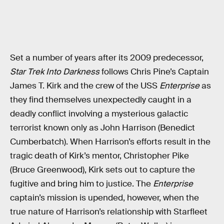
Set a number of years after its 2009 predecessor,
Star Trek Into Darkness
follows Chris Pine’s Captain
James T. Kirk and the crew of the USS
Enterprise
as
they find themselves unexpectedly caught in a
deadly conflict involving a mysterious galactic
terrorist known only as John Harrison (Benedict
Cumberbatch). When Harrison’s efforts result in the
tragic death of Kirk’s mentor, Christopher Pike
(Bruce Greenwood), Kirk sets out to capture the
fugitive and bring him to justice. The
Enterprise
captain’s mission is upended, however, when the
true nature of Harrison’s relationship with Starfleet