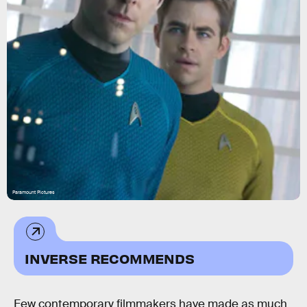
Paramount Pictures
INVERSE RECOMMENDS
Few contemporary filmmakers have made as much