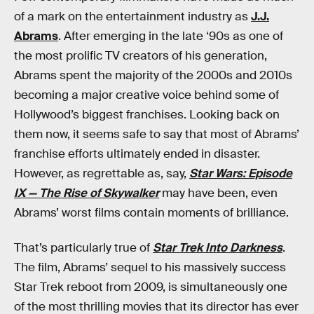
of a mark on the entertainment industry as
J.J.
Abrams
. After emerging in the late ‘90s as one of
the most prolific TV creators of his generation,
Abrams spent the majority of the 2000s and 2010s
becoming a major creative voice behind some of
Hollywood’s biggest franchises. Looking back on
them now, it seems safe to say that most of Abrams’
franchise efforts ultimately ended in disaster.
However, as regrettable as, say,
Star Wars: Episode
IX — The Rise of Skywalker
may have been, even
Abrams’ worst films contain moments of brilliance.
That’s particularly true of
Star Trek Into Darkness
.
The film, Abrams’ sequel to his massively success
Star Trek reboot from 2009, is simultaneously one
of the most thrilling movies that its director has ever