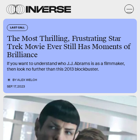
LAST CALL
The Most Thrilling, Frustrating Star
Trek Movie Ever Still Has Moments of
Brilliance
If you want to understand who J.J. Abrams is as a filmmaker,
then look no further than this 2013 blockbuster.
BY
ALEX WELCH
SEP. 17, 2023