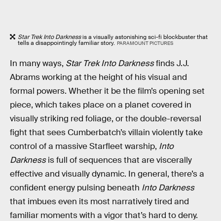
Star Trek Into Darkness
is a visually astonishing sci-fi blockbuster that
tells a disappointingly familiar story.
PARAMOUNT PICTURES
In many ways,
Star Trek Into Darkness
finds J.J.
Abrams working at the height of his visual and
formal powers. Whether it be the film’s opening set
piece, which takes place on a planet covered in
visually striking red foliage, or the double-reversal
fight that sees Cumberbatch’s villain violently take
control of a massive Starfleet warship,
Into
Darkness
is full of sequences that are viscerally
effective and visually dynamic. In general, there’s a
confident energy pulsing beneath
Into Darkness
that imbues even its most narratively tired and
familiar moments with a vigor that’s hard to deny.