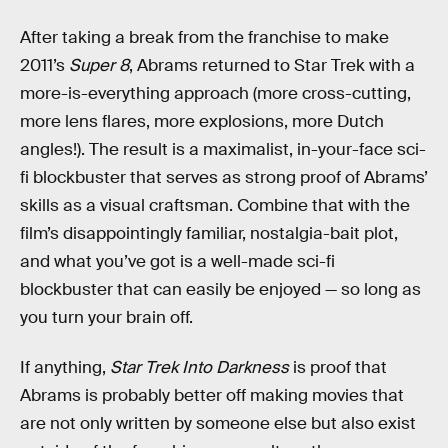
After taking a break from the franchise to make
2011’s
Super 8
, Abrams returned to Star Trek with a
more-is-everything approach (more cross-cutting,
more lens flares, more explosions, more Dutch
angles!). The result is a maximalist, in-your-face sci-
fi blockbuster that serves as strong proof of Abrams’
skills as a visual craftsman. Combine that with the
film’s disappointingly familiar, nostalgia-bait plot,
and what you’ve got is a well-made sci-fi
blockbuster that can easily be enjoyed — so long as
you turn your brain off.
If anything,
Star Trek Into Darkness
is proof that
Abrams is probably better off making movies that
are not only written by someone else but also exist