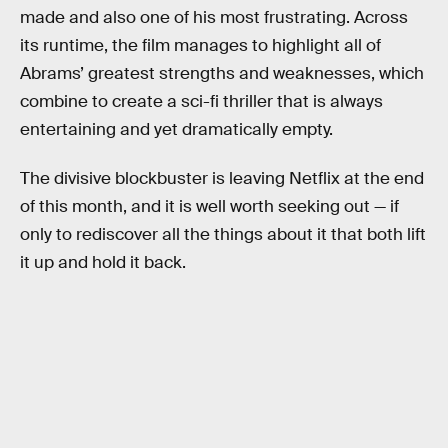
made and also one of his most frustrating. Across
its runtime, the film manages to highlight all of
Abrams’ greatest strengths and weaknesses, which
combine to create a sci-fi thriller that is always
entertaining and yet dramatically empty.
The divisive blockbuster is leaving Netflix at the end
of this month, and it is well worth seeking out — if
only to rediscover all the things about it that both lift
it up and hold it back.