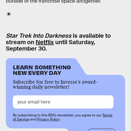
outside of the franchise space altogether.
Star Trek Into Darkness
is available to
stream on
Netflix
until Saturday,
September 30.
LEARN SOMETHING
NEW EVERY DAY
Subscribe for free to Inverse’s award-
winning daily newsletter!
By subscribing to this BDG newsletter, you agree to our
Terms
of Service
and
Privacy Policy