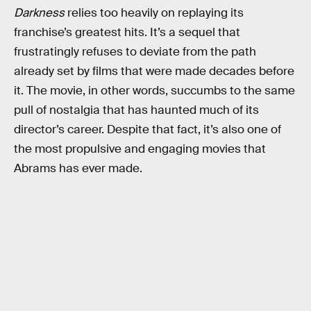
Darkness
relies too heavily on replaying its
franchise’s greatest hits. It’s a sequel that
frustratingly refuses to deviate from the path
already set by films that were made decades before
it. The movie, in other words, succumbs to the same
pull of nostalgia that has haunted much of its
director’s career. Despite that fact, it’s also one of
the most propulsive and engaging movies that
Abrams has ever made.