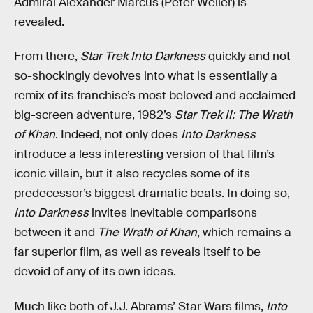
Admiral Alexander Marcus (Peter Weller) is
revealed.
From there,
Star Trek Into Darkness
quickly and not-
so-shockingly devolves into what is essentially a
remix of its franchise’s most beloved and acclaimed
big-screen adventure, 1982’s
Star Trek II: The Wrath
of Khan
. Indeed, not only does
Into Darkness
introduce a less interesting version of that film’s
iconic villain, but it also recycles some of its
predecessor’s biggest dramatic beats. In doing so,
Into Darkness
invites inevitable comparisons
between it and
The Wrath of Khan
, which remains a
far superior film, as well as reveals itself to be
devoid of any of its own ideas.
Much like both of J.J. Abrams’ Star Wars films,
Into