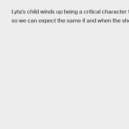
Lyta’s child winds up being a critical character
so we can expect the same if and when the sh