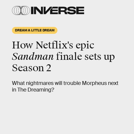
DREAM A LITTLE DREAM
How Netflix's epic
Sandman
finale sets up
Season 2
What nightmares will trouble Morpheus next
in The Dreaming?