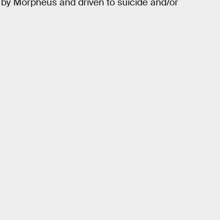
 by Morpheus and driven to suicide and/or