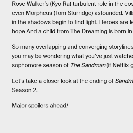
Rose Walker’s (Kyo Ra) turbulent role in the cos
even Morpheus (Tom Sturridge) astounded. Villa
in the shadows begin to find light. Heroes are
hope And a child from The Dreaming is born in 
So many overlapping and converging storyline
you may be wondering what you’ve just watched,
sophomore season of
The Sandman
(if Netflix
Let’s take a closer look at the ending of
Sandm
Season 2.
Major spoilers ahead
!