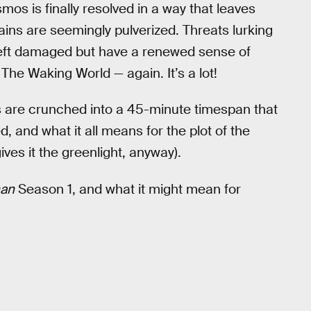
mos is finally resolved in a way that leaves
ins are seemingly pulverized. Threats lurking
 left damaged but have a renewed sense of
The Waking World — again. It’s a lot!
s are crunched into a 45-minute timespan that
 and what it all means for the plot of the
 gives it the greenlight, anyway).
an
Season 1, and what it might mean for