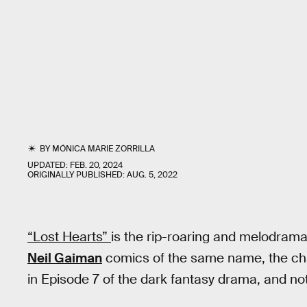
BY
MÓNICA MARIE ZORRILLA
UPDATED:
FEB. 20, 2024
ORIGINALLY PUBLISHED:
AUG. 5, 2022
“Lost Hearts”
is the rip-roaring and melodramat
Neil Gaiman
comics of the same name, the cha
in Episode 7 of the dark fantasy drama, and no