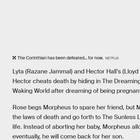
The Corinthian has been defeated... for now.
NETFLIX
Lyta (Razane Jammal) and Hector Hall’s (Lloyd 
Hector cheats death by hiding in The Dreaming 
Waking World after dreaming of being pregnant
Rose begs Morpheus to spare her friend, but 
the laws of death and go forth to The Sunless L
life. Instead of aborting her baby, Morpheus all
eventually, he will come back for her son.