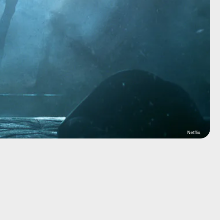
Netflix