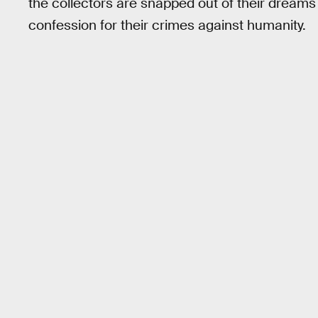
the collectors are snapped out of their dreams
confession for their crimes against humanity.