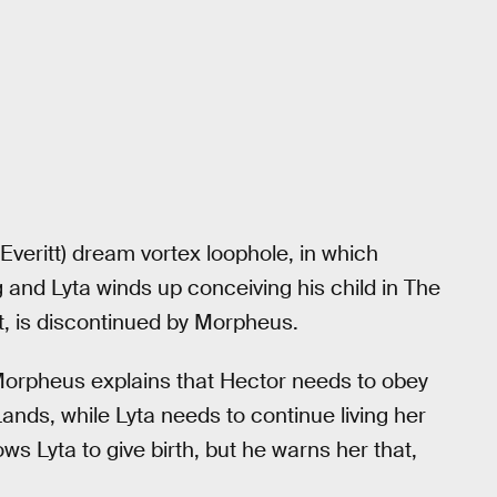
Everitt) dream vortex loophole, in which
and Lyta winds up conceiving his child in The
, is discontinued by Morpheus.
Morpheus explains that Hector needs to obey
ands, while Lyta needs to continue living her
ows Lyta to give birth, but he warns her that,