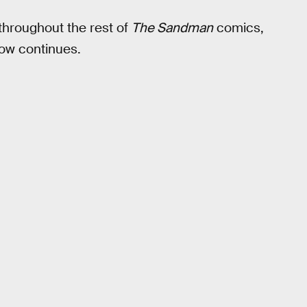
 throughout the rest of
The Sandman
comics,
ow continues.