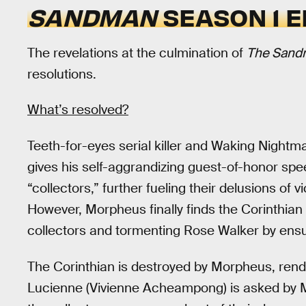
SANDMAN
SEASON 1 E
The revelations at the culmination of
The San
resolutions.
What’s resolved?
Teeth-for-eyes serial killer and Waking Nightmar
gives his self-aggrandizing guest-of-honor spe
“collectors,” further fueling their delusions of
However, Morpheus finally finds the Corinthian
collectors and tormenting Rose Walker by ens
The Corinthian is destroyed by Morpheus, rend
Lucienne (Vivienne Acheampong) is asked by M