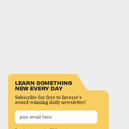
LEARN SOMETHING
NEW EVERY DAY
Subscribe for free to Inverse’s
award-winning daily newsletter!