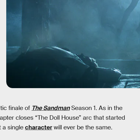
ic finale of
The Sandman
Season 1. As in the
pter closes “The Doll House” arc that started
t a single
character
will ever be the same.