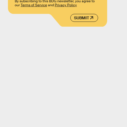
By subscribing to this BDG newsletter, you agree to
our
Terms of Service
and
Privacy Policy
SUBMIT