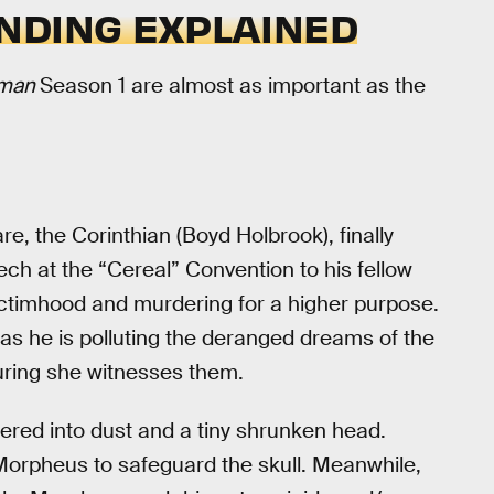
NDING EXPLAINED
dman
Season 1 are almost as important as the
e, the Corinthian (Boyd Holbrook), finally
ech at the “Cereal” Convention to his fellow
 victimhood and murdering for a higher purpose.
 as he is polluting the deranged dreams of the
uring she witnesses them.
ered into dust and a tiny shrunken head.
orpheus to safeguard the skull. Meanwhile,