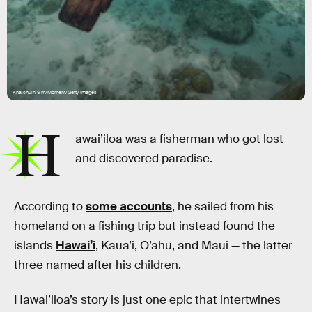
Khaichuin Sim/Moment/Getty Images
H
awai’iloa was a fisherman who got lost
and discovered paradise.
According to
some accounts
, he sailed from his
homeland on a fishing trip but instead found the
islands
Hawai’i
, Kaua’i, O’ahu, and Maui — the latter
three named after his children.
Hawai’iloa’s story is just one epic that intertwines