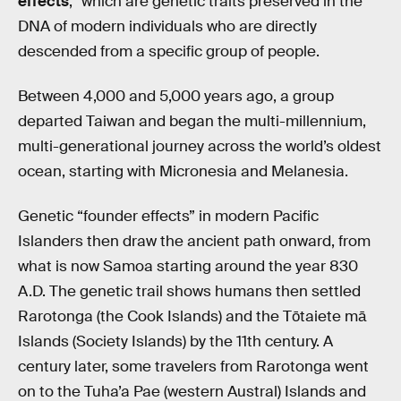
effects
,” which are genetic traits preserved in the
DNA of modern individuals who are directly
descended from a specific group of people.
Between 4,000 and 5,000 years ago, a group
departed Taiwan and began the multi-millennium,
multi-generational journey across the world’s oldest
ocean, starting with Micronesia and Melanesia.
Genetic “founder effects” in modern Pacific
Islanders then draw the ancient path onward, from
what is now Samoa starting around the year 830
A.D. The genetic trail shows humans then settled
Rarotonga (the Cook Islands) and the Tōtaiete mā
Islands (Society Islands) by the 11th century. A
century later, some travelers from Rarotonga went
on to the Tuha’a Pae (western Austral) Islands and