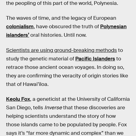
the peopling of this part of the world, Polynesia.
The waves of time, and the legacy of European
colonialism
, have obscured the truth of
Polynesian
islanders’
oral histories. Until now.
Scientists are using ground-breaking methods
to
study the genetic material of
Pacific Islanders
to
retrace those ancient ocean voyages. In doing so,
they are confirming the veracity of origin stories like
that of Hawai’iloa.
Keolu Fox
, a geneticist at the University of California
San Diego, tells
Inverse
that these discoveries are
helping scientists understand the story of how
those islands came to be populated by people. Fox
says it’s “far more dynamic and complex” than we