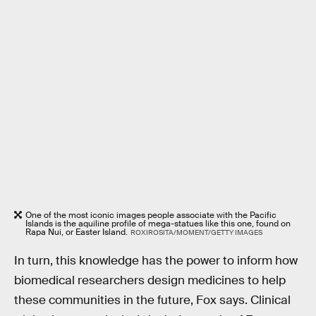
One of the most iconic images people associate with the Pacific
Islands is the aquiline profile of mega-statues like this one, found on
Rapa Nui, or Easter Island.
ROXIROSITA/MOMENT/GETTY IMAGES
In turn, this knowledge has the power to inform how
biomedical researchers design medicines to help
these communities in the future, Fox says. Clinical