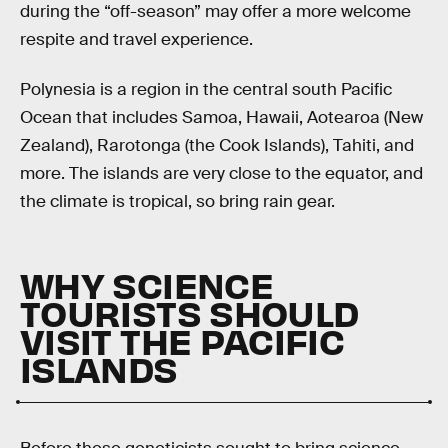
during the “off-season” may offer a more welcome
respite and travel experience.
Polynesia is a region in the central south Pacific
Ocean that includes Samoa, Hawaii, Aotearoa (New
Zealand), Rarotonga (the Cook Islands), Tahiti, and
more. The islands are very close to the equator, and
the climate is tropical, so bring rain gear.
WHY SCIENCE
TOURISTS SHOULD
VISIT THE PACIFIC
ISLANDS