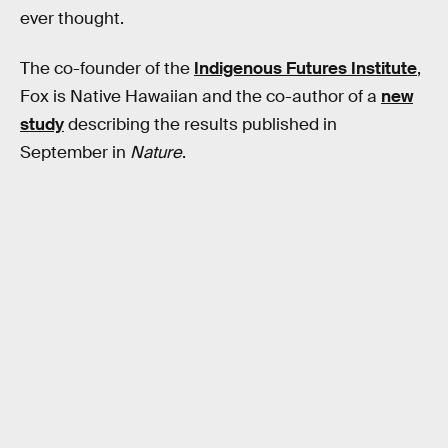
ever thought.
The co-founder of the
Indigenous Futures Institute
,
Fox is Native Hawaiian and the co-author of a
new
study
describing the results published in
September in
Nature
.