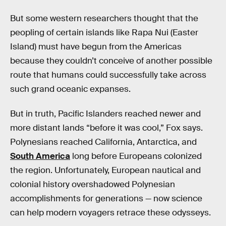
But some western researchers thought that the
peopling of certain islands like Rapa Nui (Easter
Island) must have begun from the Americas
because they couldn’t conceive of another possible
route that humans could successfully take across
such grand oceanic expanses.
But in truth, Pacific Islanders reached newer and
more distant lands “before it was cool,” Fox says.
Polynesians reached California, Antarctica, and
South America
long before Europeans colonized
the region. Unfortunately, European nautical and
colonial history overshadowed Polynesian
accomplishments for generations — now science
can help modern voyagers retrace these odysseys.