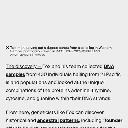
Two men carving out a dugout canoe from a solid log in Western
Samoa, photograph taken in 1955.
JOHN TITCHEN/HULTON
ARCHIVE/GETTY IMAGES
The discovery —
Fox and his team collected
DNA
samples
from 430 individuals hailing from 21 Pacific
island populations and looked at the unique
combinations of the proteins adenine, thymine,
cytosine, and guanine within their DNA strands.
From here, geneticists like Fox can discover
historical and
ancestral patterns
, including “
founder