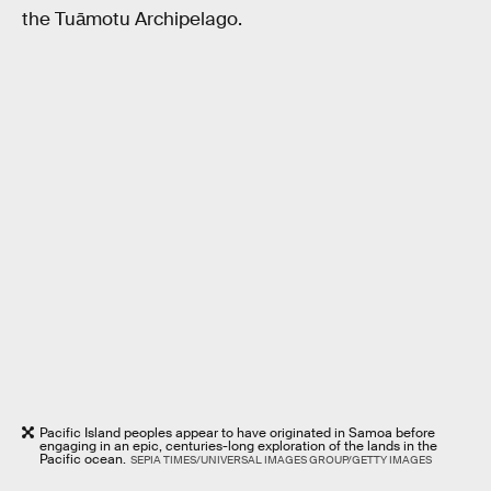
the Tuāmotu Archipelago.
Pacific Island peoples appear to have originated in Samoa before
engaging in an epic, centuries-long exploration of the lands in the
Pacific ocean.
SEPIA TIMES/UNIVERSAL IMAGES GROUP/GETTY IMAGES