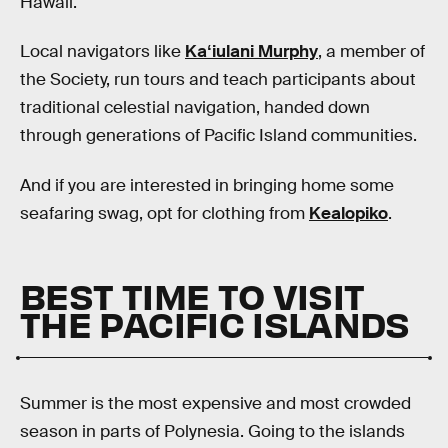
Hawaii.
Local navigators like
Kaʻiulani Murphy
, a member of
the Society, run tours and teach participants about
traditional celestial navigation, handed down
through generations of Pacific Island communities.
And if you are interested in bringing home some
seafaring swag, opt for clothing from
Kealopiko
.
BEST TIME TO VISIT
THE PACIFIC ISLANDS
Summer is the most expensive and most crowded
season in parts of Polynesia. Going to the islands