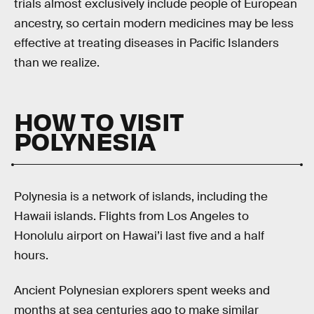
trials almost exclusively include people of European
ancestry, so certain modern medicines may be less
effective at treating diseases in Pacific Islanders
than we realize.
HOW TO VISIT
POLYNESIA
Polynesia is a network of islands, including the
Hawaii islands. Flights from Los Angeles to
Honolulu airport on Hawai’i last five and a half
hours.
Ancient Polynesian explorers spent weeks and
months at sea centuries ago to make similar