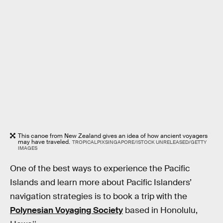
This canoe from New Zealand gives an idea of how ancient voyagers
may have traveled.
TROPICALPIXSINGAPORE/ISTOCK UNRELEASED/GETTY
IMAGES
One of the best ways to experience the Pacific
Islands and learn more about Pacific Islanders’
navigation strategies is to book a trip with the
Polynesian Voyaging Society
based in Honolulu,