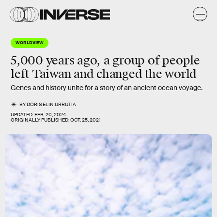
WORLDVIEW
5,000 years ago, a group of people
left Taiwan and changed the world
Genes and history unite for a story of an ancient ocean voyage.
BY
DORIS ELÍN URRUTIA
UPDATED:
FEB. 20, 2024
ORIGINALLY PUBLISHED:
OCT. 25, 2021