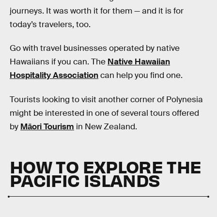
journeys. It was worth it for them — and it is for
today’s travelers, too.
Go with travel businesses operated by native
Hawaiians if you can. The
Native Hawaiian
Hospitality Association
can help you find one.
Tourists looking to visit another corner of Polynesia
might be interested in one of several tours offered
by
Māori Tourism
in New Zealand.
HOW TO EXPLORE THE
PACIFIC ISLANDS