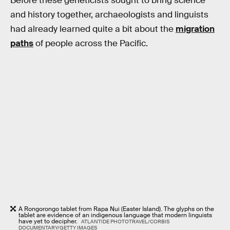
Before these geneticists sought to bring science
and history together, archaeologists and linguists
had already learned quite a bit about the
migration
paths
of people across the Pacific.
A Rongorongo tablet from Rapa Nui (Easter Island). The glyphs on the
tablet are evidence of an indigenous language that modern linguists
have yet to decipher.
ATLANTIDE PHOTOTRAVEL/CORBIS
DOCUMENTARY/GETTY IMAGES