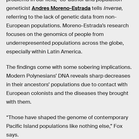
geneticist
Andres Moreno-Estrada
tells
Inverse
,
referring to the lack of genetic data from non-
European populations. Moreno-Estrada’s research
focuses on the genomics of people from
underrepresented populations across the globe,
especially within Latin America.
The findings come with some sobering implications.
Modern Polynesians’ DNA reveals sharp decreases
in their ancestors’ populations due to contact with
European colonists and the diseases they brought
with them.
“Those have shaped the genome of contemporary
Pacific Island populations like nothing else,” Fox
says.