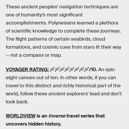
These ancient peoples’ navigation techniques are
one of humanity’s most significant
accomplishments. Polynesians learned a plethora
of scientific knowledge to complete these journeys.
The flight patterns of certain seabirds, cloud
formations, and cosmic cues from stars lit their way
— not a compass or map.
VOYAGER RATING:
🛶🛶🛶🛶🛶🛶🛶🛶
/10.
An epic
eight canoes out of ten. In other words, if you can
travel to this distinct and richly historical part of the
world, follow these ancient explorers’ lead and don’t
look back.
WORLDVIEW
is an
Inverse
travel
series that
uncovers hidden history.