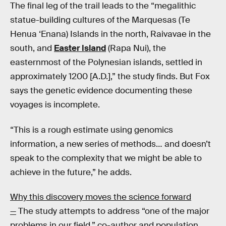
The final leg of the trail leads to the “megalithic
statue-building cultures of the Marquesas (Te
Henua ‘Enana) Islands in the north, Raivavae in the
south, and
Easter Island
(Rapa Nui), the
easternmost of the Polynesian islands, settled in
approximately 1200 [A.D.],” the study finds. But Fox
says the genetic evidence documenting these
voyages is incomplete.
“This is a rough estimate using genomics
information, a new series of methods… and doesn’t
speak to the complexity that we might be able to
achieve in the future,” he adds.
Why this discovery moves the science forward
—
The study attempts to address “one of the major
problems in our field,” co-author and population