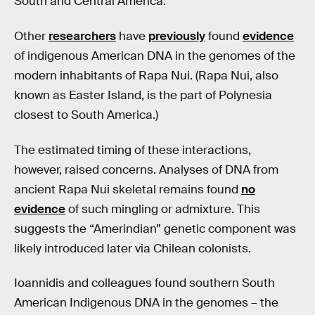
South and Central America.
Other
researchers
have
previously
found
evidence
of indigenous American DNA in the genomes of the
modern inhabitants of Rapa Nui. (Rapa Nui, also
known as Easter Island, is the part of Polynesia
closest to South America.)
The estimated timing of these interactions,
however, raised concerns. Analyses of DNA from
ancient Rapa Nui skeletal remains found
no
evidence
of such mingling or admixture. This
suggests the “Amerindian” genetic component was
likely introduced later via Chilean colonists.
Ioannidis and colleagues found southern South
American Indigenous DNA in the genomes – the