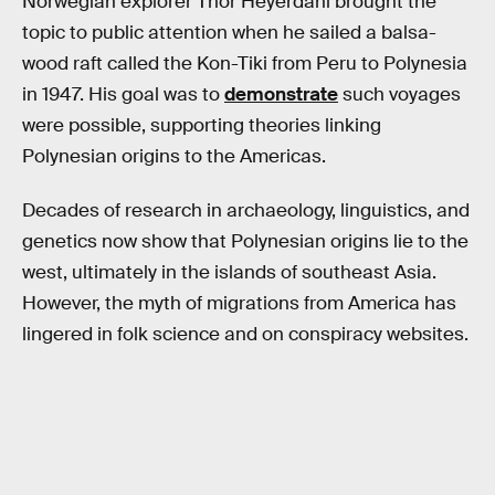
Norwegian explorer Thor Heyerdahl brought the
topic to public attention when he sailed a balsa-
wood raft called the Kon-Tiki from Peru to Polynesia
in 1947. His goal was to
demonstrate
such voyages
were possible, supporting theories linking
Polynesian origins to the Americas.
Decades of research in archaeology, linguistics, and
genetics now show that Polynesian origins lie to the
west, ultimately in the islands of southeast Asia.
However, the myth of migrations from America has
lingered in folk science and on conspiracy websites.