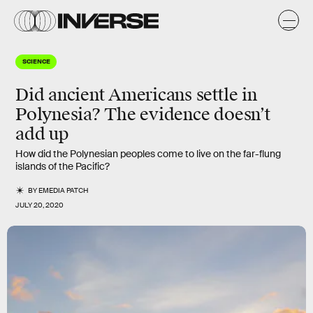
SCIENCE
Did ancient Americans settle in
Polynesia? The evidence doesn’t
add up
How did the Polynesian peoples come to live on the far-flung
islands of the Pacific?
BY
EMEDIA PATCH
JULY 20, 2020