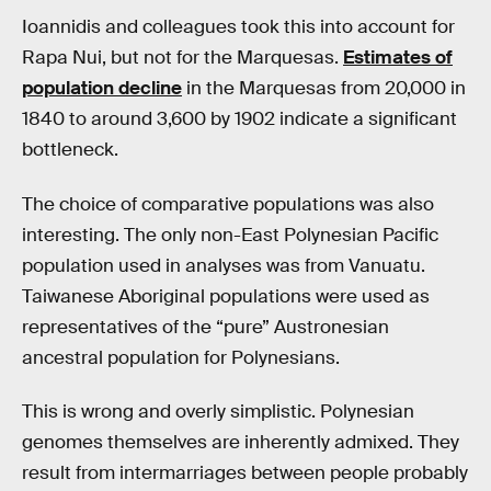
Ioannidis and colleagues took this into account for
Rapa Nui, but not for the Marquesas.
Estimates of
population decline
in the Marquesas from 20,000 in
1840 to around 3,600 by 1902 indicate a significant
bottleneck.
The choice of comparative populations was also
interesting. The only non-East Polynesian Pacific
population used in analyses was from Vanuatu.
Taiwanese Aboriginal populations were used as
representatives of the “pure” Austronesian
ancestral population for Polynesians.
This is wrong and overly simplistic. Polynesian
genomes themselves are inherently admixed. They
result from intermarriages between people probably