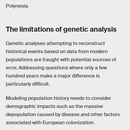
Polynesia.
The limitations of genetic analysis
Genetic analyses attempting to reconstruct
historical events based on data from modern
populations are fraught with potential sources of
error. Addressing questions where only a few
hundred years make a major difference is
particularly difficult.
Modeling population history needs to consider
demographic impacts such as the massive
depopulation caused by disease and other factors
associated with European colonization.