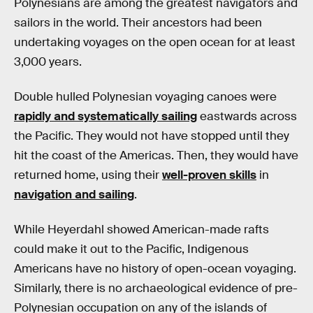
Polynesians are among the greatest navigators and
sailors in the world. Their ancestors had been
undertaking voyages on the open ocean for at least
3,000 years.
Double hulled Polynesian voyaging canoes were
rapidly and systematically sailing
eastwards across
the Pacific. They would not have stopped until they
hit the coast of the Americas. Then, they would have
returned home, using their
well-proven skills
in
navigation and sailing
.
While Heyerdahl showed American-made rafts
could make it out to the Pacific, Indigenous
Americans have no history of open-ocean voyaging.
Similarly, there is no archaeological evidence of pre-
Polynesian occupation on any of the islands of