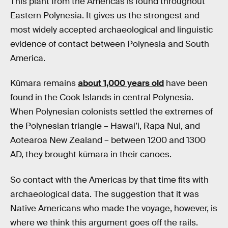
This plant from the Americas is found throughout
Eastern Polynesia. It gives us the strongest and
most widely accepted archaeological and linguistic
evidence of contact between Polynesia and South
America.
Kūmara remains
about 1,000 years old
have been
found in the Cook Islands in central Polynesia.
When Polynesian colonists settled the extremes of
the Polynesian triangle – Hawai’i, Rapa Nui, and
Aotearoa New Zealand – between 1200 and 1300
AD, they brought kūmara in their canoes.
So contact with the Americas by that time fits with
archaeological data. The suggestion that it was
Native Americans who made the voyage, however, is
where we think this argument goes off the rails.