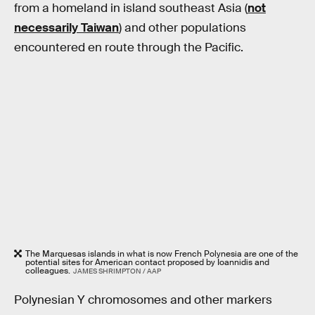
from a homeland in island southeast Asia (
not
necessarily Taiwan
) and other populations
encountered en route through the Pacific.
The Marquesas islands in what is now French Polynesia are one of the
potential sites for American contact proposed by Ioannidis and
colleagues.
JAMES SHRIMPTON / AAP
Polynesian Y chromosomes and other markers