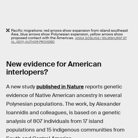
Pacific migrations: red arrows show expansion from island southeast
Asia, blue arrows show Polynesian expansion, yellow arrows show
proposed contact with the Americas.
ANNA GOSLING / WILMSHURST ET
AL. (2011), AUTHOR PROVIDED
New evidence for American
interlopers?
A new study
published in Nature
reports genetic
evidence of Native American ancestry in several
Polynesian populations. The work, by Alexander
Ioannidis and colleagues, is based on a genetic
analysis of 807 individuals from 17 island
populations and 15 indigenous communities from