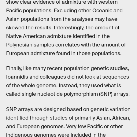
show clear evidence of admixture with western
Pacific populations. Excluding other Oceanic and
Asian populations from the analyses may have
skewed the results. Interestingly, the amount of
Native American admixture identified in the
Polynesian samples correlates with the amount of
European admixture found in those populations.
Finally, like many recent population genetic studies,
Ioannidis and colleagues did not look at sequences
of the whole genome. Instead, they used what is
called single nucleotide polymorphism (SNP) arrays.
SNP arrays are designed based on genetic variation
identified through studies of primarily Asian, African,
and European genomes. Very few Pacific or other
indigenous genomes were included in the