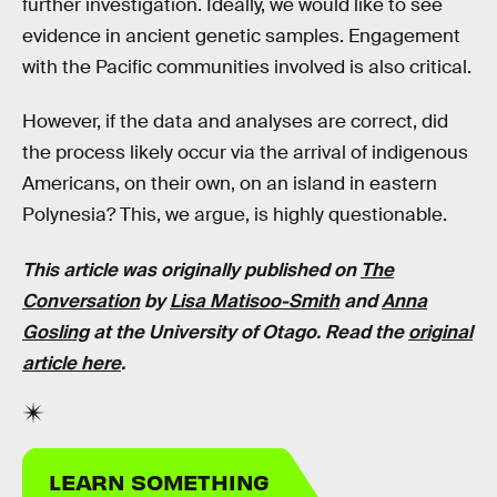
further investigation. Ideally, we would like to see
evidence in ancient genetic samples. Engagement
with the Pacific communities involved is also critical.
However, if the data and analyses are correct, did
the process likely occur via the arrival of indigenous
Americans, on their own, on an island in eastern
Polynesia? This, we argue, is highly questionable.
This article was originally published on
The
Conversation
by
Lisa Matisoo-Smith
and
Anna
Gosling
at the University of Otago. Read the
original
article here
.
LEARN SOMETHING