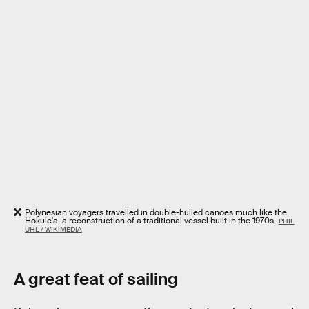
Polynesian voyagers travelled in double-hulled canoes much like the
Hokule'a, a reconstruction of a traditional vessel built in the 1970s.
PHIL
UHL / WIKIMEDIA
A great feat of sailing