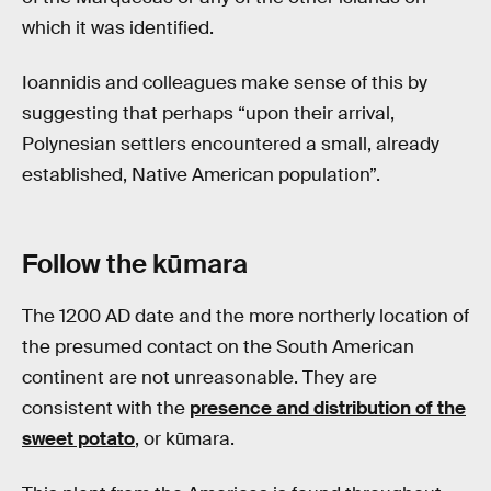
which it was identified.
Ioannidis and colleagues make sense of this by
suggesting that perhaps “upon their arrival,
Polynesian settlers encountered a small, already
established, Native American population”.
Follow the kūmara
The 1200 AD date and the more northerly location of
the presumed contact on the South American
continent are not unreasonable. They are
consistent with the
presence and distribution of the
sweet potato
, or kūmara.