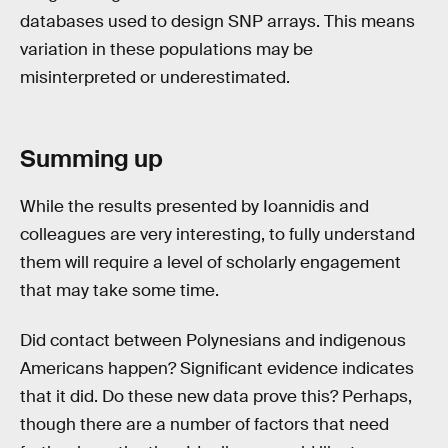
databases used to design SNP arrays. This means
variation in these populations may be
misinterpreted or underestimated.
Summing up
While the results presented by Ioannidis and
colleagues are very interesting, to fully understand
them will require a level of scholarly engagement
that may take some time.
Did contact between Polynesians and indigenous
Americans happen? Significant evidence indicates
that it did. Do these new data prove this? Perhaps,
though there are a number of factors that need