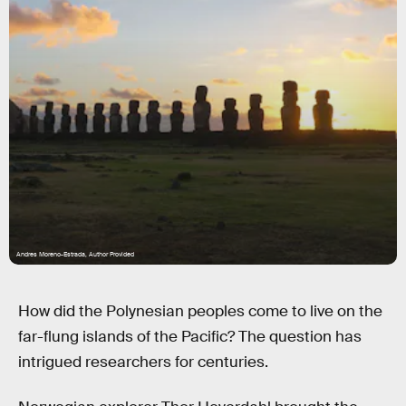
Andres Moreno-Estrada, Author Provided
How did the Polynesian peoples come to live on the
far-flung islands of the Pacific? The question has
intrigued researchers for centuries.