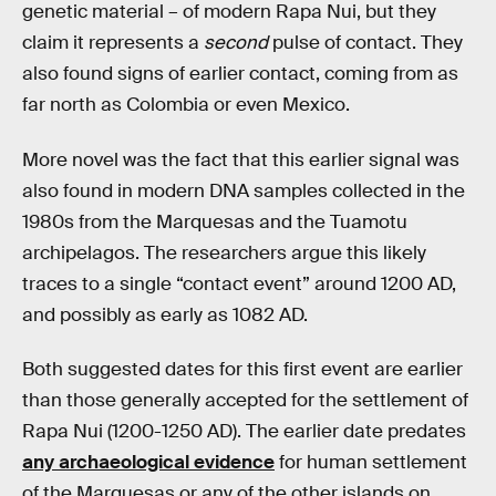
genetic material – of modern Rapa Nui, but they
claim it represents a
second
pulse of contact. They
also found signs of earlier contact, coming from as
far north as Colombia or even Mexico.
More novel was the fact that this earlier signal was
also found in modern DNA samples collected in the
1980s from the Marquesas and the Tuamotu
archipelagos. The researchers argue this likely
traces to a single “contact event” around 1200 AD,
and possibly as early as 1082 AD.
Both suggested dates for this first event are earlier
than those generally accepted for the settlement of
Rapa Nui (1200-1250 AD). The earlier date predates
any archaeological evidence
for human settlement
of the Marquesas or any of the other islands on