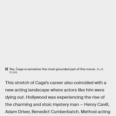
Yes, Cage is somehow the most grounded part of this movie.
RLJE
FILMS
This stretch of Cage’s career also coincided with a
new acting landscape where actors like him were
dying out. Hollywood was experiencing the rise of
the charming and stoic mystery man — Henry Cavill,
Adam Driver, Benedict Cumberbatch. Method acting