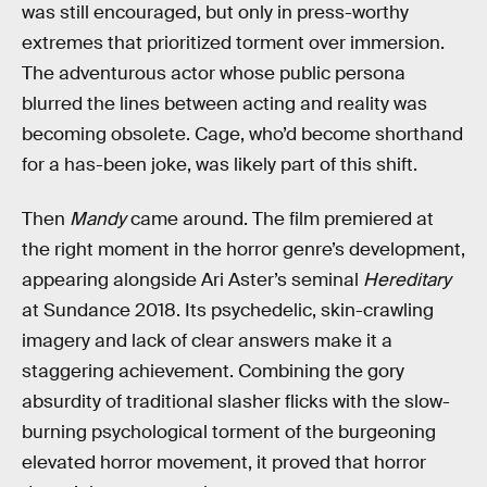
was still encouraged, but only in press-worthy
extremes that prioritized torment over immersion.
The adventurous actor whose public persona
blurred the lines between acting and reality was
becoming obsolete. Cage, who’d become shorthand
for a has-been joke, was likely part of this shift.
Then
Mandy
came around. The film premiered at
the right moment in the horror genre’s development,
appearing alongside Ari Aster’s seminal
Hereditary
at Sundance 2018. Its psychedelic, skin-crawling
imagery and lack of clear answers make it a
staggering achievement. Combining the gory
absurdity of traditional slasher flicks with the slow-
burning psychological torment of the burgeoning
elevated horror movement, it proved that horror