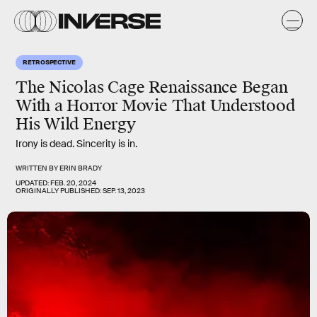
RETROSPECTIVE
The Nicolas Cage Renaissance Began
With a Horror Movie That Understood
His Wild Energy
Irony is dead. Sincerity is in.
WRITTEN BY
ERIN BRADY
UPDATED:
FEB. 20, 2024
ORIGINALLY PUBLISHED:
SEP. 13, 2023