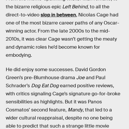
the bizarre religious epic
Left Behind,
to all the
direct-to-video
slop in between
, Nicolas Cage had
one of the most bizarre career paths of any Oscar-
winning actor. From the late 2000s to the mid-
2010s, it was clear Cage wasn’t getting the meaty
and dynamic roles he’d become known for
embodying.
He did enjoy some successes. David Gordon
Green’s pre-Blumhouse drama
Joe
and Paul
Schrader’s
Dog Eat Dog
earned positive reviews,
with critics signaling Cage’s signature go-for-broke
sensibilities as highlights. But it was Panos
Cosmatos’ second feature,
Mandy
, that led to a
wider cultural reappraisal, despite no one being
able to predict that such a strange little movie