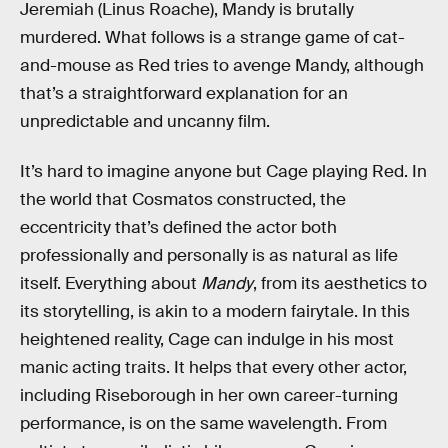
Jeremiah (Linus Roache), Mandy is brutally
murdered. What follows is a strange game of cat-
and-mouse as Red tries to avenge Mandy, although
that’s a straightforward explanation for an
unpredictable and uncanny film.
It’s hard to imagine anyone but Cage playing Red. In
the world that Cosmatos constructed, the
eccentricity that’s defined the actor both
professionally and personally is as natural as life
itself. Everything about
Mandy
, from its aesthetics to
its storytelling, is akin to a modern fairytale. In this
heightened reality, Cage can indulge in his most
manic acting traits. It helps that every other actor,
including Riseborough in her own career-turning
performance, is on the same wavelength. From