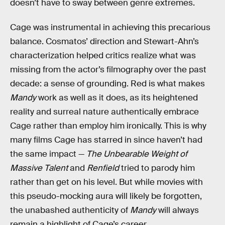
doesn’t have to sway between genre extremes.
Cage was instrumental in achieving this precarious
balance. Cosmatos’ direction and Stewart-Ahn’s
characterization helped critics realize what was
missing from the actor’s filmography over the past
decade: a sense of grounding. Red is what makes
Mandy
work as well as it does, as its heightened
reality and surreal nature authentically embrace
Cage rather than employ him ironically. This is why
many films Cage has starred in since haven’t had
the same impact —
The Unbearable Weight of
Massive Talent
and
Renfield
tried to parody him
rather than get on his level. But while movies with
this pseudo-mocking aura will likely be forgotten,
the unabashed authenticity of
Mandy
will always
remain a highlight of Cage’s career.