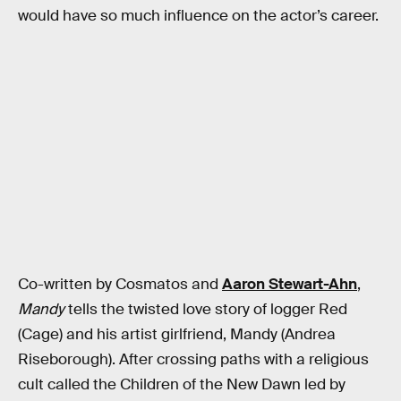
would have so much influence on the actor’s career.
Co-written by Cosmatos and
Aaron Stewart-Ahn
,
Mandy
tells the twisted love story of logger Red
(Cage) and his artist girlfriend, Mandy (Andrea
Riseborough). After crossing paths with a religious
cult called the Children of the New Dawn led by