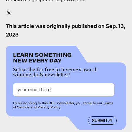
This article was originally published on
Sep. 13,
2023
LEARN SOMETHING
NEW EVERY DAY
Subscribe for free to Inverse’s award-
winning daily newsletter!
By subscribing to this BDG newsletter, you agree to our
Terms
of Service
and
Privacy Policy
SUBMIT