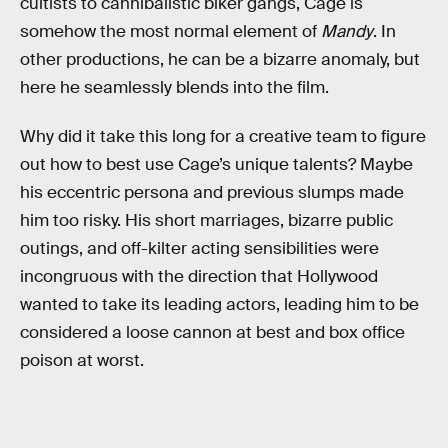
cultists to cannibalistic biker gangs, Cage is
somehow the most normal element of
Mandy
. In
other productions, he can be a bizarre anomaly, but
here he seamlessly blends into the film.
Why did it take this long for a creative team to figure
out how to best use Cage’s unique talents? Maybe
his eccentric persona and previous slumps made
him too risky. His short marriages, bizarre public
outings, and off-kilter acting sensibilities were
incongruous with the direction that Hollywood
wanted to take its leading actors, leading him to be
considered a loose cannon at best and box office
poison at worst.