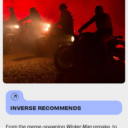
INVERSE RECOMMENDS
From the meme-spawning
Wicker Man
remake, to