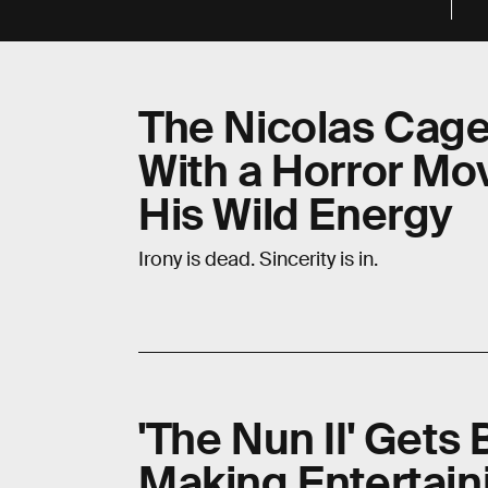
The Nicolas Cag
With a Horror Mo
His Wild Energy
Irony is dead. Sincerity is in.
'The Nun II' Gets 
Making Entertaini