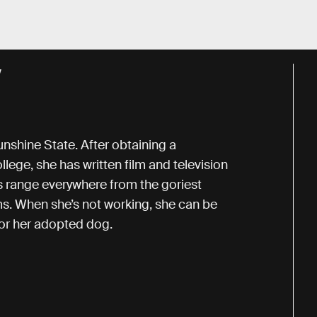
Y
unshine State. After obtaining a
lege, she has written film and television
ts range everywhere from the goriest
ms. When she’s not working, she can be
for her adopted dog.