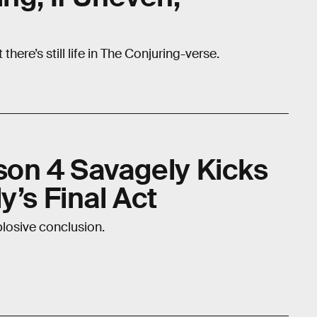
ere’s still life in The Conjuring-verse.
son 4 Savagely Kicks
y’s Final Act
xplosive conclusion.