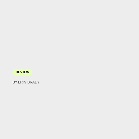
REVIEW
BY ERIN BRADY