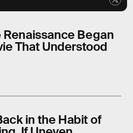
e Renaissance Began
vie That Understood
Back in the Habit of
ng, If Uneven,