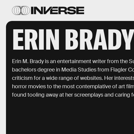
ERIN BRAD
Erin M. Brady is an entertainment writer from the S
bachelors degree in Media Studies from Flagler Col
criticism for a wide range of websites. Her interes
horror movies to the most contemplative of art fil
found tooling away at her screenplays and caring 