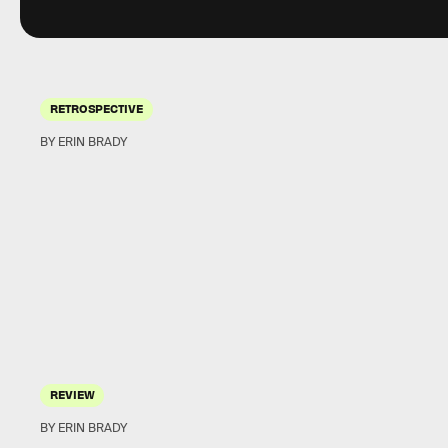
RETROSPECTIVE
BY ERIN BRADY
REVIEW
BY ERIN BRADY