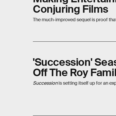
Conjuring Films
The much-improved sequel is proof that th
'Succession' Sea
Off The Roy Famil
Succession
is setting itself up for an e