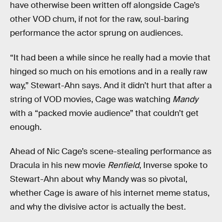
have otherwise been written off alongside Cage’s
other VOD chum, if not for the raw, soul-baring
performance the actor sprung on audiences.
“It had been a while since he really had a movie that
hinged so much on his emotions and in a really raw
way,” Stewart-Ahn says. And it didn’t hurt that after a
string of VOD movies, Cage was watching
Mandy
with a “packed movie audience” that couldn’t get
enough.
Ahead of Nic Cage’s scene-stealing performance as
Dracula in his new movie
Renfield
, Inverse spoke to
Stewart-Ahn about why Mandy was so pivotal,
whether Cage is aware of his internet meme status,
and why the divisive actor is actually the best.