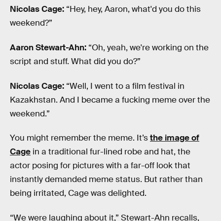
Nicolas Cage:
“Hey, hey, Aaron, what'd you do this
weekend?”
Aaron Stewart-Ahn:
“Oh, yeah, we're working on the
script and stuff. What did you do?”
Nicolas Cage:
“Well, I went to a film festival in
Kazakhstan. And I became a fucking meme over the
weekend.”
You might remember the meme. It’s
the image of
Cage
in a traditional fur-lined robe and hat, the
actor posing for pictures with a far-off look that
instantly demanded meme status. But rather than
being irritated, Cage was delighted.
“We were laughing about it,” Stewart-Ahn recalls,