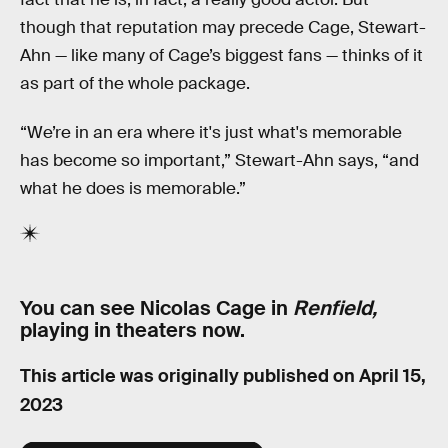
though that reputation may precede Cage, Stewart-
Ahn — like many of Cage’s biggest fans — thinks of it
as part of the whole package.
“We’re in an era where it's just what's memorable
has become so important,” Stewart-Ahn says, “and
what he does is memorable.”
You can see Nicolas Cage in
Renfield,
playing in theaters now.
This article was originally published on
April 15,
2023