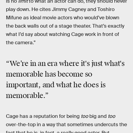
is no
limit
to what an actor can do, they should never
play down. He cites Jimmy Cagney and Toshiro
Mifune as ideal movie actors who would’ve blown
the back walls out of a stage theater. That’s exactly
what I’d say about watching Cage work in front of
the camera.”
“We’re in an era where it's just what's
memorable has become so
important, and what he does is
memorable.”
Cage has a reputation for being
too
big and
too
over-the-top in a way that sometimes undercuts the
fact that he is, in fact, a really good actor. But