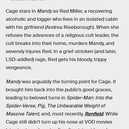
Cage stars in
Mandy
as Red Miller, a recovering
alcoholic and logger who lives in an isolated cabin
with his girlfriend (Andrea Riseborough). When she
refuses the advances of a religious cult leader, the
cult breaks into their home, murders Mandy, and
severely injures Red. In a grief-stricken (and later,
LSD-addled) rage, Red gets his bloody, trippy
vengeance.
Mandy
was arguably the turning point for Cage. It
brought him back into the public’s good graces,
leading to beloved turns in
Spider-Man: Into the
Spider-Verse
,
Pig, The Unbearable Weight of
Massive Talent
, and, most recently,
Renfield
. While
Cage still didn’t turn up his nose at VOD movies