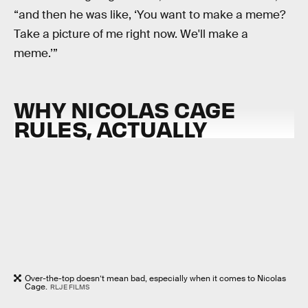
“and then he was like, ‘You want to make a meme?
Take a picture of me right now. We'll make a
meme.’”
WHY NICOLAS CAGE
RULES, ACTUALLY
Over-the-top doesn’t mean bad, especially when it comes to Nicolas
Cage.
RLJE FILMS