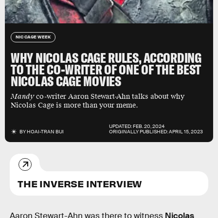
NIC CAGE WEEK
WHY NICOLAS CAGE RULES, ACCORDING
TO THE CO-WRITER OF ONE OF THE BEST
NICOLAS CAGE MOVIES
Mandy
co-writer Aaron Stewart-Ahn talks about why
Nicolas Cage is more than your meme.
UPDATED:
FEB. 20, 2024
BY
HOAI-TRAN BUI
ORIGINALLY PUBLISHED:
APRIL 15, 2023
THE INVERSE INTERVIEW
Aaron Stewart-Ahn was there to witness
Nicolas