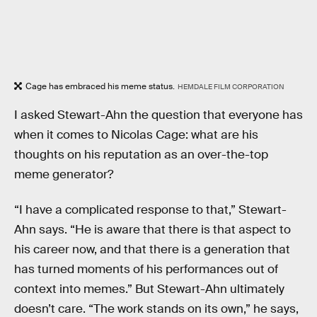
Cage has embraced his meme status.
HEMDALE FILM CORPORATION
I asked Stewart-Ahn the question that everyone has
when it comes to Nicolas Cage: what are his
thoughts on his reputation as an over-the-top
meme generator?
“I have a complicated response to that,” Stewart-
Ahn says. “He is aware that there is that aspect to
his career now, and that there is a generation that
has turned moments of his performances out of
context into memes.” But Stewart-Ahn ultimately
doesn’t care. “The work stands on its own,” he says,