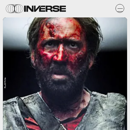
RLJE Films