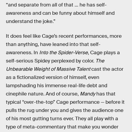
“and separate from all of that … he has self-
awareness and can be funny about himself and
understand the joke.”
It does feel like Cage’s recent performances, more
than anything, have leaned into that self-
awareness. In
Into the Spider-Verse
, Cage plays a
self-serious Spidey perplexed by color.
The
Unbearable Weight of Massive Talent
cast the actor
as a fictionalized version of himself, even
lampshading his immense real-life debt and
cinephile nature. And of course,
Mandy
has that
typical “over-the-top” Cage performance — before it
pulls the rug under you and gives the audience one
of his most gutting turns ever. They all play with a
type of meta-commentary that make you wonder