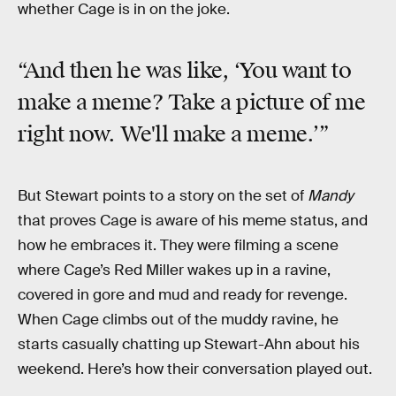
whether Cage is in on the joke.
“And then he was like, ‘You want to
make a meme? Take a picture of me
right now. We'll make a meme.’”
But Stewart points to a story on the set of
Mandy
that proves Cage is aware of his meme status, and
how he embraces it. They were filming a scene
where Cage’s Red Miller wakes up in a ravine,
covered in gore and mud and ready for revenge.
When Cage climbs out of the muddy ravine, he
starts casually chatting up Stewart-Ahn about his
weekend. Here’s how their conversation played out.