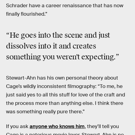
Schrader have a career renaissance that has now
finally flourished.”
“He goes into the scene and just
dissolves into it and creates
something you weren't expecting.”
Stewart-Ahn has his own personal theory about
Cage’s wildly inconsistent filmography: “To me, he
just said yes to all this stuff for love of the craft and
the process more than anything else. I think there
was something really pure there.”
If you ask
anyone who knows him
, they’ll tell you
Cage is a notorious movie lover. Stewart-Ahn is no