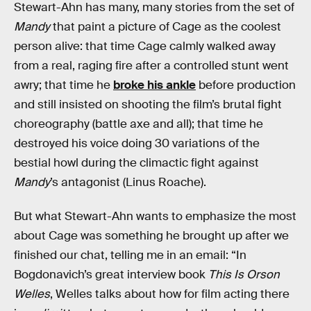
Stewart-Ahn has many, many stories from the set of
Mandy
that paint a picture of Cage as the coolest
person alive: that time Cage calmly walked away
from a real, raging fire after a controlled stunt went
awry; that time he
broke his ankle
before production
and still insisted on shooting the film’s brutal fight
choreography (battle axe and all); that time he
destroyed his voice doing 30 variations of the
bestial howl during the climactic fight against
Mandy
’s antagonist (Linus Roache).
But what Stewart-Ahn wants to emphasize the most
about Cage was something he brought up after we
finished our chat, telling me in an email: “In
Bogdonavich’s great interview book
This Is Orson
Welles
, Welles talks about how for film acting there