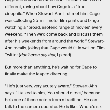
different, raving about how Cage is a “true
cinephile.” When Stewart-Ahn first met him, Cage
was collecting 35-millimeter film prints and binge-
watching a “broad, esoteric range of movies” every
weekend. “Then we'd come back and discuss them
after his weekends from around the world,” Stewart-
Ahn recalls, joking that Cage would fit in well on Film
Twitter (
don’t even say that
, I plead)
But more than anything, he’s waiting for Cage to
finally make the leap to directing.
“He's just very, very acutely aware,” Stewart-Ahn
says. “I talked to him, ‘You should direct,’ because
he's one of those actors from a tradition. He can
talk to the camera operator. He is like, ‘Where's six