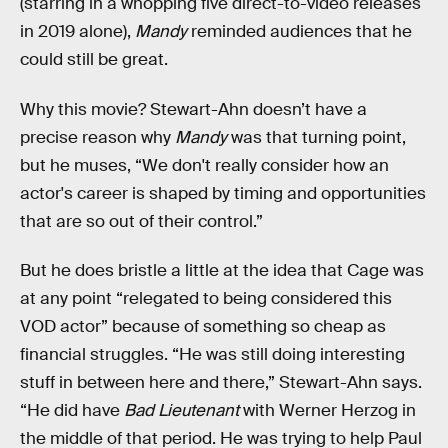
(starring in a whopping five direct-to-video releases
in 2019 alone),
Mandy
reminded audiences that he
could still be great.
Why this movie? Stewart-Ahn doesn’t have a
precise reason why
Mandy
was that turning point,
but he muses, “We don't really consider how an
actor's career is shaped by timing and opportunities
that are so out of their control.”
But he does bristle a little at the idea that Cage was
at any point “relegated to being considered this
VOD actor” because of something so cheap as
financial struggles. “He was still doing interesting
stuff in between here and there,” Stewart-Ahn says.
“He did have
Bad Lieutenant
with Werner Herzog in
the middle of that period. He was trying to help Paul