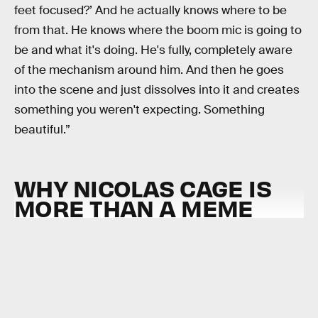
feet focused?’ And he actually knows where to be
from that. He knows where the boom mic is going to
be and what it's doing. He's fully, completely aware
of the mechanism around him. And then he goes
into the scene and just dissolves into it and creates
something you weren't expecting. Something
beautiful.”
WHY NICOLAS CAGE IS
MORE THAN A MEME