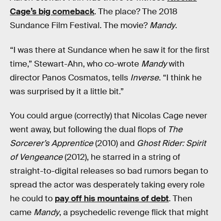
Cage’s big comeback
. The place? The 2018
Sundance Film Festival. The movie?
Mandy
.
“I was there at Sundance when he saw it for the first
time,” Stewart-Ahn, who co-wrote
Mandy
with
director Panos Cosmatos, tells
Inverse
. “I think he
was surprised by it a little bit.”
You could argue (correctly) that Nicolas Cage never
went away, but following the dual flops of
The
Sorcerer’s Apprentice
(2010) and
Ghost Rider: Spirit
of Vengeance
(2012), he starred in a string of
straight-to-digital releases so bad rumors began to
spread the actor was desperately taking every role
he could to
pay off his mountains of debt
. Then
came
Mandy
, a psychedelic revenge flick that might