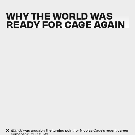
WHY THE WORLD WAS
READY FOR CAGE AGAIN
Mandy
was arguably the turning point for Nicolas Cage’s recent career
comeback.
RLJE FILMS