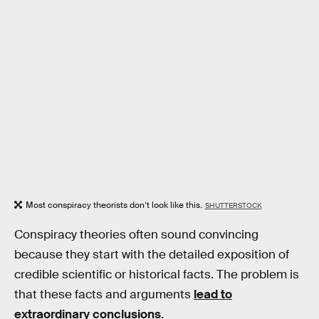
Most conspiracy theorists don’t look like this.
SHUTTERSTOCK
Conspiracy theories often sound convincing
because they start with the detailed exposition of
credible scientific or historical facts. The problem is
that these facts and arguments
lead to
extraordinary conclusions
.