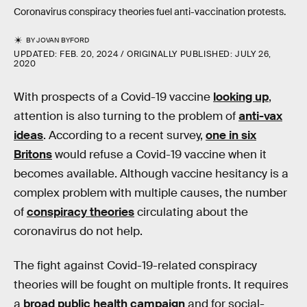
Coronavirus conspiracy theories fuel anti-vaccination protests.
BY
JOVAN BYFORD
UPDATED:
FEB. 20, 2024
ORIGINALLY PUBLISHED:
JULY 26,
2020
With prospects of a Covid-19 vaccine
looking up
,
attention is also turning to the problem of
anti-vax
ideas
. According to a recent survey,
one in six
Britons
would refuse a Covid-19 vaccine when it
becomes available. Although vaccine hesitancy is a
complex problem with multiple causes, the number
of
conspiracy theories
circulating about the
coronavirus do not help.
The fight against Covid-19-related conspiracy
theories will be fought on multiple fronts. It requires
a
broad public health campaign
and for social-