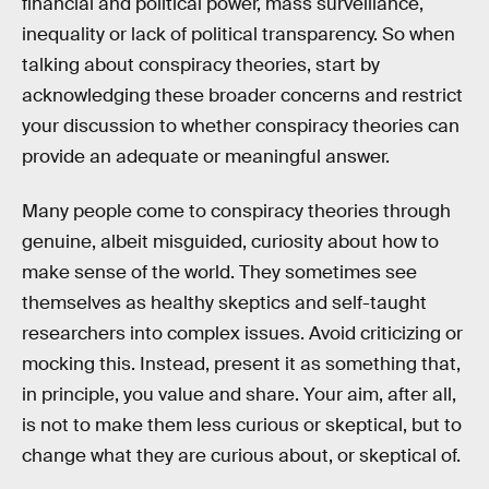
financial and political power, mass surveillance,
inequality or lack of political transparency. So when
talking about conspiracy theories, start by
acknowledging these broader concerns and restrict
your discussion to whether conspiracy theories can
provide an adequate or meaningful answer.
Many people come to conspiracy theories through
genuine, albeit misguided, curiosity about how to
make sense of the world. They sometimes see
themselves as healthy skeptics and self-taught
researchers into complex issues. Avoid criticizing or
mocking this. Instead, present it as something that,
in principle, you value and share. Your aim, after all,
is not to make them less curious or skeptical, but to
change what they are curious about, or skeptical of.