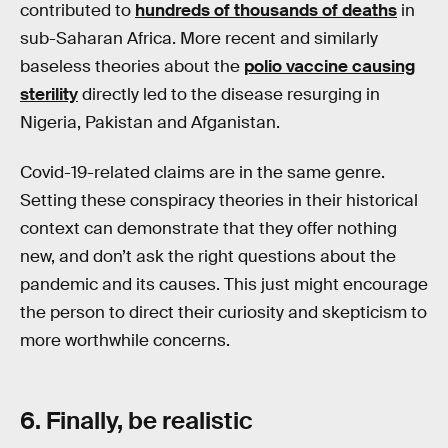
contributed to
hundreds of thousands of deaths
in
sub-Saharan Africa. More recent and similarly
baseless theories about the
polio vaccine causing
sterility
directly led to the disease resurging in
Nigeria, Pakistan and Afganistan.
Covid-19-related claims are in the same genre.
Setting these conspiracy theories in their historical
context can demonstrate that they offer nothing
new, and don’t ask the right questions about the
pandemic and its causes. This just might encourage
the person to direct their curiosity and skepticism to
more worthwhile concerns.
6. Finally, be realistic