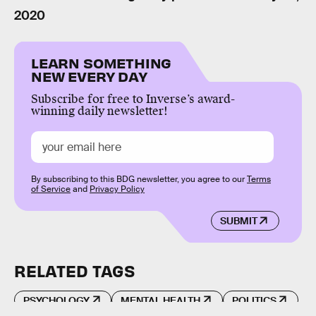
2020
LEARN SOMETHING
NEW EVERY DAY
Subscribe for free to Inverse’s award-
winning daily newsletter!
By subscribing to this BDG newsletter, you agree to our
Terms
of Service
and
Privacy Policy
SUBMIT
RELATED TAGS
PSYCHOLOGY
MENTAL HEALTH
POLITICS