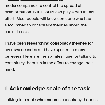
media companies to control the spread of
disinformation. But all of us can play a part in this
effort. Most people will know someone who has
succumbed to conspiracy theories about the
current crisis.
I have been
researching conspiracy theories
for
over two decades and have spoken to many
believers. Here are the six rules I use for talking to
conspiracy theorists in the effort to change their
mind.
1. Acknowledge scale of the task
Talking to people who endorse conspiracy theories