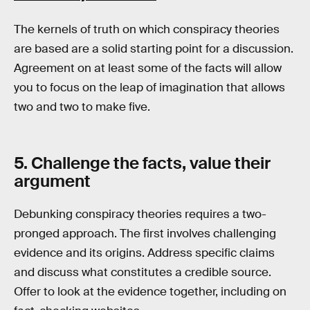
The kernels of truth on which conspiracy theories
are based are a solid starting point for a discussion.
Agreement on at least some of the facts will allow
you to focus on the leap of imagination that allows
two and two to make five.
5. Challenge the facts, value their
argument
Debunking conspiracy theories requires a two-
pronged approach. The first involves challenging
evidence and its origins. Address specific claims
and discuss what constitutes a credible source.
Offer to look at the evidence together, including on