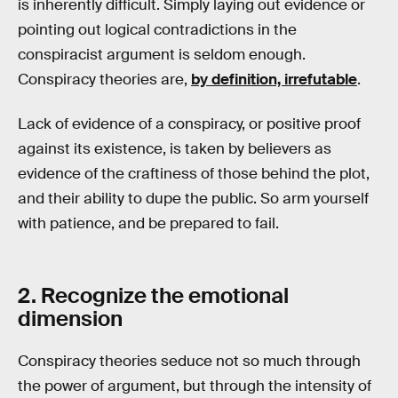
is inherently difficult. Simply laying out evidence or
pointing out logical contradictions in the
conspiracist argument is seldom enough.
Conspiracy theories are,
by definition, irrefutable
.
Lack of evidence of a conspiracy, or positive proof
against its existence, is taken by believers as
evidence of the craftiness of those behind the plot,
and their ability to dupe the public. So arm yourself
with patience, and be prepared to fail.
2. Recognize the emotional
dimension
Conspiracy theories seduce not so much through
the power of argument, but through the intensity of