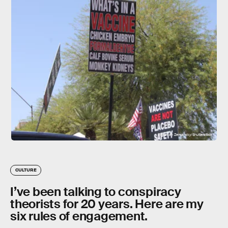
Rebekah Zemansky/Shutterstock
CULTURE
I’ve been talking to conspiracy
theorists for 20 years. Here are my
six rules of engagement.