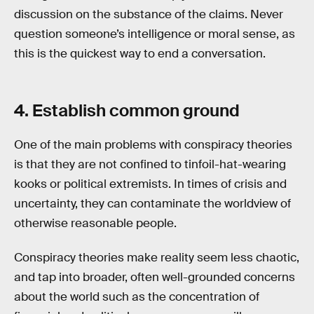
discussion on the substance of the claims. Never
question someone’s intelligence or moral sense, as
this is the quickest way to end a conversation.
4. Establish common ground
One of the main problems with conspiracy theories
is that they are not confined to tinfoil-hat-wearing
kooks or political extremists. In times of crisis and
uncertainty, they can contaminate the worldview of
otherwise reasonable people.
Conspiracy theories make reality seem less chaotic,
and tap into broader, often well-grounded concerns
about the world such as the concentration of