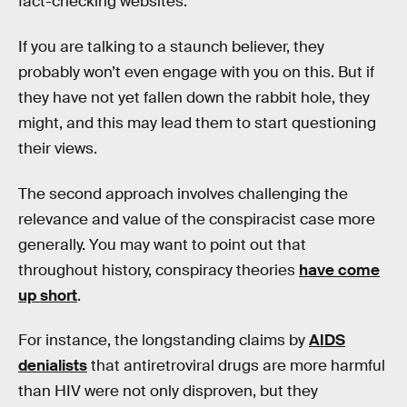
fact-checking websites.
If you are talking to a staunch believer, they
probably won’t even engage with you on this. But if
they have not yet fallen down the rabbit hole, they
might, and this may lead them to start questioning
their views.
The second approach involves challenging the
relevance and value of the conspiracist case more
generally. You may want to point out that
throughout history, conspiracy theories
have come
up short
.
For instance, the longstanding claims by
AIDS
denialists
that antiretroviral drugs are more harmful
than HIV were not only disproven, but they