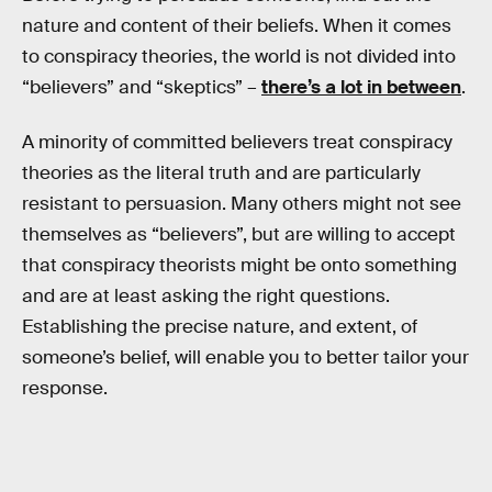
nature and content of their beliefs. When it comes
to conspiracy theories, the world is not divided into
“believers” and “skeptics” –
there’s a lot in between
.
A minority of committed believers treat conspiracy
theories as the literal truth and are particularly
resistant to persuasion. Many others might not see
themselves as “believers”, but are willing to accept
that conspiracy theorists might be onto something
and are at least asking the right questions.
Establishing the precise nature, and extent, of
someone’s belief, will enable you to better tailor your
response.