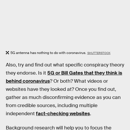
5G antenna has nothing to do with coronavirus.
SHUTTERSTOCK
Also, try and find out what specific conspiracy theory
they endorse. Is it
5G or Bill Gates that they think is
behind coronavirus
? Or both? What videos or
websites have they looked at? Once you find out,
gather as much disconfirming evidence as you can
from credible sources, including multiple
independent
fact-checking websites
.
Background research will help you to focus the