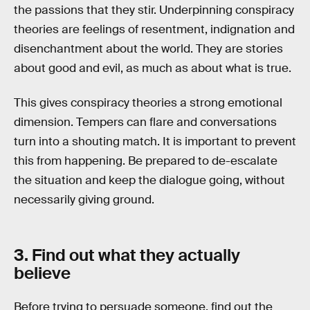
the passions that they stir. Underpinning conspiracy
theories are feelings of resentment, indignation and
disenchantment about the world. They are stories
about good and evil, as much as about what is true.
This gives conspiracy theories a strong emotional
dimension. Tempers can flare and conversations
turn into a shouting match. It is important to prevent
this from happening. Be prepared to de-escalate
the situation and keep the dialogue going, without
necessarily giving ground.
3. Find out what they actually
believe
Before trying to persuade someone, find out the