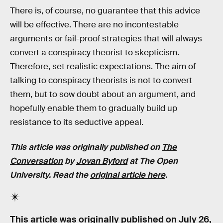
There is, of course, no guarantee that this advice
will be effective. There are no incontestable
arguments or fail-proof strategies that will always
convert a conspiracy theorist to skepticism.
Therefore, set realistic expectations. The aim of
talking to conspiracy theorists is not to convert
them, but to sow doubt about an argument, and
hopefully enable them to gradually build up
resistance to its seductive appeal.
This article was originally published on
The
Conversation
by
Jovan Byford
at The Open
University. Read the
original article here
.
This article was originally published on
July 26,