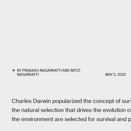
BY
PRAKASH NAGARKATTI
AND
MITZI
NAGARKATTI
MAY 3, 2020
Charles Darwin popularized the concept of surv
the natural selection that drives the evolution 
the environment are selected for survival and 