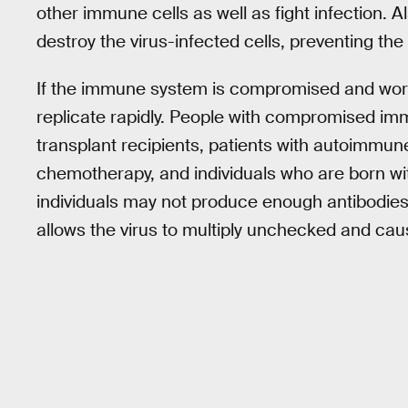
other immune cells as well as fight infection. Als
destroy the virus-infected cells, preventing the 
If the immune system is compromised and works
replicate rapidly. People with compromised im
transplant recipients, patients with autoimmu
chemotherapy, and individuals who are born w
individuals may not produce enough antibodies or
allows the virus to multiply unchecked and cau