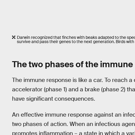
Darwin recognized that finches with beaks adapted to the speci
survive and pass their genes to the next generation. Birds with 
The two phases of the immune
The immune response is like a car. To reach a 
accelerator (phase 1) and a brake (phase 2) that
have significant consequences.
An effective immune response against an infect
two phases of action. When an infectious agen
promotes inflammation – a state in which a vari