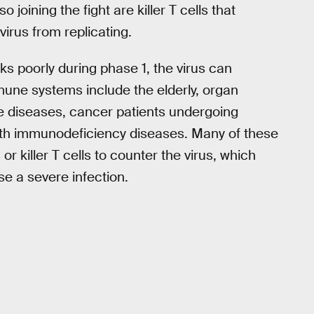
o joining the fight are killer T cells that
virus from replicating.
 poorly during phase 1, the virus can
mune systems include the elderly, organ
ne diseases, cancer patients undergoing
ith immunodeficiency diseases. Many of these
 killer T cells to counter the virus, which
se a severe infection.