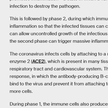
infection to destroy the pathogen.
This is followed by phase 2, during which immun
inflammation so that the infected tissues can c
can allow uncontrolled growth of the infectious 
the second phase can trigger massive inflamm
The coronavirus infects cells by attaching to a
enzyme 2 (
ACE2
), which is present in many tis
respiratory tract and cardiovascular system. T
response, in which the antibody-producing B-ce
bind to the virus and prevent it from attaching t
more cells.
During phase 1, the immune cells also produc