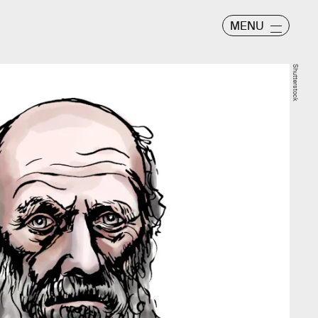
MENU
Shutterstock