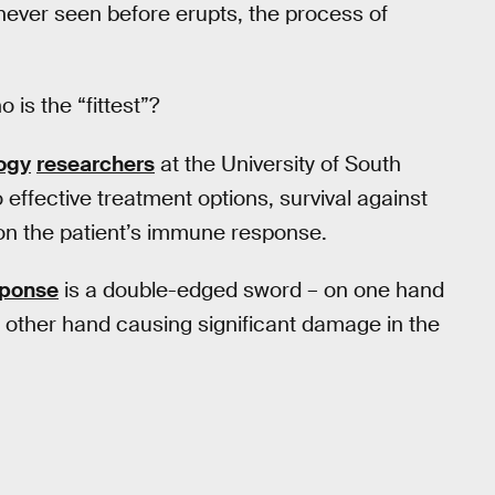
never seen before erupts, the process of
is the “fittest”?
ogy
researchers
at the University of South
 effective treatment options, survival against
on the patient’s immune response.
sponse
is a double-edged sword – on one hand
he other hand causing significant damage in the