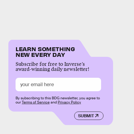
LEARN SOMETHING
NEW EVERY DAY
Subscribe for free to Inverse’s
award-winning daily newsletter!
By subscribing to this BDG newsletter, you agree to
our
Terms of Service
and
Privacy Policy
SUBMIT