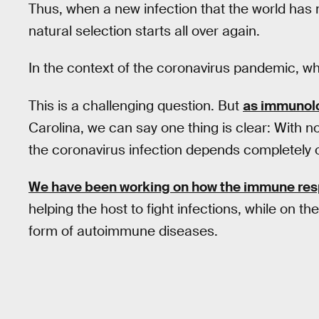
Thus, when a new infection that the world has 
natural selection starts all over again.
In the context of the coronavirus pandemic, who 
This is a challenging question. But
as immunol
Carolina, we can say one thing is clear: With no
the coronavirus infection depends completely 
We have been working on how the immune re
helping the host to fight infections, while on t
form of autoimmune diseases.