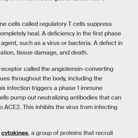
e cells called regulatory T cells suppress
ompletely heal. A deficiency in the first phase
agent, such as a virus or bacteria. A defect in
ation, tissue damage, and death.
 receptor called the angiotensin-converting
sues throughout the body, including the
his infection triggers a phase 1 immune
lls pump out neutralizing antibodies that can
o ACE2. This inhibits the virus from infecting
e
cytokines
, a group of proteins that recruit