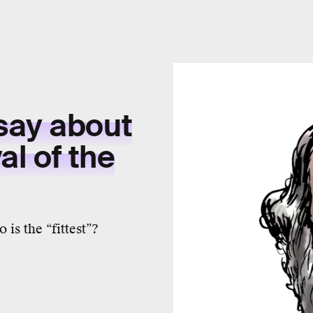
say about
al of the
is the “fittest”?