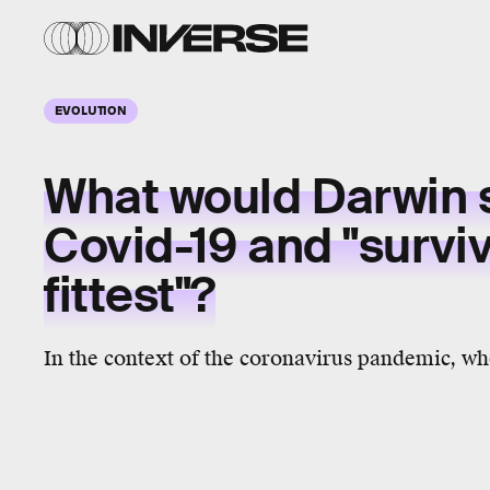
EVOLUTION
What would Darwin 
Covid-19 and "surviv
fittest"?
In the context of the coronavirus pandemic, who 