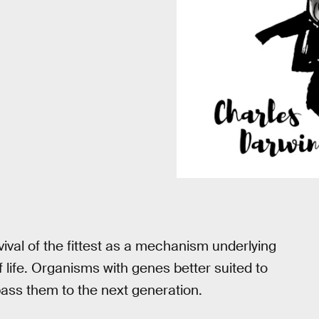
ival of the fittest as a mechanism underlying
of life. Organisms with genes better suited to
pass them to the next generation.