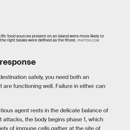
fic food sources present on an island were more likely to
the right beaks were defined as the fittest.
PHOTOS.COM
 response
destination safely, you need both an
 are functioning well. Failure in either can
ious agent rests in the delicate balance of
t attacks, the body begins phase 1, which
ety of immune cells gather at the site of