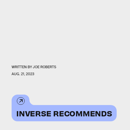
WRITTEN BY
JOE ROBERTS
AUG. 21, 2023
INVERSE RECOMMENDS