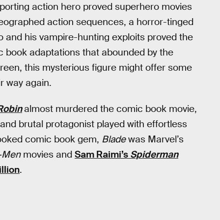
-sporting action hero proved superhero movies
oreographed action sequences, a horror-tinged
ro and his vampire-hunting exploits proved the
ic book adaptations that abounded by the
reen, this mysterious figure might offer some
ir way again.
Robin
almost murdered the comic book movie,
and brutal protagonist played with effortless
rlooked comic book gem,
Blade
was Marvel’s
-Men
movies and
Sam Raimi’s
Spiderman
llion
.