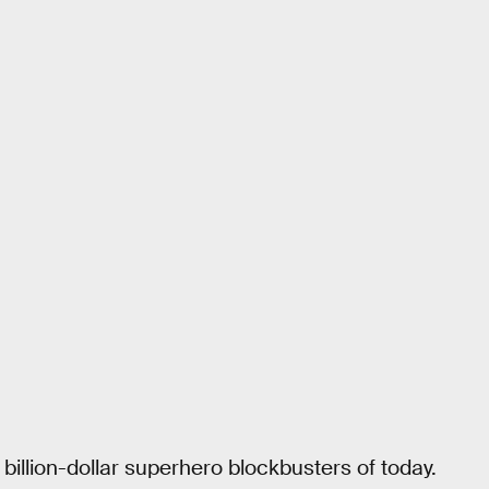
illion-dollar superhero blockbusters of today.