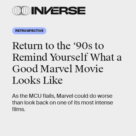
RETROSPECTIVE
Return to the ‘90s to
Remind Yourself What a
Good Marvel Movie
Looks Like
As the MCU flails, Marvel could do worse
than look back on one of its most intense
films.