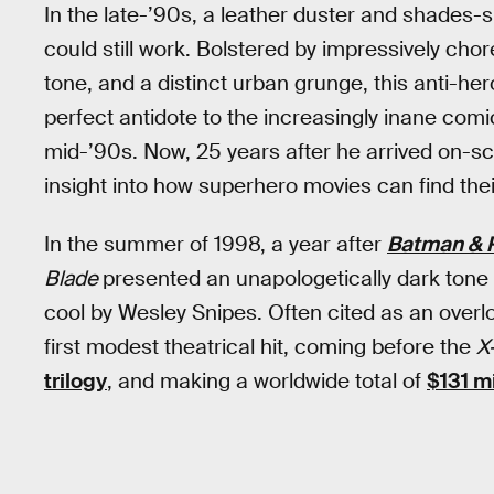
In the late-’90s, a leather duster and shades
could still work. Bolstered by impressively ch
tone, and a distinct urban grunge, this anti-he
perfect antidote to the increasingly inane com
mid-’90s. Now, 25 years after he arrived on-sc
insight into how superhero movies can find the
In the summer of 1998, a year after
Batman & 
Blade
presented an unapologetically dark tone 
cool by Wesley Snipes. Often cited as an ove
first modest theatrical hit, coming before the
X
trilogy
, and making a worldwide total of
$131 mi