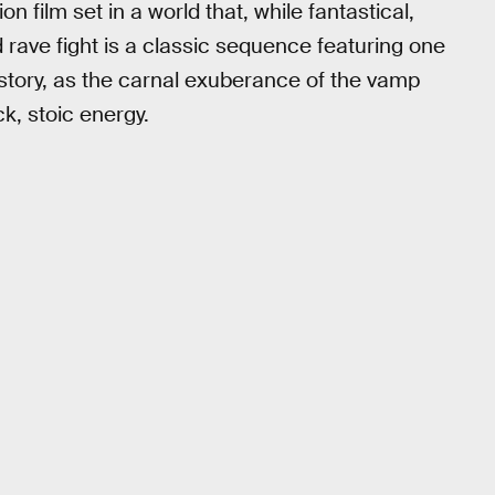
n film set in a world that, while fantastical,
d rave fight is a classic sequence featuring one
history, as the carnal exuberance of the vamp
ck, stoic energy.