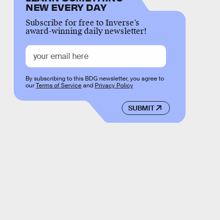
NEW EVERY DAY
Subscribe for free to Inverse’s
award-winning daily newsletter!
By subscribing to this BDG newsletter, you agree to
our
Terms of Service
and
Privacy Policy
SUBMIT