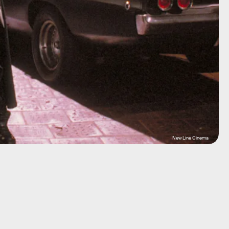
New Line Cinema