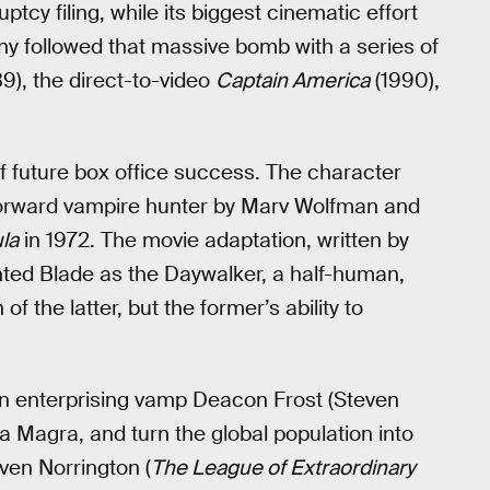
tcy filing, while its biggest cinematic effort
y followed that massive bomb with a series of
9), the direct-to-video
Captain America
(1990),
of future box office success. The character
htforward vampire hunter by Marv Wolfman and
la
in 1972. The movie adaptation, written by
ted Blade as the Daywalker, a half-human,
f the latter, but the former’s ability to
own enterprising vamp Deacon Frost (Steven
a Magra, and turn the global population into
ven Norrington (
The League of Extraordinary