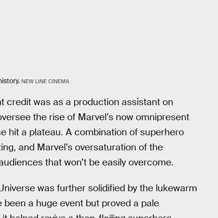
istory.
NEW LINE CINEMA
 credit was as a production assistant on
 oversee the rise of Marvel’s now omnipresent
ise hit a plateau. A combination of superhero
ting, and Marvel’s oversaturation of the
audiences that won’t be easily overcome.
niverse was further solidified by the lukewarm
e been a huge event but proved a pale