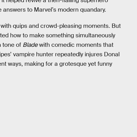
s it helped revive a then-flailing superhero
e answers to Marvel’s modern quandary.
 with quips and crowd-pleasing moments. But
ted how to make something simultaneously
n tone of
Blade
with comedic moments that
nipes’ vampire hunter repeatedly injures Donal
ent ways, making for a grotesque yet funny