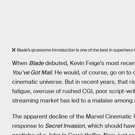
Blade’s gruesome introduction is one of the best in superhero h
When
Blade
debuted, Kevin Feige’s most recent
You’ve Got Mail
. He would, of course, go on to
cinematic universe. But in recent years, that r
fatigue, overuse of rushed CGI, poor script-wri
streaming market has led to a malaise among 
The apparent decline of the Marvel Cinematic U
response to
Secret Invasion
, which should hav