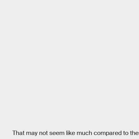
That may not seem like much compared to the b