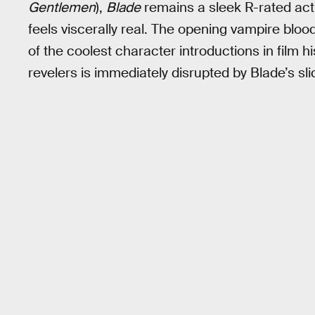
Gentlemen
),
Blade
remains a sleek R-rated actio
feels viscerally real. The opening vampire bloo
of the coolest character introductions in film 
revelers is immediately disrupted by Blade’s sli