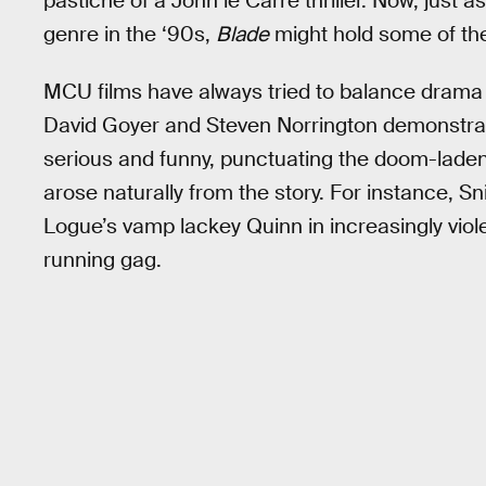
pastiche of a John le Carré thriller. Now, just a
genre in the ‘90s,
Blade
might hold some of th
MCU films have always tried to balance drama
David Goyer and Steven Norrington demonstra
serious and funny, punctuating the doom-lade
arose naturally from the story. For instance, S
Logue’s vamp lackey Quinn in increasingly viol
running gag.