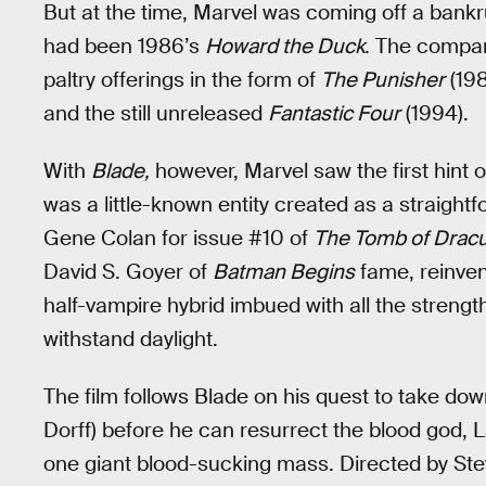
But at the time, Marvel was coming off a bankrup
had been 1986’s
Howard the Duck
. The compan
paltry offerings in the form of
The Punisher
(198
and the still unreleased
Fantastic Four
(1994).
With
Blade,
however, Marvel saw the first hint 
was a little-known entity created as a straig
Gene Colan for issue #10 of
The Tomb of Dracu
David S. Goyer of
Batman Begins
fame, reinven
half-vampire hybrid imbued with all the strength o
withstand daylight.
The film follows Blade on his quest to take d
Dorff) before he can resurrect the blood god, L
one giant blood-sucking mass. Directed by Ste