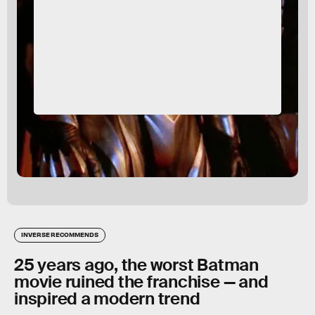
INVERSE RECOMMENDS
25 years ago, the worst Batman
movie ruined the franchise — and
inspired a modern trend