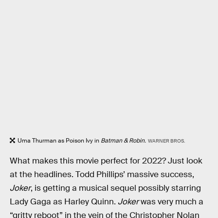
Uma Thurman as Poison Ivy in
Batman & Robin.
WARNER BROS.
What makes this movie perfect for 2022? Just look
at the headlines. Todd Phillips’ massive success,
Joker
, is getting a musical sequel possibly starring
Lady Gaga as Harley Quinn.
Joker
was very much a
“gritty reboot” in the vein of the Christopher Nolan