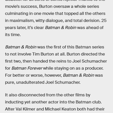
movie’s success, Burton oversaw a whole series
culminating in one movie that topped all the others
in maximalism, witty dialogue, and total derision. 25
years later, it’s clear
Batman & Robin
was ahead of
its time.
Batman & Robin
was the first of this Batman series
to not involve Tim Burton at all. Burton directed the
first two, then handed the reins to Joel Schumacher
for
Batman Forever
while staying on as a producer.
For better or worse, however,
Batman & Robin
was
pure, unadulterated Joel Schumacher.
It also disconnected from the other films by
inducting yet another actor into the Batman club.
After Val Kilmer and Michael Keaton both had their