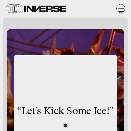
“Let’s Kick Some Ice!”