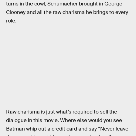
turns in the cowl, Schumacher brought in George
Clooney and all the raw charisma he brings to every
role.
Raw charisma is just what’s required to sell the
dialogue in this movie. Where else would you see
Batman whip out a credit card and say “Never leave