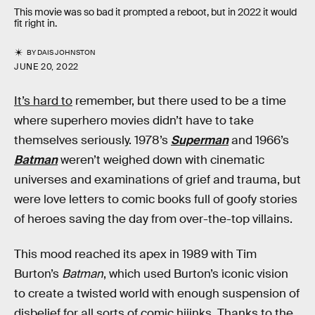
This movie was so bad it prompted a reboot, but in 2022 it would
fit right in.
BY
DAIS JOHNSTON
JUNE 20, 2022
It’s hard to
remember, but there used to be a time
where superhero movies didn’t have to take
themselves seriously. 1978’s
Superman
and 1966’s
Batman
weren’t weighed down with cinematic
universes and examinations of grief and trauma, but
were love letters to comic books full of goofy stories
of heroes saving the day from over-the-top villains.
This mood reached its apex in 1989 with Tim
Burton’s
Batman
, which used Burton’s iconic vision
to create a twisted world with enough suspension of
disbelief for all sorts of comic hijinks. Thanks to the