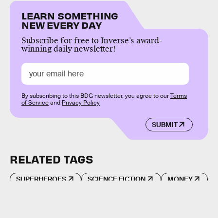
LEARN SOMETHING
NEW EVERY DAY
Subscribe for free to Inverse’s award-
winning daily newsletter!
By subscribing to this BDG newsletter, you agree to our
Terms
of Service
and
Privacy Policy
SUBMIT
RELATED TAGS
SUPERHEROES
SCIENCE FICTION
MONEY