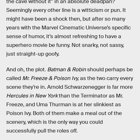
the cave without it” in an absolute deadpan?
Seemingly every other line is a witticism or pun. It
might have been a shock then, but after so many
years with the Marvel Cinematic Universe’s specific
sense of humor, it’s almost refreshing to have a
superhero movie be funny. Not snarky, not sassy,
just straight-up goofy.
And oh, the plot.
Batman & Robin
should perhaps be
called
Mr. Freeze & Poison Ivy,
as the two carry every
scene they’re in. Arnold Schwarzenegger is far more
Hercules in New York
than the Terminator as Mr.
Freeze, and Uma Thurman is at her slinkiest as
Poison Ivy. Both of them make a meal out of the
scenery, which is the only way you could
successfully pull the roles off.