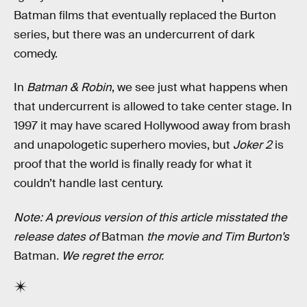
Batman films that eventually replaced the Burton
series, but there was an undercurrent of dark
comedy.
In
Batman & Robin
, we see just what happens when
that undercurrent is allowed to take center stage. In
1997 it may have scared Hollywood away from brash
and unapologetic superhero movies, but
Joker 2
is
proof that the world is finally ready for what it
couldn’t handle last century.
Note: A previous version of this article misstated the
release dates of
Batman
the movie and Tim Burton’s
Batman
. We regret the error.