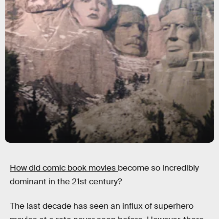
How did comic book movies
become so incredibly
dominant in the 21st century?
The last decade has seen an influx of superhero