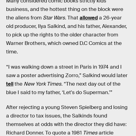
Many considered comic books strictly kids'
business, and the hottest thing on the block were
the aliens from
Star Wars
. That
allowed
a 26-year
old producer, Ilya Salkind, and his father, Alexander,
to pick up the rights to the older character from
Warner Brothers, which owned D.C Comics at the
time.
“I was walking down a street in Paris in 1974 and I
saw a poster advertising Zorro,” Salkind would later
tell
the
New York Times
. “The next day out of the
blue I said to my father, ‘Let's do Superman.’”
After rejecting a young Steven Spielberg and losing
a director to tax issues, the Salkinds found
themselves at odds with the director they did have:
Richard Donner. To quote a 1981
Times
article