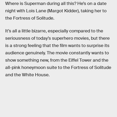
Where is Superman during all this? He’s on a date
night with Lois Lane (Margot Kidder), taking her to
the Fortress of Solitude.
It’s all a little bizarre, especially compared to the
seriousness of today’s superhero movies, but there
is a strong feeling that the film wants to surprise its
audience genuinely. The movie constantly wants to
show something new, from the Eiffel Tower and the
all-pink honeymoon suite to the Fortress of Solitude
and the White House.