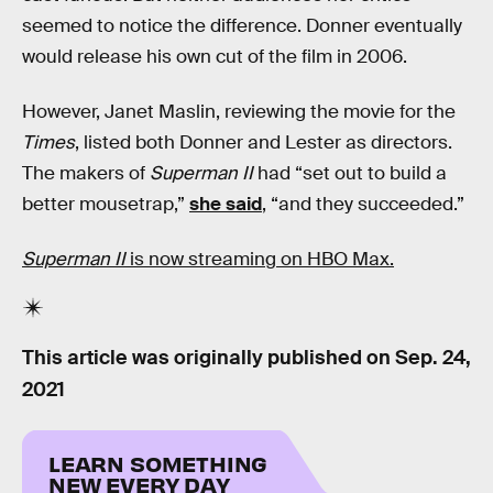
seemed to notice the difference. Donner eventually
would release his own cut of the film in 2006.
However, Janet Maslin, reviewing the movie for the
Times
, listed both Donner and Lester as directors.
The makers of
Superman II
had “set out to build a
better mousetrap,”
she said
, “and they succeeded.”
Superman II
is now streaming on HBO Max.
This article was originally published on
Sep. 24,
2021
LEARN SOMETHING
NEW EVERY DAY