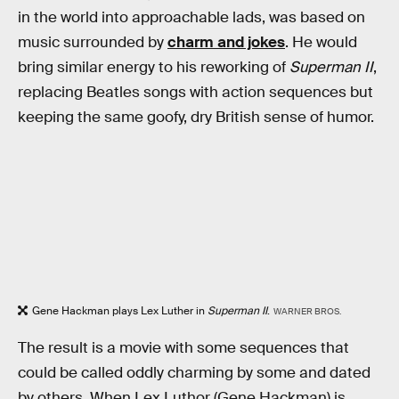
in the world into approachable lads, was based on
music surrounded by
charm and jokes
. He would
bring similar energy to his reworking of
Superman II
,
replacing Beatles songs with action sequences but
keeping the same goofy, dry British sense of humor.
Gene Hackman plays Lex Luther in
Superman II
.
WARNER BROS.
The result is a movie with some sequences that
could be called oddly charming by some and dated
by others. When Lex Luthor (Gene Hackman) is