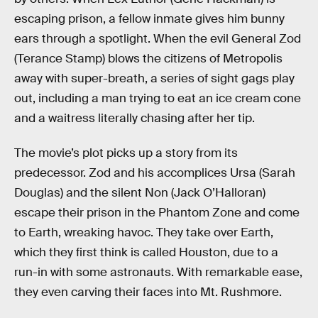
escaping prison, a fellow inmate gives him bunny
ears through a spotlight. When the evil General Zod
(Terance Stamp) blows the citizens of Metropolis
away with super-breath, a series of sight gags play
out, including a man trying to eat an ice cream cone
and a waitress literally chasing after her tip.
The movie’s plot picks up a story from its
predecessor. Zod and his accomplices Ursa (Sarah
Douglas) and the silent Non (Jack O’Halloran)
escape their prison in the Phantom Zone and come
to Earth, wreaking havoc. They take over Earth,
which they first think is called Houston, due to a
run-in with some astronauts. With remarkable ease,
they even carving their faces into Mt. Rushmore.