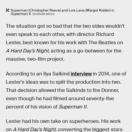
Superman (Christopher Reeve) and Lois Lane (Margot Kidder) in
Superman II
.
WARNER BROS.
The situation got so bad that the two sides wouldn’t
even speak to each other, with director Richard
Lester, best known for his work with The Beatles on
A Hard Day’s Night
, acting as a go-between for the
massive, two-film project.
According to an Ilya Salkind
interview
in 2014, one of
Lester's ideas was to split the production into two.
That decision allowed the Salkinds to fire Donner,
even though he had filmed around seventy-five
percent of his vision of
Superman II.
Lester had his own take on superheroes. His work
on
A Hard Day’s Night
, converting the biggest stars