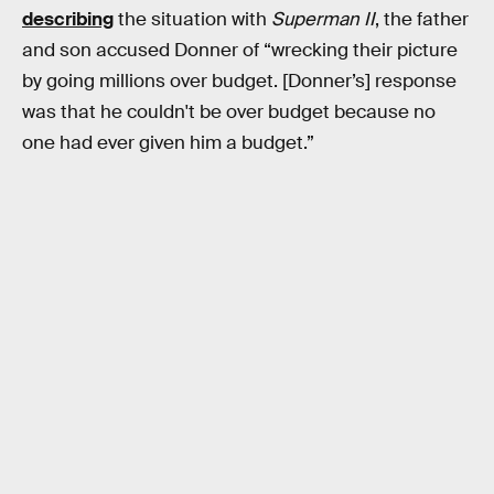
describing
the situation with
Superman II
, the father
and son accused Donner of “wrecking their picture
by going millions over budget. [Donner’s] response
was that he couldn't be over budget because no
one had ever given him a budget.”