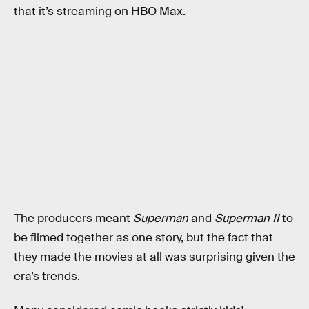
that it’s streaming on HBO Max.
The producers meant
Superman
and
Superman II
to
be filmed together as one story, but the fact that
they made the movies at all was surprising given the
era’s trends.