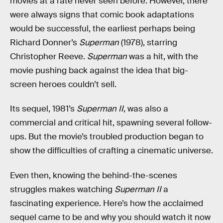
movies at a rate never seen before. However, there
were always signs that comic book adaptations
would be successful, the earliest perhaps being
Richard Donner’s
Superman
(1978), starring
Christopher Reeve.
Superman
was a hit, with the
movie pushing back against the idea that big-
screen heroes couldn’t sell.
Its sequel, 1981’s
Superman II
, was also a
commercial and critical hit, spawning several follow-
ups. But the movie’s troubled production began to
show the difficulties of crafting a cinematic universe.
Even then, knowing the behind-the-scenes
struggles makes watching
Superman II
a
fascinating experience. Here’s how the acclaimed
sequel came to be and why you should watch it now