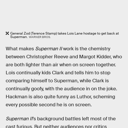
General Zod (Terence Stamp) takes Lois Lane hostage to get back at
Superman.
WARNER BROS.
What makes
Superman II
work is the chemistry
between Christopher Reeve and Margot Kidder, who
are both lighter than air when on screen together.
Lois continually kids Clark and tells him to stop
comparing himself to Superman, while Clark is
continually goofy, with the audience in on the joke.
Hackman is also quite funny as Luthor, scheming
every possible second he is on screen.
Superman II
’s background battles left most of the
cast furious. But neither audiences nor critics