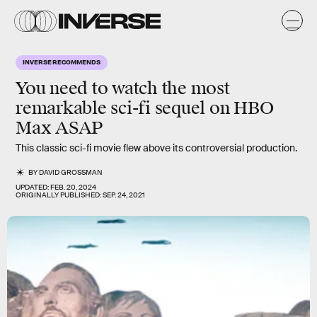
INVERSE RECOMMENDS
You need to watch the
most
remarkable sci-fi sequel
on HBO
Max ASAP
This classic sci-fi movie flew above its controversial production.
BY
DAVID GROSSMAN
UPDATED:
FEB. 20, 2024
ORIGINALLY PUBLISHED:
SEP. 24, 2021