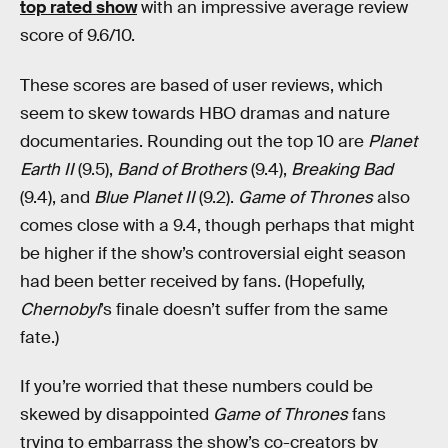
top rated show
with an impressive average review
score of 9.6/10.
These scores are based of user reviews, which
seem to skew towards HBO dramas and nature
documentaries. Rounding out the top 10 are
Planet
Earth II
(9.5),
Band of Brothers
(9.4),
Breaking Bad
(9.4), and
Blue Planet II
(9.2).
Game of Thrones
also
comes close with a 9.4, though perhaps that might
be higher if the show’s controversial eight season
had been better received by fans. (Hopefully,
Chernobyl
’s finale doesn’t suffer from the same
fate.)
If you’re worried that these numbers could be
skewed by disappointed
Game of Thrones
fans
trying to embarrass the show’s co-creators by