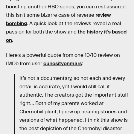
boosting another HBO series, you can rest assured
this isn’t some bizarre case of reverse
review
bombing
. A quick look at the reviews reveal a real
passion for both the show and
the history it’s based
on
.
Here’s a powerful quote from one 10/10 review on
IMDb from user
curiosityonmars
:
It’s not a documentary, so not each and every
detail is accurate, yet I would still call it
authentic. The creators got the important stuff
right… Both of my parents worked at
Chernobyl plant, I grew up hearing stories and
versions of what happened. I think this show is
the best depiction of the Chernobyl disaster