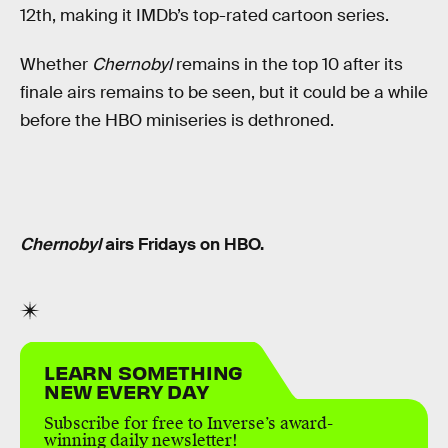
12th, making it IMDb’s top-rated cartoon series.
Whether
Chernobyl
remains in the top 10 after its
finale airs remains to be seen, but it could be a while
before the HBO miniseries is dethroned.
Chernobyl
airs Fridays on HBO.
LEARN SOMETHING
NEW EVERY DAY
Subscribe for free to Inverse’s award-
winning daily newsletter!