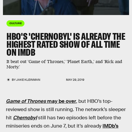
CULTURE
HBO'S 'CHERNOBYL' IS ALREADY THE
HIGHEST RATED SHOW OF ALL TIME
ON IMDB
It beat out 'Game of Thrones,' 'Planet Earth,' and 'Rick and
Morty.'
BY
JAKE KLEINMAN
MAY 29, 2019
Game of Thrones
may be over
, but HBO’s top-
reviewed show is still running. The network’s sleeper
hit
Chernobyl
still has two episodes left before the
miniseries ends on June 7, but it’s already
IMDb’s