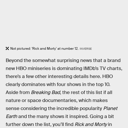
Not pictured: 'Rick and Morty' at number 12.
INVERSE
Beyond the somewhat surprising news that a brand
new HBO miniseries is dominating IMDb’s TV charts,
there’s a few other interesting details here. HBO
clearly dominates with four shows in the top 10.
Aside from
Breaking Bad
, the rest of this list if all
nature or space documentaries, which makes
sense considering the incredible popularity
Planet
Earth
and the many shows it inspired. Going a bit
further down the list, you’ll find
Rick and Morty
in