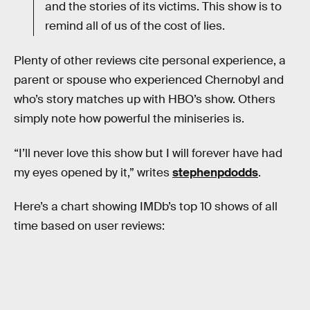
and the stories of its victims. This show is to
remind all of us of the cost of lies.
Plenty of other reviews cite personal experience, a
parent or spouse who experienced Chernobyl and
who’s story matches up with HBO’s show. Others
simply note how powerful the miniseries is.
“I’ll never love this show but I will forever have had
my eyes opened by it,” writes
stephenpdodds
.
Here’s a chart showing IMDb’s top 10 shows of all
time based on user reviews: