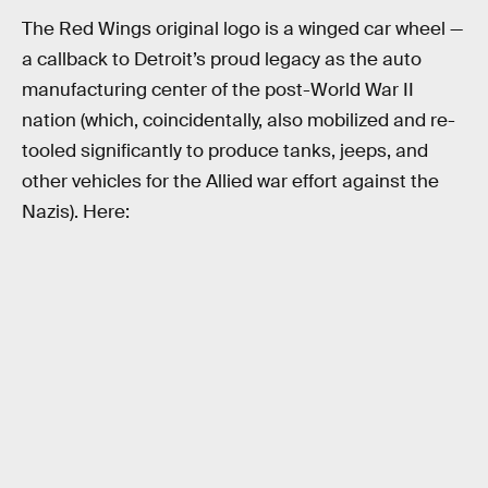
The Red Wings original logo is a winged car wheel —
a callback to Detroit’s proud legacy as the auto
manufacturing center of the post-World War II
nation (which, coincidentally, also mobilized and re-
tooled significantly to produce tanks, jeeps, and
other vehicles for the Allied war effort against the
Nazis). Here: