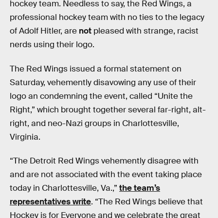
hockey team. Needless to say, the Red Wings, a
professional hockey team with no ties to the legacy
of Adolf Hitler, are
not
pleased with strange, racist
nerds using their logo.
The Red Wings issued a formal statement on
Saturday, vehemently disavowing any use of their
logo an condemning the event, called “Unite the
Right,” which brought together several far-right, alt-
right, and neo-Nazi groups in Charlottesville,
Virginia.
“The Detroit Red Wings vehemently disagree with
and are not associated with the event taking place
today in Charlottesville, Va.,”
the team’s
representatives write
. “The Red Wings believe that
Hockey is for Everyone and we celebrate the great