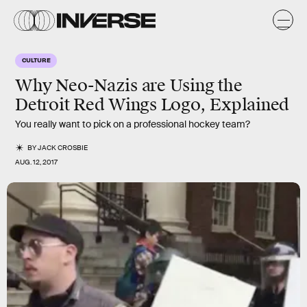
CULTURE
Why Neo-Nazis are Using the
Detroit Red Wings Logo, Explained
You really want to pick on a professional hockey team?
BY
JACK CROSBIE
AUG. 12, 2017