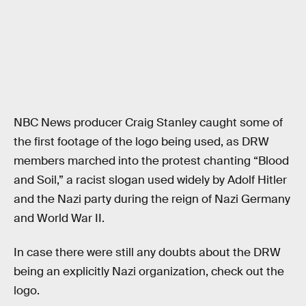
NBC News producer Craig Stanley caught some of
the first footage of the logo being used, as DRW
members marched into the protest chanting “Blood
and Soil,” a racist slogan used widely by Adolf Hitler
and the Nazi party during the reign of Nazi Germany
and World War II.
In case there were still any doubts about the DRW
being an explicitly Nazi organization, check out the
logo.