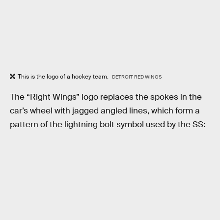
This is the logo of a hockey team.
DETROIT RED WINGS
The “Right Wings” logo replaces the spokes in the
car’s wheel with jagged angled lines, which form a
pattern of the lightning bolt symbol used by the SS: