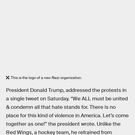
This is the logo of a neo-Nazi organization.
President Donald Trump, addressed the protests in
a single tweet on Saturday. “We ALL must be united
& condemn all that hate stands for. There is no
place for this kind of violence in America. Let’s come
together as one!” the president wrote. Unlike the
Red Wings, a hockey team, he refrained from