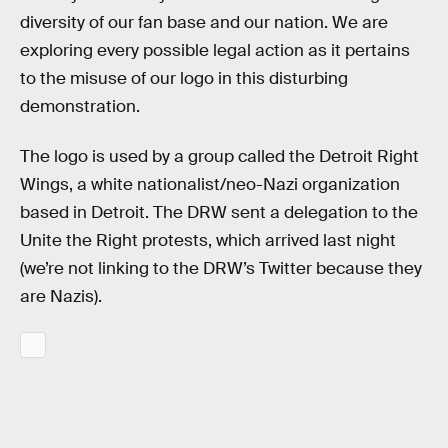
diversity of our fan base and our nation. We are
exploring every possible legal action as it pertains
to the misuse of our logo in this disturbing
demonstration.
The logo is used by a group called the Detroit Right
Wings, a white nationalist/neo-Nazi organization
based in Detroit. The DRW sent a delegation to the
Unite the Right protests, which arrived last night
(we’re not linking to the DRW’s Twitter because they
are Nazis).