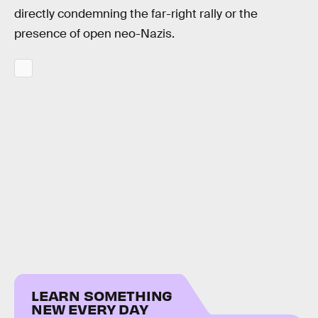
directly condemning the far-right rally or the
presence of open neo-Nazis.
LEARN SOMETHING
NEW EVERY DAY