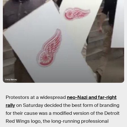
Craig Stanley
Protestors at a widespread
neo-Nazi and far-right
rally
on Saturday decided the best form of branding
for their cause was a modified version of the Detroit
Red Wings logo, the long-running professional